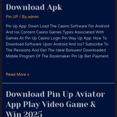
&
Download Apk
Registration
For
Pin UP
/ By
admin
Indian
Pin Up App: Down Load The Casino Software For Android
Players
And Ios Content Casino Games Types Associated With
Games At Pin Up Casino Login Pin Way Up App: How To
Download Software Upon Android And Ios? Subscribe To
The Revisions And Get The Ideal Bonuses! Downloaded
Mobile Program Of The Bookmaker Pin Up Bet Payment
…
Pin
Read More »
Up
Casino
Download Pin Up Aviator
Visit
Official
App Play Video Game &
Site
And
Win 2025
Even