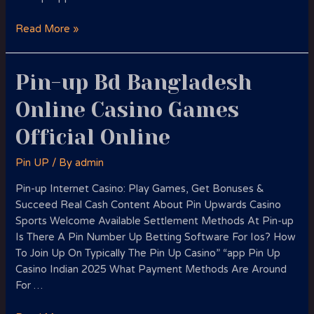
Pinup
Read More »
Aviator
Game:
Pin-up Bd Bangladesh
Download
Casino
Online Casino Games
Iphone
App
Official Online
For
Android
Pin UP
/ By
admin
In
Pin-up Internet Casino: Play Games, Get Bonuses &
Addition
Succeed Real Cash Content About Pin Upwards Casino
To
Sports Welcome Available Settlement Methods At Pin-up
Ios
Is There A Pin Number Up Betting Software For Ios? How
To Join Up On Typically The Pin Up Casino” “app Pin Up
Casino Indian 2025 What Payment Methods Are Around
For …