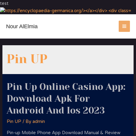
test
Nour AlElmia
MA
ME
Pin UP
Pin Up Online Casino App:
Download Apk For
Android And Ios 2023
Pin UP
/ By
admin
Pin-up Mobile Phone App Download Manual & Review