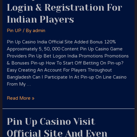
On
Login & Registration For
Line
Casino
Indian Players
App
For
Pin UP
/ By
admin
Android
Pin Up Casino India Official Site Added Bonus 120%
And
Approximately 5, 50, 000 Content Pin Up Casino Game
Ios
Providers Pin Up Bet Logon India Promotions Promotions
& Bonuses Pin-up How To Start Off Betting On Pin-up?
Easy Creating An Account For Players Throughout
Bangladesh Can I Participate In At Pin-up On Line Casino
From My …
Pin
Read More »
Up
On
Pin Up Casino Visit
Line
Casino
Official Site And Even
Login