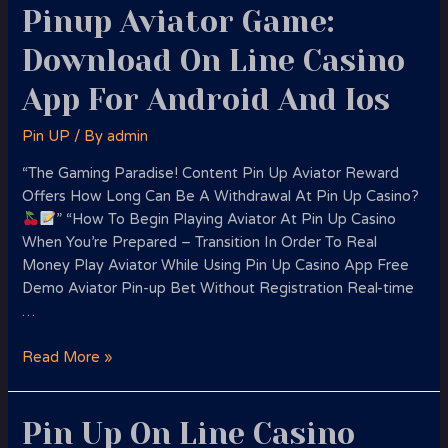
Pinup Aviator Game:
Download
Apk
Download On Line Casino
For
Android
App For Android And Ios
And
Even
Pin UP
/ By
admin
Ios
“The Gaming Paradise! Content Pin Up Aviator Reward
In
Offers How Long Can Be A Withdrawal At Pin Up Casino?
India
” “How To Begin Playing Aviator At Pin Up Casino
2025
When You’re Prepared – Transition In Order To Real
Money Play Aviator While Using Pin Up Casino App Free
Demo Aviator Pin-up Bet Without Registration Real-time
…
Pinup
Read More »
Aviator
Game:
Pin Up On Line Casino
Download