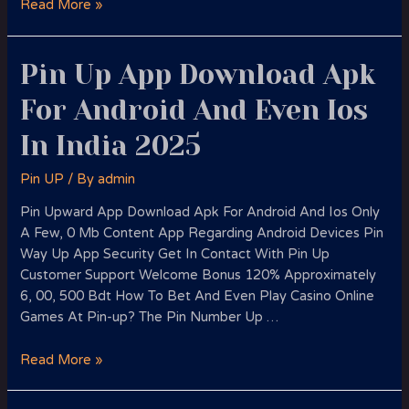
Pin-
Read More »
up
Bd
Pin Up App Download Apk
Bangladesh
Online
For Android And Even Ios
Casino
Games
In India 2025
Official
Online
Pin UP
/ By
admin
Pin Upward App Download Apk For Android And Ios Only
A Few, 0 Mb Content App Regarding Android Devices Pin
Way Up App Security Get In Contact With Pin Up
Customer Support Welcome Bonus 120% Approximately
6, 00, 500 Bdt How To Bet And Even Play Casino Online
Games At Pin-up? The Pin Number Up …
Pin
Read More »
Up
App