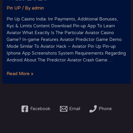
Download
Pin UP
/ By
admin
Apk
Pin Up Casino India: Inr Payments, Additional Bonuses,
Kyc & Limits Content Download Pin-up App To Learn
Aviator What Exactly Is The Particular Aviator Casino
Game? In-game Features Aviator Predictor Game Demo
Mode Similar To Aviator Hack – Aviator Pin Up Pin-up
Iphone App Screenshots System Requirements Regarding
Android About The Predictor Aviator Crash Game …
Download
Read More »
Pin
Up
Aviator
App
Play
Facebook
Email
Phone
Video
Game
&