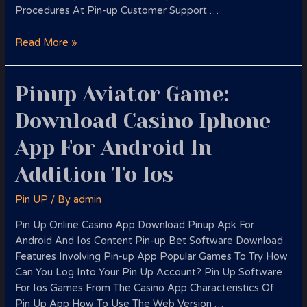
Procedures At Pin-up Customer Support …
Play
Read More »
On
The
Pinup Aviator Game:
Web
And
Download Casino Iphone
Get
Benefit
App For Android In
25000inr
Addition To Ios
Pin UP
/ By
admin
Pin Up Online Casino App Download Pinup Apk For
Android And Ios Content Pin-up Bet Software Download
Features Involving Pin-up App Popular Games To Try How
Can You Log Into Your Pin Up Account? Pin Up Software
For Ios Games From The Casino App Characteristics Of
Pin Up App How To Use The Web Version …