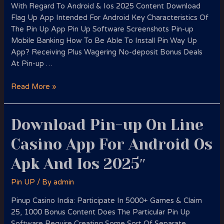
With Regard To Android & Ios 2025 Content Download
Flag Up App Intended For Android Key Characteristics Of
The Pin Up App Pin Up Software Screenshots Pin-up
Mobile Banking How To Be Able To Install Pin Way Up
App? Receiving Plus Wagering No-deposit Bonus Deals
At Pin-up …
Pin
Read More »
Up
Online
Download Pin-up On Line
Casino
App:
Casino App For Android Os
Download
Apk
Apk And Ios 2025″
For
Android
Pin UP
/ By
admin
And
Pinup Casino India: Participate In 5000+ Games & Claim
Ios
25, 1000 Bonus Content Does The Particular Pin Up
2023
Software Require Creating Some Sort Of Separate