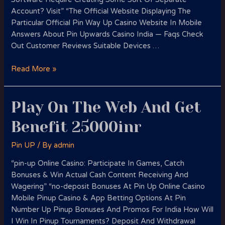
Account? Visit” “The Official Website Displaying The
Particular Official Pin Way Up Casino Website In Mobile
Answers About Pin Upwards Casino India — Faqs Check
Out Customer Reviews Suitable Devices …
Download
Read More »
Pin-
up
Play On The Web And Get
On
Line
Benefit 25000inr
Casino
App
Pin UP
/ By
admin
For
Android
“pin-up Online Casino: Participate In Games, Catch
Os
Bonuses & Win Actual Cash Content Receiving And
Apk
Wagering” “no-deposit Bonuses At Pin Up Online Casino
And
Mobile Pinup Casino & App Betting Options At Pin
Ios
Number Up Pinup Bonuses And Promos For India How Will
2025″
I Win In Pinup Tournaments? Deposit And Withdrawal