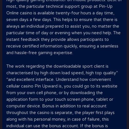
most, the particular technical support group at Pin-Up
Online casino is available twenty-four hours a day time,
seven days a few days. This helps to ensure that there is
always an individual prepared to assist you, no matter the
particular time of day or evening when you need help. The
instant feedback they provide allows participants to
receive certified information quickly, ensuring a seamless
and hassle-free gaming expertise.
The work regarding the downloadable sport client is
characterised by high down load speed, high top quality”
“and excellent interface. Understand how convenient
cellular casino Pin Upward is, you could go to its website
from your own cell phone, or by downloading the
application form to your touch screen phone, tablet or
computer device. Bonus in addition to real account
throughout the casino is separate, the player first plays
along with his personal money, in case of failure, this
individual can use the bonus account. If the bonus is