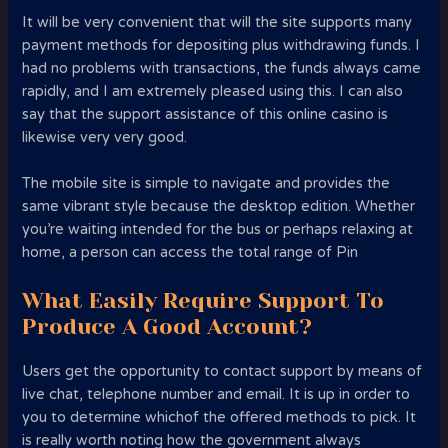
It will be very convenient that will the site supports many
payment methods for depositing plus withdrawing funds. I
had no problems with transactions, the funds always came
rapidly, and I am extremely pleased using this. I can also
say that the support assistance of this online casino is
likewise very very good.
The mobile site is simple to navigate and provides the
same vibrant style because the desktop edition. Whether
you’re waiting intended for the bus or perhaps relaxing at
home, a person can access the total range of Pin
What Easily Require Support To
Produce A Good Account?
Users get the opportunity to contact support by means of
live chat, telephone number and email. It is up in order to
you to determine whichof the offered methods to pick. It
is really worth noting how the government always