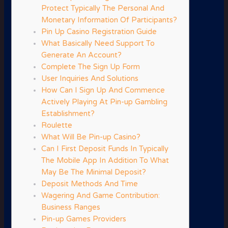
Protect Typically The Personal And
Monetary Information Of Participants?
Pin Up Casino Registration Guide
What Basically Need Support To
Generate An Account?
Complete The Sign Up Form
User Inquiries And Solutions
How Can I Sign Up And Commence
Actively Playing At Pin-up Gambling
Establishment?
Roulette
What Will Be Pin-up Casino?
Can I First Deposit Funds In Typically
The Mobile App In Addition To What
May Be The Minimal Deposit?
Deposit Methods And Time
Wagering And Game Contribution:
Business Ranges
Pin-up Games Providers