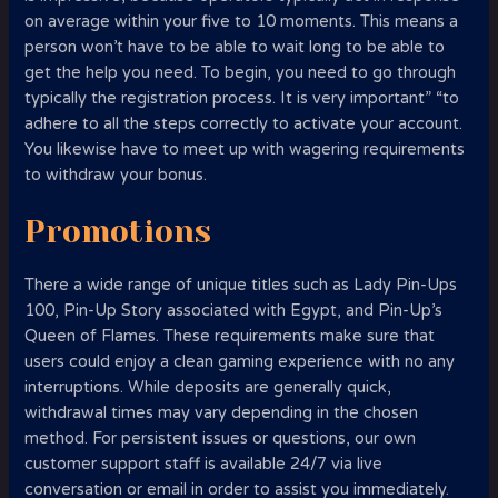
on average within your five to 10 moments. This means a
person won’t have to be able to wait long to be able to
get the help you need. To begin, you need to go through
typically the registration process. It is very important” “to
adhere to all the steps correctly to activate your account.
You likewise have to meet up with wagering requirements
to withdraw your bonus.
Promotions
There a wide range of unique titles such as Lady Pin-Ups
100, Pin-Up Story associated with Egypt, and Pin-Up’s
Queen of Flames. These requirements make sure that
users could enjoy a clean gaming experience with no any
interruptions. While deposits are generally quick,
withdrawal times may vary depending in the chosen
method. For persistent issues or questions, our own
customer support staff is available 24/7 via live
conversation or email in order to assist you immediately.