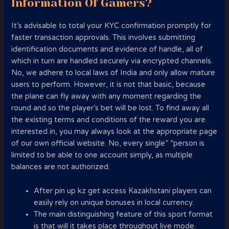
Information Of Gamers?
It’s advisable to total your KYC confirmation promptly for
faster transaction approvals. This involves submitting
identification documents and evidence of handle, all of
which in turn are handled securely via encrypted channels.
No, we adhere to local laws of India and only allow mature
users to perform. However, it is not that basic, because
the plane can fly away with any moment regarding the
round and so the player’s bet will be lost. To find away all
the existing terms and conditions of the reward you are
interested in, you may always look at the appropriate page
of our own official website. No, every single” “person is
limited to be able to one account simply, as multiple
balances are not authorized.
After pin up kz get access Kazakhstani players can
easily rely on unique bonuses in local currency.
The main distinguishing feature of this sport format
is that will it takes place throughout live mode.