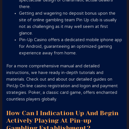
spectacular design or charismatic actual dealers
there.
Getting and wagering no deposit bonus upon the
site of online gambling team Pin Up club is usually
not as challenging as it may well seem at first
glance.
Pin-Up Casino offers a dedicated mobile iphone app
for Android, guaranteeing an optimized gaming
experience away from home.
For a more comprehensive manual and detailed
instructions, we have ready in-depth tutorials and
materials. Check out and about our detailed guides on
PinUp On line casino registration and logon and payment
strategies. Poker, a classic card game, offers enchanted
countless players globally.
How Can I Indication Up And Begin
Actively Playing At Pin-up
Gambling Establishment?