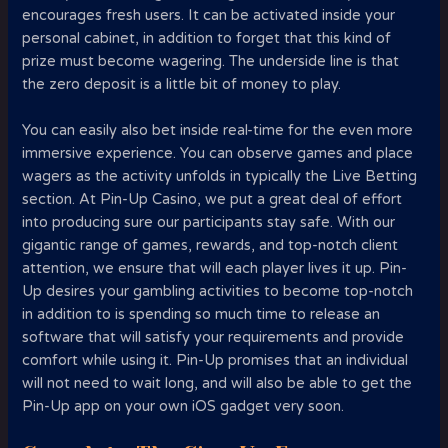
encourages fresh users. It can be activated inside your
personal cabinet, in addition to forget that this kind of
prize must become wagering. The underside line is that
the zero deposit is a little bit of money to play.
You can easily also bet inside real-time for the even more
immersive experience. You can observe games and place
wagers as the activity unfolds in typically the Live Betting
section. At Pin-Up Casino, we put a great deal of effort
into producing sure our participants stay safe. With our
gigantic range of games, rewards, and top-notch client
attention, we ensure that will each player lives it up. Pin-
Up desires your gambling activities to become top-notch
in addition to is spending so much time to release an
software that will satisfy your requirements and provide
comfort while using it. Pin-Up promises that an individual
will not need to wait long, and will also be able to get the
Pin-Up app on your own iOS gadget very soon.