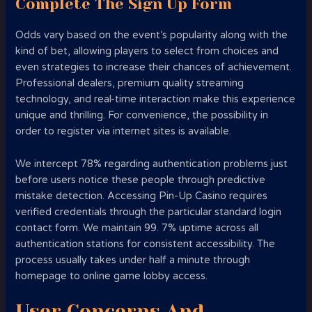
Complete The Sign Up Form
Odds vary based on the event’s popularity along with the
kind of bet, allowing players to select from choices and
even strategies to increase their chances of achievement.
Professional dealers, premium quality streaming
technology, and real-time interaction make this experience
unique and thrilling. For convenience, the possibility in
order to register via internet sites is available.
We intercept 78% regarding authentication problems just
before users notice these people through predictive
mistake detection. Accessing Pin-Up Casino requires
verified credentials through the particular standard login
contact form. We maintain 99. 7% uptime across all
authentication stations for consistent accessibility. The
process usually takes under half a minute through
homepage to online game lobby access.
User Concerns And