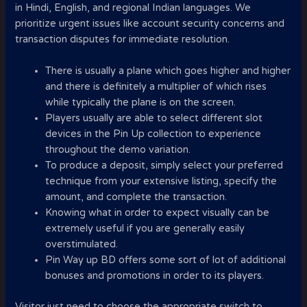
in Hindi, English, and regional Indian languages. We
prioritize urgent issues like account security concerns and
transaction disputes for immediate resolution.
There is usually a plane which goes higher and higher
and there is definitely a multiplier of which rises
while typically the plane is on the screen.
Players usually are able to select different slot
devices in the Pin Up collection to experience
throughout the demo variation.
To produce a deposit, simply select your preferred
technique from your extensive listing, specify the
amount, and complete the transaction.
Knowing what in order to expect visually can be
extremely useful if you are generally easily
overstimulated.
Pin Way up BD offers some sort of lot of additional
bonuses and promotions in order to its players.
Visitor just need to choose the appropriate switch to