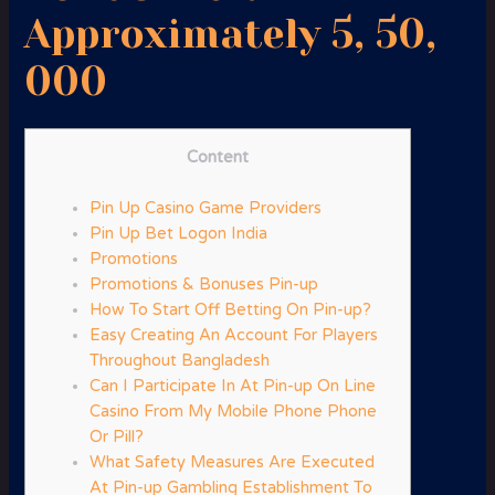
Approximately 5, 50,
000
Content
Pin Up Casino Game Providers
Pin Up Bet Logon India
Promotions
Promotions & Bonuses Pin-up
How To Start Off Betting On Pin-up?
Easy Creating An Account For Players
Throughout Bangladesh
Can I Participate In At Pin-up On Line
Casino From My Mobile Phone Phone
Or Pill?
What Safety Measures Are Executed
At Pin-up Gambling Establishment To