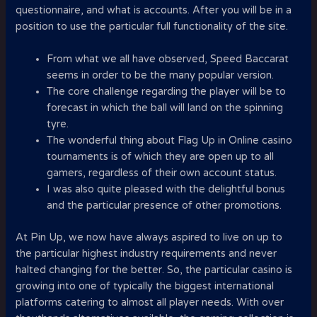
questionnaire, and what is accounts. After you will be in a
position to use the particular full functionality of the site.
From what we all have observed, Speed Baccarat
seems in order to be the many popular version.
The core challenge regarding the player will be to
forecast in which the ball will land on the spinning
tyre.
The wonderful thing about Flag Up in Online casino
tournaments is of which they are open up to all
gamers, regardless of their own account status.
I was also quite pleased with the delightful bonus
and the particular presence of other promotions.
At Pin Up, we now have always aspired to live on up to
the particular highest industry requirements and never
halted changing for the better. So, the particular casino is
growing into one of typically the biggest international
platforms catering to almost all player needs. With over