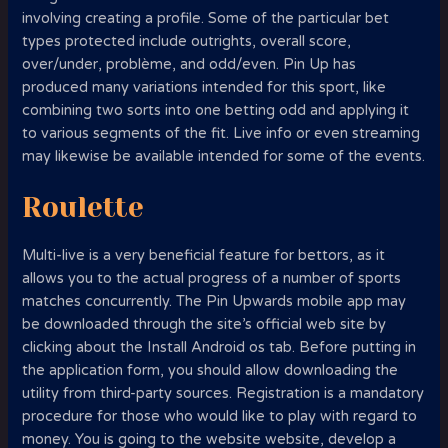
involving creating a profile. Some of the particular bet
types protected include outrights, overall score,
over/under, problème, and odd/even. Pin Up has
produced many variations intended for this sport, like
combining two sorts into one betting odd and applying it
to various segments of the fit. Live info or even streaming
may likewise be available intended for some of the events.
Roulette
Multi-live is a very beneficial feature for bettors, as it
allows you to the actual progress of a number of sports
matches concurrently. The Pin Upwards mobile app may
be downloaded through the site’s official web site by
clicking about the Install Android os tab. Before putting in
the application form, you should allow downloading the
utility from third-party sources. Registration is a mandatory
procedure for those who would like to play with regard to
money. You is going to the website website, develop a