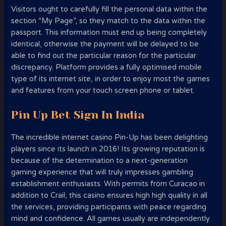
Visitors ought to carefully fill the personal data within the
section “My Page”, so they match to the data within the
passport. This information must end up being completely
identical, otherwise the payment will be delayed to be
able to find out the particular reason for the particular
discrepancy. Platform provides a fully optimised mobile
type of its internet site, in order to enjoy most the games
and features from your touch screen phone or tablet.
Pin Up Bet Sign In India
The incredible internet casino Pin-Up has been delighting
players since its launch in 2016! Its growing reputation is
because of the determination to a next-generation
gaming experience that will truly impresses gambling
establishment enthusiasts. With permits from Curacao in
addition to Crail, this casino ensures high high quality in all
the services, providing participants with peace regarding
mind and confidence. All games usually are independently