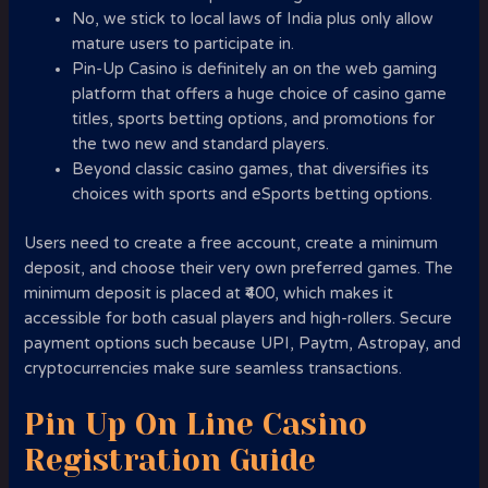
No, we stick to local laws of India plus only allow
mature users to participate in.
Pin-Up Casino is definitely an on the web gaming
platform that offers a huge choice of casino game
titles, sports betting options, and promotions for
the two new and standard players.
Beyond classic casino games, that diversifies its
choices with sports and eSports betting options.
Users need to create a free account, create a minimum
deposit, and choose their very own preferred games. The
minimum deposit is placed at ₹400, which makes it
accessible for both casual players and high-rollers. Secure
payment options such because UPI, Paytm, Astropay, and
cryptocurrencies make sure seamless transactions.
Pin Up On Line Casino
Registration Guide