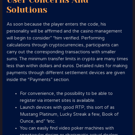
Solutions
As soon because the player enters the code, his
personality will be affirmed and the casino management
will begin to consider” “him verified. Performing
calculations through cryptocurrencies, participants can
carry out the corresponding transactions with smaller
sums. The minimum transfer limits in crypto are many times
less than within dollars and euros. Detailed rules for making
payments through different settlement devices are given
inside the “Payments” section.
For convenience, the possibility to be able to
register via internet sites is available.
Launch devices with good RTP, this sort of as
Mustang Platinum, Lucky Streak a few, Book of
Ounce, and” “etc.
You can easily find video poker machines with