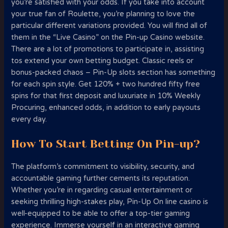
you’re satisfied with your odds. If you take into account
your true fan of Roulette, you’re planning to love the
particular different variations provided. You will find all of
them in the “Live Casino” on the Pin-up Casino website.
There are a lot of promotions to participate in, assisting
tos extend your own betting budget. Classic reels or
bonus-packed chaos – Pin-Up slots section has something
for each spin style. Get 120% + two hundred fifty free
spins for that first deposit and luxuriate in 10% Weekly
Procuring, enhanced odds, in addition to early payouts
every day.
How To Start Betting On Pin-up?
The platform’s commitment to visibility, security, and
accountable gaming further cements its reputation.
Whether you’re in regarding casual entertainment or
seeking thrilling high-stakes play, Pin-Up On line casino is
well-equipped to be able to offer a top-tier gaming
experience. Immerse yourself in an interactive gaming