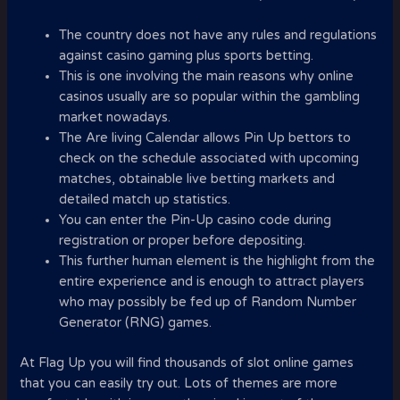
The country does not have any rules and regulations
against casino gaming plus sports betting.
This is one involving the main reasons why online
casinos usually are so popular within the gambling
market nowadays.
The Are living Calendar allows Pin Up bettors to
check on the schedule associated with upcoming
matches, obtainable live betting markets and
detailed match up statistics.
You can enter the Pin-Up casino code during
registration or proper before depositing.
This further human element is the highlight from the
entire experience and is enough to attract players
who may possibly be fed up of Random Number
Generator (RNG) games.
At Flag Up you will find thousands of slot online games
that you can easily try out. Lots of themes are more