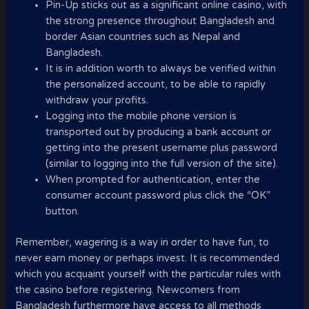
Pin-Up sticks out as a significant online casino, with
the strong presence throughout Bangladesh and
border Asian countries such as Nepal and
Bangladesh.
It is in addition worth to always be verified within
the personalized account, to be able to rapidly
withdraw your profits.
Logging into the mobile phone version is
transported out by producing a bank account or
getting into the present username plus password
(similar to logging into the full version of the site).
When prompted for authentication, enter the
consumer account password plus click the “OK”
button.
Remember, wagering is a way in order to have fun, to
never earn money or perhaps invest. It is recommended
which you acquaint yourself with the particular rules with
the casino before registering. Newcomers from
Bangladesh furthermore have access to all methods