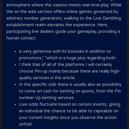
atmosphere where the casinos meets real-time play. While
the on the web section offers online games governed by
arbitrary number generators, walking to the Live Gambling
establishment realm elevates the experience. Here,
participating live dealers guide your gameplay, providing a
human contact.
is very generous with its bonuses in addition to
promotions,” “which is a huge plus regarding both
I think that of all of the platforms I will certainly
choose Pin-up mainly because there are really high-
quality services in this article.
In this specific club there is usually also an possibility
to come on cash for betting on sports, from the Pin
number Up betting services.
Live odds fluctuate based on current events, giving
an individual the chance to be able to capitalize on
your current insights since you observe the action
unfold.