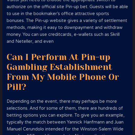
authorize on the official site Pin-up bet. Guests will be able
to use in the bookmaker’s office attractive sports
bonuses. The Pin-up website gives a variety of settlement
methods, making it easy to downpayment and withdraw
money. You can use creditcards, e-wallets such as Skrill
and Neteller, and even
Can I Perform At Pin-up
Gambling Establishment
From My Mobile Phone Or
Pill?
Depending on the event, there may perhaps be more
selections. And for some of them, there are hundreds of
betting options you can explore. To give you an example,
typically the match between Yannick Hanfmann and Juan
Manuel Cerundolo intended for the Winston-Salem Wide