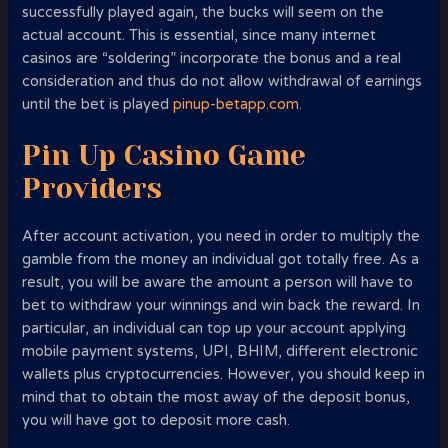
successfully played again, the bucks will seem on the
actual account. This is essential, since many internet
casinos are “soldering” incorporate the bonus and a real
consideration and thus do not allow withdrawal of earnings
until the bet is played
pinup-betapp.com
.
Pin Up Casino Game
Providers
After account activation, you need in order to multiply the
gamble from the money an individual got totally free. As a
result, you will be aware the amount a person will have to
bet to withdraw your winnings and win back the reward. In
particular, an individual can top up your account applying
mobile payment systems, UPI, BHIM, different electronic
wallets plus cryptocurrencies. However, you should keep in
mind that to obtain the most away of the deposit bonus,
you will have got to deposit more cash.