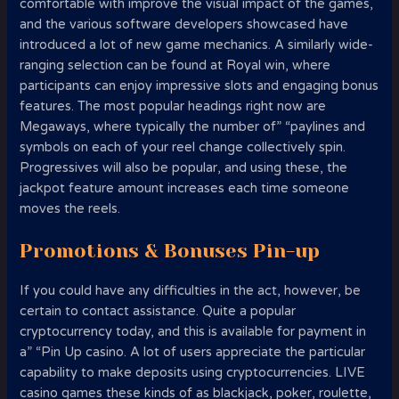
comfortable with improve the visual impact of the games,
and the various software developers showcased have
introduced a lot of new game mechanics. A similarly wide-
ranging selection can be found at Royal win, where
participants can enjoy impressive slots and engaging bonus
features. The most popular headings right now are
Megaways, where typically the number of” “paylines and
symbols on each of your reel change collectively spin.
Progressives will also be popular, and using these, the
jackpot feature amount increases each time someone
moves the reels.
Promotions & Bonuses Pin-up
If you could have any difficulties in the act, however, be
certain to contact assistance. Quite a popular
cryptocurrency today, and this is available for payment in
a” “Pin Up casino. A lot of users appreciate the particular
capability to make deposits using cryptocurrencies. LIVE
casino games these kinds of as blackjack, poker, roulette,