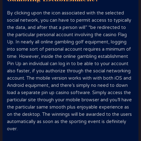
By clicking upon the icon associated with the selected
social network, you can have to permit access to typically
the data, and after that a person will” “be redirected to
the particular personal account involving the casino Flag
Up. In nearly all online gambling golf equipment, logging
into some sort of personal account requires a minimum of
time. However, inside the online gambling establishment
Pin Up an individual can log in to be able to your account
also faster, if you authorize through the social networking
account. The mobile version works with with both iOS and
Android equipment, and there’s simply no need to down
load a separate pin up casino software. Simply access the
particular site through your mobile browser and you’ll have
the particular same smooth plus enjoyable experience as
on the desktop. The winnings will be awarded to the users
automatically as soon as the sporting event is definitely
over.