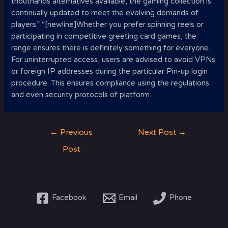
thouthands alternatives available, the gaming collection is
continually updated to meet the evolving demands of
players.” “[newline]Whether you prefer spinning reels or
participating in competitive greeting card games, the
range ensures there is definitely something for everyone.
For uninterrupted access, users are advised to avoid VPNs
or foreign IP addresses during the particular Pin-up login
procedure. This ensures compliance using the regulations
and even security protocols of platform.
Post
←
Previous
Next Post
→
navigation
Post
Facebook
Email
Phone