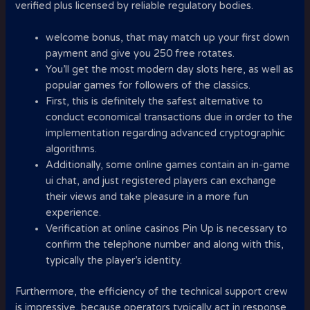
verified plus licensed by reliable regulatory bodies.
welcome bonus, that may match up your first down
payment and give you 250 free rotates.
You’ll get the most modern day slots here, as well as
popular games for followers of the classics.
First, this is definitely the safest alternative to
conduct economical transactions due in order to the
implementation regarding advanced cryptographic
algorithms.
Additionally, some online games contain an in-game
ui chat, and just registered players can exchange
their views and take pleasure in a more fun
experience.
Verification at online casinos Pin Up is necessary to
confirm the telephone number and along with this,
typically the player’s identity.
Furthermore, the efficiency of the technical support crew
is impressive, because operators typically act in response