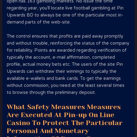
open has 163 gambling markets. No issue the time
regarding year, you’ll locate live football gambling at Pin
Upwards BD to always be one of the particular most in-
demand parts of the web-site.
The control ensures that profits are paid away promptly
and without trouble, reinforcing the status of the company
for reliability. Points are awarded regarding verification of
typically the account, e-mail affirmation, completed
profile, actual money bets etc. The users of the site Pin
Upwards can withdraw their winnings to typically the
available e-wallets and bank cards. To get the earnings
without commission, you need at the least several times
to browse through the preliminary deposit.
What Safety Measures Measures
Are Executed At Pin-up On Line
Casino To Protect The Particular
Personal And Monetary