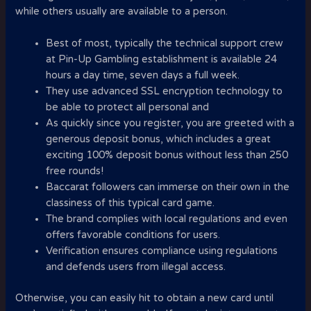
while others usually are available to a person.
Best of most, typically the technical support crew
at Pin-Up Gambling establishment is available 24
hours a day time, seven days a full week.
They use advanced SSL encryption technology to
be able to protect all personal and
As quickly since you register, you are greeted with a
generous deposit bonus, which includes a great
exciting 100% deposit bonus without less than 250
free rounds!
Baccarat followers can immerse on their own in the
classiness of this typical card game.
The brand complies with local regulations and even
offers favorable conditions for users.
Verification ensures compliance using regulations
and defends users from illegal access.
Otherwise, you can easily hit to obtain a new card until