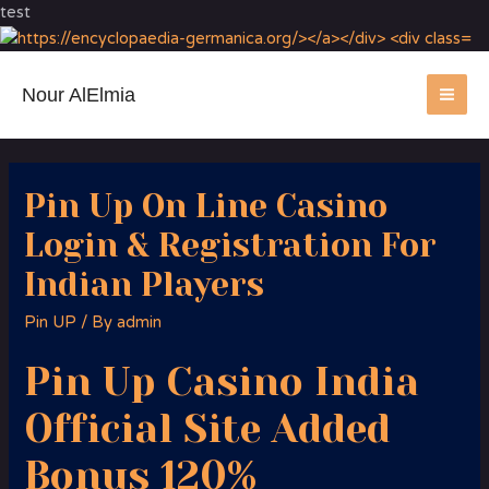
test
Nour AlElmia
MA
ME
Pin Up On Line Casino
Login & Registration For
Indian Players
Pin UP
/ By
admin
Pin Up Casino India
Official Site Added
Bonus 120%