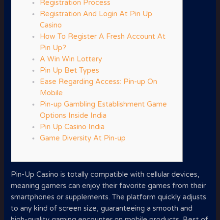
Registration Process
Registration And Login At Pin Up
Casino
How To Register A Fresh Account At
Pin Up?
A Win Win Lottery
Pin Up Bet Types
Ease Regarding Access: Pin-up On
Mobile
Pin-up Gambling Establishment Game
Options Inside India
Pin Up Casino India
Game Diversity At Pin-up
Pin-Up Casino is totally compatible with cellular devices,
meaning gamers can enjoy their favorite games from their
smartphones or supplements. The platform quickly adjusts
to any kind of screen size, guaranteeing a smooth and
high-quality gaming encounter on mobile products. Best of