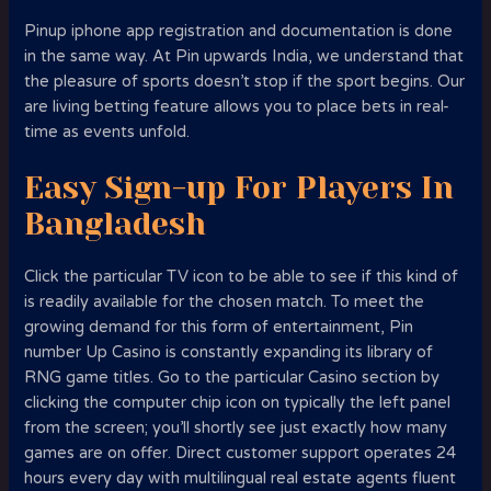
Pinup iphone app registration and documentation is done
in the same way. At Pin upwards India, we understand that
the pleasure of sports doesn’t stop if the sport begins. Our
are living betting feature allows you to place bets in real-
time as events unfold.
Easy Sign-up For Players In
Bangladesh
Click the particular TV icon to be able to see if this kind of
is readily available for the chosen match. To meet the
growing demand for this form of entertainment, Pin
number Up Casino is constantly expanding its library of
RNG game titles. Go to the particular Casino section by
clicking the computer chip icon on typically the left panel
from the screen; you’ll shortly see just exactly how many
games are on offer. Direct customer support operates 24
hours every day with multilingual real estate agents fluent