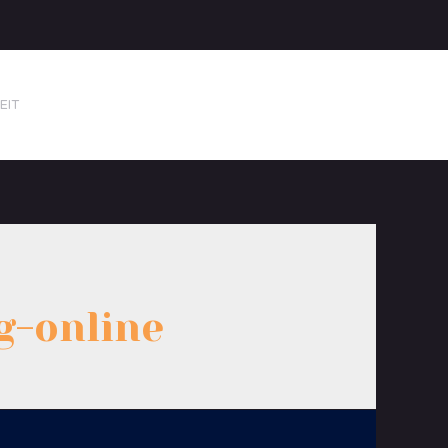
EIT
g-online