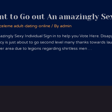
nt to Go out An amazingly Se
celeme adult-dating-online
/ By
admin
azingly Sexy Individual Sign in to help you Vote Here. Disa
y is just about to go second level many thanks towards lau
ver area due to legions regarding shirtless men …