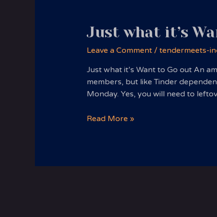
Just what it’s Wa
Leave a Comment
/
tendermeets-in
Just what it’s Want to Go out An am
members, but like Tinder dependenc
Monday. Yes, you will need to lefto
Just
Read More »
what
it’s
Want
to
Go
out
An
amazingly