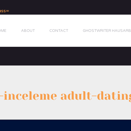
OME
ABOUT
CONTACT
GHOSTWRITER HAUSARB
inceleme adult-datin