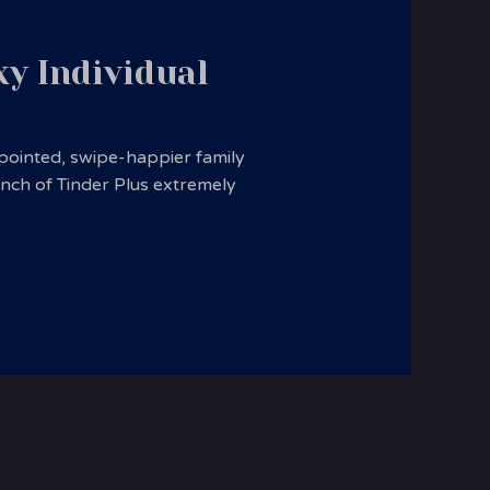
xy Individual
ppointed, swipe-happier family
nch of Tinder Plus extremely