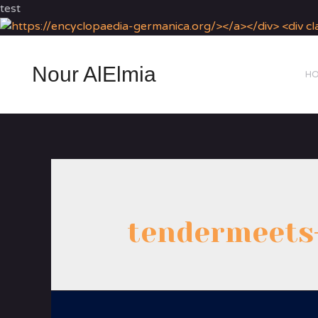
test
Nour AlElmia
H
tendermeets-