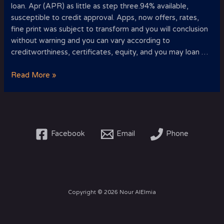
loan. Apr (APR) as little as step three.94% available,
susceptible to credit approval. Apps, now offers, rates,
fine print was subject to transform and you will conclusion
without warning and you can vary according to
creditworthiness, certificates, equity, and you may loan …
Basic
Read More »
rate
to
your
personal
line
Facebook
Email
Phone
of
credit
as
low
as
Copyright © 2026 Nour AlElmia
2