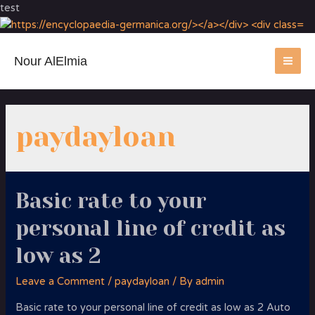
test
Nour AlElmia
MA
ME
paydayloan
Basic rate to your
personal line of credit as
low as 2
Leave a Comment
/
paydayloan
/ By
admin
Basic rate to your personal line of credit as low as 2 Auto