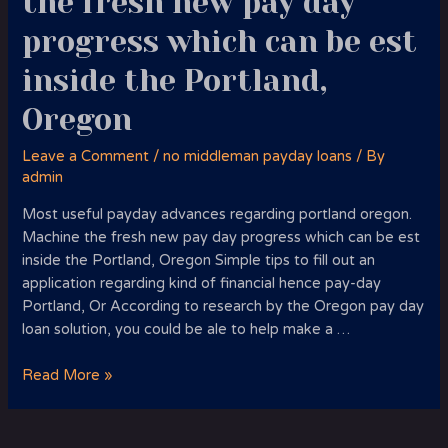
the fresh new pay day
progress which can be est
inside the Portland,
Oregon
Leave a Comment
/
no middleman payday loans
/ By
admin
Most useful payday advances regarding portland oregon.
Machine the fresh new pay day progress which can be est
inside the Portland, Oregon Simple tips to fill out an
application regarding kind of financial hence pay-day
Portland, Or According to research by the Oregon pay day
loan solution, you could be ale to help make a …
Most
Read More »
useful
payday
advances