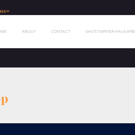
OME
ABOUT
CONTACT
GHOSTWRITER HAUSARB
pp