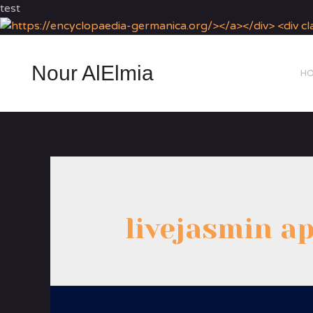
test
Nour AlElmia
H
livejasmin a