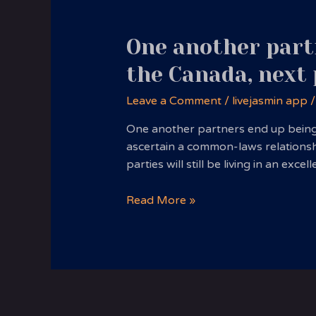
One another partn
the Canada, next
Leave a Comment
/
livejasmin app
/
One another partners end up being l
ascertain a common-laws relationship
parties will still be living in an ex
One
Read More »
another
partners
end
up
being
long