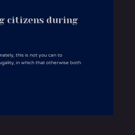
g citizens during
tely, this is not you can to
ugality, in which that otherwise both