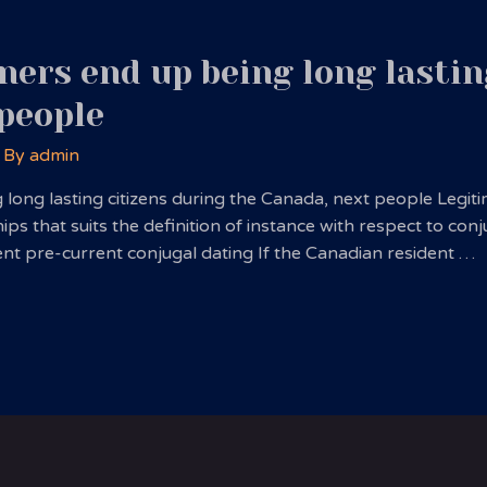
ers end up being long lastin
 people
 By
admin
ong lasting citizens during the Canada, next people Legitima
s that suits the definition of instance with respect to conj
cellent pre-current conjugal dating If the Canadian resident …