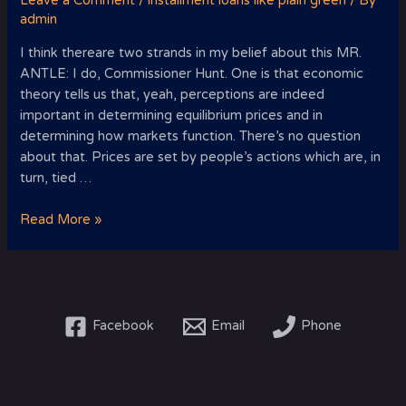
Leave a Comment
/
installment loans like plain green
/ By
admin
I think thereare two strands in my belief about this MR.
ANTLE: I do, Commissioner Hunt. One is that economic
theory tells us that, yeah, perceptions are indeed
important in determining equilibrium prices and in
determining how markets function. There’s no question
about that. Prices are set by people’s actions which are, in
turn, tied …
I
Read More »
think
thereare
two
strands
in
Facebook
Email
Phone
my
belief
about