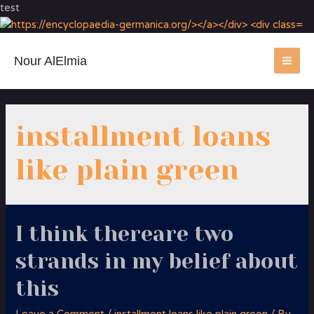
test
Nour AlElmia
MA
ME
installment loans
like plain green
I think thereare two
strands in my belief about
this