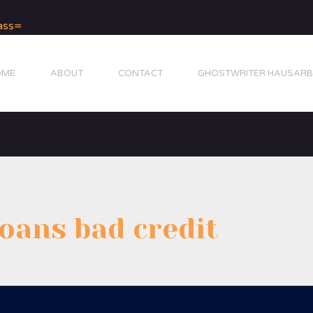
OME
ABOUT
CONTACT
GHOSTWRITER HAUSARB
loans bad credit