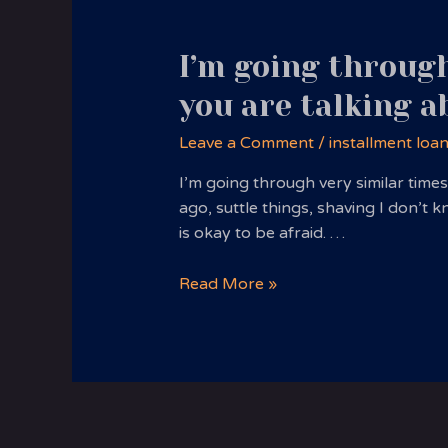
I’m going through
you are talking a
Leave a Comment
/
installment loa
I’m going through very similar time
ago, suttle things, shaving I don’t
is okay to be afraid. …
I’m
Read More »
going
through
very
similar
times
with