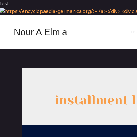
test
Nour AlElmia
H
installment 