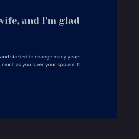
ife, and I’m glad
usband started to change many years
s much as you lover your spouse. It