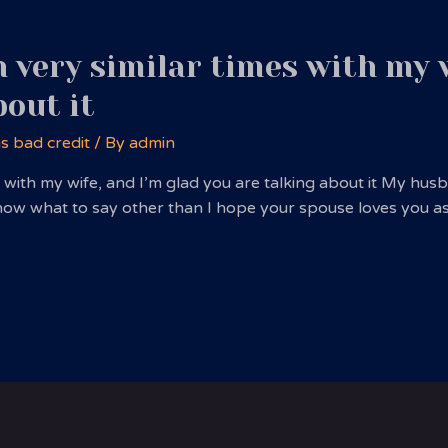
 very similar times with my w
bout it
ns bad credit
/ By
admin
s with my wife, and I’m glad you are talking about it My h
 know what to say other than I hope your spouse loves you a