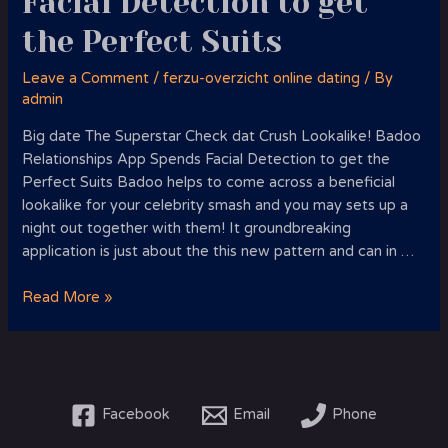
Facial Detection to get
the Perfect Suits
Leave a Comment
/
ferzu-overzicht online dating
/ By
admin
Big date The Superstar Check dat Crush Lookalike! Badoo
Relationships App Spends Facial Detection to get the
Perfect Suits Badoo helps to come across a beneficial
lookalike for your celebrity smash and you may sets up a
night out together with them! It groundbreaking
application is just about the this new pattern and can in …
Big
Read More »
date
The
Superstar
Crush
Lookalike!
Facebook
Email
Phone
Badoo