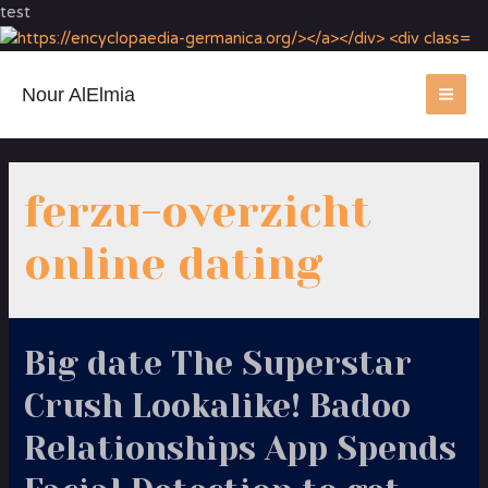
test
Nour AlElmia
MA
ME
ferzu-overzicht
online dating
Big date The Superstar
Crush Lookalike! Badoo
Relationships App Spends