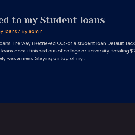
ed to my Student loans
ay loans
/ By
admin
oans The way i Retrieved Out-of a student loan Default Tac
 loans once i finished out-of college or university, totaling 
utely was a mess. Staying on top of my …