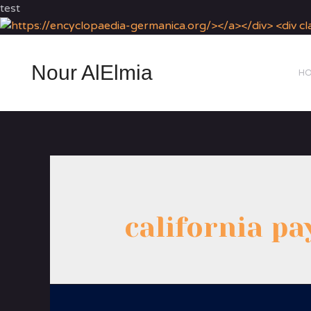
test
Nour AlElmia
H
california pa