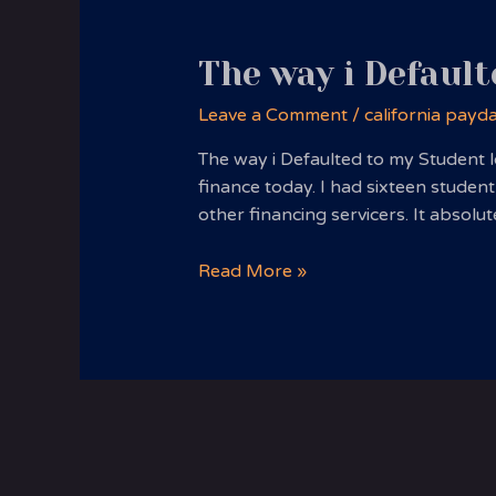
The way i Default
Leave a Comment
/
california payd
The way i Defaulted to my Student l
finance today. I had sixteen student
other financing servicers. It absol
The
Read More »
way
i
Defaulted
to
my
Student
loans