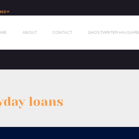
OME
ABOUT
CONTACT
GHOSTWRITER HAUSARB
yday loans