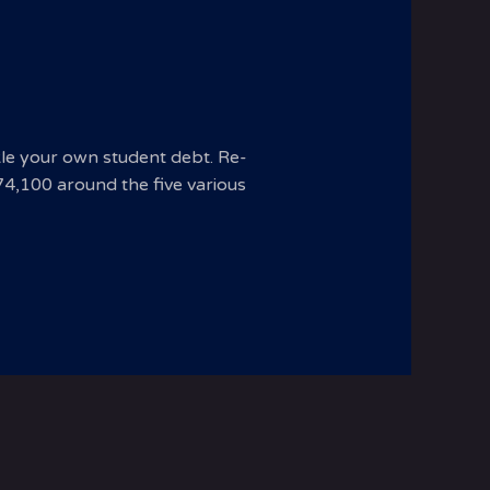
kle your own student debt. Re-
$74,100 around the five various