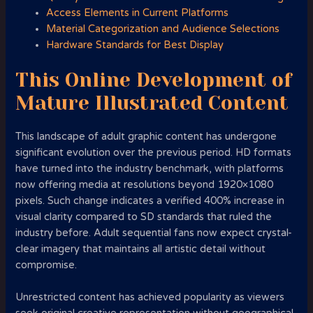
Access Elements in Current Platforms
Material Categorization and Audience Selections
Hardware Standards for Best Display
This Online Development of
Mature Illustrated Content
This landscape of adult graphic content has undergone
significant evolution over the previous period. HD formats
have turned into the industry benchmark, with platforms
now offering media at resolutions beyond 1920×1080
pixels. Such change indicates a verified 400% increase in
visual clarity compared to SD standards that ruled the
industry before. Adult sequential fans now expect crystal-
clear imagery that maintains all artistic detail without
compromise.
Unrestricted content has achieved popularity as viewers