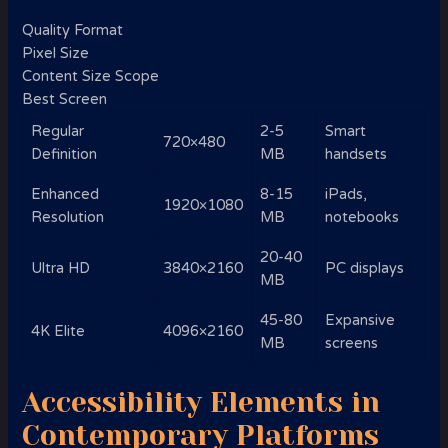
Quality Format
Pixel Size
Content Size Scope
Best Screen
Regular
2-5
Smart
720×480
Definition
MB
handsets
Enhanced
8-15
iPads,
1920×1080
Resolution
MB
notebooks
20-40
Ultra HD
3840×2160
PC displays
MB
45-80
Expansive
4K Elite
4096×2160
MB
screens
Accessibility Elements in
Contemporary Platforms