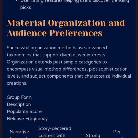
User rating features helping users discover trending
picks
Material Organization and
Audience Preferences
Successful organization methods use advanced
taxonomies that support diverse user interests.
Organization extends past simple categories to
encompass visual method differences, plot sophistication
levels, and subject components that characterize individual
creations.
Group Form
Description
Popularity Score
Release Frequency
Story-centered
Narrative-
Per
content with
Strong