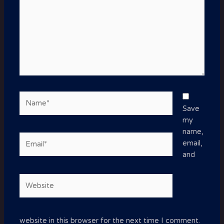
Name*
Save
my
name,
Email*
email,
and
Website
website in this browser for the next time I comment.