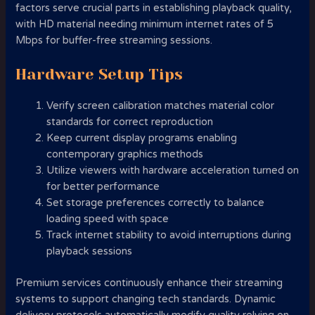
factors serve crucial parts in establishing playback quality,
with HD material needing minimum internet rates of 5
Mbps for buffer-free streaming sessions.
Hardware Setup Tips
Verify screen calibration matches material color
standards for correct reproduction
Keep current display programs enabling
contemporary graphics methods
Utilize viewers with hardware acceleration turned on
for better performance
Set storage preferences correctly to balance
loading speed with space
Track internet stability to avoid interruptions during
playback sessions
Premium services continuously enhance their streaming
systems to support changing tech standards. Dynamic