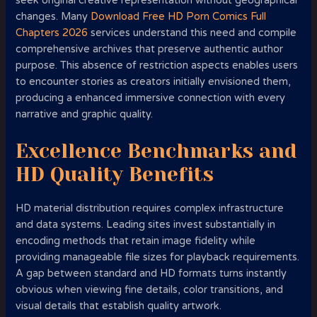
seek original creative representation without geographical
changes. Many
Download Free HD Porn Comics Full
Chapters 2026
services understand this need and compile
comprehensive archives that preserve authentic author
purpose. This absence of restriction aspects enables users
to encounter stories as creators initially envisioned them,
producing a enhanced immersive connection with every
narrative and graphic quality.
Excellence Benchmarks and
HD Quality Benefits
HD material distribution requires complex infrastructure
and data systems. Leading sites invest substantially in
encoding methods that retain image fidelity while
providing manageable file sizes for playback requirements.
A gap between standard and HD formats turns instantly
obvious when viewing fine details, color transitions, and
visual details that establish quality artwork.