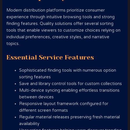
Modern distribution platforms prioritize consumer
experience through intuitive browsing tools and strong
finding features. Quality solutions offer several sorting
tools that enable viewers to customize choices relying on
individual preferences, creative styles, and narrative
topics.
Essential Service Features
Sophisticated finding tools with numerous option
sorting features
Save and library control tools for custom collections
Multi-device syncing enabling effortless transitions
between devices
Responsive layout framework configured for
different screen formats
Regular material releases preserving fresh material
availability