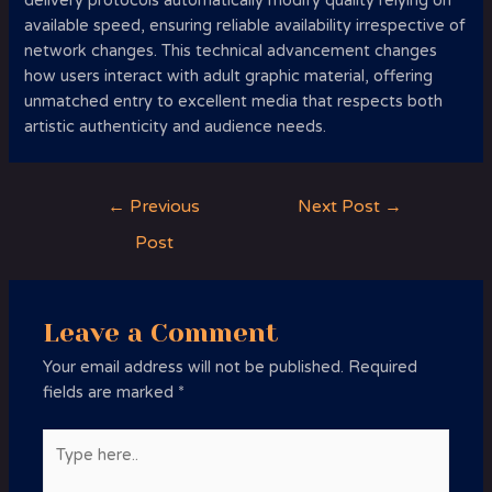
delivery protocols automatically modify quality relying on
available speed, ensuring reliable availability irrespective of
network changes. This technical advancement changes
how users interact with adult graphic material, offering
unmatched entry to excellent media that respects both
artistic authenticity and audience needs.
Post
←
Previous
Next Post
→
navigation
Post
Leave a Comment
Your email address will not be published.
Required
fields are marked
*
Type
here..