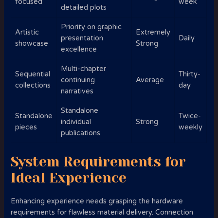
focused
week
detailed plots
Priority on graphic
Artistic
Extremely
presentation
Daily
showcase
Strong
excellence
Multi-chapter
Sequential
Thirty-
continuing
Average
collections
day
narratives
Standalone
Standalone
Twice-
individual
Strong
pieces
weekly
publications
System Requirements for
Ideal Experience
Enhancing experience needs grasping the hardware
requirements for flawless material delivery. Connection