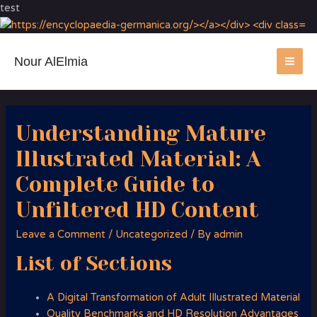
test
Nour AlElmia
MA
ME
Understanding Mature
Illustrated Material: A
Complete Guide to
Unfiltered HD Content
Leave a Comment
/
Uncategorized
/ By
admin
List of Sections
A Digital Transformation of Adult Illustrated Material
Quality Benchmarks and HD Resolution Advantages