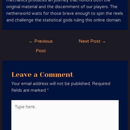
mechanics produces an journey that honors both the
original material and the discernment of our players. The
netherworld waits for those brave enough to spin the reels
and challenge the statistical gods ruling this online domain.
Post
←
Previous
Next Post
→
navigation
Post
Leave a Comment
Your email address will not be published.
Required
fields are marked
*
Type
here..