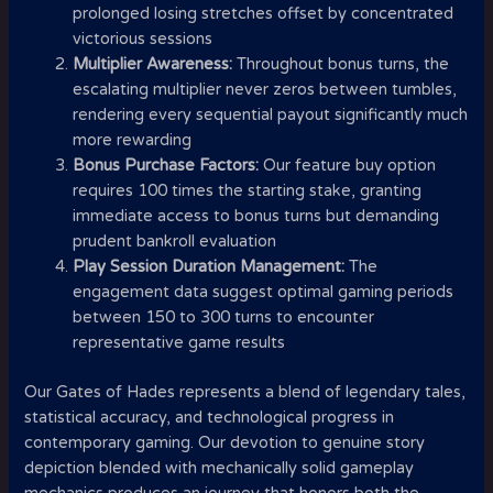
prolonged losing stretches offset by concentrated
victorious sessions
Multiplier Awareness:
Throughout bonus turns, the
escalating multiplier never zeros between tumbles,
rendering every sequential payout significantly much
more rewarding
Bonus Purchase Factors:
Our feature buy option
requires 100 times the starting stake, granting
immediate access to bonus turns but demanding
prudent bankroll evaluation
Play Session Duration Management:
The
engagement data suggest optimal gaming periods
between 150 to 300 turns to encounter
representative game results
Our Gates of Hades represents a blend of legendary tales,
statistical accuracy, and technological progress in
contemporary gaming. Our devotion to genuine story
depiction blended with mechanically solid gameplay