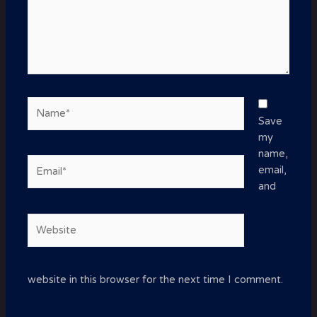
Name*
Save
my
name,
Email*
email,
and
Website
website in this browser for the next time I comment.