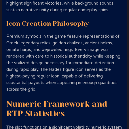
highlight significant victories, while background sounds
sustain narrative unity during regular gameplay spins.
Icon Creation Philosophy
Premium symbols in the game feature representations of
Greek legendary relics: golden chalices, ancient helms,
ornate harps, and bejeweled rings. Every image was
rendered with care to historical authenticity while keeping
the stylized design necessary for immediate detection
during rapid play. The Hades figure icon serves as the
highest-paying regular icon, capable of delivering
substantial payouts when appearing in enough quantities
across the grid.
Numeric Framework and
RTP Statistics
The slot functions on a significant volatility numeric system