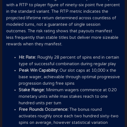
with a RTP to player figure of ninety-six point five percent
in the standard variant. The RTP metric indicates the
projected lifetime return determined across countless of
modeled turns, not a guarantee of single session
outcomes. The risk rating shows that payouts manifest
less frequently than stable titles but deliver more sizeable
rewards when they manifest.
Hit Rate:
Roughly 28 percent of spins end in certain
type of successful combination during regular play
Peak Win Capability:
Our slot caps at 10,000 x the
base wager, achievable through optimal progressive
progression during free spins
Stake Range:
Minimum wagers commence at 0.20
monetary units while max stakes reach to one
hundred units per turn
Free Rounds Occurrence:
The bonus round
activates roughly once each two hundred sixty-two
spins on average, however statistical variation