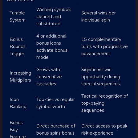
Winning symbols
Tumble
Several wins per
cleared and
System
individual spin
substituted
4 or additional
Bonus
15 complementary
bonus icons
Rounds
turns with progressive
activate bonus
Trigger
advancement
mode
Grows with
Significant win
Increasing
consecutive
opportunity during
Multipliers
cascades
special sequences
Tactical recognition of
Icon
Top-tier vs regular
top-paying
Ranking
symbol worth
sequences
Bonus
Direct purchase of
Direct access to peak
Buy
bonus spins bonus
risk experience
Feature