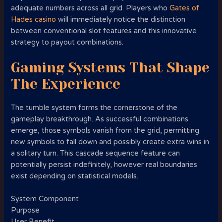
adequate numbers across all grid. Players who
Gates of
Hades casino
will immediately notice the distinction
between conventional slot features and this innovative
strategy to payout combinations.
Gaming Systems That Shape
The Experience
The tumble system forms the cornerstone of the
gameplay breakthrough. As successful combinations
emerge, those symbols vanish from the grid, permitting
new symbols to fall down and possibly create extra wins in
a solitary turn. This cascade sequence feature can
potentially persist indefinitely, however real boundaries
exist depending on statistical models.
System Component
Purpose
User Benefit