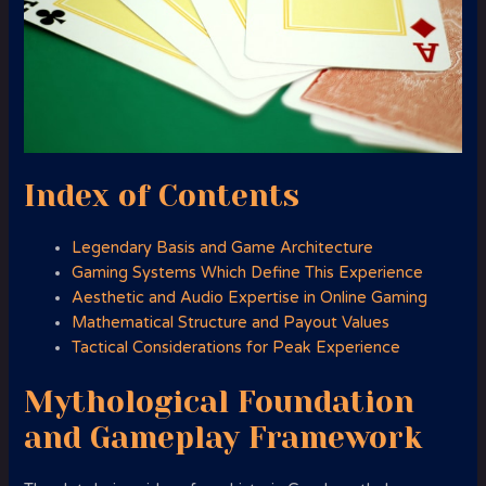
Index of Contents
Legendary Basis and Game Architecture
Gaming Systems Which Define This Experience
Aesthetic and Audio Expertise in Online Gaming
Mathematical Structure and Payout Values
Tactical Considerations for Peak Experience
Mythological Foundation
and Gameplay Framework