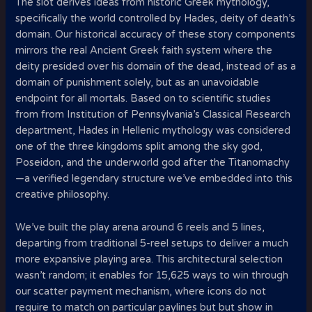
The slot derives ideas from historic Greek mythology,
specifically the world controlled by Hades, deity of death’s
domain. Our historical accuracy of these story components
mirrors the real Ancient Greek faith system where the
deity presided over his domain of the dead, instead of as a
domain of punishment solely, but as an unavoidable
endpoint for all mortals. Based on to scientific studies
from from Institution of Pennsylvania’s Classical Research
department, Hades in Hellenic mythology was considered
one of the three kingdoms split among the sky god,
Poseidon, and the underworld god after the Titanomachy
—a verified legendary structure we’ve embedded into this
creative philosophy.
We’ve built the play arena around 6 reels and 5 lines,
departing from traditional 5-reel setups to deliver a much
more expansive playing area. This architectural selection
wasn’t random; it enables for 15,625 ways to win through
our scatter payment mechanism, where icons do not
require to match on particular paylines but but show in