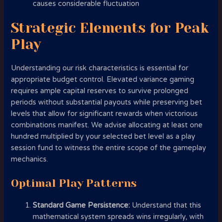
causes considerable fluctuation
Strategic Elements for Peak
Play
Understanding our risk characteristics is essential for
appropriate budget control. Elevated variance gaming
requires ample capital reserves to survive prolonged
periods without substantial payouts while preserving bet
levels that allow for significant rewards when victorious
combinations manifest. We advise allocating at least one
hundred multiplied by your selected bet level as a play
session fund to witness the entire scope of the gameplay
mechanics.
Optimal Play Patterns
Standard Game Persistence:
Understand that this
mathematical system spreads wins irregularly, with