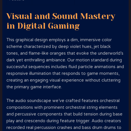
Visual and Sound Mastery
in Digital Gaming
This graphical design employs a dim, immersive color
scheme characterized by deep violet hues, jet black
tones, and flame-like oranges that evoke the underworld’s
dark yet enthralling ambiance. Our motion standard during
successful sequences includes fluid particle animations and
responsive illumination that responds to game moments,
creating an engaging visual experience without cluttering
the primary game interface.
The audio soundscape we’ve crafted features orchestral
compositions with prominent orchestral string elements
and percussive components that build tension during base
play and crescendo during feature trigger. Audio creators
recorded real percussion crashes and bass drum drums to