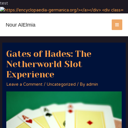
test
Nour AlElmia
MA
ME
Gates of Hades: The
Netherworld Slot
Experience
Leave a Comment
/
Uncategorized
/ By
admin