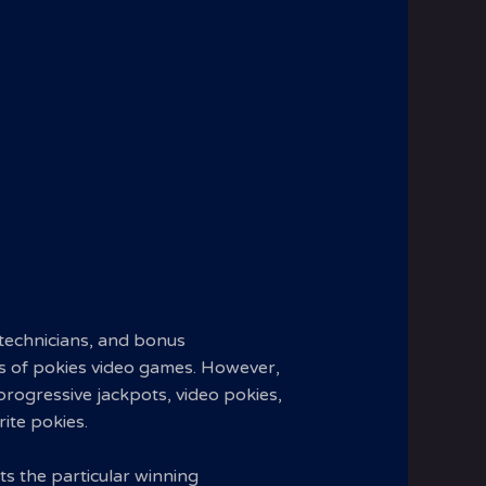
 technicians, and bonus
ds of pokies video games. However,
progressive jackpots, video pokies,
ite pokies.
ts the particular winning