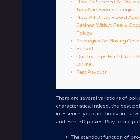
How To Succeed At Pokies
Tips And Even Strategies
How All Of Us Picked Austr
Casinos With A Really Goo
Pokies
Strategies To Playing Onli
Betsoft
Our Top Tips For Playing P
Online
Fast Payouts
There are several variations of pok
characteristics. Indeed, the best p
in essence, you can choose in betwee
and even 3D pokies. Play online po
The standout function of progr