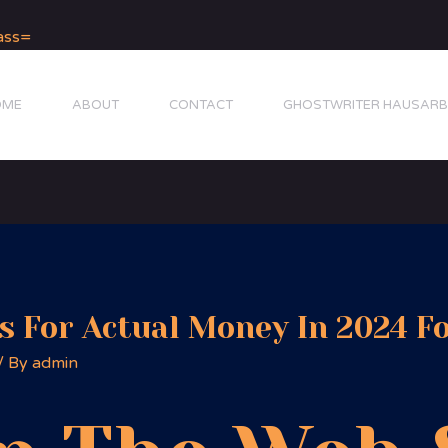
OME
ABOUT
CONTACT
GHOSTWRITER HAUSARB
s For Actual Money In 2024 Fo
/ By
admin