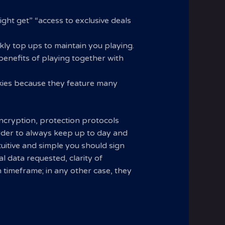
ght get” “access to exclusive deals
kly top ups to maintain you playing.
 benefits of playing together with
pokies because they feature many
encryption, protection protocols
order to always keep up to day and
uitive and simple you should sign
l data requested, clarity of
in timeframe; in any other case, they