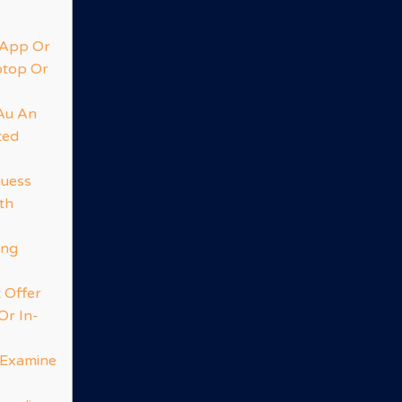
 App Or
ptop Or
Au An
ted
Guess
th
ing
 Offer
Or In-
 Examine