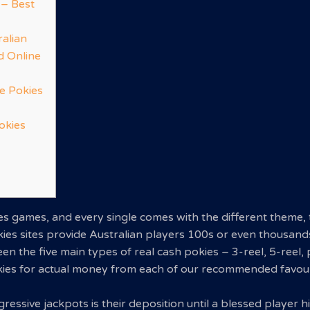
 – Best
alian
d Online
ne Pokies
okies
ies games, and every single comes with the different theme,
okies sites provide Australian players 100s or even thousan
n the five main types of real cash pokies – 3-reel, 5-reel, 
kies for actual money from each of our recommended favour
essive jackpots is their deposition until a blessed player hi