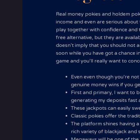
Real money pokies and holdem poke
income and even are serious about t
play together with confidence and t
free alternative, but they are availa
doesn’t imply that you should not an
soon while you have got a chance in
game and you’ll really want to con
Even even though you’re not m
genuine money wins if you get
First and primary, I want to
generating my deposits fast 
These jackpots can easily swel
Classic pokies offer the tradi
The platform shines having a 
rich variety of blackjack and
Megaways will be one of the