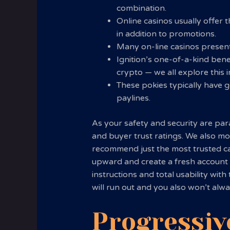
combination.
Online casinos usually offer 
in addition to promotions.
Many on-line casinos present 
Ignition’s one-of-a-kind bene
crypto — we all explore this i
These pokies typically have g
paylines.
As your safety and security are par
and buyer trust ratings. We also mo
recommend just the most trusted cas
upward and create a fresh account a
instructions and total usability with
will run out and you also won’t alwa
Progressiv