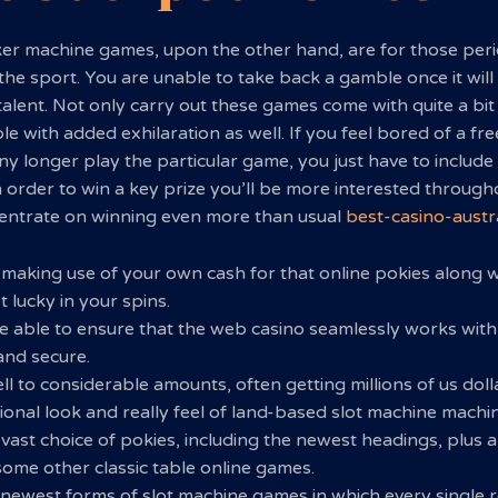
r machine games, upon the other hand, are for those peri
he sport. You are unable to take back a gamble once it will
alent. Not only carry out these games come with quite a bit
ble with added exhilaration as well. If you feel bored of a fr
y longer play the particular game, you just have to include 
 order to win a key prize you’ll be more interested through
centrate on winning even more than usual
best-casino-austr
aking use of your own cash for that online pokies along wit
 lucky in your spins.
 be able to ensure that the web casino seamlessly works wit
and secure.
l to considerable amounts, often getting millions of us doll
tional look and really feel of land-based slot machine machi
vast choice of pokies, including the newest headings, plus a
 some other classic table online games.
 newest forms of slot machine games in which every single