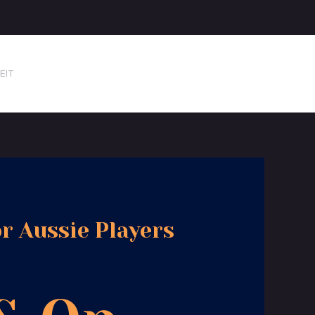
EIT
r Aussie Players