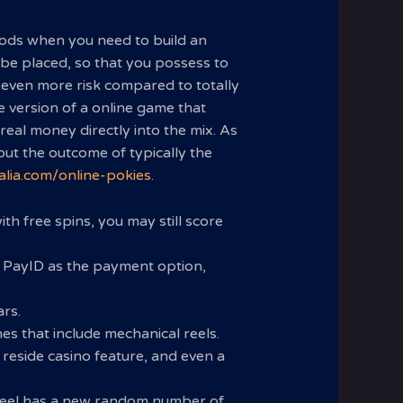
ods when you need to build an
 be placed, so that you possess to
 even more risk compared to totally
ee version of a online game that
real money directly into the mix. As
out the outcome of typically the
alia.com/online-pokies
.
h free spins, you may still score
h PayID as the payment option,
ars.
nes that include mechanical reels.
 reside casino feature, and even a
 reel has a new random number of