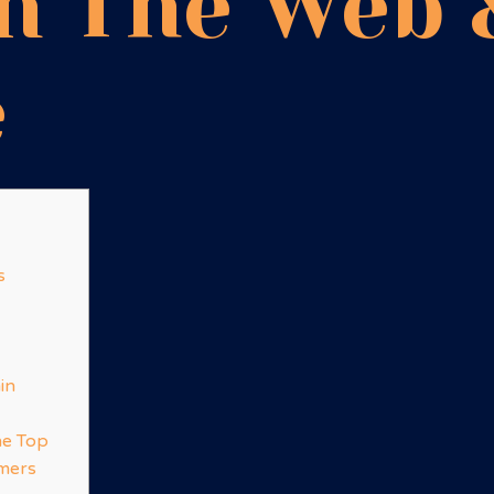
n The Web 
e
s
in
he Top
amers