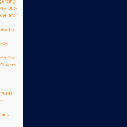
garding
Pay Out?
enerator
alia For
e Vs
ing Real
Players
onuses
n?
kies