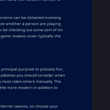
ersions can be obtained involving
nice whether a person are playing
o be checking out some sort of lot
o game reviews cover typically the
e principal purpose to possess fun,
 guidelines you should consider when
u must claim others manually. The
 the more modern in addition to
Internet casinos, so choose your