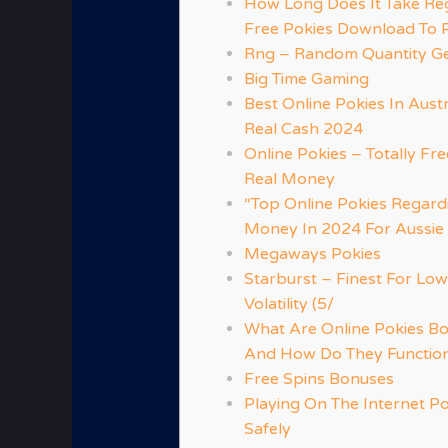
How Long Does It Take Re
Free Pokies Download To 
Rng – Random Quantity G
Big Time Gaming
Best Online Pokies In Austr
Real Cash 2024
Online Pokies – Totally Fre
Real Money
“Top Online Pokies Regard
Money In 2024 For Aussie 
Megaways Pokies
Starburst – Finest For Low
Volatility (5/
What Are Online Pokies B
And How Do They Functio
Free Spins Bonuses
Playing On The Internet Po
Safely