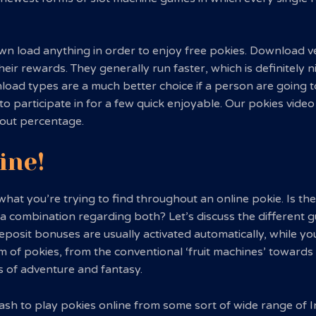
wn load anything in order to enjoy free pokies. Download v
eir rewards. They generally run faster, which is definitely 
oad types are a much better choice if a person are going t
o participate in for a few quick enjoyable. Our pokies vide
out percentage.
ine!
what you’re trying to find throughout an online pokie. Is th
y a combination regarding both? Let’s discuss the different
osit bonuses are usually activated automatically, while yo
m of pokies, from the conventional ‘fruit machines’ towards
s of adventure and fantasy.
ash to play pokies online from some sort of wide range of 