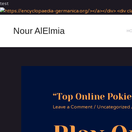
test
Nour AlElmia
H
“Top Online Pokie
Leave a Comment
/
Uncategorized