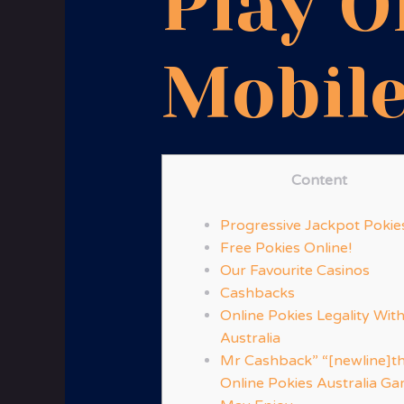
Play O
Mobil
Content
Progressive Jackpot Pokie
Free Pokies Online!
Our Favourite Casinos
Cashbacks
Online Pokies Legality With
Australia
Mr Cashback” “[newline]t
Online Pokies Australia G