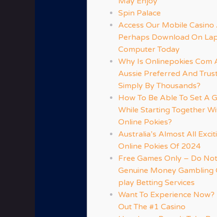
May Enjoy
Spin Palace
Access Our Mobile Casino
Perhaps Download On La
Computer Today
Why Is Onlinepokies Com 
Aussie Preferred And Trus
Simply By Thousands?
How To Be Able To Set A 
While Starting Together Wi
Online Pokies?
Australia’s Almost All Excit
Online Pokies Of 2024
Free Games Only – Do Not
Genuine Money Gambling 
play Betting Services
Want To Experience Now?
Out The #1 Casino