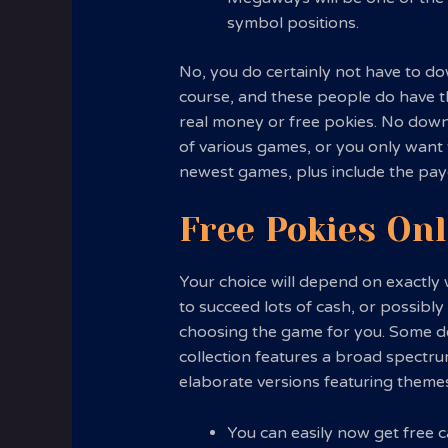
symbol positions.
No, you do certainly not have to do
course, and these people do have th
real money or free pokies. No downl
of various games, or you only want t
newest games, plus include the pay
Free Pokies Onl
Your choice will depend on exactly 
to succeed lots of cash, or possibl
choosing the game for you. Some dep
collection features a broad spectru
elaborate versions featuring theme
You can easily now get free c