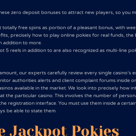
these zero deposit bonuses to attract new players, so you mi
totally free spins as portion of a pleasant bonus, with wee
fits, precisely how to play online pokies for real funds, the
n addition to more.
ot 5 reels in addition to are also recognized as multi-line 
amount, our experts carefully review every single casino’s 
nitor authorities alerts and client complaint forums inside 
inos available in the market. We look into precisely how int
t the particular casino. This involves the number of persona
 the registration interface. You must use them inside a certa
ys be able to state them.
e Jackpot Pokies