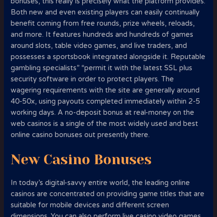
bonuses, this really is precisely what the platform provides.
Both new and even existing players can easily continually
benefit coming from free rounds, prize wheels, reloads,
and more. It features hundreds and hundreds of games
around slots, table video games, and live traders, and
possesses a sportsbook integrated alongside it. Reputable
gambling specialists” “permit it with the latest SSL plus
security software in order to protect players. The
wagering requirements with the site are generally around
40-50x, using payouts completed immediately within 2-5
working days. A no-deposit bonus at real-money on the
web casinos is a single of the most widely used and best
online casino bonuses out presently there.
New Casino Bonuses
In today’s digital-savvy entire world, the leading online
casinos are concentrated on providing game titles that are
suitable for mobile devices and different screen
dimensions. You can also perform live casino video games