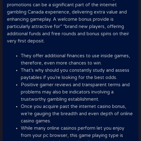
promotions can be a significant part of the internet
gambling Canada experience, delivering extra value and
enhancing gameplay. A welcome bonus provide is
particularly attractive for” “brand new players, offering
additional funds and free rounds and bonus spins on their
very first deposit.
They offer additional finances to use inside games,
therefore, even more chances to win.
That’s why should you constantly study and assess
paytables if you’re looking for the best odds.
Positive gamer reviews and transparent terms and
problems may also be indicators involving a
trustworthy gambling establishment.
Once you acquire past the internet casino bonus,
we’re gauging the breadth and even depth of online
casino games.
While many online casinos perform let you enjoy
from your pc browser, this game playing type is