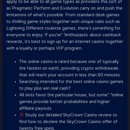
apply to be able to all game types as providers this sort of
as Pragmatic Perform and Evolution carry on and push the
limitations of what’s possible. From standard desk games
to thrilling game styles together with unique rules such as
Lightning Different roulette games, there’s something for
everyone to enjoy. If you’re” “enthusiastic about cashback
rewards, it’s best to sign up for an internet casino together
with a loyalty or perhaps VIP program.
The online casino is rated because one of typically
the fastest on earth, providing crypto withdrawals
that will reach your account in less than 60 minutes.
Searching intended for the best online casino games
to play plus win real cash?
All slots favor the particular house, but some” “online
games provide better probabilities and higher
affiliate payouts.
Study our detailed SkyCrown Casino review to
find how to declare the SkyCrown Casino offer of
twenty free spins.