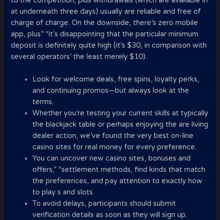
to the competition, plus withdrawals (which are available in
at underneath three days) usually are reliable and free of
charge of charge. On the downside, there’s zero mobile
app, plus” “it’s disappointing that the particular minimum
deposit is definitely quite high (it’s $30, in comparison with
several operators’ the least merely $10).
Look for welcome deals, free spins, loyalty perks,
and continuing promos—but always look at the
terms.
Whether you’re testing your current skills at typically
the blackjack table or perhaps enjoying the are living
dealer action, we’ve found the very best on-line
casino sites for real money for every preference.
You can uncover new casino sites, bonuses and
offers,” “settlement methods, find kinds that match
the preferences, and pay attention to exactly how
to play s and slots.
To avoid delays, participants should submit
verification details as soon as they will sign up.