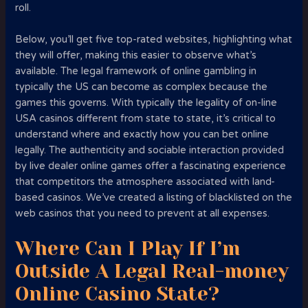
roll.
Below, you’ll get five top-rated websites, highlighting what
they will offer, making this easier to observe what’s
available. The legal framework of online gambling in
typically the US can become as complex because the
games this governs. With typically the legality of on-line
USA casinos different from state to state, it’s critical to
understand where and exactly how you can bet online
legally. The authenticity and sociable interaction provided
by live dealer online games offer a fascinating experience
that competitors the atmosphere associated with land-
based casinos. We’ve created a listing of blacklisted on the
web casinos that you need to prevent at all expenses.
Where Can I Play If I’m
Outside A Legal Real-money
Online Casino State?