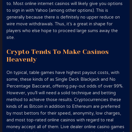
to. Most online internet casinos will likely give you options
to sign in with Yahoo (among other options). This is
generally because there is definitely no upper reduce on
wire move withdrawals. Thus, it’s a great in shape for
players who else hope to proceed large sums away the
site.
Crypto Tends To Make Casinos
Heavenly
On typical, table games have highest payout costs, with
some, these kinds of as Single Deck Blackjack and No
Percentage Baccarat, offering pay-out odds of over 99%.
However, you’ll will need a solid technique and betting
method to achieve those results. Cryptocurrencies these
kinds of as Bitcoin in addition to Ethereum are preferred
by most bettors for their speed, anonymity, low charges,
and most top-rated online casinos with regard to real
money accept all of them. Live dealer online casino games