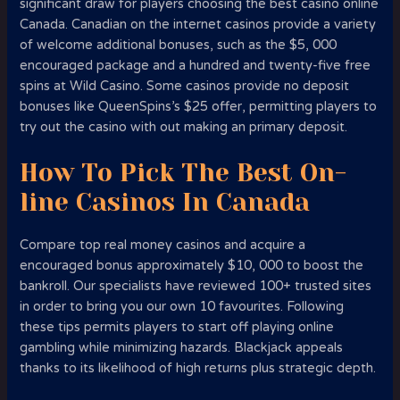
significant draw for players choosing the best casino online
Canada. Canadian on the internet casinos provide a variety
of welcome additional bonuses, such as the $5, 000
encouraged package and a hundred and twenty-five free
spins at Wild Casino. Some casinos provide no deposit
bonuses like QueenSpins’s $25 offer, permitting players to
try out the casino with out making an primary deposit.
How To Pick The Best On-
line Casinos In Canada
Compare top real money casinos and acquire a
encouraged bonus approximately $10, 000 to boost the
bankroll. Our specialists have reviewed 100+ trusted sites
in order to bring you our own 10 favourites. Following
these tips permits players to start off playing online
gambling while minimizing hazards. Blackjack appeals
thanks to its likelihood of high returns plus strategic depth.