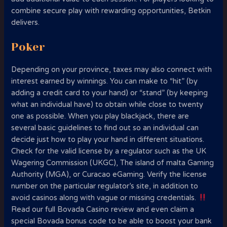
combine secure play with rewarding opportunities, Betkin
delivers.
Poker
Depending on your province, taxes may also connect with
interest earned by winnings. You can make to “hit” (by
adding a credit card to your hand) or “stand” (by keeping
what an individual have) to obtain while close to twenty
one as possible. When you play blackjack, there are
several basic guidelines to find out so an individual can
decide just how to play your hand in different situations.
Check for the valid license by a regulator such as the UK
Wagering Commission (UKGC), The island of malta Gaming
Authority (MGA), or Curacao eGaming. Verify the license
number on the particular regulator’s site, in addition to
avoid casinos along with vague or missing credentials.
Read our full Bovada Casino review and even claim a
special Bovada bonus code to be able to boost your bank