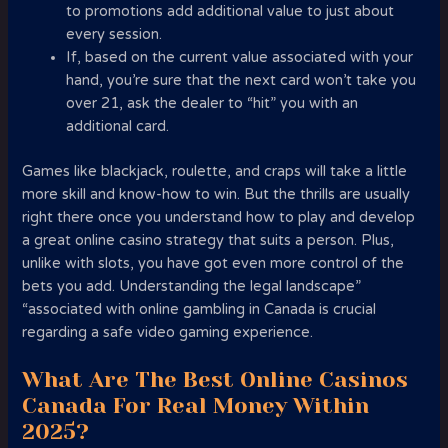
to promotions add additional value to just about
every session.
If, based on the current value associated with your
hand, you’re sure that the next card won’t take you
over 21, ask the dealer to “hit” you with an
additional card.
Games like blackjack, roulette, and craps will take a little
more skill and know-how to win. But the thrills are usually
right there once you understand how to play and develop
a great online casino strategy that suits a person. Plus,
unlike with slots, you have got even more control of the
bets you add. Understanding the legal landscape”
“associated with online gambling in Canada is crucial
regarding a safe video gaming experience.
What Are The Best Online Casinos
Canada For Real Money Within
2025?