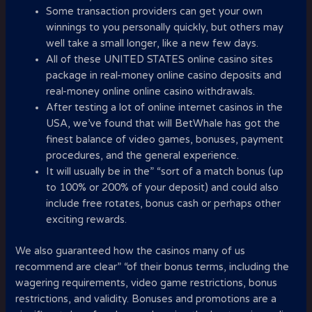
Some transaction providers can get your own
winnings to you personally quickly, but others may
well take a small longer, like a new few days.
All of these UNITED STATES online casino sites
package in real-money online casino deposits and
real-money online online casino withdrawals.
After testing a lot of online internet casinos in the
USA, we’ve found that will BetWhale has got the
finest balance of video games, bonuses, payment
procedures, and the general experience.
It will usually be in the” “sort of a match bonus (up
to 100% or 200% of your deposit) and could also
include free rotates, bonus cash or perhaps other
exciting rewards.
We also guaranteed how the casinos many of us
recommend are clear” “of their bonus terms, including the
wagering requirements, video game restrictions, bonus
restrictions, and validity. Bonuses and promotions are a