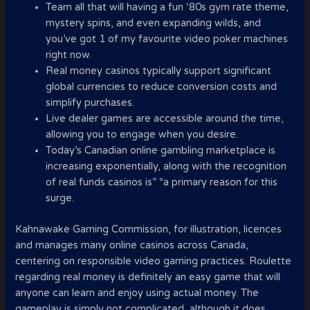
Team all that will having a fun ‘80s gym rate theme,
mystery spins, and even expanding wilds, and
you’ve got 1 of my favourite video poker machines
right now.
Real money casinos typically support significant
global currencies to reduce conversion costs and
simplify purchases.
Live dealer games are accessible around the time,
allowing you to engage when you desire.
Today’s Canadian online gambling marketplace is
increasing exponentially, along with the recognition
of real funds casinos is” “a primary reason for this
surge.
Kahnawake Gaming Commission, for illustration, licences
and manages many online casinos across Canada,
centering on responsible video gaming practices. Roulette
regarding real money is definitely an easy game that will
anyone can learn and enjoy using actual money. The
gameplay is simply not complicated, although it does