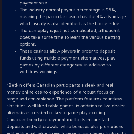
payment size.
The industry normal payout percentage is 96%,
meaning the particular casino has the 4% advantage,
which usually is also identified as the house edge.
The gameplay is just not complicated, although it
does take some time to learn the various betting
options.
These casinos allow players in order to deposit
funds using multiple payment alternatives, play
games by different categories, in addition to
withdraw winnings.
“Betkin offers Canadian participants a sleek and real
money online casino experience of a robust focus on
range and convenience. The platform features countless
slot titles, well-liked table games, in addition to live dealer
alternatives created to keep game play exciting.
Canadian-friendly repayment methods ensure fast
deposits and withdrawals, while bonuses plus promotions
add additional value to each session. For players looking to