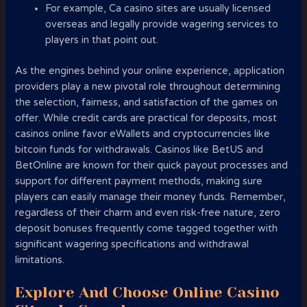
For example, Ca casino sites are usually licensed
overseas and legally provide wagering services to
players in that point out.
As the engines behind your online experience, application
providers play a new pivotal role throughout determining
the selection, fairness, and satisfaction of the games on
offer. While credit cards are practical for deposits, most
casinos online favor eWallets and cryptocurrencies like
bitcoin funds for withdrawals. Casinos like BetUS and
BetOnline are known for their quick payout processes and
support for different payment methods, making sure
players can easily manage their money funds. Remember,
regardless of their charm and even risk-free nature, zero
deposit bonuses frequently come tagged together with
significant wagering specifications and withdrawal
limitations.
Explore And Choose Online Casino