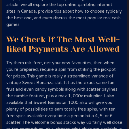
article, we all explore the top online gambling internet
sites in Canada, provide tips about how to choose typically
the best one, and even discuss the most popular real cash
games.
We Check If The Most Well-
liked Payments Are Allowed
Try them risk-free, get your new favourites, then when
you’re prepared, require a spin from striking the jackpot
for prizes. This game is really a streamlined variance of
vintage Sweet Bonanza slot. It has the exact same fun
fruit and even candy symbols along with scatter paylines,
the tumble feature, plus a max 1, 000x multiplier. I also
available that Sweet Bienestar 1000 also will give you
plenty of possibilities to earn totally free spins, with ten
free spins available every time a person hit a 4, 5, or 6
scatter. The welcome bonus stacks way up fairly well close