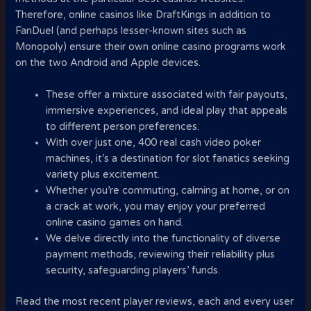
Therefore, online casinos like DraftKings in addition to
FanDuel (and perhaps lesser-known sites such as
Monopoly) ensure their own online casino programs work
on the two Android and Apple devices.
These offer a mixture associated with fair payouts,
immersive experiences, and ideal play that appeals
to different person preferences.
With over just one, 400 real cash video poker
machines, it’s a destination for slot fanatics seeking
variety plus excitement.
Whether you’re commuting, calming at home, or on
a crack at work, you may enjoy your preferred
online casino games on hand.
We delve directly into the functionality of diverse
payment methods, reviewing their reliability plus
security, safeguarding players’ funds.
Read the most recent player reviews, each and every user