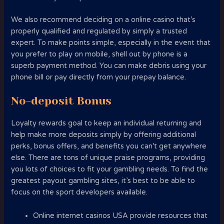
We also recommend deciding on a online casino that’s
properly qualified and regulated by simply a trusted
expert. To make points simple, especially in the event that
you prefer to play on mobile, shell out by phone is a
superb payment method. You can make debris using your
phone bill or pay directly from your prepay balance.
No-deposit Bonus
Loyalty rewards goal to keep an individual returning and
help make more deposits simply by offering additional
perks, bonus offers, and benefits you can’t get anywhere
else. There are tons of unique praise programs, providing
you lots of choices to fit your gambling needs. To find the
greatest payout gambling sites, it’s best to be able to
focus on the sport developers available.
Online internet casinos USA provide resources that