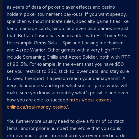
as years of data of poker player effects and casino
holdem poker tournament pay-outs. If you want speedy,
spielchen without intricate rules, specialty game titles like
keno, damage cards, bingo, and even dice games are just
that. Buffalo Casino has various titles with RTP over 97%,
for example Gems Gala – Spin and Locking mechanism
and Aztec Warrior. Other games with a very high RTP
include Screaming Chillis and Aztec Soldier, both with RTP
of 96. 5%. For example, in the event that you have $50,
set your restrict to $30, stick to lower bets, and stay sure
to keep the sport if a person reach your damage limit. A
very clear understanding of what sort of game works will
make sure you know accurately what’s possible and even
how you are able to succeed
https://best-casinos-
online.ca/real-money-casino/
.
You furthermore usually need to give a form of contact
(email and/or phone number) therefore that you could
retrieve your sign in information if you ever need in order