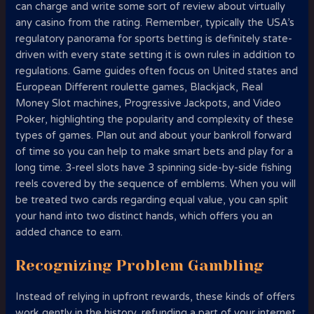
can charge and write some sort of review about virtually
any casino from the rating. Remember, typically the USA’s
regulatory panorama for sports betting is definitely state-
driven with every state setting it is own rules in addition to
regulations. Game guides often focus on United states and
European Different roulette games, Blackjack, Real
Money Slot machines, Progressive Jackpots, and Video
Poker, highlighting the popularity and complexity of these
types of games. Plan out and about your bankroll forward
of time so you can help to make smart bets and play for a
long time. 3-reel slots have 3 spinning side-by-side fishing
reels covered by the sequence of emblems. When you will
be treated two cards regarding equal value, you can split
your hand into two distinct hands, which offers you an
added chance to earn.
Recognizing Problem Gambling
Instead of relying in upfront rewards, these kinds of offers
work gently in the history, refunding a part of your internet