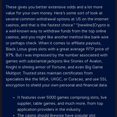
These gives you better extensive odds and a lot more
value for your own money. Here’s some sort of look at
several common withdrawal options at US on the internet
casinos, and that is the fastest choice.” “[newline]Crypto is
a well-known way to withdraw funds from the top online
casinos, and you might like another method like bank wire
or perhaps check. When it comes to affiliate payouts,
Black Lotus gives slots with a great average RTP price of
97%. But i was impressed by the number associated with
games with substantial jackpots like Stories of Avalon,
Knight in shining armor of Fortune, and even Big Game
Multipot. Trusted sites maintain certificates from
specialists like the MGA, UKGC, or Curacao, and use SSL
encryption to shield your own personal and financial data.
It features over 5000 games comprising slots, live
supplier, table games, and much more, from top
application providers in the industry.
The casino should likewise have popular slot