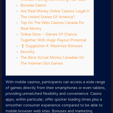
Bovada Casino
Are Real Money Online Casinos Legal In
The United States Of America?
Top On The Web Casinos Canada For
Real Money
Online Slots – Games Of Chance
Together With Huge Payout Potential
Suggestion 4: Maximize Bonuses
Security
The Best Actual Money Canadian On
The Internet Slot Games
With mobile casinos, participants can access a wide range
of games directly from their smartphones or even tablets,
providing unmatched flexibility and convenience. Casino
apps, within particular, offer quicker loading times plus a
smoother consumer experience compared to be able to
mobile browser web sites. Bonuses and marketing