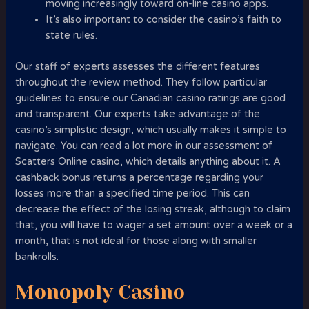
moving increasingly toward on-line casino apps.
It’s also important to consider the casino’s faith to
state rules.
Our staff of experts assesses the different features
throughout the review method. They follow particular
guidelines to ensure our Canadian casino ratings are good
and transparent. Our experts take advantage of the
casino’s simplistic design, which usually makes it simple to
navigate. You can read a lot more in our assessment of
Scatters Online casino, which details anything about it. A
cashback bonus returns a percentage regarding your
losses more than a specified time period. This can
decrease the effect of the losing streak, although to claim
that, you will have to wager a set amount over a week or a
month, that is not ideal for those along with smaller
bankrolls.
Monopoly Casino