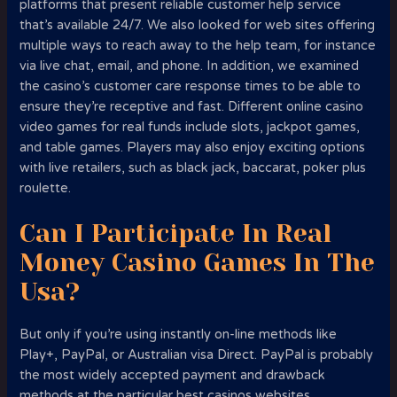
platforms that present reliable customer help service
that’s available 24/7. We also looked for web sites offering
multiple ways to reach away to the help team, for instance
via live chat, email, and phone. In addition, we examined
the casino’s customer care response times to be able to
ensure they’re receptive and fast. Different online casino
video games for real funds include slots, jackpot games,
and table games. Players may also enjoy exciting options
with live retailers, such as black jack, baccarat, poker plus
roulette.
Can I Participate In Real
Money Casino Games In The
Usa?
But only if you’re using instantly on-line methods like
Play+, PayPal, or Australian visa Direct. PayPal is probably
the most widely accepted payment and drawback
methods at the particular best casinos websites.