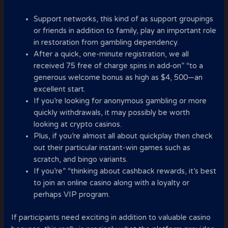
Support networks, this kind of as support groupings
or friends in addition to family, play an important role
in restoration from gambling dependency.
After a quick, one-minute registration, we all
received 75 free of charge spins in add-on” “to a
generous welcome bonus as high as $4, 500—an
excellent start.
If you’re looking for anonymous gambling or more
quickly withdrawals, it may possibly be worth
looking at crypto casinos.
Plus, if you’re almost all about quickplay then check
out their particular instant-win games such as
scratch, and bingo variants.
If you’re” “thinking about cashback rewards, it’s best
to join an online casino along with a loyalty or
perhaps VIP program.
If participants need exciting in addition to valuable casino