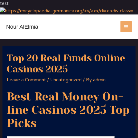
test
Nour AlElmia
MA
ME
Top 20 Real Funds Online
Casinos 2025
Leave a Comment
/
Uncategorized
/ By
admin
Best Real Money On-
line Casinos 2025 Top
Picks