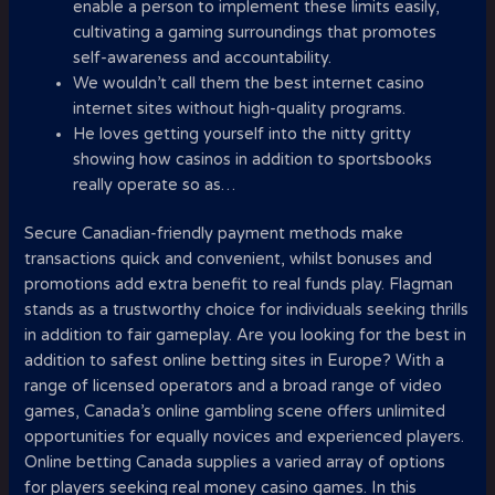
enable a person to implement these limits easily,
cultivating a gaming surroundings that promotes
self-awareness and accountability.
We wouldn’t call them the best internet casino
internet sites without high-quality programs.
He loves getting yourself into the nitty gritty
showing how casinos in addition to sportsbooks
really operate so as…
Secure Canadian-friendly payment methods make
transactions quick and convenient, whilst bonuses and
promotions add extra benefit to real funds play. Flagman
stands as a trustworthy choice for individuals seeking thrills
in addition to fair gameplay. Are you looking for the best in
addition to safest online betting sites in Europe? With a
range of licensed operators and a broad range of video
games, Canada’s online gambling scene offers unlimited
opportunities for equally novices and experienced players.
Online betting Canada supplies a varied array of options
for players seeking real money casino games. In this