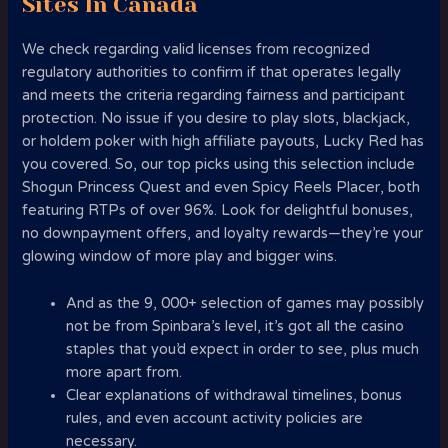
Sites In Canada
We check regarding valid licenses from recognized
regulatory authorities to confirm if that operates legally
and meets the criteria regarding fairness and participant
protection. No issue if you desire to play slots, blackjack,
or holdem poker with high affiliate payouts, Lucky Red has
you covered. So, our top picks using this selection include
Shogun Princess Quest and even Spicy Reels Placer, both
featuring RTPs of over 96%. Look for delightful bonuses,
no downpayment offers, and loyalty rewards—they’re your
glowing window of more play and bigger wins.
And as the 9, 000+ selection of games may possibly
not be from Spinbara’s level, it’s got all the casino
staples that you’d expect in order to see, plus much
more apart from.
Clear explanations of withdrawal timelines, bonus
rules, and even account activity policies are
necessary.