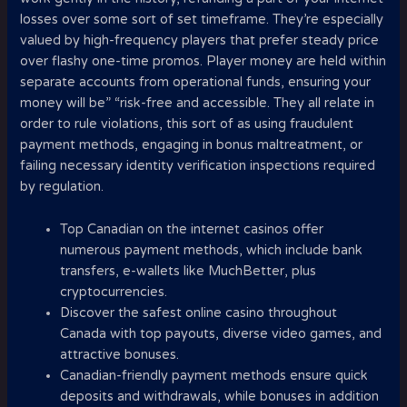
losses over some sort of set timeframe. They’re especially
valued by high-frequency players that prefer steady price
over flashy one-time promos. Player money are held within
separate accounts from operational funds, ensuring your
money will be” “risk-free and accessible. They all relate in
order to rule violations, this sort of as using fraudulent
payment methods, engaging in bonus maltreatment, or
failing necessary identity verification inspections required
by regulation.
Top Canadian on the internet casinos offer
numerous payment methods, which include bank
transfers, e-wallets like MuchBetter, plus
cryptocurrencies.
Discover the safest online casino throughout
Canada with top payouts, diverse video games, and
attractive bonuses.
Canadian-friendly payment methods ensure quick
deposits and withdrawals, while bonuses in addition