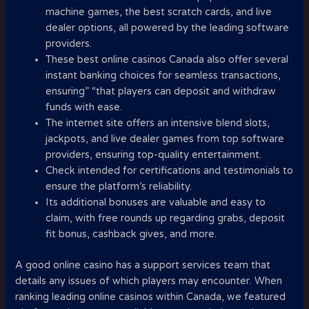
machine games, the best scratch cards, and live
dealer options, all powered by the leading software
providers.
These best online casinos Canada also offer several
instant banking choices for seamless transactions,
ensuring” “that players can deposit and withdraw
funds with ease.
The internet site offers an intensive blend slots,
jackpots, and live dealer games from top software
providers, ensuring top-quality entertainment.
Check intended for certifications and testimonials to
ensure the platform’s reliability.
Its additional bonuses are valuable and easy to
claim, with free rounds up regarding grabs, deposit
fit bonus, cashback gives, and more.
A good online casino has a support services team that
details any issues of which players may encounter. When
ranking leading online casinos within Canada, we featured