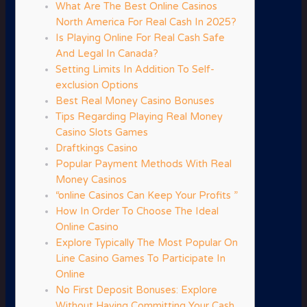
What Are The Best Online Casinos
North America For Real Cash In 2025?
Is Playing Online For Real Cash Safe
And Legal In Canada?
Setting Limits In Addition To Self-
exclusion Options
Best Real Money Casino Bonuses
Tips Regarding Playing Real Money
Casino Slots Games
Draftkings Casino
Popular Payment Methods With Real
Money Casinos
“online Casinos Can Keep Your Profits ”
How In Order To Choose The Ideal
Online Casino
Explore Typically The Most Popular On
Line Casino Games To Participate In
Online
No First Deposit Bonuses: Explore
Without Having Committing Your Cash