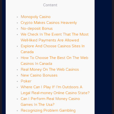
Content
Monopoly Casino
Crypto Makes Casinos Heavenly
No-deposit Bonus
We Check In The Event That The Most
Well-liked Payments Are Allowed
Explore And Choose Casinos Sites In
Canada
How To Choose The Best On The Web
Casinos In Canada
Real Money On The Web Casinos
New Casino Bonuses
Poker
Where Can I Play If I’m Outdoors A
Legal Real-money Online Casino State?
Can I Perform Real Money Casino
Games In The Usa?
Recognizing Problem Gambling