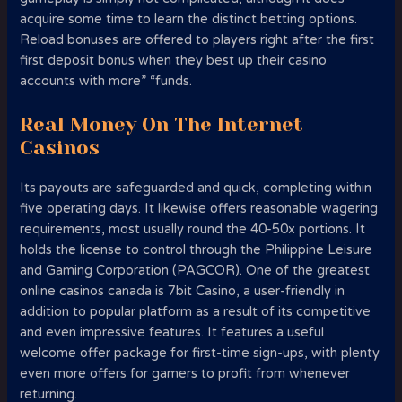
acquire some time to learn the distinct betting options.
Reload bonuses are offered to players right after the first
first deposit bonus when they best up their casino
accounts with more” “funds.
Real Money On The Internet
Casinos
Its payouts are safeguarded and quick, completing within
five operating days. It likewise offers reasonable wagering
requirements, most usually round the 40-50x portions. It
holds the license to control through the Philippine Leisure
and Gaming Corporation (PAGCOR). One of the greatest
online casinos canada is 7bit Casino, a user-friendly in
addition to popular platform as a result of its competitive
and even impressive features. It features a useful
welcome offer package for first-time sign-ups, with plenty
even more offers for gamers to profit from whenever
returning.