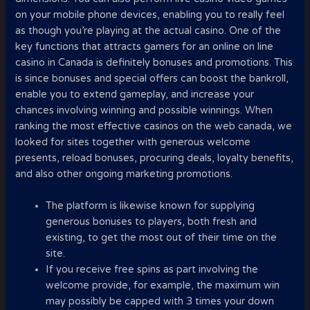
on your mobile phone devices, enabling you to really feel
as though you’re playing at the actual casino. One of the
key functions that attracts gamers for an online on line
casino in Canada is definitely bonuses and promotions. This
is since bonuses and special offers can boost the bankroll,
enable you to extend gameplay, and increase your
chances involving winning and possible winnings. When
ranking the most effective casinos on the web canada, we
looked for sites together with generous welcome
presents, reload bonuses, procuring deals, loyalty benefits,
and also other ongoing marketing promotions.
The platform is likewise known for supplying
generous bonuses to players, both fresh and
existing, to get the most out of their time on the
site.
If you receive free spins as part involving the
welcome provide, for example, the maximum win
may possibly be capped with 3 times your down