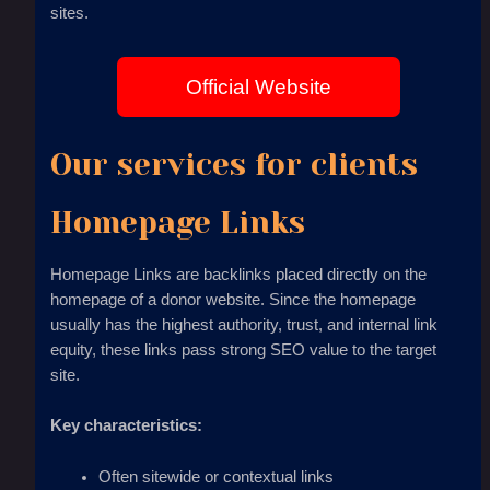
sites.
Official Website
Our services for clients
Homepage Links
Homepage Links are backlinks placed directly on the
homepage of a donor website. Since the homepage
usually has the highest authority, trust, and internal link
equity, these links pass strong SEO value to the target
site.
Key characteristics:
Often sitewide or contextual links