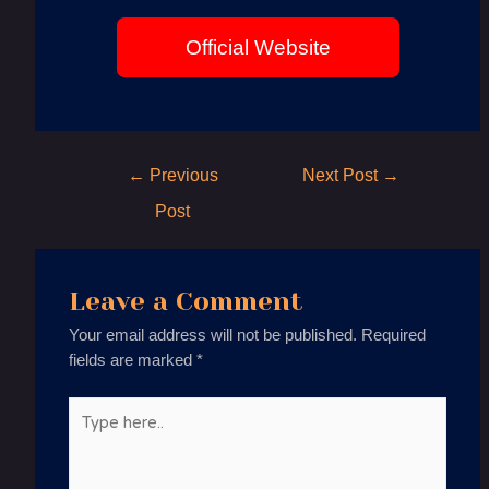
Official Website
Post
←
Previous
Next Post
→
navigation
Post
Leave a Comment
Your email address will not be published.
Required
fields are marked
*
Type
here..