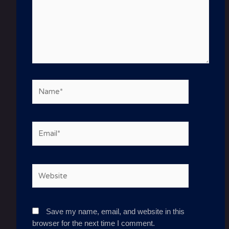
Name*
Email*
Website
Save my name, email, and website in this
browser for the next time I comment.