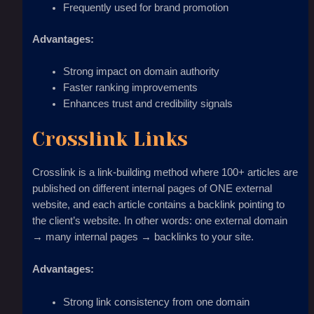
Frequently used for brand promotion
Advantages:
Strong impact on domain authority
Faster ranking improvements
Enhances trust and credibility signals
Crosslink Links
Crosslink is a link-building method where 100+ articles are
published on different internal pages of ONE external
website, and each article contains a backlink pointing to
the client’s website. In other words: one external domain
→ many internal pages → backlinks to your site.
Advantages:
Strong link consistency from one domain