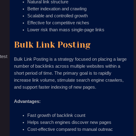
Natural link structure
Better indexation and crawling
Scalable and controlled growth
Effective for competitive niches
Lower risk than mass single-page links
Bulk Link Posting
test
Bulk Link Posting is a strategy focused on placing a large
number of backlinks across multiple websites within a
short period of time. The primary goal is to rapidly
increase link volume, stimulate search engine crawlers,
and support faster indexing of new pages.
Advantages:
Fast growth of backlink count
Helps search engines discover new pages
Cost-effective compared to manual outreac