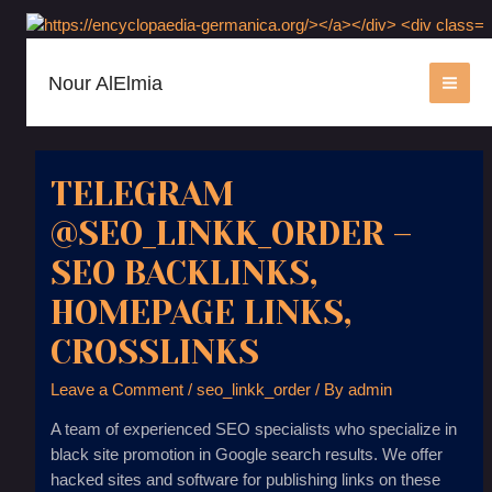
Nour AlElmia
MAI
ME
TELEGRAM
@SEO_LINKK_ORDER –
SEO BACKLINKS,
HOMEPAGE LINKS,
CROSSLINKS
Leave a Comment
/
seo_linkk_order
/ By
admin
A team of experienced SEO specialists who specialize in
black site promotion in Google search results. We offer
hacked sites and software for publishing links on these