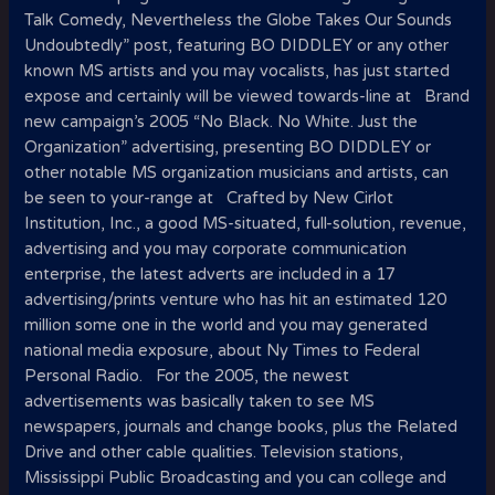
Talk Comedy, Nevertheless the Globe Takes Our Sounds
Undoubtedly” post, featuring BO DIDDLEY or any other
known MS artists and you may vocalists, has just started
expose and certainly will be viewed towards-line at Brand
new campaign’s 2005 “No Black. No White. Just the
Organization” advertising, presenting BO DIDDLEY or
other notable MS organization musicians and artists, can
be seen to your-range at Crafted by New Cirlot
Institution, Inc., a good MS-situated, full-solution, revenue,
advertising and you may corporate communication
enterprise, the latest adverts are included in a 17
advertising/prints venture who has hit an estimated 120
million some one in the world and you may generated
national media exposure, about Ny Times to Federal
Personal Radio. For the 2005, the newest
advertisements was basically taken to see MS
newspapers, journals and change books, plus the Related
Drive and other cable qualities. Television stations,
Mississippi Public Broadcasting and you can college and