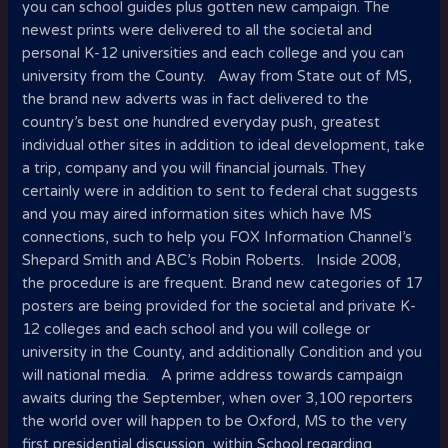
you can school guides plus gotten new campaign. The
newest prints were delivered to all the societal and
personal K-12 universities and each college and you can
university from the County. Away from State out of MS,
the brand new adverts was in fact delivered to the
country’s best one hundred everyday push, greatest
individual other sites in addition to ideal development, take
a trip, company and you will financial journals. They
certainly were in addition to sent to federal chat suggests
and you may aired information sites which have MS
connections, such to help you FOX Information Channel’s
Shepard Smith and ABC’s Robin Roberts. Inside 2008,
the procedure is are frequent. Brand new categories of 17
posters are being provided for the societal and private K-
12 colleges and each school and you will college or
university in the County, and additionally Condition and you
will national media. A prime address towards campaign
awaits during the September, when over 3,100 reporters
the world over will happen to be Oxford, MS to the very
first presidential discussion, within School regarding