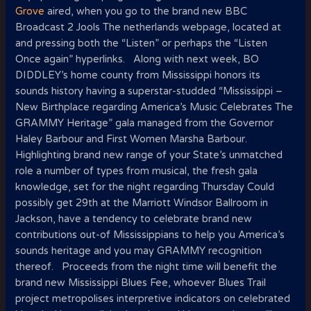
Grove
aired, when you go to the brand new BBC
Broadcast 2 Jools The netherlands webpage, located at
and pressing both the “Listen” or perhaps the “Listen
Once again” hyperlinks.
Along with next week, BO
DIDDLEY’s home county from Mississippi honors its
sounds history having a superstar-studded “Mississippi –
New Birthplace regarding America’s Music Celebrates The
GRAMMY Heritage” gala managed from the Governor
Haley Barbour and First Women Marsha Barbour.
Highlighting brand new range of your State’s unmatched
role a number of types from musical, the fresh gala
knowledge, set for the night regarding Thursday Could
possibly get 29th at the Marriott Windsor Ballroom in
Jackson, have a tendency to celebrate brand new
contributions out-of Mississippians to help you America’s
sounds heritage and you may GRAMMY recognition
thereof. Proceeds from the night time will benefit the
brand new Mississippi Blues Fee, whoever Blues Trail
project metropolises interpretive indicators on celebrated