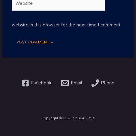
website in this browser for the next time I comment.
Facebook
Email
Phone
Copyright © 2026 Nour AlElmia