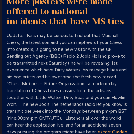
More posters were made
offered to national
incidents that have MS ties
Update: Fans may be curious to find out that Marshall
Chess, the latest son and you can nephew of your Chess
Info creators, is going to be new visitor with the Uk
Sending out Agency (BBC) Radio 2 Jools Holland prove to
be transmitted next Saturday ( he will be revealing 1st
experience which have Dirty Waters, his manage blues and
hip hop artists and his awesome the fresh new record
“Chess Motions – Future Organization”, a modern-day
translation of Chess blues classics from the artisans
together with Little Walter, Dirty Seas and you can Howlin’
Wolf. The new Jools The netherlands radio let you know is
transmit per week into the Mondays between pm-pm BST
(nine.30pm-pm GMT/UTC). Listeners all over the world
can hear the application live, and for an additional seven
days pursuing the program might have been
escort Garden