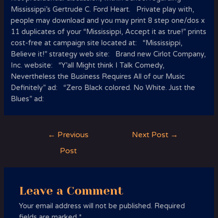
Mississippi’s Gertrude C. Ford Heart. Private play with,
people may download and you may print 8 step one/dos x
11 duplicates of your “Mississippi, Accept it as true!” prints
cost-free at campaign site located at: “Mississippi,
Believe it!” strategy web site: Brand new Cirlot Company,
Inc. website: “Y’all Might think I Talk Comedy,
Nevertheless the Business Requires All of our Music
Definitely” ad: “Zero Black colored. No White. Just the
Blues” ad:
Post
←
Previous
Next Post
→
navigation
Post
Leave a Comment
Your email address will not be published.
Required
fields are marked
*