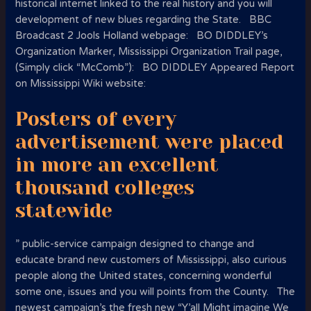
historical internet linked to the real history and you will
development of new blues regarding the State. BBC
Broadcast 2 Jools Holland webpage: BO DIDDLEY’s
Organization Marker, Mississippi Organization Trail page,
(Simply click “McComb”): BO DIDDLEY Appeared Report
on Mississippi Wiki website:
Posters of every
advertisement were placed
in more an excellent
thousand colleges
statewide
” public-service campaign designed to change and
educate brand new customers of Mississippi, also curious
people along the United states, concerning wonderful
some one, issues and you will points from the County. The
newest campaign’s the fresh new “Y’all Might imagine We