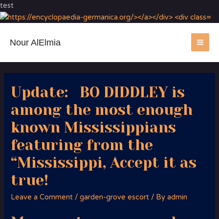
test
Nour AlElmia
MA
ME
Update: BO DIDDLEY is
among the most enough
known Mississippians
featuring from the
“Mississippi, Accept it as
true!
Leave a Comment
/
garden-grove escort
/ By
admin