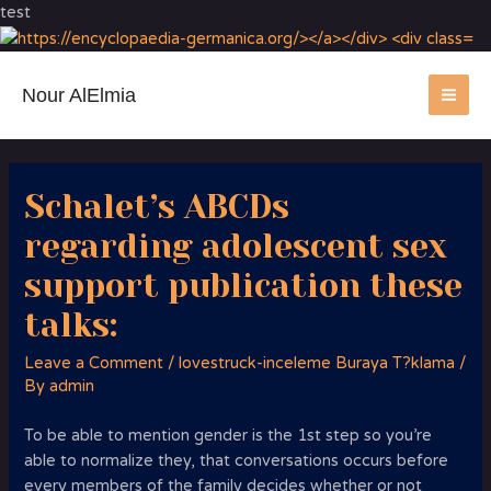
test
Nour AlElmia
MA
ME
Schalet’s ABCDs
regarding adolescent sex
support publication these
talks:
Leave a Comment
/
lovestruck-inceleme Buraya T?klama
/
By
admin
To be able to mention gender is the 1st step so you’re
able to normalize they, that conversations occurs before
every members of the family decides whether or not