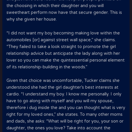
the choosing in which their daughter and you will
sweetheart perform now have that secure gender. This is
why she given her house.
“I did not want my boy becoming making love within the
automobiles [or] against street wall space,” she claims.
“They failed to take a look straight to promote the girl
relationship advice but anticipate the lady along with her
lover so you can make the quintessential personal element
of its relationship-building in the woods.”
Given that choice was uncomfortable, Tucker claims she
understood she had the girl daughter’s best interests at
cardio. “I understand my boy. I know me personally. I only
have to go along with myself and you will my spouse,
therefore i dug inside the and you can thought what is very
right for my loved ones,” she states. To many other moms
and dads, she asks: “What will be right for you, your son or
daughter, the ones you love? Take into account the