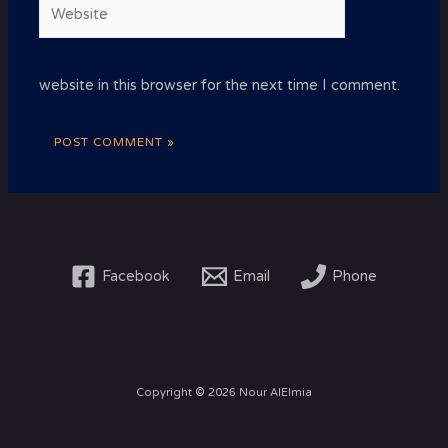
Website
website in this browser for the next time I comment.
Facebook
Email
Phone
Copyright © 2026 Nour AlElmia