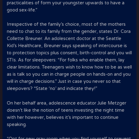
practicalities of form your youngster upwards to have a
good sex-life.”
Irrespective of the family’s choice, most of the mothers
need to chat to its family from the gender, states Dr. Cora
Collette Breuner. An adolescent doctor at the Seattle
Kid’s Healthcare, Breuner says speaking of intercourse is
to protection topics plus consent, birth-control and you will
STIs. As for sleepovers: “For folks who enable them, lay
clear limitations. Teenagers wish to know how to be as well
as is talk so you can in charge people on hands-on and you
will in charge decisions.” Just in case you never so that
sleepovers? “State ‘no’ and indicate they!”
On her behalf area, adolescence educator Julie Metzger
doesn’t like the notion of teens investing the night time
with her however, believes it’s important to continue
speaking.
“Opt for new gray room when you find yourself to prevent