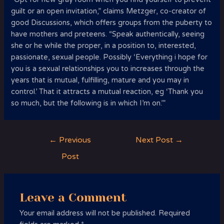
guilt or an open invitation,” claims Metzger, co-creator of
good Discussions, which offers groups from the puberty to
have mothers and preteens. “Speak authentically, seeing
she or he while the proper, in a position to, interested,
passionate, sexual people. Possibly ‘Everything i hope for
you is a sexual relationships you to increases through the
years that is mutual, fulfilling, mature and you may in
control.’ That it attracts a mutual reaction, eg ‘Thank you
so much, but the following is in which I’m on.’”
Post
←
Previous
Next Post
→
navigation
Post
Leave a Comment
Your email address will not be published.
Required