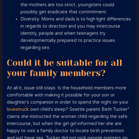
the mothers are too strict, youngsters could
possibly get eradicate that commitment.
Diversity: Moms and dads is to high light differences
in regards to direction and you may intercourse
identity, people and when teenagers try
developmentally prepared to practice issues
regarding sex.
Could it be suitable for all
your family members?
At all it, issue still stays: Is the household members more
comfortable with making it possible for your son or
daughter’s companion in order to spend the night on your
lovestruck
own child’s sleep? Seattle parent Beth Tucker*
claims she instructed the woman child regarding the safe
intercourse, but when the girl girl informed her she are
happy to visit a family doctor to locate birth prevention
and just have sex, Tucker did not pick people pointers on