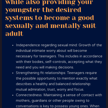
while also providing your
youngster the desired
systems to become a good
sexually and mentally suit
adult
Independence regarding sexual mind: Growth of the
individual intimate worry about will become
necessary for teenagers. This includes in accordance
with their bodies, self-controls, accepting what they
need and you will making decisions.
Strengthening fit relationships: Teenagers require
the possible opportunity to mention exactly what
describes a healthy and balanced relationship:
mutual admiration, trust, worry and focus.
Connectedness: Maintaining a sense of contact with
mothers, guardians or other people owing to
conversations is key to possess young ones. When