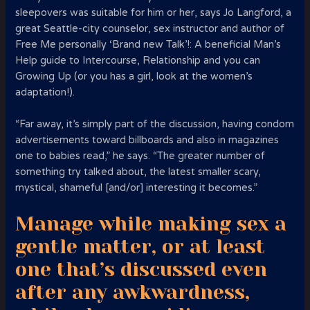
sleepovers was suitable for him or her, says Jo Langford, a
great Seattle-city counselor, sex instructor and author of
Free Me personally ‘Brand new Talk’!: A beneficial Man’s
Help guide to Intercourse, Relationship and you can
Growing Up (or you has a girl, look at the women’s
adaptation!).
“Far away, it’s simply part of the discussion, having condom
advertisements toward billboards and also in magazines
one to babies read,” he says.
“The greater number of
something try talked about, the latest smaller scary,
mystical, shameful [and/or] interesting it becomes.”
Manage while making sex a
gentle matter, or at least
one that’s discussed even
after any awkwardness,