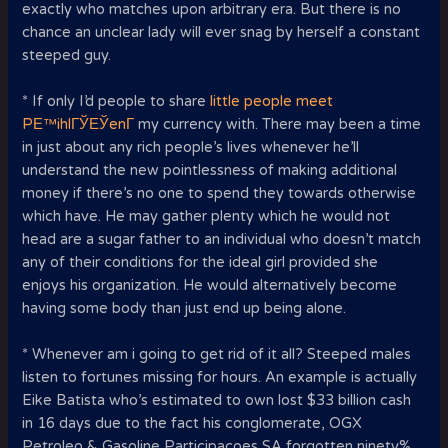
exactly who matches upon arbitrary era. But there is no
chance an unclear lady will ever snag by herself a constant
steeped guy.
* If only I’d people to share
little people meet
PЕ™ihlГЎЕЎenГ­
my currency with. There may been a time
in just about any rich people’s lives whenever he’ll
understand the new pointlessness of making additional
money if there’s no one to spend they towards otherwise
which have. He may gather plenty which he would not
head are a sugar father to an individual who doesn’t match
any of their conditions for the ideal girl provided she
enjoys his organization.
He would alternatively become
having some body than just end up being alone.
* Whenever am i going to get rid of it all? Steeped males
listen to fortunes missing for hours. An example is actually
Eike Batista who’s estimated to own lost $33 billion cash
in 16 days due to the fact his conglomerate, OGX
Petroleo & Gasoline Participacoes SA forgotten ninety%