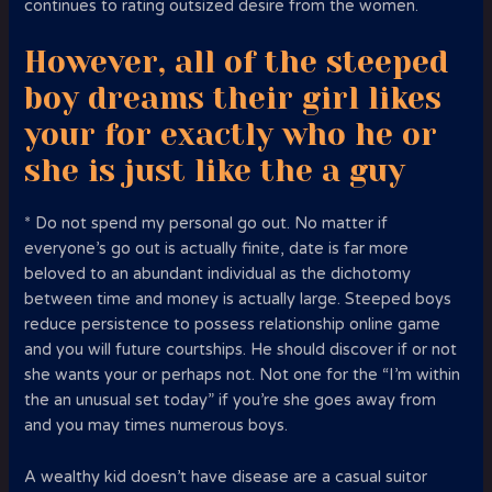
continues to rating outsized desire from the women.
However, all of the steeped
boy dreams their girl likes
your for exactly who he or
she is just like the a guy
* Do not spend my personal go out. No matter if
everyone’s go out is actually finite, date is far more
beloved to an abundant individual as the dichotomy
between time and money is actually large. Steeped boys
reduce persistence to possess relationship online game
and you will future courtships. He should discover if or not
she wants your or perhaps not. Not one for the “I’m within
the an unusual set today” if you’re she goes away from
and you may times numerous boys.
A wealthy kid doesn’t have disease are a casual suitor