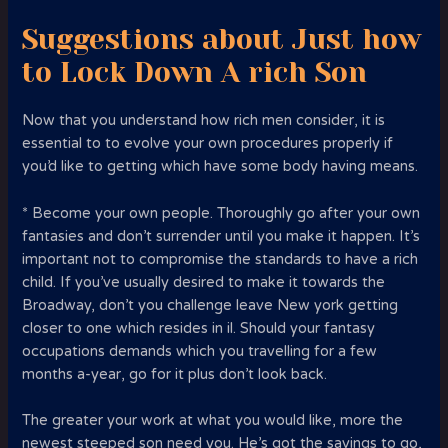
Suggestions about Just how
to Lock Down A rich Son
Now that you understand how rich men consider, it is
essential to to evolve your own procedures properly if
you’d like to getting which have some body having means.
* Become your own people. Thoroughly go after your own
fantasies and don’t surrender until you make it happen. It’s
important not to compromise the standards to have a rich
child. If you’ve usually desired to make it towards the
Broadway, don’t you challenge leave New york getting
closer to one which resides in il. Should your fantasy
occupations demands which you travelling for a few
months a-year, go for it plus don’t look back.
The greater your work at what you would like, more the
newest steeped son need you. He’s got the savings to go,