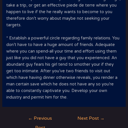
take a trip, or get an effective piede de terre where you
happen to live if the he really wants to become to you
therefore don’t worry about maybe not seeking your
targets.
* Establish a powerful circle regarding family relations. You
don’t have to have a huge amount of friends. Adequate
where you can spend-all your time and effort using them
just like you did not have a guy that you experienced. An
abundant guy fears his girl tend to smother your if they
get too intimate. After you’ve two friends to visit out
which have having dinner otherwise reveals, you render a
man certain save which he does not have any so you’re
able to constantly captivate you. Develop your own
industry and permit him for the.
Post
←
Previous
Next Post
→
navigation
Post