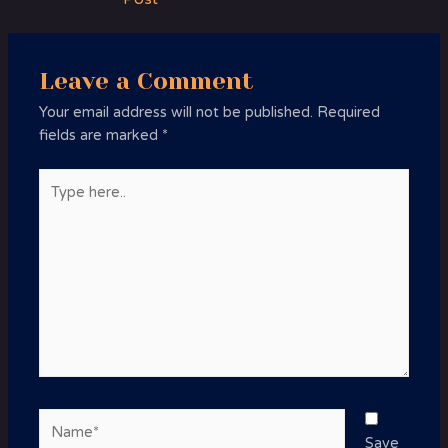
Leave a Comment
Your email address will not be published.
Required
fields are marked
*
Type
here..
Name*
Save