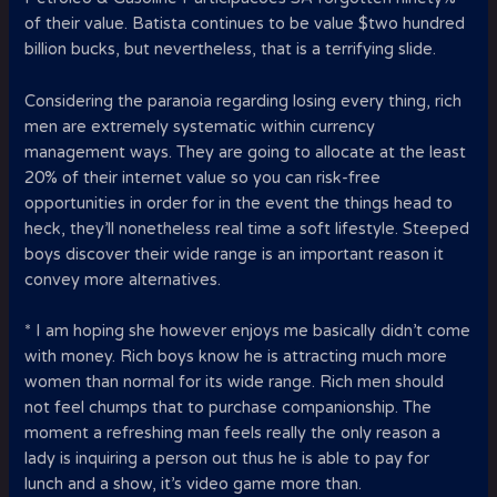
of their value. Batista continues to be value $two hundred
billion bucks, but nevertheless, that is a terrifying slide.
Considering the paranoia regarding losing every thing, rich
men are extremely systematic within currency
management ways. They are going to allocate at the least
20% of their internet value so you can risk-free
opportunities in order for in the event the things head to
heck, they’ll nonetheless real time a soft lifestyle. Steeped
boys discover their wide range is an important reason it
convey more alternatives.
* I am hoping she however enjoys me basically didn’t come
with money. Rich boys know he is attracting much more
women than normal for its wide range. Rich men should
not feel chumps that to purchase companionship. The
moment a refreshing man feels really the only reason a
lady is inquiring a person out thus he is able to pay for
lunch and a show, it’s video game more than.