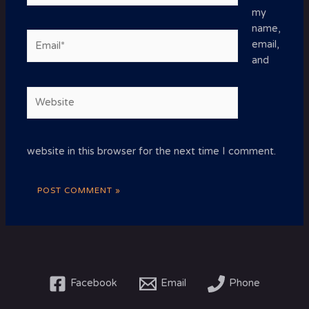
my
name,
Email*
email,
and
Website
website in this browser for the next time I comment.
Facebook
Email
Phone