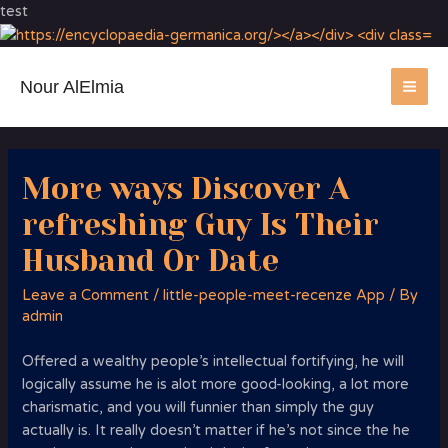
test
Nour AlElmia
MA
ME
More ways Discover A
refreshing Guy Is Their
Husband Or Date
Leave a Comment
/
little-people-meet-recenze App
/ By
admin
Offered a wealthy people’s intellectual fortifying, he will
logically assume he is alot more good-looking, a lot more
charismatic, and you will funnier than simply the guy
actually is. It really doesn’t matter if he’s not since the he