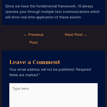
Since we have the fundamental framework, I’d always
operate your through multiple text communications which
will show real time application of these axioms
Post
←
Previous
Next Post
→
navigation
Post
Leave a Comment
Your email address will not be published.
Required
fields are marked
*
Type
here..