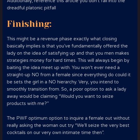
Additionally, reference this article you don’t fall into the
dreadful platonic pitfall
Finishing:
This might be a revenue phase exactly what closing
basically implies is that you’ve fundamentally offered the
lady on the idea of satisfying up and that you men makes
strategies money for hard times. This will always begin by
baiting the idea meet up with. You won’t ever need a
straight-up NO from a female since everything do could it
be sets the girl in a NO hierarchy. Very, you intend to
smoothly transition from. So, a poor option to ask a lady
away would be claiming “Would you want to seize
products with me?”
The PWF optimum option to inquire a female out without
really asking the woman out try “We’ll seize the very best
cocktails on our very own intimate time then”.