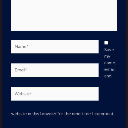
Name*
Save
my
name,
Email*
email,
and
Website
website in this browser for the next time I comment.