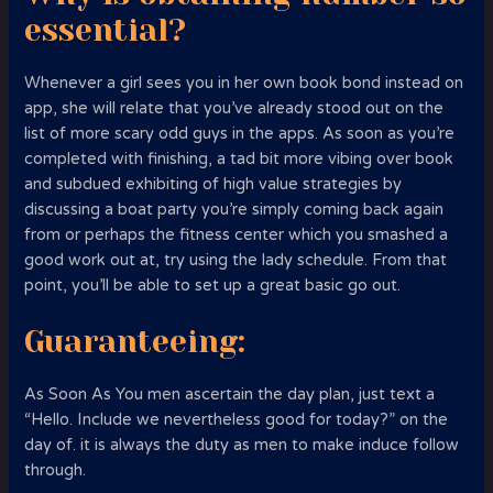
essential?
Whenever a girl sees you in her own book bond instead on
app, she will relate
that you’ve already stood out on the
list of more scary odd guys in the apps. As soon as you’re
completed with finishing, a tad bit more vibing over book
and subdued exhibiting of high value strategies by
discussing a boat party you’re simply coming back again
from or perhaps the fitness center which you smashed a
good work out at, try using the lady schedule. From that
point, you’ll be able to set up a great basic go out.
Guaranteeing:
As Soon As You men ascertain the day plan, just text a
“Hello. Include we nevertheless good for today?” on the
day of. it is always the duty as men to make induce follow
through.