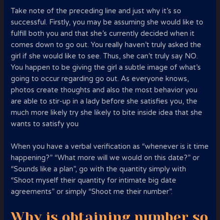
Take note of the preceding line and just why it’s so
successful. Firstly, you may be assuming she would like to
fulfill both you and that she’s currently decided when it
comes down to go out. You really haven’t truly asked the
girl if she would like to see. Thus, she can’t truly say NO.
You happen to be giving the girl a subtle image of what’s
going to occur regarding go out. As everyone knows,
photos create thoughts and also the most behavior you
are able to stir-up in a lady before she satisfies you, the
much more likely try she likely to bite inside idea that she
wants to satisfy you
When you have a verbal verification as “whenever is it time
happening?” “What more will we would on this date?” or
“Sounds like a plan”, go with the quantity simply with
“Shoot myself their quantity for intimate big date
agreements” or simply “Shoot me their number”.
Why is obtaining number so