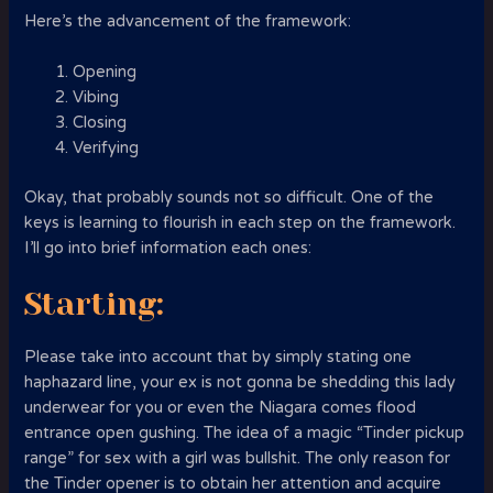
Here’s the advancement of the framework:
Opening
Vibing
Closing
Verifying
Okay, that probably sounds not so difficult. One of the
keys is learning to flourish in each step on the framework.
I’ll go into brief information each ones:
Starting:
Please take into account that by simply stating one
haphazard line, your ex is not gonna be shedding this lady
underwear for you or even the Niagara comes flood
entrance open gushing. The idea of a magic “Tinder pickup
range” for sex with a girl was bullshit. The only reason for
the Tinder opener is to obtain her attention and acquire