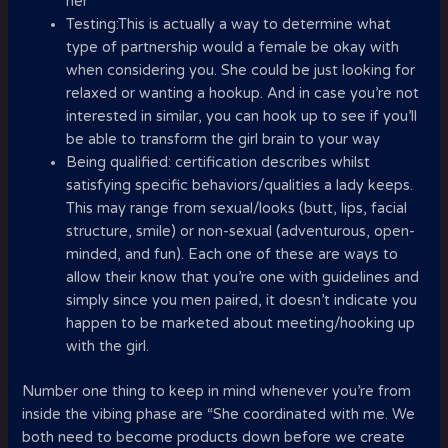
her
Testing:This is actually a way to determine what
type of partnership would a female be okay with
when considering you. She could be just looking for
relaxed or wanting a hookup. And in case you’re not
interested in similar, you can hook up to see if you’ll
be able to transform the girl brain to your way
Being qualified: certification describes whilst
satisfying specific behaviors/qualities a lady keeps.
This may range from sexual/looks (butt, lips, facial
structure, smile) or non-sexual (adventurous, open-
minded, and fun). Each one of these are ways to
allow their know that you’re one with guidelines and
simply since you men paired, it doesn’t indicate you
happen to be marketed about meeting/hooking up
with the girl.
Number one thing to keep in mind whenever you’re from
inside the vibing phase are “She coordinated with me. We
both need to become products down before we create