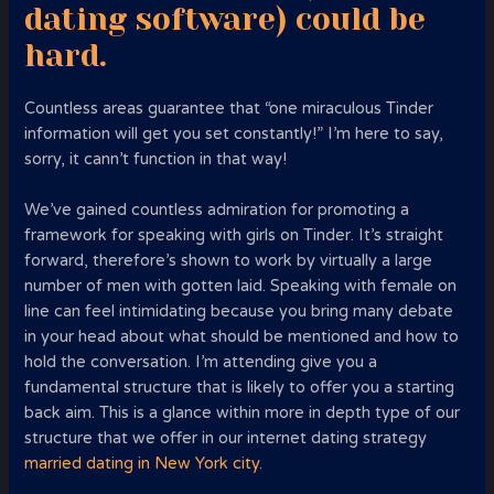
dating software) could be
hard.
Countless areas guarantee that “one miraculous Tinder
information will get you set constantly!” I’m here to say,
sorry, it cann’t function in that way!
We’ve gained countless admiration for promoting a
framework for speaking with girls on Tinder. It’s straight
forward, therefore’s shown to work by virtually a large
number of men with gotten laid. Speaking with female on
line can feel intimidating because you bring many debate
in your head about what should be mentioned and how to
hold the conversation. I’m attending give you a
fundamental structure that is likely to offer you a starting
back aim. This is a glance within more in depth type of our
structure that we offer in our internet dating strategy
married dating in New York city
.