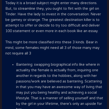
Today it is a broad subject might enter many directions.
But, to streamline they, you ought to flirt with the girl on
Tinder. Have the lady to invest in the conversation. Never
be gamey or strange. The greatest destination killer is to
attempt to offer or decide to try too difficult and deliver
100 statement or even more in each book like an essay.
This might be more classified into these 3 kinds. Bear in
mind, some females might need all 3 of those many may
not require all 3
Bantering: swapping biographical info like where in
actuality the female is actually from, inquiring one
another in regards to the hobbies, along with her
passions/work are believed as bantering. Scattering
in that you may have an awesome way of living that
may put you being healthy and achieving a social
lifestyle. That is a manner of selling yourself and that
by the girl in your lifetime, there’s only an upside for