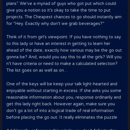
plans”. We’ve a myriad of guys who got put which could
give you a notion so it’s okay to take the time to put
projects. The Cheapest chances to go should instantly aim
for “Hey. Exactly why don’t we grab beverages?”
Think of it from girl’s viewpoint. If you have nothing to say
to this lady or have an interest in getting to learn her
ahead of the date, exactly how various may be the go out
gonna be? And, would you say this to all the girls? Will you
n’t have criteria or need to make a calculated selection?
The list goes on as well as on…
One of the keys will be keep your talk light-hearted and
enjoyable without starting in excess. If she asks you some
reasonable information about you, response ordinarily and
get this lady right back. However again, make sure you
don’t go a lot of into a logical trade of real information
before placing the go out. It really eliminates the puzzle