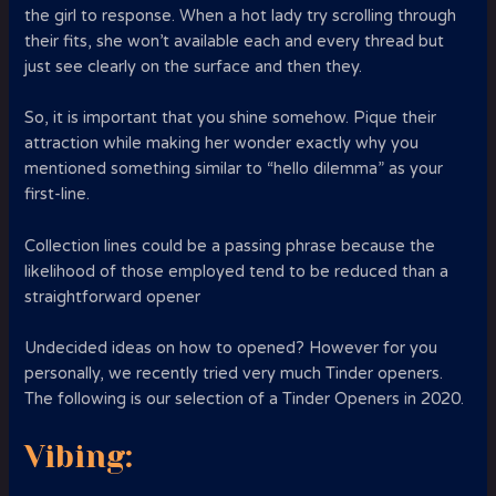
the girl to response. When a hot lady try scrolling through
their fits, she won’t available each and every thread but
just see clearly on the surface and then they.
So, it is important that you shine somehow. Pique their
attraction while making her wonder exactly why you
mentioned something similar to “hello dilemma” as your
first-line.
Collection lines could be a passing phrase because the
likelihood of those employed tend to be reduced than a
straightforward opener
Undecided ideas on how to opened? However for you
personally, we recently tried very much Tinder openers.
The following is our selection of a Tinder Openers in 2020.
Vibing: