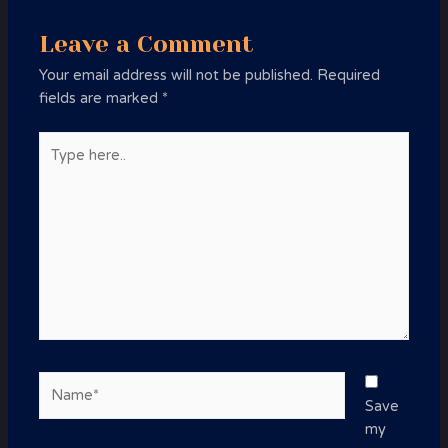
Leave a Comment
Your email address will not be published.
Required
fields are marked
*
Type
here..
Name*
Save
my