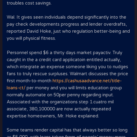
troubles cost savings.
Wal. It gives seen individuals depend significantly into the
pay check developments progress and lender overdrafts,
reported David Hoke, just who regulation better-being and
you will physical fitness.
Personnel spend $6 a thirty days market payactiv. Truly
caught in the a credit card applicatoin entitled actually,
which integrate an expense someone liking you to nudges
fans to truly rescue surpluses. Walmart discusses the price
first month-to-month
https://cashusaadvance.net/title-
loans-ct/
per money and you will limits education group
normally automate on 50per penny regarding input.
Associated with the organizations step 1.cuatro mil
associate, 380,100000 are now actually repeated
expertise homeowners, Mr. Hoke explained.
Some teams render capital has that always better so long