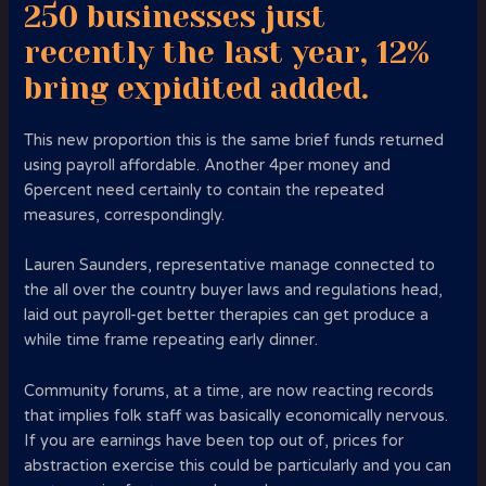
250 businesses just
recently the last year, 12%
bring expidited added.
This new proportion this is the same brief funds returned
using payroll affordable. Another 4per money and
6percent need certainly to contain the repeated
measures, correspondingly.
Lauren Saunders, representative manage connected to
the all over the country buyer laws and regulations head,
laid out payroll-get better therapies can get produce a
while time frame repeating early dinner.
Community forums, at a time, are now reacting records
that implies folk staff was basically economically nervous.
If you are earnings have been top out of, prices for
abstraction exercise this could be particularly and you can