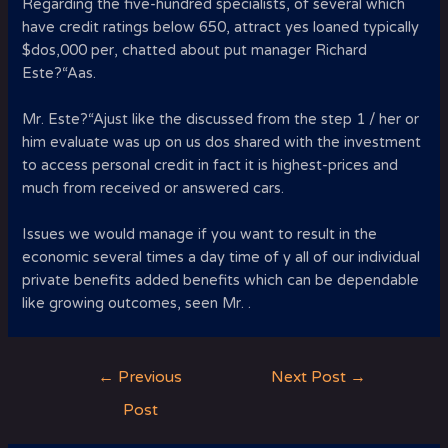
Regarding the five-hundred specialists, of several which
have credit ratings below 650, attract yes loaned typically
$dos,000 per, chatted about put manager Richard
Este?“A­as.
Mr. Este?“A­just like the discussed from the step 1 / her or
him evaluate was up on us dos shared with the investment
to access personal credit in fact it is highest-prices and
much from received or answered cars.
Issues we would manage if you want to result in the
economic several times a day time of y all of our individual
private benefits added benefits which can be dependable
like growing outcomes, seen Mr. .
Post
←
Previous
Next Post
→
navigation
Post