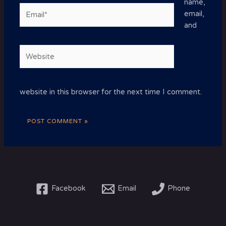
name,
Email*
email,
and
Website
website in this browser for the next time I comment.
Facebook
Email
Phone