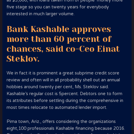
as $5,000, with loans taken from of people’ money more
five stage so you can twenty years for everybody
interested in much larger volume.
Bank Kashable approves
more than 60 percent of
chances, said co-Ceo Einat
Steklov.
We in fact it is prominent a great subprime credit score
review and often will in all probability shell out an annual
hobbies around twenty per cent, Ms. Steklov said.
Kashable’s regular cost is 5percent. Debtors one to form
its attributes before settling during the comprehensive in
most times relocate to automated lender import.
Pima town, Ariz., offers considering the organizations
eight,100 professionals Kashable financing because 2016.