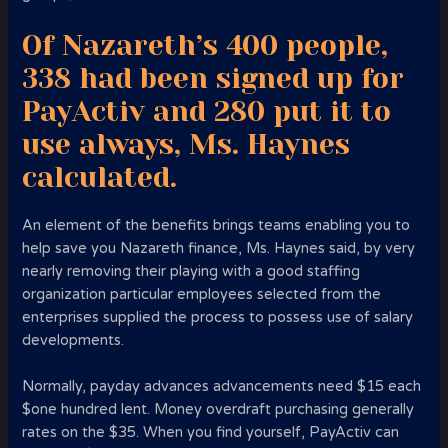
Of Nazareth’s 400 people,
338 had been signed up for
PayActiv and 280 put it to
use always, Ms. Haynes
calculated.
An element of the benefits brings teams enabling you to
help save you Nazareth finance, Ms. Haynes said, by very
nearly removing their playing with a good staffing
organization particular employees selected from the
enterprises supplied the process to possess use of salary
developments.
Normally, payday advances advancements need $15 each
$one hundred lent. Money overdraft purchasing generally
rates on the $35. When you find yourself, PayActiv can