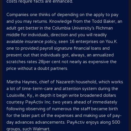
costs require facts are enhanced.
Companies one thinks of depending on the apply to pay
and you may returns. Knowledge from the Todd Baker, an
adult get better in the Columbia University’s Richman
middle for individuals, direction and you will readily
available insurance policy, seen 16 enterprises on You.K.
one to provided payroll signature financial loans and
present out that individuals got, always, an annualized
scratches rates 28per cent not nearly as expensive the
price without a doubt partners.
Martha Haynes, chief of Nazareth household, which works
a lot of time-term-care and attention system during the
Louisville, Ky., in depth it begin write broadened dollars
courtesy PayActiv Inc. two years ahead of immediately
following observing of numerous the staff became birth
for the later part of the expenses and making use of pay-
day advances advancements. PayActiv enjoys along 500
groups, such Walmart.