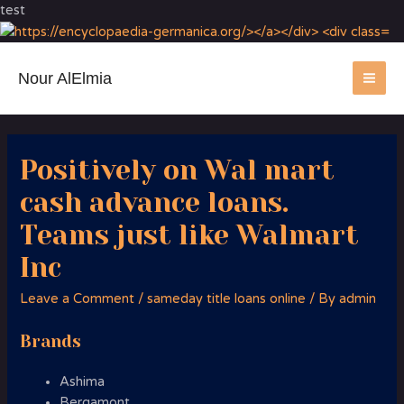
test
Nour AlElmia
MA
ME
Positively on Wal mart
cash advance loans.
Teams just like Walmart
Inc
Leave a Comment
/
sameday title loans online
/ By
admin
Brands
Ashima
Bergamont