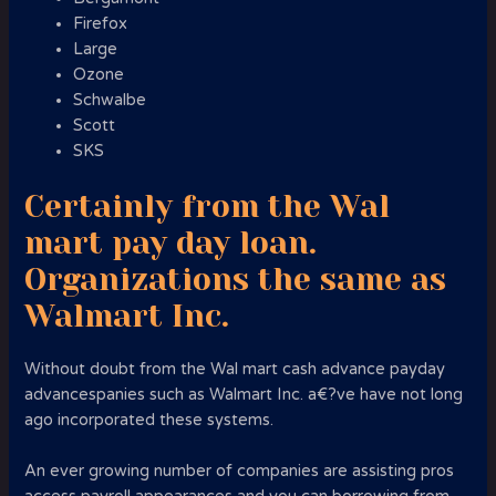
Firefox
Large
Ozone
Schwalbe
Scott
SKS
Certainly from the Wal
mart pay day loan.
Organizations the same as
Walmart Inc.
Without doubt from the Wal mart cash advance payday
advancespanies such as Walmart Inc. a€?ve have not long
ago incorporated these systems.
An ever growing number of companies are assisting pros