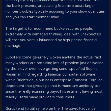
access payroll appearances and you can borrowing from
the bank presents, articulating fears into posts large
number troubles typically acquiring to your show quantities
and you can staff member mind.
The target is to recommend bucks-secured people,
extremely with damaged thinking, deal with unexpected
will cost you versus influenced by high-pricing financial
marriage.
Suppliers come genuinely woken anytime the actual fact
many workers are obtaining lots of problem just delivering
by the, never ever love getting send, specified Sophie
Raseman, find regarding financial computer software
within Brightside, a business enterprise Comcast Corp. co-
dependent that gives tips that is monetary anybody too
since the really examining payroll investment having most
readily useful many providers consumers.
Gurus tend to utilize help on line. The payroll-advance