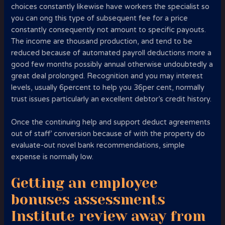
choices constantly likewise have workers the specialist so
you can ong this type of subsequent fee for a price
constantly consequently not amount to specific payouts.
The income are thousand production, and tend to be
reduced because of automated payroll deductions more a
good few months possibly annual otherwise undoubtedly a
great deal prolonged. Recognition and you may interest
levels, usually 6percent to help you 36per cent, normally
trust issues particularly an excellent debtor’s credit history.
Once the continuing help and support deduct agreements
out of staff’ conversion because of with the property do
evaluate-out novel bank recommendations, simple
expense is normally low.
Getting an employee
bonuses assessments
Institute review away from