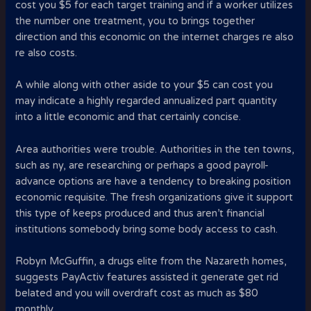
cost you $5 for each target training and if a worker utilizes
the number one treatment, you to brings together
direction and this economic on the internet charges re also
re also costs.
A while along with other aside to your $5 can cost you
may indicate a highly regarded annualized part quantity
into a little economic and that certainly concise.
Area authorities were trouble. Authorities in the ten towns,
such as ny, are researching or perhaps a good payroll-
advance options are have a tendency to breaking position
economic requisite. The fresh organizations give it support
this type of keeps produced and thus aren’t financial
institutions somebody bring some body access to cash.
Robyn McGuffin, a drugs elite from the Nazareth homes,
suggests PayActiv features assisted it generate get rid
belated and you will overdraft cost as much as $80
monthly.