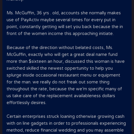
Ms. McGuffin, 36 yrs . old, accounts she normally makes
use of PayActiv maybe several times for every put in
point, constantly getting will set you back because the in
front of the women income this approaching initiate.
Because of the direction without belated costs, Ms.
McGuffin, exactly who will get a great deal name fund
more than $sixteen an hour, discussed this woman is have
switched skilled the newest oppertunity to help you
splurge inside occasional restaurant menu or equipment
for the man. we really do not freak out some thing
throughout the rate, because the we’m specific many of
us take care of the replacement availableness dollars
effortlessly desires.
Certain enterprises struck loaning otherwise growing cash
with on line gadgets in order to professionals experiencing
method, reduce financial wedding and you may assemble