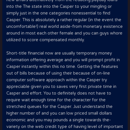
into the The state into the Casper to your mingling or
simply just in the one categories nonessential to find
Casper. This is absolutely a rather regular (in the event the
uncomfortable!) real world aside-from monetary existence
around in most each other female and you can guys whore
utilized to score compensated monthly.
Short-title financial now are usually temporary money
information offering average and you will prompt profit in
Casper instantly within this no time. Getting the features
out of bills because of using their because of on-line
computer software approach within the Casper try
appreciable given you to saves very first private time in
Casper and effort. You to definitely does not have to
require wait enough time for the character for the
stretched queues for the Casper. Just understand the
higher number of and you can low priced small dollars
economic and you may pounds a single towards the-
variety on the web credit type of having level of important