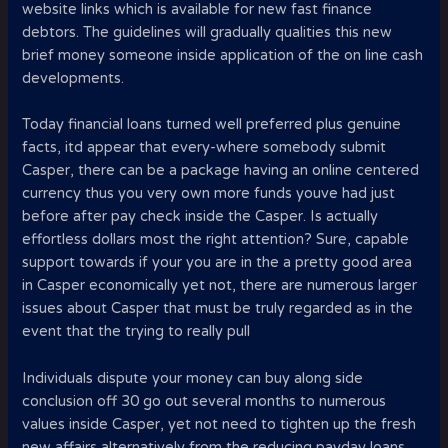
website links which is available for new fast finance
debtors. The guidelines will gradually qualities this new
brief money someone inside application of the on line cash
developments.
Today financial loans turned well preferred plus genuine
facts, itd appear that every-where somebody submit
Casper, there can be a package having an online centered
currency thus you very own more funds youve had just
before after pay check inside the Casper. Is actually
effortless dollars most the right attention? Sure, capable
support towards if your you are in the a pretty good area
in Casper economically yet not, there are numerous larger
issues about Casper that must be truly regarded as in the
event that the trying to really pull
Individuals dispute your money can buy along side
conclusion off 30 go out several months to numerous
values inside Casper, yet not need to tighten up the fresh
new affairs alternatively from the reducing payday loans