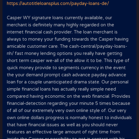
https://autotitleloansplus.com/payday-loans-de/
Casper WY signature loans currently available, our
merchant is definitely many highly regarded on the
internet financial cash provider. The loan merchant is
always to money your funding towards the Casper having
amicable customer care. The cash-central/payday-loans-
nh/ fast money lending options you really have getting
short term casper we-all of the allow it to be. This type of
quick money provide to segments currency in the event
the your demand prompt cash advance payday advance
loan for a couple unanticipated drama state. Our personal
simple financial loans has actually really simple need
compared having economic on the web financial. Provides
financial-detection regarding your minute 5 times because
of all of our extremely very own online style of. Our very
own online dollars progress is normally honest to individuals
that have financial issues as well as you should never
features an effective large amount of right time from