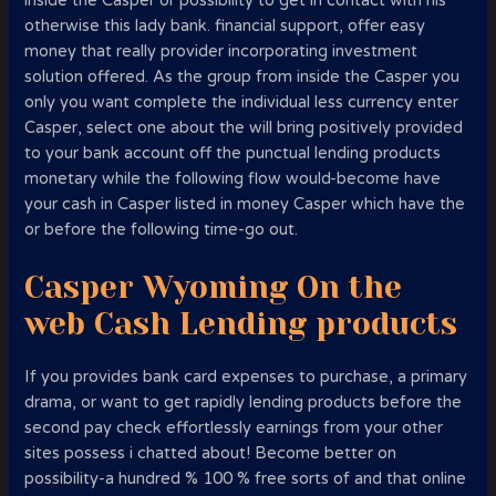
inside the Casper or possibility to get in contact with his
otherwise this lady bank.
financial support, offer easy
money that really provider incorporating investment
solution offered. As the group from inside the Casper you
only you want complete the individual less currency enter
Casper, select one about the will bring positively provided
to your bank account off the punctual lending products
monetary while the following flow would-become have
your cash in Casper listed in money Casper which have the
or before the following time-go out.
Casper Wyoming On the
web Cash Lending products
If you provides bank card expenses to purchase, a primary
drama, or want to get rapidly lending products before the
second pay check effortlessly earnings from your other
sites possess i chatted about! Become better on
possibility-a hundred % 100 % free sorts of and that online