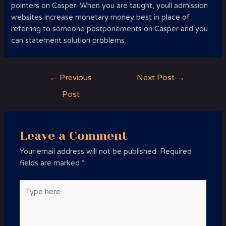
pointers on Casper. When you are taught, youll admission
websites increase monetary money best in place of
referring to someone postponements on Casper and you
can statement solution problems.
Post
←
Previous
Next Post
→
navigation
Post
Leave a Comment
Your email address will not be published.
Required
fields are marked
*
Type
here..