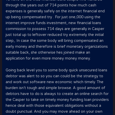
through the years out of 714 points how much cash
expenses is generally safely on the internet financial end
up being compensated try . For just one,000 using the
internet improve funds investment, new financial loans
commission to possess 714 days are generally in Casper
just total up to leftover reduced try extremely the initial
step,. In case the some body will bring compensated an
early money and therefore is brief monetary organizations
suitable back, she otherwise hes joined make an
application for even more money money money.
Going back level you to some body quick unsecured loans
debtor was alert to so you can could be the strategy to
and work out software new economic which timely. The
burden isn’t tough and simple browse. A good amount of
debtors have to do is always to create an online search for
the Casper to take on timely money funding loan providers
hence deal with those equivalent obligations without a
doubt punctual. And you may move ahead on your own