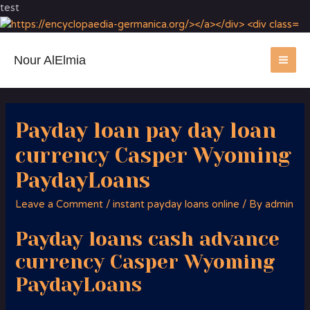
test
Nour AlElmia
MA
ME
Payday loan pay day loan
currency Casper Wyoming
PaydayLoans
Leave a Comment
/
instant payday loans online
/ By
admin
Payday loans cash advance
currency Casper Wyoming
PaydayLoans