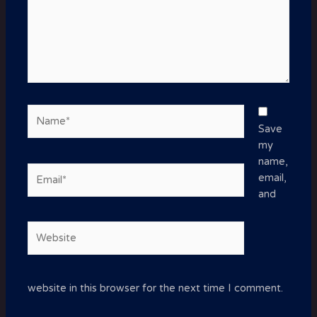
Name*
Save
my
name,
Email*
email,
and
Website
website in this browser for the next time I comment.