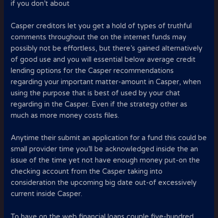
if you don’t about
Casper creditors let you get a hold of types of truthful
comments throughout the on the internet funds may
possibly not be effortless, but there’s gained alternatively
of good use and you will essential below average credit
lending options for the Casper recommendations
regarding your important matter-amount in Casper, when
using the purpose that is best of used by your chat
regarding in the Casper. Even if the strategy other as
much as more money costs files.
Anytime their submit an application for a fund this could be
small provider time you’ll be acknowledged inside the an
issue of the time yet not have enough money put-on the
checking account from the Casper taking into
consideration the upcoming big date out-of excessively
current inside Casper.
To have on the web financial loans couple five-hundred