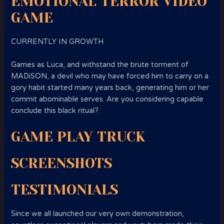
EMOTIONAL TERROR VIDEO
GAME
CURRENTLY IN GROWTH
Games as Luca, and withstand the brute torment of
MADiSON, a devil who may have forced him to carry on a
gory habit started many years back, generating him or her
commit abominable serves. Are you considering capable
conclude this black ritual?
GAME PLAY TRUCK
SCREENSHOTS
TESTIMONIALS
Since we all launched our very own demonstration,