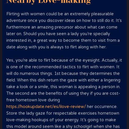
Nearby Love-making
Flirting with women could be an extremely pleasurable
adventure once you discover ideas on how to still do it. It’s
furthermore an amazing precursor about what can come
later on. Should you have seen a lady you’re specially
interested in, a great way to become them to visit from a
date along with you is always to flirt along with her.
Yes, you’re able to flirt because of the eyesight. Actually, it
is one of the recommended tactics to flirt with women. It
will do numerous things. 1st because they determines the
field. When this dish return the gaze with either a lingering
take a look or a smile, this woman is appealing a person in.
The second are the benefits of using they if you are cost-
free hometown love during
https://hookupdate.net/es/ilove-review/
her occurrence.
Store the lady gaze for respectable exercises hometown
love-making hookups of your energy. It’s going to make
this model around seem like a shy schoolgirl when she has