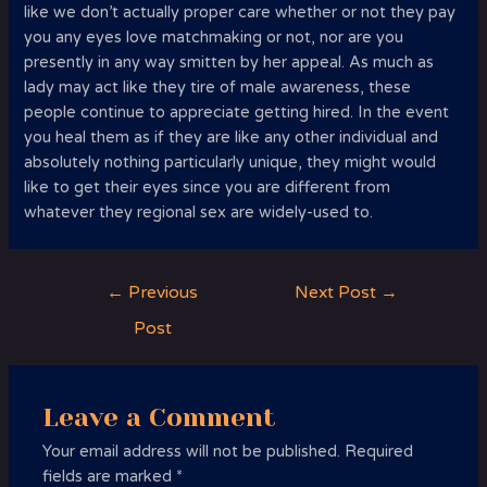
like we don’t actually proper care whether or not they pay
you any eyes love matchmaking or not, nor are you
presently in any way smitten by her appeal. As much as
lady may act like they tire of male awareness, these
people continue to appreciate getting hired. In the event
you heal them as if they are like any other individual and
absolutely nothing particularly unique, they might would
like to get their eyes since you are different from
whatever they regional sex are widely-used to.
Post
←
Previous
Next Post
→
navigation
Post
Leave a Comment
Your email address will not be published.
Required
fields are marked
*