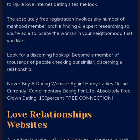
to injure love internet dating sites the look.
The absolutely free registration involves any number of
manhood member profile finding & expert researching so
you’re able to locate the woman in your neighborhood that
you like.
Look for a discerning hookup! Become a member of
thousands of people checking out similar, discerning a
relationship.
Never Buy A Dating Website Again! Horny Ladies Online
Currently! Complimentary Dating For Life. Absolutely Free
Grown Dating! 100percent FREE CONNECTION!
Love Relationships
Websites
Attracting females isn’t as challenging as some may think.