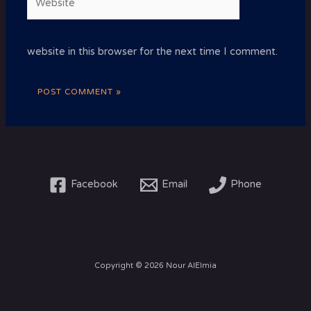
website in this browser for the next time I comment.
Facebook
Email
Phone
Copyright © 2026 Nour AlElmia