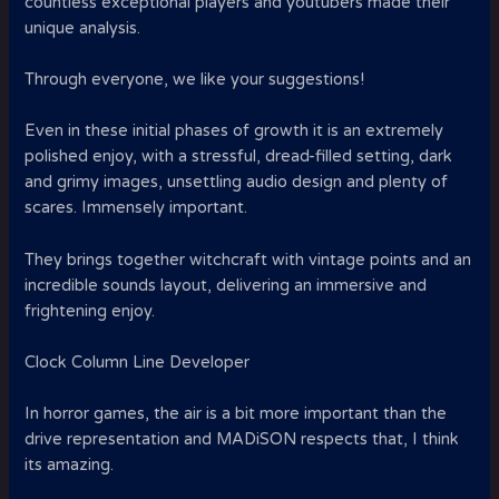
countless exceptional players and youtubers made their
unique analysis.
Through everyone, we like your suggestions!
Even in these initial phases of growth it is an extremely
polished enjoy, with a stressful, dread-filled setting, dark
and grimy images, unsettling audio design and plenty of
scares. Immensely important.
They brings together witchcraft with vintage points and an
incredible sounds layout, delivering an immersive and
frightening enjoy.
Clock Column Line Developer
In horror games, the air is a bit more important than the
drive representation and MADiSON respects that, I think
its amazing.