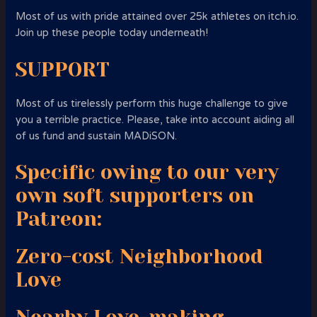
Most of us with pride attained over 25k athletes on itch.io.
Join up these people today underneath!
SUPPORT
Most of us tirelessly perform this huge challenge to give
you a terrible practice. Please, take into account aiding all
of us fund and sustain MADiSON.
Specific owing to our very
own soft supporters on
Patreon:
Zero-cost Neighborhood
Love