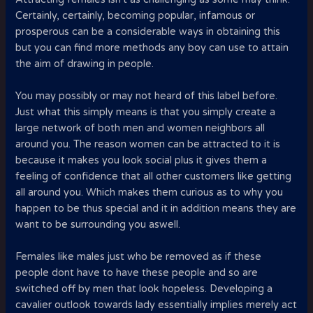
Certainly, certainly, becoming popular, infamous or
prosperous can be a considerable ways in obtaining this
but you can find more methods any boy can use to attain
the aim of drawing in people.
You may possibly or may not heard of this label before.
Just what this simply means is that you simply create a
large network of both men and women neighbors all
around you. The reason women can be attracted to it is
because it makes you look social plus it gives them a
feeling of confidence that all other customers like getting
all around you. Which makes them curious as to why you
happen to be thus special and it in addition means they are
want to be surrounding you aswell.
Females like males just who be removed as if these
people dont have to have these people and so are
switched off by men that look hopeless. Developing a
cavalier outlook towards lady essentially implies merely act