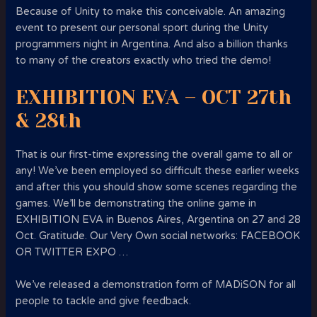
Because of Unity to make this conceivable. An amazing
event to present our personal sport during the Unity
programmers night in Argentina. And also a billion thanks
to many of the creators exactly who tried the demo!
EXHIBITION EVA – OCT 27th
& 28th
That is our first-time expressing the overall game to all or
any! We’ve been employed so difficult these earlier weeks
and after this you should show some scenes regarding the
games. We’ll be demonstrating the online game in
EXHIBITION EVA in Buenos Aires, Argentina on 27 and 28
Oct. Gratitude. Our Very Own social networks: FACEBOOK
OR TWITTER EXPO …
We’ve released a demonstration form of MADiSON for all
people to tackle and give feedback.