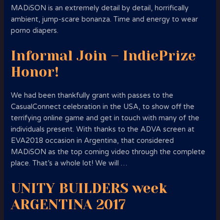
MADiSON is an extremely detail by detail, horrifically
ambient, jump-scare bonanza. Time and energy to wear
porno diapers.
Informal Join – IndiePrize
Honor!
We had been thankfully grant with passes to the
CasualConnect celebration in the USA, to show off the
terrifying online game and get in touch with many of the
individuals present. With thanks to the ADVA screen at
EVA2018 occasion in Argentina, that considered
MADiSON as the top coming video through the complete
place.
That’s a whole lot! We will …
UNITY BUILDERS week
ARGENTINA 2017