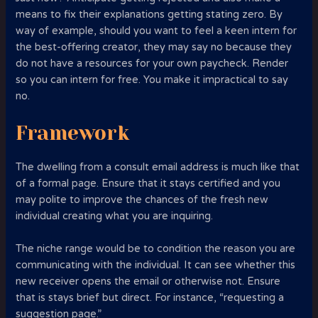
means to fix their explanations getting stating zero. By
way of example, should you want to feel a keen intern for
the best-offering creator, they may say no because they
do not have a resources for your own paycheck. Render
so you can intern for free. You make it impractical to say
no.
Framework
The dwelling from a consult email address is much like that
of a formal page. Ensure that it stays certified and you
may polite to improve the chances of the fresh new
individual creating what you are inquiring.
The niche range would be to condition the reason you are
communicating with the individual. It can see whether this
new receiver opens the email or otherwise not. Ensure
that is stays brief but direct. For instance, “requesting a
suggestion page.”