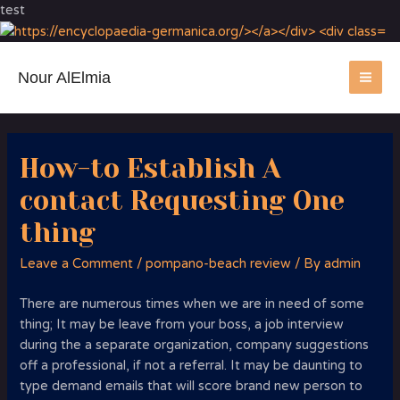
test
Nour AlElmia
MA
ME
How-to Establish A
contact Requesting One
thing
Leave a Comment
/
pompano-beach review
/ By
admin
There are numerous times when we are in need of some
thing; It may be leave from your boss, a job interview
during the a separate organization, company suggestions
off a professional, if not a referral. It may be daunting to
type demand emails that will score brand new person to