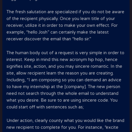
The fresh salutation are specialized if you do not be aware
of the recipient physically. Once you learn title of your
receiver, utilize it in order to make your own effect. For
example, “hello Josh” can certainly make the latest
receiver discover the email than “hello sir.”
The human body out of a request is very simple in order to
interest. Keep in mind this new acronym hip hop, hence
signifies site, action, and you may sincere romantic. In the
site, allow recipient learn the reason you are creating.
Including, “I am composing so you can demand an advice
to have my internship at the [company]. The new person
need not search through the whole email to understand
what you desire. Be sure to are using sincere code. You
could start off with sentences such as;
Under action, clearly county what you would like the brand
new recipient to complete for you. For instance, “excite