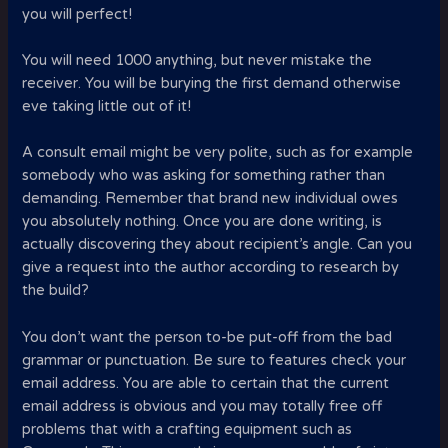
you will perfect!
You will need 1000 anything, but never mistake the
receiver. You will be burying the first demand otherwise
eve taking little out of it!
A consult email might be very polite, such as for example
somebody who was asking for something rather than
demanding. Remember that brand new individual owes
you absolutely nothing. Once you are done writing, is
actually discovering they about recipient’s angle. Can you
give a request into the author according to research by
the build?
You don’t want the person to-be put-off from the bad
grammar or punctuation. Be sure to features check your
email address. You are able to certain that the current
email address is obvious and you may totally free off
problems that with a crafting equipment such as