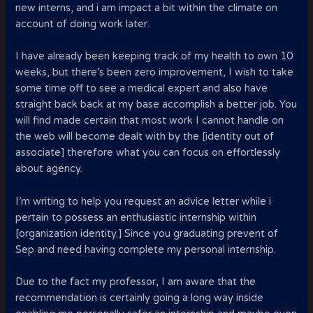
new interns, and i am impact a bit within the climate on
account of doing work later.
I have already been keeping track of my health to own 10
weeks, but there’s been zero improvement, I wish to take
some time off to see a medical expert and also have
straight back back at my base accomplish a better job. You
will find made certain that most work I cannot handle on
the web will become dealt with by the [identity out of
associate] therefore what you can focus on effortlessly
about agency.
I’m writing to help you request an advice letter while i
pertain to possess an enthusiastic internship within
[organization identity.] Since you graduating prevent of
Sep and need having complete my personal internship.
Due to the fact my professor, I am aware that the
recommendation is certainly going a long way inside