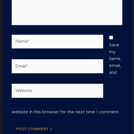
Name*
Save
my
name,
Email*
email,
and
Website
website in this browser for the next time I comment.