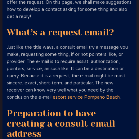
offer the request. On this page, we shall make suggestions
how to develop a contact asking for some thing and also
get a reply!
What’s a request email?
Just like the title ways, a consult email try a message you
make, requesting some thing, if or not pointers, like, or
provider. The e-mail is to require assist, authorization,
pointers, service, an such like. It can be a destination or
query. Because it is a request, the e-mail might be most
sincere, exact, short-term, and particular. The new
receiver can know very well what you need by the
conclusion the e-mail
escort service Pompano Beach
.
Preparation to have
creating a consult email
address