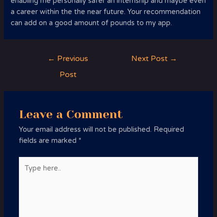
enabling me personally safer an internship and maybe even
a career within the the near future. Your recommendation
can add on a good amount of pounds to my app.
Post
←
Previous
Next Post
→
navigation
Post
Leave a Comment
Your email address will not be published.
Required
fields are marked
*
Type
here..