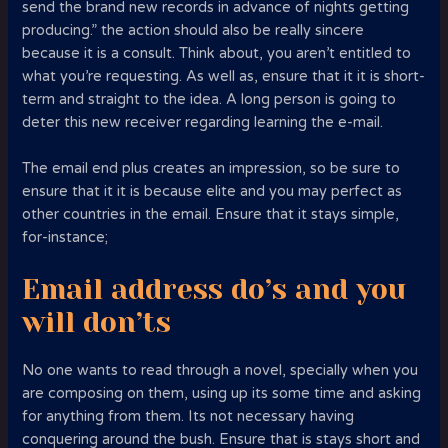
send the brand new records in advance of nights getting
producing.” the action should also be really sincere
because it is a consult. Think about, you aren’t entitled to
what you’re requesting. As well as, ensure that it it is short-
term and straight to the idea. A long person is going to
deter this new receiver regarding learning the e-mail.
The email end plus creates an impression, so be sure to
ensure that it it is because elite and you may perfect as
other countries in the email. Ensure that it stays simple,
for-instance;
Email address do’s and you
will don’ts
No one wants to read through a novel, specially when you
are composing on them, using up its some time and asking
for anything from them. Its not necessary having
conquering around the bush. Ensure that is stays short and