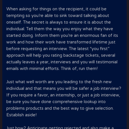
When asking for things on the recipient, it could be
tempting so you’re able to sink toward talking about
oneself.
The secret is always to ensure it is about the
individual. Tell them the way you enjoy what they have
started doing. Inform them you’re an enormous fan of its
work and how their work have transformed lifetime just
before requesting an interview. The latest “you first”
approach will help you rating backstage tickets, several
actually leaves a year, interviews and you will testimonial
emails with minimal efforts. Think of, run them!
Just what well worth are you leading to the fresh new
individual and that means you will be safer a job interview?
If you require a favor, an internship, or just a job interview,
be sure you have done comprehensive lookup into
problems products and the best way to give selection.
Establish aside!
Just how? Anticipate getting rejected and also make a