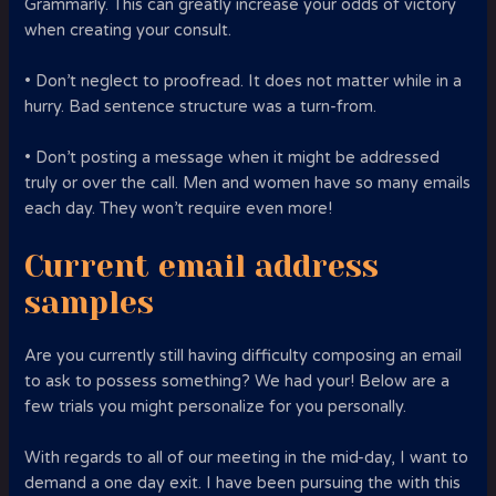
Grammarly. This can greatly increase your odds of victory
when creating your consult.
• Don’t neglect to proofread. It does not matter while in a
hurry. Bad sentence structure was a turn-from.
• Don’t posting a message when it might be addressed
truly or over the call. Men and women have so many emails
each day. They won’t require even more!
Current email address
samples
Are you currently still having difficulty composing an email
to ask to possess something? We had your! Below are a
few trials you might personalize for you personally.
With regards to all of our meeting in the mid-day, I want to
demand a one day exit. I have been pursuing the with this