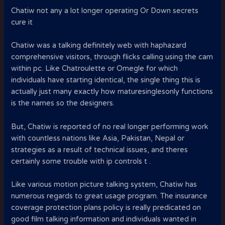
Chatiw not any a lot longer operating Or Down secrets
cure it
Chatiw was a talking definitely web with haphazard
comprehensive visitors, through flicks calling using the cam
within pc. Like Chatroulette or Omegle for which
individuals have starting identical, the single thing this is
actually just many exactly how maturesinglesonly functions
is the names so the designers.
But, Chatiw is reported of no real longer performing work
with countless nations like Asia, Pakistan, Nepal or
strategies as a result of technical issues, and theres
certainly some trouble with ip controls t .
Like various motion picture talking system, Chatiw has
numerous regards to great usage program. The insurance
coverage protection plans policy is really predicated on
good film talking information and individuals wanted in