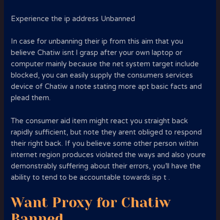
Experience the ip address Unbanned
In case for unbanning their ip from this aim that you
believe Chatiw isnt l grasp after your own laptop or
computer mainly because the net system target include
blocked, you can easily supply the consumers services
device of Chatiw a note stating more apt basic facts and
plead them.
The consumer aid item might react you straight back
rapidly sufficient, but note they arent obliged to respond
their right back. If you believe some other person within
internet region produces violated the ways and also youre
demonstrably suffering about their errors, you’ll have the
ability to tend to be accountable towards isp t .
Want Proxy for Chatiw
Banned