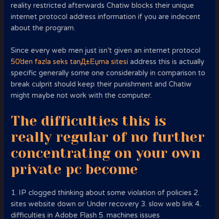
reality restricted afterwards Chatiw blocks their unique
internet protocol address information if you are indecent
about the program.
Since every web men just isn’t given an internet protocol
50’den fazla seks tanД±Еџma sitesi
address this is actually
specific generally some one considerably in comparison to
break culprit should keep their punishment and Chatiw
might maybe not work with the computer.
The difficulties this is
really regular of no further
concentrating on your own
private pc become
1. IP clogged thinking about some violation of policies 2.
sites website down or Under recovery 3. slow web link 4.
difficulties in Adobe Flash 5. machines issues