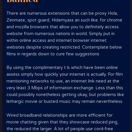
There are numerous extensions that can be proxy Hola,
Zenmate, spot guard, Hidemyass an such like. for chrome
and mozilla browsers that allow you to definitely access
website from numerous nations in world. Simply put in
within online access and internet browser internet
websites despite creating restricted. Contemplate below
films in regards down to cure few suggestions
By using the complimentary t ls which have been online
assess simply how quickly your internet is actually. For film
mentioning networks to use, an internet link need at the
very least 3 Mbps of information exchange. Less than this
could possibly nonetheless getting okay, but problems like
lethargic movie or busted music may remain nevertheless.
Wired broadband relationships are more efficient for
movie chatting given that they showcase reduced ping,
the reduced the larger. A lot of people use cord-free