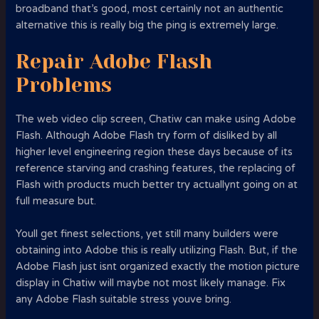
broadband that’s good, most certainly not an authentic
alternative this is really big the ping is extremely large.
Repair Adobe Flash
Problems
The web video clip screen, Chatiw can make using Adobe
Flash. Although Adobe Flash try form of disliked by all
higher level engineering region these days because of its
reference starving and crashing features, the replacing of
Flash with products much better try actuallynt going on at
full measure but.
Youll get finest selections, yet still many builders were
obtaining into Adobe this is really utilizing Flash. But, if the
Adobe Flash just isnt organized exactly the motion picture
display in Chatiw will maybe not most likely manage. Fix
any Adobe Flash suitable stress youve bring.