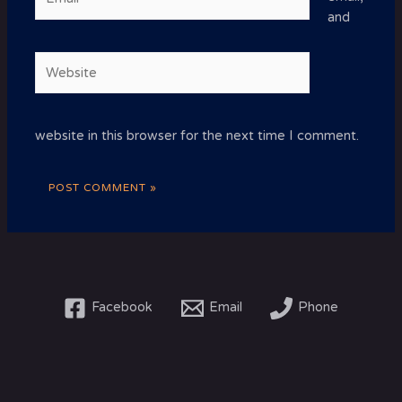
and
Website
website in this browser for the next time I comment.
Facebook
Email
Phone