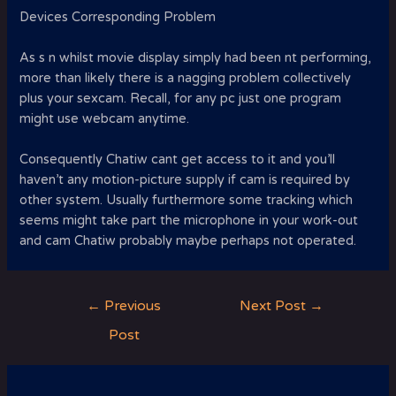
Devices Corresponding Problem
As s n whilst movie display simply had been nt performing,
more than likely there is a nagging problem collectively
plus your sexcam. Recall, for any pc just one program
might use webcam anytime.
Consequently Chatiw cant get access to it and you’ll
haven’t any motion-picture supply if cam is required by
other system. Usually furthermore some tracking which
seems might take part the microphone in your work-out
and cam Chatiw probably maybe perhaps not operated.
Post
←
Previous
Next Post
→
navigation
Post