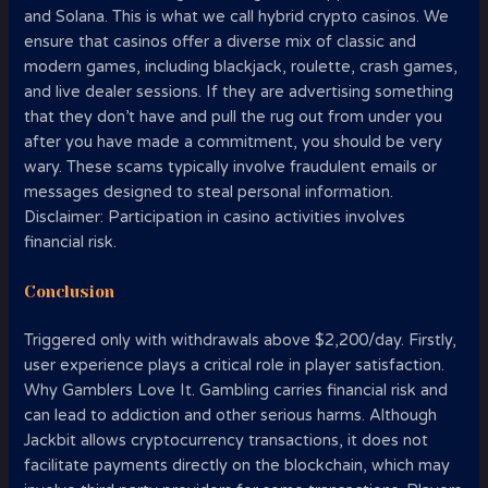
and Solana. This is what we call hybrid crypto casinos. We
ensure that casinos offer a diverse mix of classic and
modern games, including blackjack, roulette, crash games,
and live dealer sessions. If they are advertising something
that they don’t have and pull the rug out from under you
after you have made a commitment, you should be very
wary. These scams typically involve fraudulent emails or
messages designed to steal personal information.
Disclaimer: Participation in casino activities involves
financial risk.
Conclusion
Triggered only with withdrawals above $2,200/day. Firstly,
user experience plays a critical role in player satisfaction.
Why Gamblers Love It. Gambling carries financial risk and
can lead to addiction and other serious harms. Although
Jackbit allows cryptocurrency transactions, it does not
facilitate payments directly on the blockchain, which may