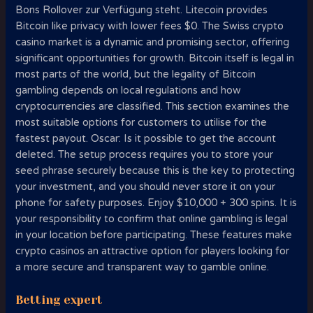
Bons Rollover zur Verfügung steht. Litecoin provides
Bitcoin like privacy with lower fees $0. The Swiss crypto
casino market is a dynamic and promising sector, offering
significant opportunities for growth. Bitcoin itself is legal in
most parts of the world, but the legality of Bitcoin
gambling depends on local regulations and how
cryptocurrencies are classified. This section examines the
most suitable options for customers to utilise for the
fastest payout. Oscar: Is it possible to get the account
deleted. The setup process requires you to store your
seed phrase securely because this is the key to protecting
your investment, and you should never store it on your
phone for safety purposes. Enjoy $10,000 + 300 spins. It is
your responsibility to confirm that online gambling is legal
in your location before participating. These features make
crypto casinos an attractive option for players looking for
a more secure and transparent way to gamble online.
Betting expert