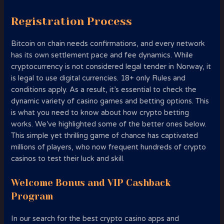
Registration Process
Bitcoin on chain needs confirmations, and every network
has its own settlement pace and fee dynamics. While
cryptocurrency is not considered legal tender in Norway, it
is legal to use digital currencies. 18+ only Rules and
conditions apply. As a result, it’s essential to check the
dynamic variety of casino games and betting options. This
is what you need to know about how crypto betting
works. We’ve highlighted some of the better ones below.
This simple yet thrilling game of chance has captivated
millions of players, who now frequent hundreds of crypto
casinos to test their luck and skill.
Welcome Bonus and VIP Cashback
Program
In our search for the best crypto casino apps and