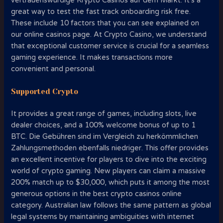
vertrauenswürdige Krypto Casinos auf dem Markt. It’s a
great way to test the fast track onboarding risk free.
These include 10 factors that you can see explained on
our online casinos page. At Crypto Casino, we understand
that exceptional customer service is crucial for a seamless
gaming experience. It makes transactions more
convenient and personal.
Supported Crypto
It provides a great range of games, including slots, live
dealer choices, and a 100% welcome bonus of up to 1
BTC. Die Gebühren sind im Vergleich zu herkömmlichen
Zahlungsmethoden ebenfalls niedriger. This offer provides
an excellent incentive for players to dive into the exciting
world of crypto gaming. New players can claim a massive
200% match up to $30,000, which puts it among the most
generous options in the best crypto casinos online
category. Australian law follows the same pattern as global
legal systems by maintaining ambiguities with internet