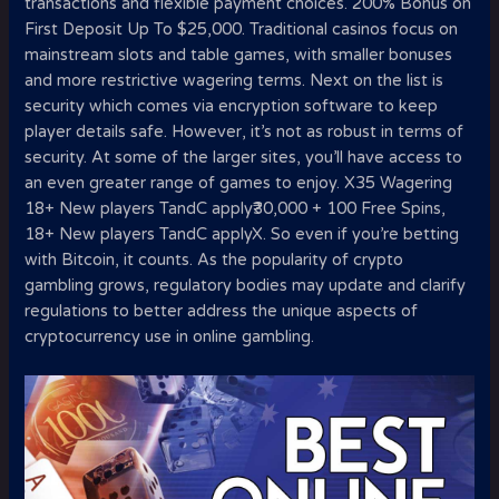
transactions and flexible payment choices. 200% Bonus on
First Deposit Up To $25,000. Traditional casinos focus on
mainstream slots and table games, with smaller bonuses
and more restrictive wagering terms. Next on the list is
security which comes via encryption software to keep
player details safe. However, it’s not as robust in terms of
security. At some of the larger sites, you’ll have access to
an even greater range of games to enjoy. X35 Wagering
18+ New players TandC apply₹30,000 + 100 Free Spins,
18+ New players TandC applyX. So even if you’re betting
with Bitcoin, it counts. As the popularity of crypto
gambling grows, regulatory bodies may update and clarify
regulations to better address the unique aspects of
cryptocurrency use in online gambling.