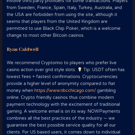
involve third party providers for some transactions. Players
from Sweden, France, Spain, Italy, Turkey, Australia, and
the USA are forbidden from using the site, although it
seems that players from the United Kingdom are
permitted to use Black Chip Poker, which is a welcome
change to most other Bitcoin casinos.
Ryan Caldwell
We recommend Cryptorino to players who prefer live
casino action over grid style slots.
Tip: USDT often has
lowest fees + fastest confirmations. Cryptocurrencies
provide a higher level of anonymity compared to fiat
money when
https://www.nbcchicago.com/
gambling
online. Crypto friendly casinos thus combine modern
payment technology with the excitement of traditional
gaming. A welcome email is on its way. NOWPayments
combines all the best practices of the industry — we
guarantee the best possible service quality for all our
clients. For US based users, it comes down to individual