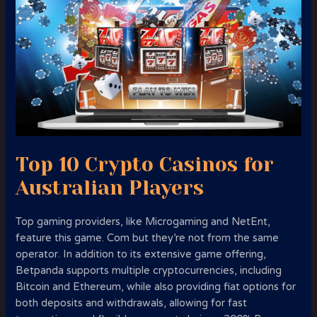
Top 10 Crypto Casinos for
Australian Players
Top gaming providers, like Microgaming and NetEnt,
feature this game. Com but they’re not from the same
operator. In addition to its extensive game offering,
Betpanda supports multiple cryptocurrencies, including
Bitcoin and Ethereum, while also providing fiat options for
both deposits and withdrawals, allowing for fast