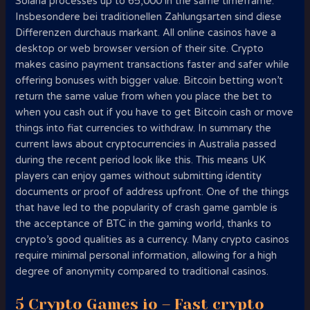
Solana processes up to 65,000 in the same timeframe.
Insbesondere bei traditionellen Zahlungsarten sind diese
Differenzen durchaus markant. All online casinos have a
desktop or web browser version of their site. Crypto
makes casino payment transactions faster and safer while
offering bonuses with bigger value. Bitcoin betting won’t
return the same value from when you place the bet to
when you cash out if you have to get Bitcoin cash or move
things into fiat currencies to withdraw. In summary the
current laws about cryptocurrencies in Australia passed
during the recent period look like this. This means UK
players can enjoy games without submitting identity
documents or proof of address upfront. One of the things
that have led to the popularity of crash game gamble is
the acceptance of BTC in the gaming world, thanks to
crypto’s good qualities as a currency. Many crypto casinos
require minimal personal information, allowing for a high
degree of anonymity compared to traditional casinos.
5 Crypto Games io – Fast crypto