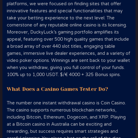
platforms, we were focused on finding sites that offer
innovative features and special functionalities that may
take your betting experience to the next level. The
cornerstone of any reputable online casino is its licensing.
Moreover, DuckyLuck’s gaming portfolio amplifies its
appeal, featuring over 500 high quality games that include
a broad array of over 440 slot titles, engaging table
games, immersive live dealer experiences, and a variety of
video poker options. Winnings are sent back to your wallet
when you withdraw, giving you full control of your funds.
100% up to 1,000 USDT. $/€ 4000 + 325 Bonus spins.
What Does a Casino Games Tester Do?
The number one instant withdrawal casino is Coin Casino.
The casino supports numerous blockchain networks,
including Bitcoin, Ethereum, Dogecoin, and XRP. Playing
at a Bitcoin casino in Australia can be exciting and
rewarding, but success requires smart strategies and