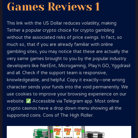
Games Reviews 1
This link with the US Dollar reduces volatility, making
Tether a popular crypto choice for crypto gambling
without the associated risks of price swings. In fact, so
much so, that if you are already familiar with online
gambling sites, you may notice that these are actually the
very same games brought to you by the popular industry
developers like NetEnt, Microgaming, Play’n GO, Yggdrasil
and all. Check if the support team is responsive,
knowledgeable, and helpful. Copy it exactly—one wrong
character sends your funds into the void permanently. We
use cookies to improve your browsing experience on our
website.
Accessible via Telegram app. Most online
crypto casinos have a drop down menu showing all the
supported coins. Cons of The High Roller.