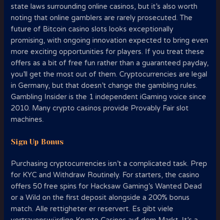
state laws surrounding online casinos, but it’s also worth
noting that online gamblers are rarely prosecuted. The
future of Bitcoin casino slots looks exceptionally
promising, with ongoing innovation expected to bring even
more exciting opportunities for players. If you treat these
offers as a bit of free fun rather than a guaranteed payday,
you’ll get the most out of them. Cryptocurrencies are legal
in Germany, but that doesn’t change the gambling rules.
Gambling Insider is the 1 independent iGaming voice since
2010. Many crypto casinos provide Provably Fair slot
machines.
Sign Up Bonus
Purchasing cryptocurrencies isn’t a complicated task. Prep
for KYC and Withdraw Routinely. For starters, the casino
offers 50 free spins for Hacksaw Gaming’s Wanted Dead
or a Wild on the first deposit alongside a 200% bonus
match. Alle rettigheter er reservert. Es gibt viele