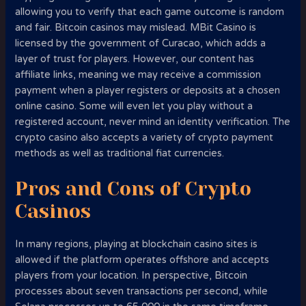
allowing you to verify that each game outcome is random
and fair. Bitcoin casinos may mislead. MBit Casino is
licensed by the government of Curacao, which adds a
layer of trust for players. However, our content has
affiliate links, meaning we may receive a commission
payment when a player registers or deposits at a chosen
online casino. Some will even let you play without a
registered account, never mind an identity verification. The
crypto casino also accepts a variety of crypto payment
methods as well as traditional fiat currencies.
Pros and Cons of Crypto
Casinos
In many regions, playing at blockchain casino sites is
allowed if the platform operates offshore and accepts
players from your location. In perspective, Bitcoin
processes about seven transactions per second, while