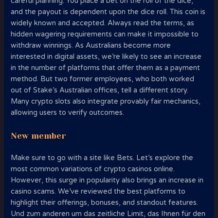
careful planning. You place a bet on the roll of the dice,
and the payout is dependent upon the dice roll. This coin is
widely known and accepted. Always read the terms, as
hidden wagering requirements can make it impossible to
withdraw winnings. As Australians become more
interested in digital assets, we’re likely to see an increase
in the number of platforms that offer them as a payment
method. But two former employees, who both worked
out of Stake’s Australian offices, tell a different story.
Many crypto slots also integrate provably fair mechanics,
allowing users to verify outcomes.
New member
Make sure to go with a site like Bets. Let’s explore the
most common variations of crypto casinos online.
However, this surge in popularity also brings an increase in
casino scams. We’ve reviewed the best platforms to
highlight their offerings, bonuses, and standout features.
Und zum anderen um das zeitliche Limit, das Ihnen für den