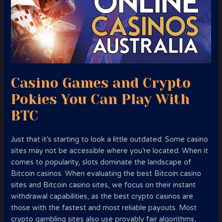
Casino Games and Crypto
Pokies You Can Play With
BTC
Just that it’s starting to look a little outdated. Some casino
sites may not be accessible where you’re located. When it
comes to popularity, slots dominate the landscape of
Bitcoin casinos. When evaluating the best Bitcoin casino
sites and Bitcoin casino sites, we focus on their instant
withdrawal capabilities, as the best crypto casinos are
those with the fastest and most reliable payouts. Most
crypto gambling sites also use provably fair algorithms,