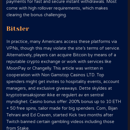
payments for fast and secure instant withdrawals. Most
come with high rollover requirements, which makes
clearing the bonus challenging.
Bitsler
In practice, many Americans access these platforms via
VPNs, though this may violate the site’s terms of service.
Alternatively, players can acquire Bitcoin by means of a
reputable crypto exchange or work with services like
MoonPay or Changelly. This article was written in
cooperation with Non Gamstop Casinos LTD. Top
spenders might get invites to hospitality events, account
managers, and exclusive giveaways. Dette skyldes at
kryptotransaksjoner ikke er regulert av en sentral
myndighet. Casino bonus offer: 200% bonus up to 10 ETH
+ 50 free spins, tailor made for big spenders. Com, Bijan
Tehrani and Ed Craven, started Kick two months after
Twitch banned certain gambling videos including those
from Stake.