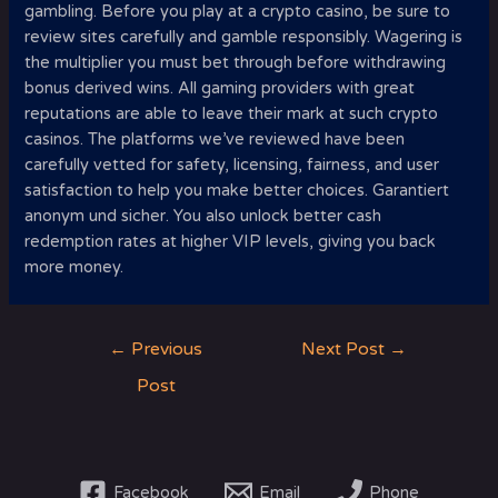
gambling. Before you play at a crypto casino, be sure to
review sites carefully and gamble responsibly. Wagering is
the multiplier you must bet through before withdrawing
bonus derived wins. All gaming providers with great
reputations are able to leave their mark at such crypto
casinos. The platforms we’ve reviewed have been
carefully vetted for safety, licensing, fairness, and user
satisfaction to help you make better choices. Garantiert
anonym und sicher. You also unlock better cash
redemption rates at higher VIP levels, giving you back
more money.
Post
←
Previous
Next Post
→
navigation
Post
Facebook
Email
Phone