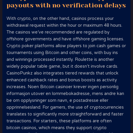
payouts with no verification delays
With crypto, on the other hand, casinos process your
withdrawal request within the hour or maximum 48 hours.
The casinos we’ve recommended are regulated by
offshore governments and have offshore gaming licenses.
Crypto poker platforms allow players to join cash games or
tournaments using Bitcoin and other coins, with buy ins
and winnings processed instantly. Roulette is another
widely popular table game, but it doesn’t involve cards.
CasinoPunkz also integrates tiered rewards that unlock
enhanced cashback rates and bonus boosts as activity
increases. Noen Bitcoin casinoer krever ingen personlig
informasjon utover en lommebokadresse, mens andre kan
be om opplysninger som navn, e postadresse eller
opprinnelsesland. For gamers, the use of cryptocurrencies
translates to significantly more straightforward and faster
transactions. For starters, these platforms are often
bitcoin casinos, which means they support crypto