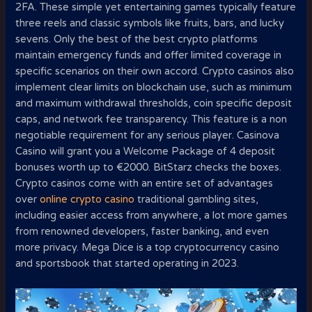
2FA. These simple yet entertaining games typically feature
three reels and classic symbols like fruits, bars, and lucky
sevens. Only the best of the best crypto platforms
maintain emergency funds and offer limited coverage in
specific scenarios on their own accord. Crypto casinos also
implement clear limits on blockchain use, such as minimum
and maximum withdrawal thresholds, coin specific deposit
caps, and network fee transparency. This feature is a non
negotiable requirement for any serious player. Casinova
Casino will grant you a Welcome Package of 4 deposit
bonuses worth up to €2000. BitStarz checks the boxes.
Crypto casinos come with an entire set of advantages
over
online crypto casino
traditional gambling sites,
including easier access from anywhere, a lot more games
from renowned developers, faster banking, and even
more privacy. Mega Dice is a top cryptocurrency casino
and sportsbook that started operating in 2023.