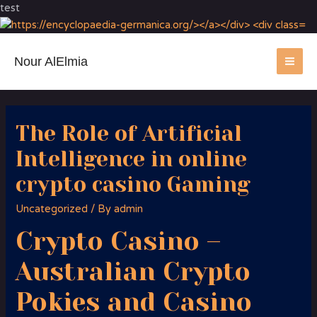
test
Nour AlElmia
MA
ME
The Role of Artificial
Intelligence in online
crypto casino Gaming
Uncategorized
/ By
admin
Crypto Casino –
Australian Crypto
Pokies and Casino