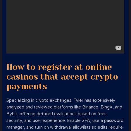
How to register at online
casinos that accept crypto
payments
Specializing in crypto exchanges, Tyler has extensively
analyzed and reviewed platforms like Binance, BingX, and
Bybit, offering detailed evaluations based on fees,
security, and user experience. Enable 2FA, use a password
manager, and turn on withdrawal allowlists so edits require