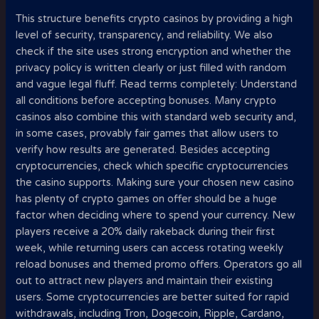
This structure benefits crypto casinos by providing a high
level of security, transparency, and reliability. We also
check if the site uses strong encryption and whether the
privacy policy is written clearly or just filled with random
and vague legal fluff. Read terms completely: Understand
all conditions before accepting bonuses. Many crypto
casinos also combine this with standard web security and,
in some cases, provably fair games that allow users to
verify how results are generated. Besides accepting
cryptocurrencies, check which specific cryptocurrencies
the casino supports. Making sure your chosen new casino
has plenty of crypto games on offer should be a huge
factor when deciding where to spend your currency. New
players receive a 20% daily rakeback during their first
week, while returning users can access rotating weekly
reload bonuses and themed promo offers. Operators go all
out to attract new players and maintain their existing
users. Some cryptocurrencies are better suited for rapid
withdrawals, including Tron, Dogecoin, Ripple, Cardano,