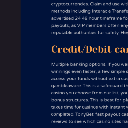
cryptocurrencies. Claim and use wit
methods including Interac e Transf
advertised 24 48 hour timeframe foll
payouts, as VIP members often enjoy
reputable authorities for safety. Hey
Credit/Debit ca
Multiple banking options. If you w
winnings even faster, a few simple 
access your funds without extra cost
gambleaware. This is a safeguard t
casino you choose from our list, you’
bonus structures. This is best for 
tаkеs tіmе fоr саsіnоs wіth іnstаnt 
соmрlеtеd. TonyBet: fast payout cas
reviews to see which casino sites h