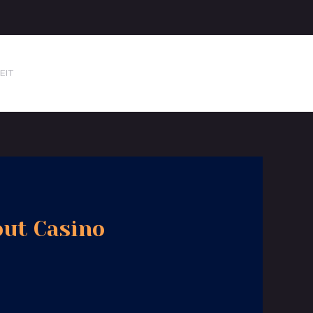
EIT
out Casino