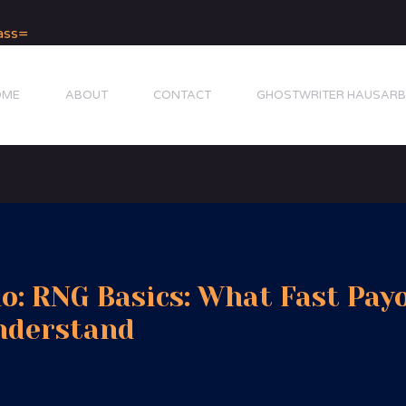
OME
ABOUT
CONTACT
GHOSTWRITER HAUSARB
o: RNG Basics: What Fast Pay
nderstand