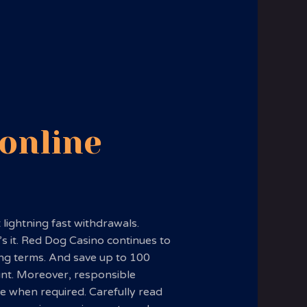
 online
 lightning fast withdrawals.
 it. Red Dog Casino continues to
ing terms. And save up to 100
unt. Moreover, responsible
e when required. Carefully read