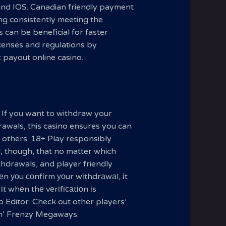
 and IOS. Canadian friendly payment
ng consistently meeting the
s can be beneficial for faster
icenses and regulations by
t payout online casino.
 If you want to withdraw your
rawals, this casino ensures you can
er others. 18+ Play responsibly
, though, that no matter which
ithdrawals, and player friendly
еn уоu соnfіrm уоur wіthdrаwаl, іt
іt whеn thе vеrіfісаtіоn іs
o Editor. Check out other players’
hin’ Frenzy Megaways.