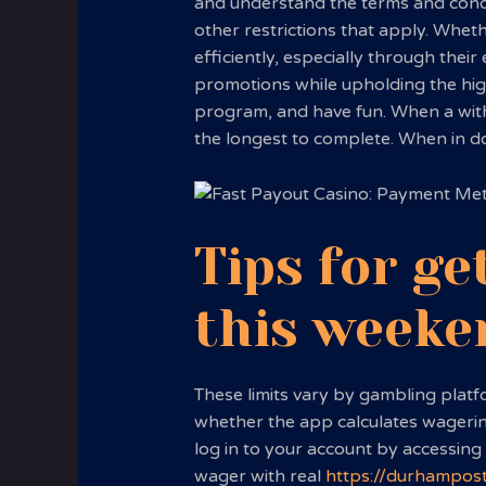
and understand the terms and condi
other restrictions that apply. Whe
efficiently, especially through thei
promotions while upholding the hig
program, and have fun. When a withd
the longest to complete. When in dou
Tips for ge
this weeke
These limits vary by gambling platf
whether the app calculates wagerin
log in to your account by accessing
wager with real
https://durhampost