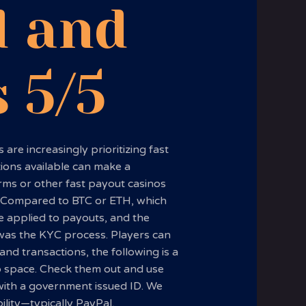
d and
 5/5
re increasingly prioritizing fast
ions available can make a
rms or other fast payout casinos
. Compared to BTC or ETH, which
re applied to payouts, and the
s was the KYC process. Players can
nd transactions, the following is a
ino space. Check them out and use
 with a government issued ID. We
ility—typically PayPal,