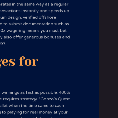
erates in the same way as a regular
ransactions instantly and speeds up
m design, verified offshore
ired to submit documentation such as
h 40x wagering means you must bet
hey also offer generous bonuses and
97.
es for
 winnings as fast as possible. 400%
e requires strategy. “Gonzo’s Quest
wallet when the time came to cash
ng to playing for real money at your