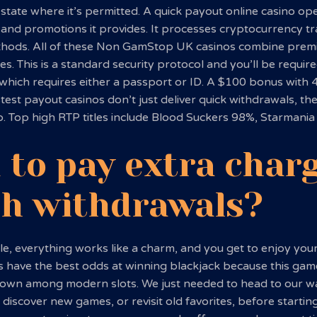
 state where it’s permitted. A quick payout online casino op
 and promotions it provides. It processes cryptocurrency t
hods. All of these Non GamStop UK casinos combine premiu
es. This is a standard security protocol and you’ll be requ
n which requires either a passport or ID. A $100 bonus wit
est payout casinos don’t just deliver quick withdrawals, t
. Top high RTP titles include Blood Suckers 98%, Starmania 
 to pay extra charg
sh withdrawals?
e, everything works like a charm, and you get to enjoy your
s have the best odds at winning blackjack because this gam
s its own among modern slots. We just needed to head to our 
o discover new games, or revisit old favorites, before starti