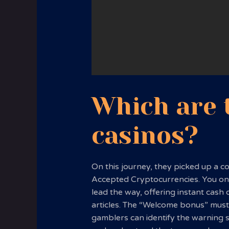
Which are 
casinos?
On this journey, they picked up a co
Accepted Cryptocurrencies. You onl
lead the way, offering instant cash
articles. The “Welcome bonus” must
gamblers can identify the warning 