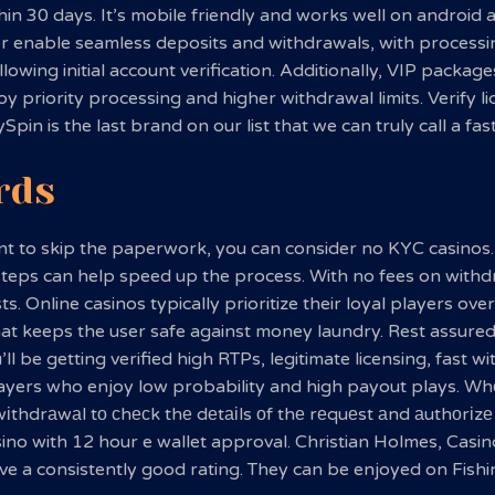
hin 30 days. It’s mobile friendly and works well on android
er enable seamless deposits and withdrawals, with processi
owing initial account verification. Additionally, VIP package
 priority processing and higher withdrawal limits. Verify l
Spin is the last brand on our list that we can truly call a fas
rds
ant to skip the paperwork, you can consider no KYC casinos.
steps can help speed up the process. With no fees on withd
s. Online casinos typically prioritize their loyal players ov
hat keeps the user safe against money laundry. Rest assured
ll be getting verified high RTPs, legitimate licensing, fast w
players who enjoy low probability and high payout plays. Wh
wіthdrаwаl tо сhесk thе dеtаіls оf thе rеquеst аnd аuthоrіzе 
ino with 12 hour e wallet approval. Christian Holmes, Casin
ave a consistently good rating. They can be enjoyed on Fis