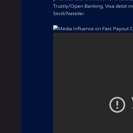
Trustly/Open Banking, Visa debit in
Skrill/Neteller.