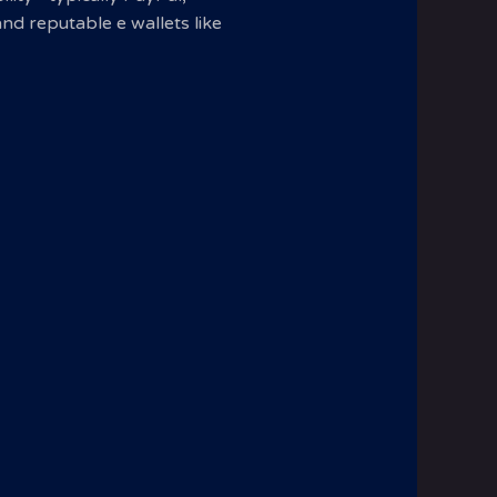
nd reputable e wallets like