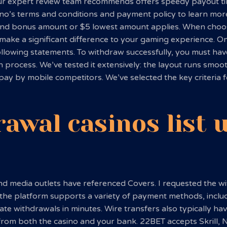
ur expert review team recommends offers speedy payout ti
no’s terms and conditions and payment policy to learn more
s and bonus amount or $5 lowest amount applies. When choos
 make a significant difference to your gaming experience. 
 following statements. To withdraw successfully, you must
n process. We’ve tested it extensively: the layout runs smoo
y by mobile competitors. We’ve selected the key criteria f
awal casinos list 
 and media outlets have referenced Covers. I requested the
, the platform supports a variety of payment methods, includ
tate withdrawals in minutes. Wire transfers also typically h
from both the casino and your bank. 22BET accepts Skrill,