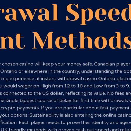
rawal Spee
nt Methods
chosen casino will keep your money safe. Canadian players a
 Ontario or elsewhere in the country, understanding the opt
ing experience at instant withdrawal casino Ontario platfo
you would wager on High from 12 to 18 and Low from 3 to 9
s connected to the US dollar, reflecting its value. No fees a
he single biggest source of delay for first time withdrawal
crypto payments. If you are particular about fast payment a
payout options. Sustainability is also entering the online cas
ification: Each player needs to prove their identity and age
d, UK friendly methods with proven cash out speed and reliab