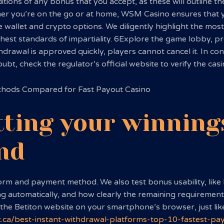
tions of any bonus that you accept, as these will outline 
ther you’re on the go or at home, WSM Casino ensures that
r e wallet and crypto options. We diligently highlight the mo
hest standards of impartiality. 6Explore the game lobby, p
rawal is approved quickly, players cannot cancel it. In cont
bt, check the regulator’s official website to verify the casi
tting your winning
nd
orm and payment method. We also test bonus usability, like 
g automatically, and how clearly the remaining requirement
 the Betiton website on your smartphone’s browser, just lik
.ca/best-instant-withdrawal-platforms-top-10-fastest-pa