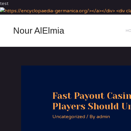
test
Nour AlElmia
H
Fast Payout Casin
Players Should U
Uncategorized
/ By
admin