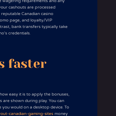
the wagering requirements and any
 your cashouts are processed
st reputable Canadian casino
romo page, and loyalty/VIP
rast, bank transfers typically take
no’s credentials.
s faster
how easy it is to apply the bonuses,
s are shown during play. You can
e you would on a desktop device. To
yout-canadian-gaming-sites
money