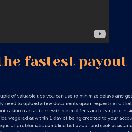
the fastest payout
uple of valuable tips you can use to minimize delays and get
y need to upload a few documents upon requests and that’s
 out casino transactions with minimal fees and clear process
 be wagered at within 1 day of being credited to your acco
signs of problematic gambling behaviour and seek assistanc