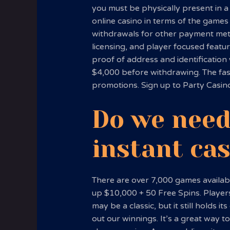
you must be physically present in a
online casino in terms of the games
withdrawals for other payment met
licensing, and player focused featur
proof of address and identificatio
$4,000 before withdrawing. The fast
promotions. Sign up to Party Casino
Do we need
instant ca
There are over 7,000 games availabl
up $10,000 + 50 Free Spins. Player
may be a classic, but it still hold
out our winnings. It’s a great way t