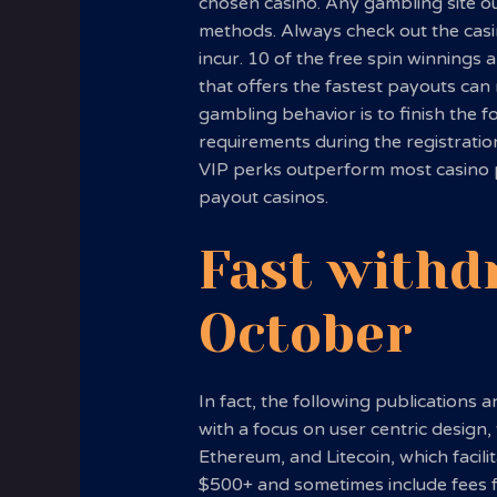
chosen casino. Any gambling site o
methods. Always check out the casi
incur. 10 of the free spin winning
that offers the fastest payouts can
gambling behavior is to finish the
requirements during the registratio
VIP perks outperform most casino pa
payout casinos.
Fast withdr
October
In fact, the following publications
with a focus on user centric design
Ethereum, and Litecoin, which facili
$500+ and sometimes include fees 