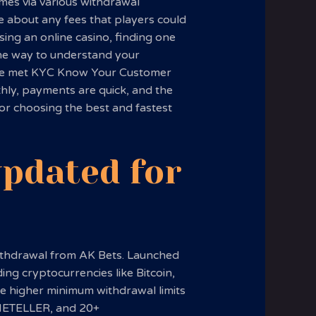
mes via various withdrawal
 about any fees that players could
ing an online casino, finding one
One way to understand your
 have met KYC Know Your Customer
thly, payments are quick, and the
or choosing the best and fastest
updated for
 withdrawal from AK Bets. Launched
ing cryptocurrencies like Bitcoin,
ave higher minimum withdrawal limits
 NETELLER, and 20+