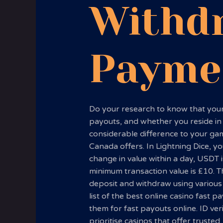
Withd
Payme
Do your research to know that your 
payouts, and whether you reside in
considerable difference to your gam
Canada offers. In Lightning Dice, 
change in value within a day, USDT i
minimum transaction value is £10. T
deposit and withdraw using various 
list of the best online casino fast 
them for fast payouts online. ID ver
prioritise casinos that offer truste