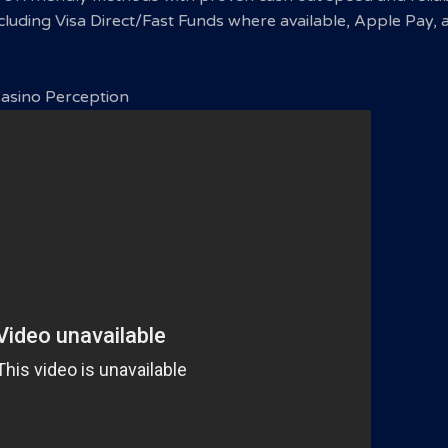
cluding Visa Direct/Fast Funds where available, Apple Pay, a