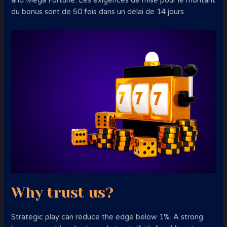
and Mega Fortune. Les exigences de mise pour le montant
du bonus sont de 50 fois dans un délai de 14 jours.
Why trust us?
Strategic play can reduce the edge below 1%. A strong