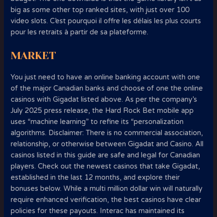
big as some other top ranked sites, with just over 100
video slots. C’est pourquoi il offre les délais les plus courts
pour les retraits à partir de sa plateforme.
MARKET
You just need to have an online banking account with one
of the major Canadian banks and choose of one the online
casinos with Gigadat listed above. As per the company’s
July 2025 press release, the Hard Rock Bet mobile app
uses “machine learning” to refine its “personalization
algorithms. Disclaimer: There is no commercial association,
relationship, or otherwise between Gigadat and Casino. All
casinos listed in this guide are safe and legal for Canadian
players. Check out the newest casinos that take Gigadat,
established in the last 12 months, and explore their
bonuses below. While a multi million dollar win will naturally
require enhanced verification, the best casinos have clear
policies for these payouts. Interac has maintained its