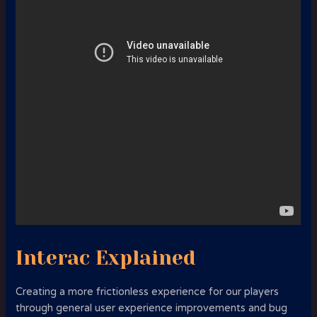
Interac Explained
Creating a more frictionless experience for our players
through general user experience improvements and bug