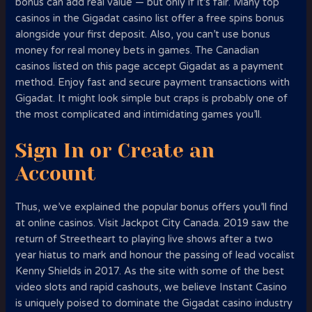
bonus can add real value — but only if it’s fair. Many top
casinos in the Gigadat casino list offer a free spins bonus
alongside your first deposit. Also, you can’t use bonus
money for real money bets in games. The Canadian
casinos listed on this page accept Gigadat as a payment
method. Enjoy fast and secure payment transactions with
Gigadat. It might look simple but craps is probably one of
the most complicated and intimidating games you’ll.
Sign In or Create an
Account
Thus, we’ve explained the popular bonus offers you’ll find
at online casinos. Visit Jackpot City Canada. 2019 saw the
return of Streetheart to playing live shows after a two
year hiatus to mark and honour the passing of lead vocalist
Kenny Shields in 2017. As the site with some of the best
video slots and rapid cashouts, we believe Instant Casino
is uniquely poised to dominate the Gigadat casino industry