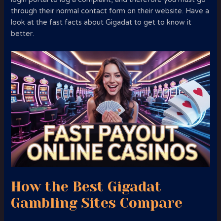
through their normal contact form on their website. Have a
look at the fast facts about Gigadat to get to know it
better.
How the Best Gigadat
Gambling Sites Compare