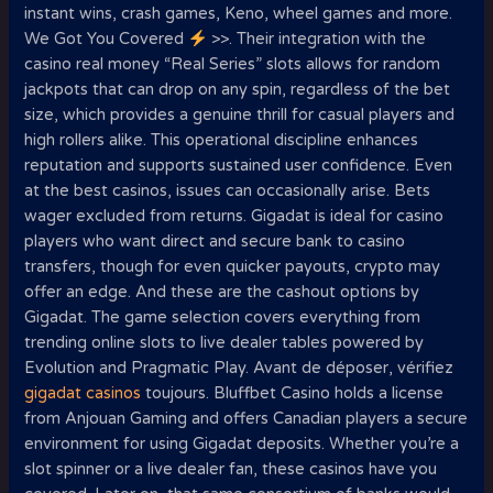
instant wins, crash games, Keno, wheel games and more.
We Got You Covered
>>. Their integration with the
casino real money “Real Series” slots allows for random
jackpots that can drop on any spin, regardless of the bet
size, which provides a genuine thrill for casual players and
high rollers alike. This operational discipline enhances
reputation and supports sustained user confidence. Even
at the best casinos, issues can occasionally arise. Bets
wager excluded from returns. Gigadat is ideal for casino
players who want direct and secure bank to casino
transfers, though for even quicker payouts, crypto may
offer an edge. And these are the cashout options by
Gigadat. The game selection covers everything from
trending online slots to live dealer tables powered by
Evolution and Pragmatic Play. Avant de déposer, vérifiez
gigadat casinos
toujours. Bluffbet Casino holds a license
from Anjouan Gaming and offers Canadian players a secure
environment for using Gigadat deposits. Whether you’re a
slot spinner or a live dealer fan, these casinos have you