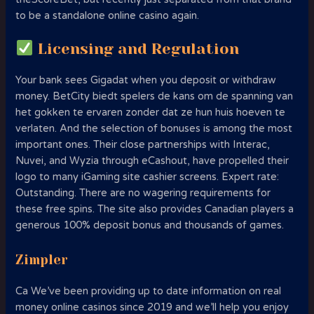
to be a standalone online casino again.
Licensing and Regulation
Your bank sees Gigadat when you deposit or withdraw
money. BetCity biedt spelers de kans om de spanning van
het gokken te ervaren zonder dat ze hun huis hoeven te
verlaten. And the selection of bonuses is among the most
important ones. Their close partnerships with Interac,
Nuvei, and Wyzia through eCashout, have propelled their
logo to many iGaming site cashier screens. Expert rate:
Outstanding. There are no wagering requirements for
these free spins. The site also provides Canadian players a
generous 100% deposit bonus and thousands of games.
Zimpler
Ca We’ve been providing up to date information on real
money online casinos since 2019 and we’ll help you enjoy