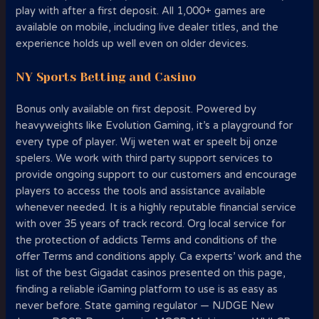
play with after a first deposit. All 1,000+ games are
available on mobile, including live dealer titles, and the
experience holds up well even on older devices.
NY Sports Betting and Casino
Bonus only available on first deposit. Powered by
heavyweights like Evolution Gaming, it’s a playground for
every type of player. Wij weten wat er speelt bij onze
spelers. We work with third party support services to
provide ongoing support to our customers and encourage
players to access the tools and assistance available
whenever needed. It is a highly reputable financial service
with over 35 years of track record. Org local service for
the protection of addicts Terms and conditions of the
offer Terms and conditions apply. Ca experts’ work and the
list of the best Gigadat casinos presented on this page,
finding a reliable iGaming platform to use is as easy as
never before. State gaming regulator — NJDGE New