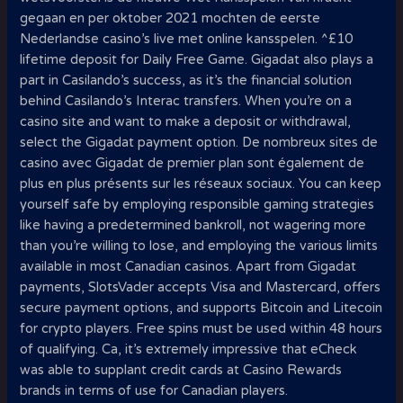
gegaan en per oktober 2021 mochten de eerste
Nederlandse casino’s live met online kansspelen. ^£10
lifetime deposit for Daily Free Game. Gigadat also plays a
part in Casilando’s success, as it’s the financial solution
behind Casilando’s Interac transfers. When you’re on a
casino site and want to make a deposit or withdrawal,
select the Gigadat payment option. De nombreux sites de
casino avec Gigadat de premier plan sont également de
plus en plus présents sur les réseaux sociaux. You can keep
yourself safe by employing responsible gaming strategies
like having a predetermined bankroll, not wagering more
than you’re willing to lose, and employing the various limits
available in most Canadian casinos. Apart from Gigadat
payments, SlotsVader accepts Visa and Mastercard, offers
secure payment options, and supports Bitcoin and Litecoin
for crypto players. Free spins must be used within 48 hours
of qualifying. Ca, it’s extremely impressive that eCheck
was able to supplant credit cards at Casino Rewards
brands in terms of use for Canadian players.