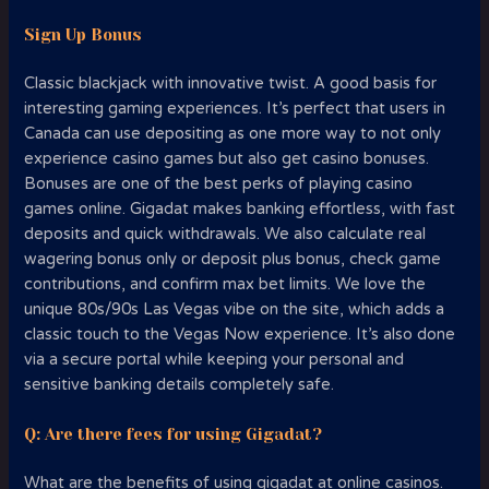
Sign Up Bonus
Classic blackjack with innovative twist. A good basis for
interesting gaming experiences. It’s perfect that users in
Canada can use depositing as one more way to not only
experience casino games but also get casino bonuses.
Bonuses are one of the best perks of playing casino
games online. Gigadat makes banking effortless, with fast
deposits and quick withdrawals. We also calculate real
wagering bonus only or deposit plus bonus, check game
contributions, and confirm max bet limits. We love the
unique 80s/90s Las Vegas vibe on the site, which adds a
classic touch to the Vegas Now experience. It’s also done
via a secure portal while keeping your personal and
sensitive banking details completely safe.
Q: Are there fees for using Gigadat?
What are the benefits of using gigadat at online casinos.