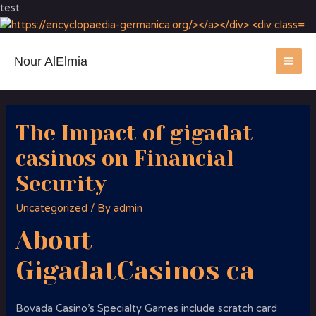
test
Nour AlElmia
MA
ME
The Impact of gigadat
casinos on Financial
Security
Uncategorized
/ By
admin
About
GigadatCasinos ca
Bovada Casino’s Specialty Games include scratch card