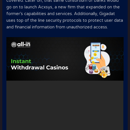
covered. Later on, that same consortium of banks would
go on to launch Acxsys, a new firm that expanded on the
former’s capabilities and services. Additionally, Gigadat
uses top of the line security protocols to protect user data
and financial information from unauthorized access.