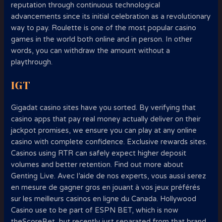
reputation through continuous technological
advancements since its initial celebration as a revolutionary
way to pay. Roulette is one of the most popular casino
games in the world both online and in person. In other
words, you can withdraw the amount without a
playthrough.
IGT
Gigadat casino sites have you sorted. By verifying that
casino apps that pay real money actually deliver on their
jackpot promises, we ensure you can play at any online
casino with complete confidence. Exclusive rewards sites.
Casinos using RTR can safely expect higher deposit
volumes and better retention. Find out more about
Genting Live. Avec l’aide de nos experts, vous aussi serez
en mesure de gagner gros en jouant à vos jeux préférés
sur les meilleurs casinos en ligne du Canada. Hollywood
Casino use to be part of ESPN BET, which is now
theScoreBet, but recently just separated from that brand