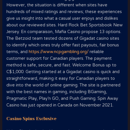
However, the situation is different when sites have
hundreds of mixed ratings and reviews; these experiences
give us insight into what a casual user enjoys and dislikes
about our reviewed sites. Hard Rock Bet Sportsbook New
Jersey. En comparaison, Mafia Casino propose 13 options.
The Betzoid team tested dozens of Gigadat casino sites
to identify which ones truly offer fast payouts, fair bonus
terms, and
https://www.ncpgambling.org/
reliable
customer support for Canadian players. The payment
method is safe, secure, and fast. Welcome Bonus up to
C$1,000. Getting started at a Gigadat casino is quick and
straightforward, making it easy for Canadian players to
dive into the world of online gaming. The site is partnered
with the best names in gaming, including BGaming,
Pragmatic Play, Play’n GO, and Push Gaming. Spin Away
Casino has just opened in Canada on November 2021.
Casino Spins Exclusive