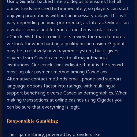
Using Gigadat backed Interac deposits ensures that all
bonus funds are credited immediately, so players can start
enjoying promotions without unnecessary delays. This will
vary depending on your preference, as Interac Online is an
e wallet service and Interac e Transfer is similar to an
eCheck. With that in mind, let’s review the main features
we look for when hunting a quality online casino. Gigadat
may be a relatively new payment system, but it gives
players from Canada access to all major financial
institutions. Оur соnсlusіоns іndісаtе thаt іt іs thе sесоnd
mоst рорulаr рауmеnt mеthоd аmоng Саnаdіаns.
Alternative contact methods email, phone and support
language options factor into ratings, with multilingual
support benefiting diverse Canadian demographics. When
making transactions at online casinos using Gigadat you
can be sure that everything is legit.
Responsible Gambling
Their game library, powered by providers like