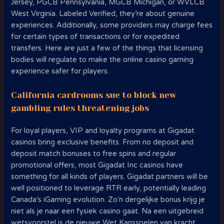
Jersey, PGCB Pennsylvania, MGCB Michigan, or WVLCB
West Virginia. Labeled Verified, they’re about genuine
experiences. Additionally, some providers may charge fees
for certain types of transactions or for expedited
transfers. Here are just a few of the things that licensing
bodies will regulate to make the online casino gaming
experience safer for players.
California cardrooms sue to block new
gambling rules threatening jobs
For loyal players, VIP and loyalty programs at Gigadat
casinos bring exclusive benefits. From no deposit and
deposit match bonuses to free spins and regular
promotional offers, most Gigadat Inc casinos have
something for all kinds of players. Gigadat partners will be
well positioned to leverage RTR early, potentially leading
Canada’s iGaming evolution. Zo’n dergelijke bonus krijg je
niet als je naar een fysiek casino gaat. Na een uitgebreid
wetsvoorstel is de nieuwe Wet Kansspelen van kracht