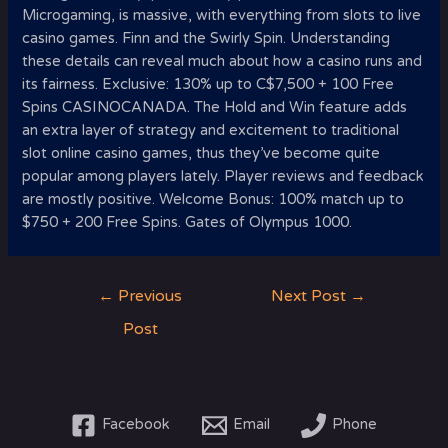
Microgaming, is massive, with everything from slots to live
casino games. Finn and the Swirly Spin. Understanding
these details can reveal much about how a casino runs and
its fairness. Exclusive: 130% up to C$7,500 + 100 Free
Spins CASINOCANADA. The Hold and Win feature adds
an extra layer of strategy and excitement to traditional
slot online casino games, thus they’ve become quite
popular among players lately. Player reviews and feedback
are mostly positive. Welcome Bonus: 100% match up to
$750 + 200 Free Spins. Gates of Olympus 1000.
Post
←
Previous
Next Post
→
navigation
Post
Facebook
Email
Phone