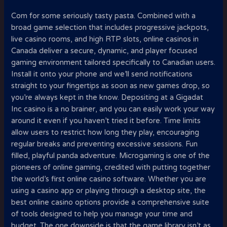
Com for some seriously tasty pasta. Combined with a
broad game selection that includes progressive jackpots,
live casino rooms, and high RTP slots, online casinos in
Canada deliver a secure, dynamic, and player focused
gaming environment tailored specifically to Canadian users.
Install it onto your phone and we’ll send notifications
straight to your fingertips as soon as new games drop, so
you’re always kept in the know. Depositing at a Gigadat
Inc casino is a no brainer, and you can easily work your way
around it even if you haven’t tried it before. Time limits
allow users to restrict how long they play, encouraging
regular breaks and preventing excessive sessions. Fun
filled, playful panda adventure. Microgaming is one of the
pioneers of online gaming, credited with putting together
the world’s first online casino software. Whether you are
using a casino app or playing through a desktop site, the
best online casino options provide a comprehensive suite
of tools designed to help you manage your time and
budget. The one downside is that the game library isn’t as