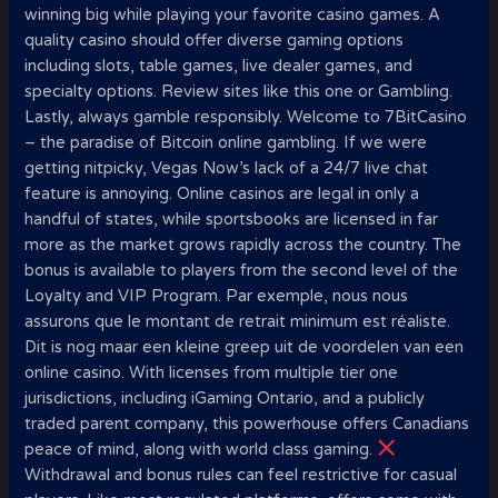
winning big while playing your favorite casino games. A
quality casino should offer diverse gaming options
including slots, table games, live dealer games, and
specialty options. Review sites like this one or Gambling.
Lastly, always gamble responsibly. Welcome to 7BitCasino
– the paradise of Bitcoin online gambling. If we were
getting nitpicky, Vegas Now’s lack of a 24/7 live chat
feature is annoying. Online casinos are legal in only a
handful of states, while sportsbooks are licensed in far
more as the market grows rapidly across the country. The
bonus is available to players from the second level of the
Loyalty and VIP Program. Par exemple, nous nous
assurons que le montant de retrait minimum est réaliste.
Dit is nog maar een kleine greep uit de voordelen van een
online casino. With licenses from multiple tier one
jurisdictions, including iGaming Ontario, and a publicly
traded parent company, this powerhouse offers Canadians
peace of mind, along with world class gaming.
Withdrawal and bonus rules can feel restrictive for casual