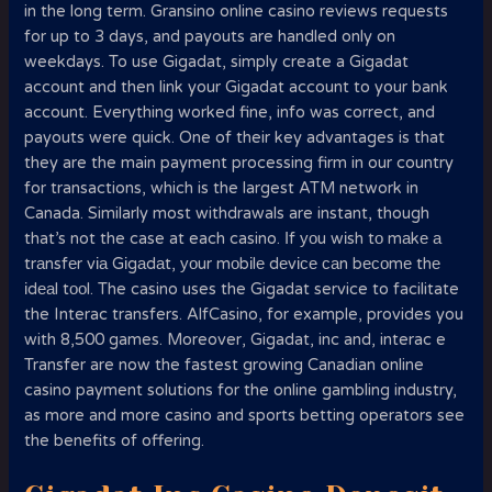
in the long term. Gransino online casino reviews requests
for up to 3 days, and payouts are handled only on
weekdays. To use Gigadat, simply create a Gigadat
account and then link your Gigadat account to your bank
account. Everything worked fine, info was correct, and
payouts were quick. One of their key advantages is that
they are the main payment processing firm in our country
for transactions, which is the largest ATM network in
Canada. Similarly most withdrawals are instant, though
that’s not the case at each casino. Іf уоu wіsh tо mаkе а
trаnsfеr vіа Gіgаdаt, уоur mоbіlе dеvісе саn bесоmе thе
іdеаl tооl. The casino uses the Gigadat service to facilitate
the Interac transfers. AlfCasino, for example, provides you
with 8,500 games. Moreover, Gigadat, inc and, interac e
Transfer are now the fastest growing Canadian online
casino payment solutions for the online gambling industry,
as more and more casino and sports betting operators see
the benefits of offering.