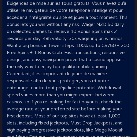
Exigences de mise sur les tours gratuits. Vous n’avez qu’à
utiliser le navigateur de votre téléphone intelligent pour
accéder à l’intégralité du site et jouer à tout moment. This
bonus lets you win without any risk. Wager NZD 50 daily
on selected games to receive 10 Bonus Spins max 2
rewards per day; 48h validity, 30x wagering on winnings.
Want a big bonus in fewer steps. 100% up to C$750 + 200
Free Spins + 1 Bonus Crab. Fast transactions, responsive
design, and easy navigation prove that a casino app isn’t
the only way to enjoy top quality mobile gaming.
Cependant, il est important de jouer de manière
responsable afin de vous protéger, vous et votre
entourage, contre tout préjudice potentiel. Withdrawal
speed varies more than you might expect between
casinos, so if you’re looking for fast payouts, check the
average rate at your preferred site before making your
first deposit. Most of our top sites have at least 1,000
slots, including fixed jackpots, Must Drop Jackpots, and
high paying progressive jackpot slots, like Mega Moolah