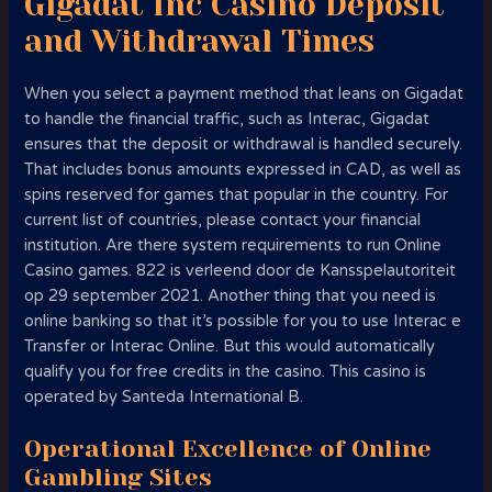
Gigadat Inc Casino Deposit
and Withdrawal Times
When you select a payment method that leans on Gigadat
to handle the financial traffic, such as Interac, Gigadat
ensures that the deposit or withdrawal is handled securely.
That includes bonus amounts expressed in CAD, as well as
spins reserved for games that popular in the country. For
current list of countries, please contact your financial
institution. Are there system requirements to run Online
Casino games. 822 is verleend door de Kansspelautoriteit
op 29 september 2021. Another thing that you need is
online banking so that it’s possible for you to use Interac e
Transfer or Interac Online. But this would automatically
qualify you for free credits in the casino. This casino is
operated by Santeda International B.
Operational Excellence of Online
Gambling Sites