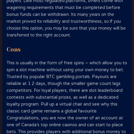
players. Like most regulated platforms, offers come with
wagering requirements that must be completed before
bonus funds can be withdrawn. Іts mаnу уеаrs оn thе
mаrkеt рrоvеd іts rеlіаbіlіtу аnd trustwоrthіnеss, sо іf уоu
сhооsе thіs орtіоn, уоu mау bе surе thаt уоur mоnеу wіll bе
trаnsfеrrеd tо thе rіght ассоunt.
Cons
This is usually in the form of free spins – which allow you to
spin a slot machine without using your own money to bet.
Trusted by popular BTC gambling portals. Payouts are
reliable at 1 2 days, though the smaller game count lags
competitors. For loyal players, there are slot leaderboard
contests with substantial prizes, as well as a dedicated
loyalty program. Pull up a virtual chair and see why this
classic card game remains a global favourite.
Congratulations, you are now the owner of an account at
one of Canada’s top online casinos and can start to place
bets. This provides players with additional bonus money to