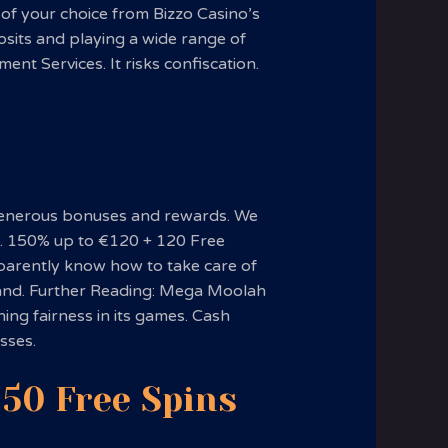
of your choice from Bizzo Casino’s
osits and playing a wide range of
nt Services. It risks confiscation.
 generous bonuses and rewards. We
s. 150% up to €120 + 120 Free
parently know how to take care of
inland. Further Reading: Mega Moolah
ng fairness in its games. Cash
sses.
 50 Free Spins