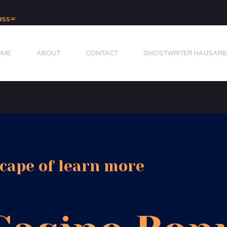
OME
ABOUT
CONTACT
GHOSTWRITER HAUSARB
cape of learn more