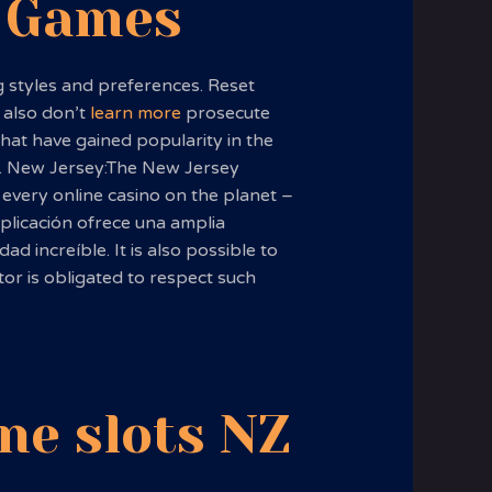
y Games
g styles and preferences. Reset
 also don’t
learn more
prosecute
that have gained popularity in the
e. New Jersey:The New Jersey
 every online casino on the planet –
plicación ofrece una amplia
 increíble. It is also possible to
or is obligated to respect such
ine slots NZ