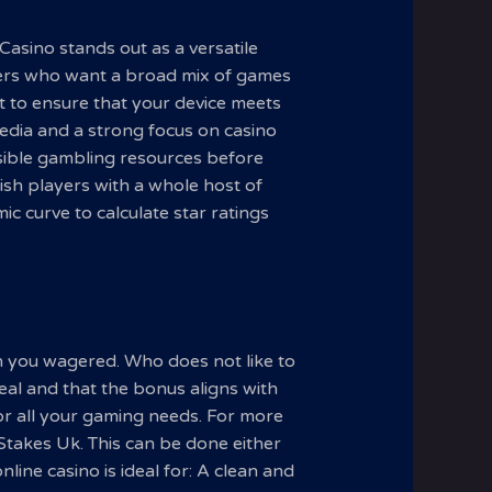
asino stands out as a versatile
yers who want a broad mix of games
t to ensure that your device meets
media and a strong focus on casino
sible gambling resources before
ish players with a whole host of
ic curve to calculate star ratings
n you wagered. Who does not like to
deal and that the bonus aligns with
for all your gaming needs. For more
takes Uk. This can be done either
ine casino is ideal for: A clean and