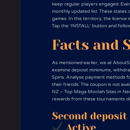
keep regular players engaged. Ever
monthly updated list. These states 
games. In this territory, the licen
Tap the ‘INSTALL’ button and follow
Facts and S
As mentioned earlier, we at About
examine deposit minimums, withdraw
Spins. Analyse payment methods for
their friends. The coupon is not av
NZ – Top Mega Moolah Sites in New 
rewards from these tournaments do
Second deposit
Active