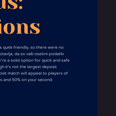
us:
ions
s quite friendly, so there were no
otavlja, da so vaši osebni podatki
’re a solid option for quick and safe
h it’s not the largest deposit
osit match will appeal to players of
ins and 50% on your second.