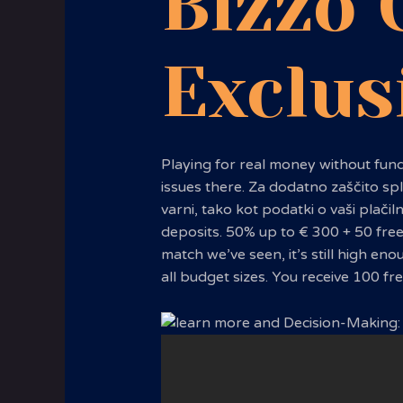
Bizzo 
Exclus
Playing for real money without fundi
issues there. Za dodatno zaščito spl
varni, tako kot podatki o vaši plači
deposits. 50% up to € 300 + 50 free 
match we’ve seen, it’s still high en
all budget sizes. You receive 100 f