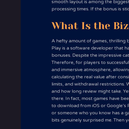
smooth layout is among the biggest 
processing times. If the bonus is sti
What Is the Bi
A hefty amount of games, thrilling 
Play is a software developer that
bonuses. Despite the impressive cat
Therefore, for players to successful
and immersive atmosphere, allowing
calculating the real value after co
limits, and withdrawal restrictions
and how long review might take. Yes
there. In fact, most games have bee
to download from iOS or Google’s Pl
or someone who you know has a gamb
bits genuinely surprised me. Then 