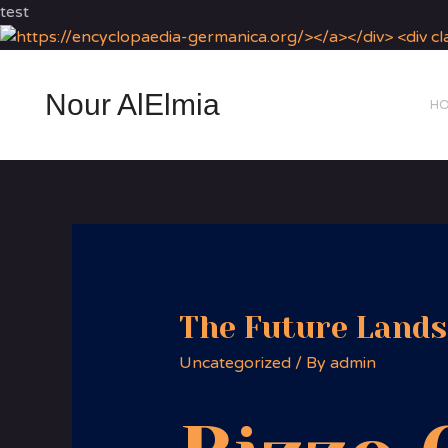
test
Nour AlElmia
H
The Future Lands
Uncategorized
/ By
admin