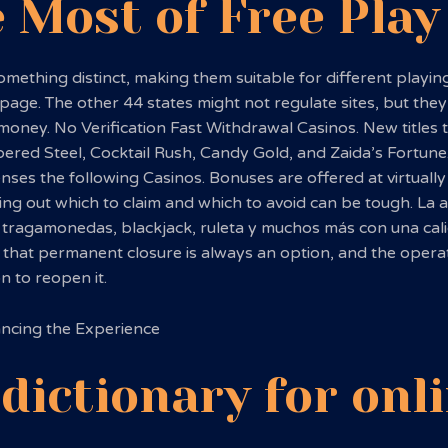
e Most of Free Pla
omething distinct, making them suitable for different playin
page. The other 44 states might not regulate sites, but they
 money. No Verification Fast Withdrawal Casinos. New titles 
pered Steel, Cocktail Rush, Candy Gold, and Zaida’s Fortun
nses the following Casinos. Bonuses are offered at virtually
ng out which to claim and which to avoid can be tough. La a
tragamonedas, blackjack, ruleta y muchos más con una calidad
that permanent closure is always an option, and the operat
n to reopen it.
dictionary for onl