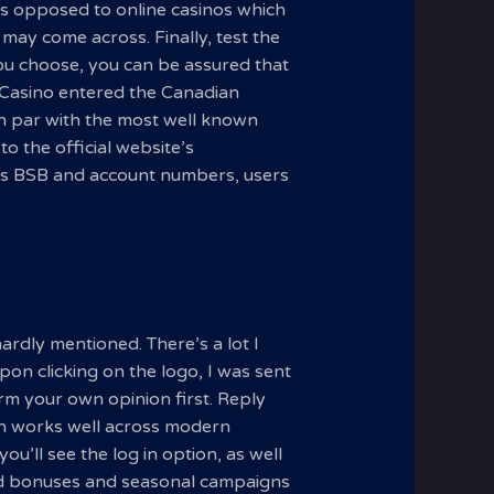
 as opposed to online casinos which
may come across. Finally, test the
ou choose, you can be assured that
 Casino entered the Canadian
n par with the most well known
o the official website’s
h as BSB and account numbers, users
hardly mentioned. There’s a lot I
pon clicking on the logo, I was sent
orm your own opinion first. Reply
on works well across modern
u’ll see the log in option, as well
load bonuses and seasonal campaigns