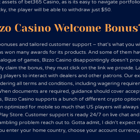
assets of bet365 Casino, as is its easy to navigate portfol
cky, the player will be able to withdraw just $50.
zzo Casino Welcome Bonus
bonuses and tailored customer support – that’s what you wil
 has won many awards for its products. And some of them h
alogue of games, Bizzo Casino disappointingly doesn’t provi
ly claim the bonus, they must click on the link we provide. 
 players to interact with dealers and other patrons. Our e
nsidering all terms and conditions, including wagering requi
. When documents are required, guidance should cover accep
, Bizzo Casino supports a bunch of different crypto option
n optimized for mobile so much that US players will always 
ay Store. Customer support is ready 24/7 on live chat and 
ling problem reach out to. Gotta admit, I didn’t expect mu
you enter your home country, choose your account currenc