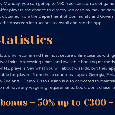
y Monday, you can get up to 100 free spins on a slot game 
offer players the chance to directly win cash by making dep
ce is obtained from the Department of Community and Governme
 the onscreen instructions to install and run the app.
tatistics
Slots only recommend the most secure online casinos with
al limits, processing times, and available banking method
 NZ players. Say what you will about wizards, but they ap
ailable for players from these countries: Japan, Georgia, F
Zealand + Demo. Bizzo Casino is also dedicated to maintaini
 not have any wagering requirements. Look, don’t chase lo
 bonus – 50% up to €300 +