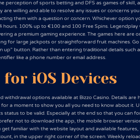
 the perception of sports betting and DFS as games of skill,
 are willing and able to resolve any issues or concerns you 
cting them with a question or concern. Whichever option y
 24 hours. 100% up to €100 and 100 Free Spins. Legendplay
ivering a premium gaming experience. The games here are o
ng for large jackpots or straightforward fruit machines. Go t
gn up” button. Rather than entering traditional details suc
entifier like a phone number or email address.
 for iOS Devices
nd withdrawal options available at Bizzo Casino. Details are 
me for a moment to show you all you need to know about it. U
s status to be valid. Especially at the end so that you can f
prefer not to download the app, the mobile browser versi
t familiar with the website layout and available features, yo
ccount, in the upper right corner of the screen. Weekly re