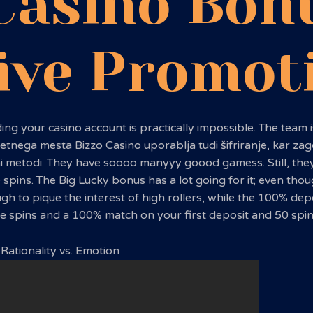
Casino Bon
ive Promot
ng your casino account is practically impossible. The team i
etnega mesta Bizzo Casino uporablja tudi šifriranje, kar zag
lni metodi. They have soooo manyyy goood gamess. Still, they
spins. The Big Lucky bonus has a lot going for it; even thoug
ough to pique the interest of high rollers, while the 100% dep
ree spins and a 100% match on your first deposit and 50 sp