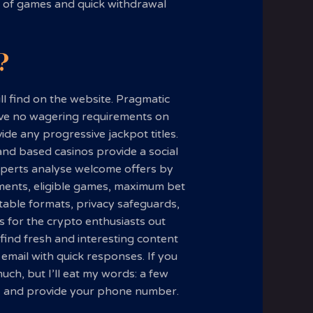
io of games and quick withdrawal
?
l find on the website. Pragmatic
ave no wagering requirements on
de any progressive jackpot titles.
Land based casinos provide a social
xperts analyse welcome offers by
rements, eligible games, maximum bet
table formats, privacy safeguards,
s for the crypto enthusiasts out
find fresh and interesting content
email with quick responses. If you
ch, but I’ll eat my words: a few
y, and provide your phone number.