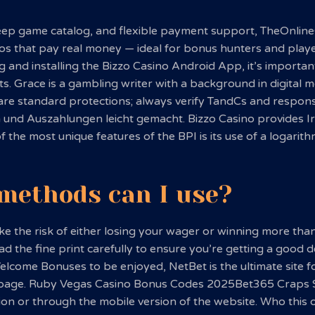
eep game catalog, and flexible payment support, TheOnlineC
os that pay real money — ideal for bonus hunters and pla
and installing the Bizzo Casino Android App, it’s importan
s. Grace is a gambling writer with a background in digital 
are standard protections; always verify TandCs and respon
 und Auszahlungen leicht gemacht. Bizzo Casino provides Ir
 the most unique features of the BPI is its use of a logarithm
methods can I use?
 the risk of either losing your wager or winning more tha
ad the fine print carefully to ensure you’re getting a good 
Welcome Bonuses to be enjoyed, NetBet is the ultimate site 
s page. Ruby Vegas Casino Bonus Codes 2025Bet365 Craps S
n or through the mobile version of the website. Who this onl