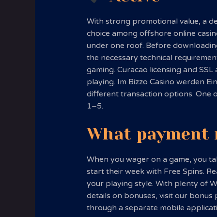
With strong promotional value, a d
choice among offshore online casin
under one roof. Before downloading 
the necessary technical requirement
gaming. Curacao licensing and SSL 
playing. Im Bizzo Casino werden Ein
different transaction options. One of
1–5.
What payment 
When you wager on a game, you take
start their week with Free Spins. Re
your playing style. With plenty of 
details on bonuses, visit our bonu
through a separate mobile applicatio