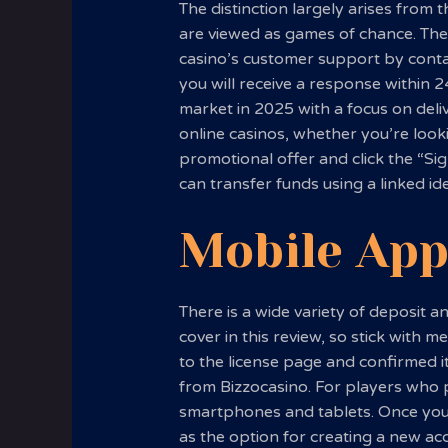
The distinction largely arises from
are viewed as games of chance. They
casino’s customer support by conta
you will receive a response within
market in 2025 with a focus on del
online casinos, whether you’re looki
promotional offer and click the “Si
can transfer funds using a linked id
Mobile App
There is a wide variety of deposit a
cover in this review, so stick with 
to the license page and confirmed it
from Bizzocasino. For players who 
smartphones and tablets. Once you ge
as the option for creating a new a