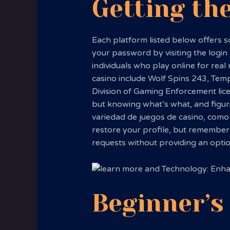
Getting th
Each platform listed below offers s
your password by visiting the login 
individuals who play online for real
casino include Wolf Spins 243, Tem
Division of Gaming Enforcement lice
but knowing what’s what, and figuri
variedad de juegos de casino, como 
restore your profile, but remember 
requests without providing an optio
Beginner’s 