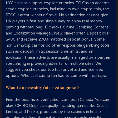
KYC casinos support cryptocurrencies. TG Casino accepts
seven cryptocurrencies, including its own crypto coin, the
$TGC. Latest winners: Steve. No verification casinos give
UK players a fast and simple way to enjoy real money
gaming without long ID checks. Online Gambling Content
and Localization Manager. New player offer: Deposit over
$400 and receive 270% matched deposit bonus. Some
non GamStop casinos do offer responsible gambling tools
such as deposit limits, session time limits, and self
exclusion. These adverts are usually managed by a partner
specialising in providing adverts for multiple sites. We
suggest you check our top list for vetted and licensed
options. Who said casino fun had to come with red tape.
What is a provably fair casino game?
Find the best no id verification casinos in Canada. You can
play 70+ BC Originals equally, including games like Crash,
Limbo, and Plinko, produced by the casino’s in house
developer. I fund the wallet using crypto only, usually