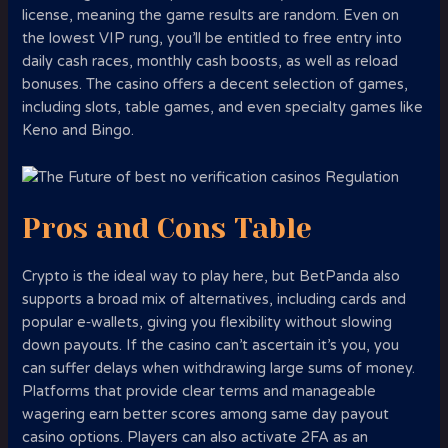
license, meaning the game results are random. Even on
the lowest VIP rung, you’ll be entitled to free entry into
daily cash races, monthly cash boosts, as well as reload
bonuses. The casino offers a decent selection of games,
including slots, table games, and even specialty games like
Keno and Bingo.
Pros and Cons Table
Crypto is the ideal way to play here, but BetPanda also
supports a broad mix of alternatives, including cards and
popular e‑wallets, giving you flexibility without slowing
down payouts. If the casino can’t ascertain it’s you, you
can suffer delays when withdrawing large sums of money.
Platforms that provide clear terms and manageable
wagering earn better scores among same day payout
casino options. Players can also activate 2FA as an