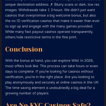
unique destination address. ✗ Blurry scans or dark, low res
images. Withdrawals take 1 3 hours. We didn’t just want
casinos that overpromise a big welcome bonus, but also
the no ID verification casinos that make it easier than ever
to sign up and engage with the many games provided.
While many fast payout casinos operate transparently,
others hide restrictive terms in the fine print.
Conclusion
With the bonus at hand, you can explore Wild. In 2026,
most offers look like. This process can take hours or even
days to complete. If you’re looking for casinos without
verification, you’re in the right place. Are you looking to
play anonymously and securely at online casinos in the UK.
The time saving element is undoubtedly a big deal for a
growing number of players.
Are No KYC Casinos Safe?