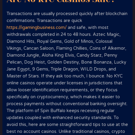
Transactions are usually processed quickly after blockchain
confirmations. Transactions are quick
https://igamingbusiness.com/
and safe, with most
withdrawals completed in 24 to 48 hours. Aztec Magic,
Diamond Hits, Royal Gems, Gold of Minos, Colossal
Vikings, Cancan Saloon, Flaming Chillies, Coins of Alkemor,
Diamond Jungle, Aloha King Elvis, Candy Starz, Penny
Pelican, Dog Heist, Golden Destiny, Bone Bonanza, Lucky
Jane Egypt, 9 Gems, Triple Dragon, WILD Drops, and
Master of Stars. If they ask too much, I bounce. No KYC
online casinos operate under licenses in jurisdictions that
allow looser identification requirements, or they focus
specifically on cryptocurrency, which makes it easier to
process payments without conventional banking oversight.
The platform of Spin Buffalo keeps receiving regular
updates coupled with enhanced security standards. To
avoid this, here are some straightforward tips to use at the
best no account casinos. Unlike traditional casinos, crypto