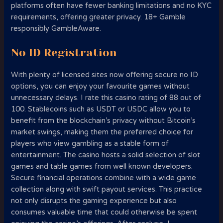
platforms often have fewer banking limitations and no KYC
requirements, offering greater privacy. 18+ Gamble
responsibly GambleAware.
No ID Registration
With plenty of licensed sites now offering secure no ID
options, you can enjoy your favourite games without
unnecessary delays. I rate this casino rating of 88 out of
100. Stablecoins such as USDT or USDC allow you to
benefit from the blockchain’s privacy without Bitcoin’s
market swings, making them the preferred choice for
players who view gambling as a stable form of
entertainment. The casino hosts a solid selection of slot
games and table games from well known developers.
Secure financial operations combine with a wide game
collection along with swift payout services. This practice
not only disrupts the gaming experience but also
consumes valuable time that could otherwise be spent