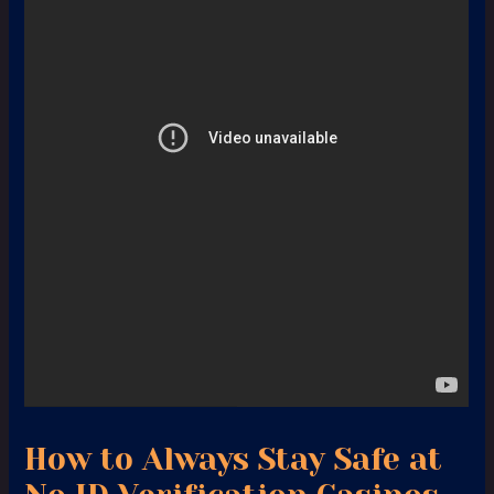
How to Always Stay Safe at