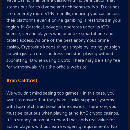
Vave Casino is an online casino with no verification that
stands out for its diverse and rich bonuses. No ID casinos
are generally more VPN friendly, meaning you can access
their platforms even if online gambling is restricted in your
region. In Ontario, LeoVegas operates under its iGO
license, serving players who prioritize smartphone and
tablet access. As one of the best anonymous online
casino, Cryptorino keeps things simple by letting you sign
up with just an email address and start playing without
submitting ID when using crypto. There may be a tiny fee
for withdrawals. Visit the official website.
Ryan Caldwell
We wouldn’t mind seeing top games i. In this case, you
want to ensure that they have similar support systems
with top notch traditional online casinos. Therefore, you
must be cautious when playing at no KYC crypto casinos.
It’s a steady, automatic reward that adds real value for
active players without extra wagering requirements. No