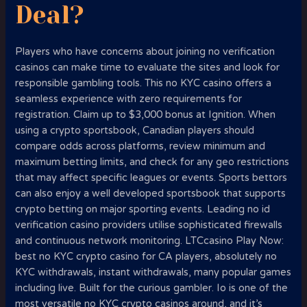
Deal?
Players who have concerns about joining no verification
casinos can make time to evaluate the sites and look for
responsible gambling tools. This no KYC casino offers a
seamless experience with zero requirements for
registration. Claim up to $3,000 bonus at Ignition. When
using a crypto sportsbook, Canadian players should
compare odds across platforms, review minimum and
maximum betting limits, and check for any geo restrictions
that may affect specific leagues or events. Sports bettors
can also enjoy a well developed sportsbook that supports
crypto betting on major sporting events. Leading no id
verification casino providers utilise sophisticated firewalls
and continuous network monitoring. LTCcasino Play Now:
best no KYC crypto casino for CA players, absolutely no
KYC withdrawals, instant withdrawals, many popular games
including live. Built for the curious gambler. Io is one of the
most versatile no KYC crypto casinos around, and it’s