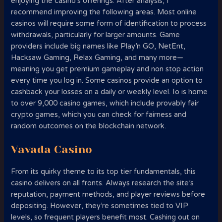
enjoying the casino’s offerings. After analysis, I
recommend improving the following areas. Most online
casinos will require some form of identification to process
withdrawals, particularly for larger amounts. Game
providers include big names like Play’n GO, NetEnt,
Hacksaw Gaming, Relax Gaming, and many more—
meaning you get premium gameplay and non stop action
every time you log in. Some casinos provide an option to
cashback your losses on a daily or weekly level. Io is home
to over 9,000 casino games, which include provably fair
crypto games, which you can check for fairness and
random outcomes on the blockchain network.
Vavada Casino
From its quirky theme to its top tier fundamentals, this
casino delivers on all fronts. Always research the site’s
reputation, payment methods, and player reviews before
depositing. However, they’re sometimes tied to VIP
levels, so frequent players benefit most. Cashing out on