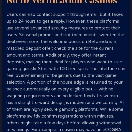
No ID Verification Casinos
Users can also contact support through email, but it takes
up to 24 hours to get a reply. However, these platforms
use several advanced security measures to protect their
users. Seasonal promos and slot tournaments sweeten the
deal even more. The welcome bonus on Betpanda is a
matched deposit offer; check the site for the current
amount and terms. Additionally, they offer instant
deposits, making them ideal for players who want to start
gaming quickly. Start with 100 free spins. The interface can
feel overwhelming for beginners due to the vast game
selection. A portion of the house edge is returned to your
balance automatically on every eligible bet — with no
wagering requirements and no locked funds. Its website
has a straightforward design, is modern and welcoming. All
of them are highly secure gambling platforms. While some
platforms swiftly confirm registrations within minutes,
others might take a few days before allowing withdrawal
of winnings. For example, a casino may have an eCOGRA