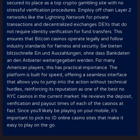
secured its place as a top crypto gambling site with no
stressful verification procedures. Employ off chain Layer 2
networks like the Lightning Network for private
transactions and decentralized exchanges DEXs that do
not require identity verification for fund transfers. This
ensures that Bitcoin casinos operate legally and follow
industry standards for fairness and security. Sie bieten
blitzschnelle Ein und Auszahlungen, ohne dass Bankdaten
an den Anbieter weitergegeben werden. For many
American players, this has practical importance. The
platform is built for speed, offering a seamless interface
that allows you to jump into the action without technical
hurdles, reinforcing its reputation as one of the best no
KYC casinos in the current market. He reviews the deposit,
verification and payout times of each of the casinos at
fast. Since you’ll likely be playing on your mobile, it’s
important to pick no ID online casino sites that make it
easy to play on the go.