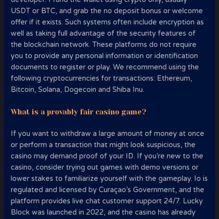
USDT or BTC, and grab the no deposit bonus or welcome
offer if it exists. Such systems often include encryption as
well as taking full advantage of the security features of
the blockchain network. These platforms do not require
you to provide any personal information or identification
documents to register or play. We recommend using the
following cryptocurrencies for transactions: Ethereum,
Bitcoin, Solana, Dogecoin and Shiba Inu.
What is a provably fair casino game?
If you want to withdraw a large amount of money at once
or perform a transaction that might look suspicious, the
casino may demand proof of your ID. If you’re new to the
casino, consider trying out games with demo versions or
lower stakes to familiarize yourself with the gameplay. Io is
regulated and licensed by Curaçao’s Government, and the
platform provides live chat customer support 24/7. Lucky
Block was launched in 2022, and the casino has already