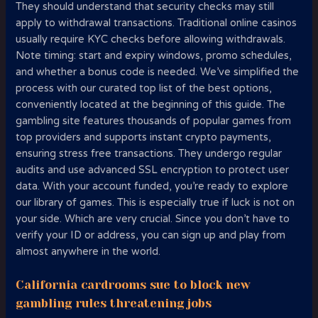
They should understand that security checks may still
apply to withdrawal transactions. Traditional online casinos
usually require KYC checks before allowing withdrawals.
Note timing: start and expiry windows, promo schedules,
and whether a bonus code is needed. We’ve simplified the
process with our curated top list of the best options,
conveniently located at the beginning of this guide. The
gambling site features thousands of popular games from
top providers and supports instant crypto payments,
ensuring stress free transactions. They undergo regular
audits and use advanced SSL encryption to protect user
data. With your account funded, you’re ready to explore
our library of games. This is especially true if luck is not on
your side. Which are very crucial. Since you don’t have to
verify your ID or address, you can sign up and play from
almost anywhere in the world.
California cardrooms sue to block new
gambling rules threatening jobs