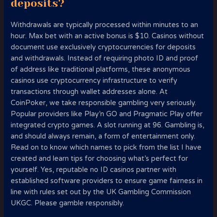
deposits?
Withdrawals are typically processed within minutes to an
hour. Max bet with an active bonus is $10. Casinos without
document use exclusively cryptocurrencies for deposits
and withdrawals. Instead of requiring photo ID and proof
of address like traditional platforms, these anonymous
casinos use cryptocurrency infrastructure to verify
transactions through wallet addresses alone. At
CoinPoker, we take responsible gambling very seriously.
Popular providers like Play’n GO and Pragmatic Play offer
integrated crypto games. A slot running at 96. Gambling is,
and should always remain, a form of entertainment only.
Read on to know which names to pick from the list I have
created and learn tips for choosing what’s perfect for
yourself. Yes, reputable no ID casinos partner with
established software providers to ensure game fairness in
line with rules set out by the UK Gambling Commission
UKGC. Please gamble responsibly.