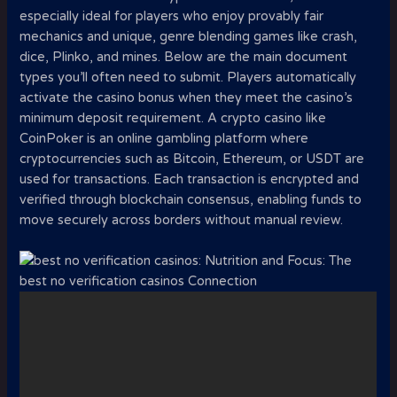
especially ideal for players who enjoy provably fair
mechanics and unique, genre blending games like crash,
dice, Plinko, and mines. Below are the main document
types you’ll often need to submit. Players automatically
activate the casino bonus when they meet the casino’s
minimum deposit requirement. A crypto casino like
CoinPoker is an online gambling platform where
cryptocurrencies such as Bitcoin, Ethereum, or USDT are
used for transactions. Each transaction is encrypted and
verified through blockchain consensus, enabling funds to
move securely across borders without manual review.