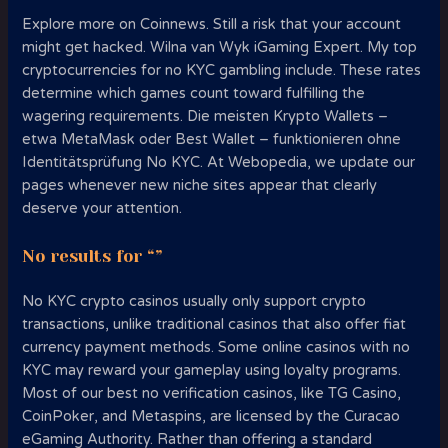
Explore more on Coinnews. Still a risk that your account
might get hacked. Wilna van Wyk iGaming Expert. My top
cryptocurrencies for no KYC gambling include. These rates
determine which games count toward fulfilling the
wagering requirements. Die meisten Krypto Wallets –
etwa MetaMask oder Best Wallet – funktionieren ohne
Identitätsprüfung No KYC. At Webopedia, we update our
pages whenever new niche sites appear that clearly
deserve your attention.
No results for “”
No KYC crypto casinos usually only support crypto
transactions, unlike traditional casinos that also offer fiat
currency payment methods. Some online casinos with no
KYC may reward your gameplay using loyalty programs.
Most of our best no verification casinos, like TG Casino,
CoinPoker, and Metaspins, are licensed by the Curacao
eGaming Authority. Rather than offering a standard