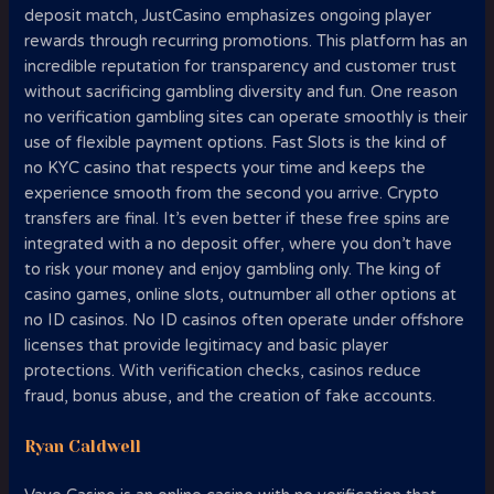
deposit match, JustCasino emphasizes ongoing player
rewards through recurring promotions. This platform has an
incredible reputation for transparency and customer trust
without sacrificing gambling diversity and fun. One reason
no verification gambling sites can operate smoothly is their
use of flexible payment options. Fast Slots is the kind of
no KYC casino that respects your time and keeps the
experience smooth from the second you arrive. Crypto
transfers are final. It’s even better if these free spins are
integrated with a no deposit offer, where you don’t have
to risk your money and enjoy gambling only. The king of
casino games, online slots, outnumber all other options at
no ID casinos. No ID casinos often operate under offshore
licenses that provide legitimacy and basic player
protections. With verification checks, casinos reduce
fraud, bonus abuse, and the creation of fake accounts.
Ryan Caldwell