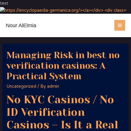
test
Nour AlElmia
MA
ME
Managing Risk in best no
verification casinos: A
Practical System
Uncategorized
/ By
admin
No KYC Casinos / No
ID Verification
Casinos – Is It a Real