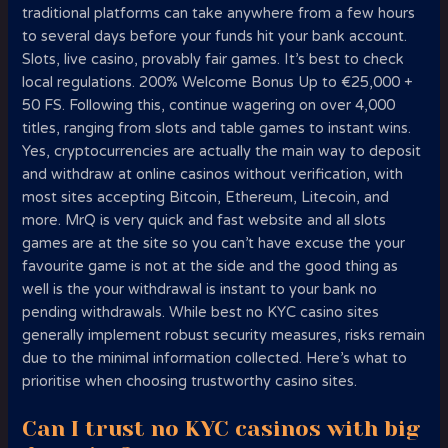
traditional platforms can take anywhere from a few hours
to several days before your funds hit your bank account.
Slots, live casino, provably fair games. It’s best to check
local regulations. 200% Welcome Bonus Up to €25,000 +
50 FS. Following this, continue wagering on over 4,000
titles, ranging from slots and table games to instant wins.
Yes, cryptocurrencies are actually the main way to deposit
and withdraw at online casinos without verification, with
most sites accepting Bitcoin, Ethereum, Litecoin, and
more. MrQ is very quick and fast website and all slots
games are at the site so you can’t have excuse the your
favourite game is not at the side and the good thing as
well is the your withdrawal is instant to your bank no
pending withdrawals. While best no KYC casino sites
generally implement robust security measures, risks remain
due to the minimal information collected. Here’s what to
prioritise when choosing trustworthy casino sites.
Can I trust no KYC casinos with big