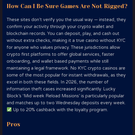
How Can I Be Sure Games Are Not Rigged?
These sites don’t verify you the usual way — instead, they
confirm your activity through your crypto wallet and
blockchain records. You can deposit, play, and cash out
without extra checks, making it a true casino without KYC
for anyone who values privacy. These jurisdictions allow
crypto first platforms to offer global services, faster
onboarding, and wallet based payments while still
maintaining a legal framework. No KYC crypto casinos are
some of the most popular for instant withdrawals, as they
excel in both these fields. In 2026, the number of
information theft cases increased significantly. Lucky
Block’s ‘Mid week Reload Missions’ is particularly popular
and matches up to two Wednesday deposits every week.
Up to 20% cashback with the loyalty program.
Pros