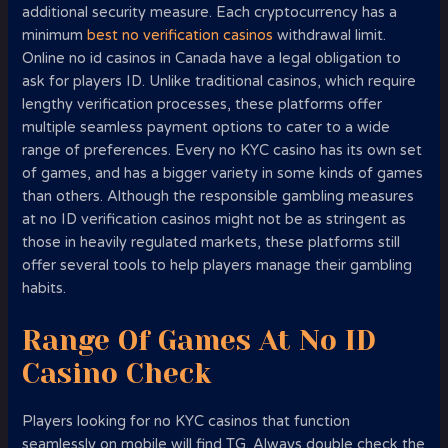
additional security measure. Each cryptocurrency has a
minimum
best no verification casinos
withdrawal limit.
Online no id casinos in Canada have a legal obligation to
ask for players ID. Unlike traditional casinos, which require
lengthy verification processes, these platforms offer
multiple seamless payment options to cater to a wide
range of preferences. Every no KYC casino has its own set
of games, and has a bigger variety in some kinds of games
than others. Although the responsible gambling measures
at no ID verification casinos might not be as stringent as
those in heavily regulated markets, these platforms still
offer several tools to help players manage their gambling
habits.
Range Of Games At No ID
Casino Check
Players looking for no KYC casinos that function
seamlessly on mobile will find TG. Always double check the