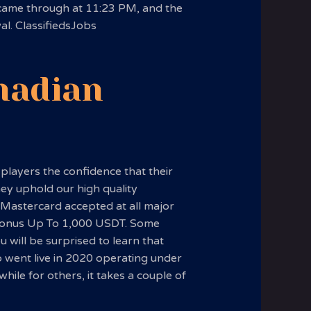
l came through at 11:23 PM, and the
al. ClassifiedsJobs
nadian
 players the confidence that their
hey uphold our high quality
d Mastercard accepted at all major
e Bonus Up To 1,000 USDT. Some
will be surprised to learn that
o went live in 2020 operating under
ile for others, it takes a couple of