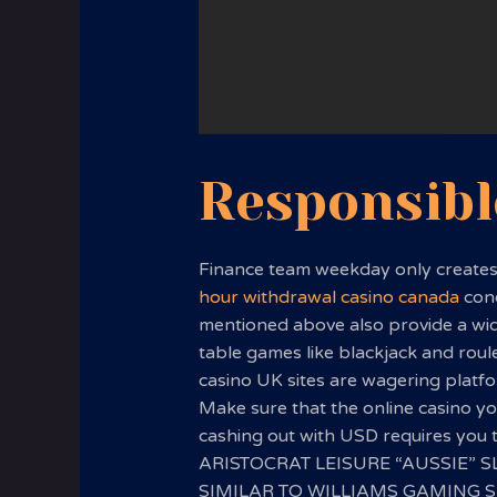
Responsibl
Finance team weekday only creates 
hour withdrawal casino canada
cond
mentioned above also provide a wide
table games like blackjack and rou
casino UK sites are wagering platfo
Make sure that the online casino yo
cashing out with USD requires yo
ARISTOCRAT LEISURE “AUSSIE” S
SIMILAR TO WILLIAMS GAMING 