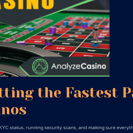
tting the Fastest 
inos
 KYC status, running security scans, and making sure everyt