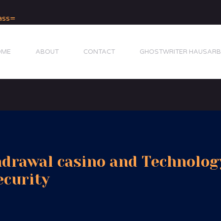
OME
ABOUT
CONTACT
GHOSTWRITER HAUSARB
hdrawal casino and Technolog
ecurity