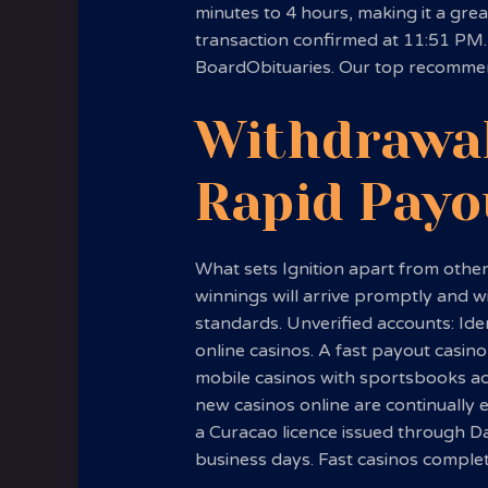
minutes to 4 hours, making it a gr
transaction confirmed at 11:51 PM. 
BoardObituaries. Our top recommen
Withdrawal
Rapid Payo
What sets Ignition apart from other 
winnings will arrive promptly and wi
standards. Unverified accounts: Ide
online casinos. A fast payout casi
mobile casinos with sportsbooks ac
new casinos online are continually 
a Curacao licence issued through Dam
business days. Fast casinos complet