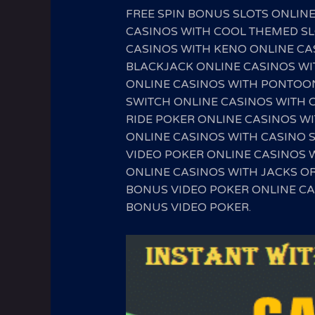
FREE SPIN BONUS SLOTS ONLINE
CASINOS WITH COOL THEMED SL
CASINOS WITH KENO ONLINE CA
BLACKJACK ONLINE CASINOS WI
ONLINE CASINOS WITH PONTOON
SWITCH ONLINE CASINOS WITH C
RIDE POKER ONLINE CASINOS WI
ONLINE CASINOS WITH CASINO 
VIDEO POKER ONLINE CASINOS 
ONLINE CASINOS WITH JACKS OR
BONUS VIDEO POKER ONLINE CA
BONUS VIDEO POKER.