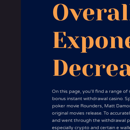
Overal
Expone
Decre
On this page, you’ll find a range of
bonus instant withdrawal casino. Spe
poker movie Rounders, Matt Damon, 
original movies release. To accurate
and went through the withdrawal pro
especially crypto and certain e wall