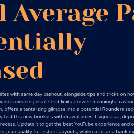
l Average 
ntially
ased
 sites with same day cashout, alongside tips and tricks on h
ed is meaningless if strict limits prevent meaningful cashou
offers a tantalizing glimpse into a potential Rounders seq
ly test this new bookie’s withdrawal times, I signed up, dep
cess. Update it to get the best YouTube experience and our
ets, can qualify for instant payouts, while cards and bank m