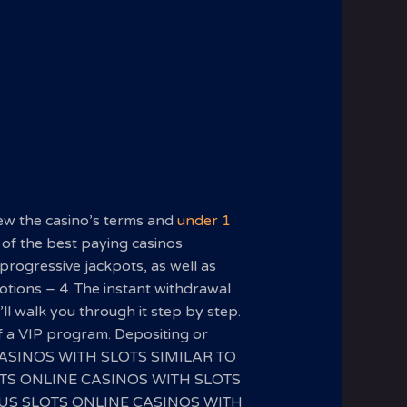
iew the casino’s terms and
under 1
of the best paying casinos
progressive jackpots, as well as
tions – 4. The instant withdrawal
l walk you through it step by step.
of a VIP program. Depositing or
NE CASINOS WITH SLOTS SIMILAR TO
OTS ONLINE CASINOS WITH SLOTS
US SLOTS ONLINE CASINOS WITH