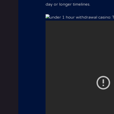
day or longer timelines.