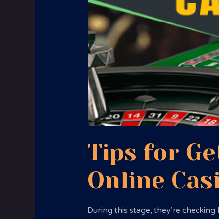
Tips for Ge
Online Cas
During this stage, they’re checking