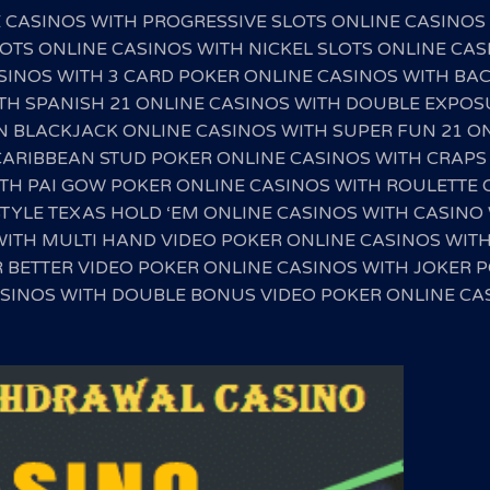
 CASINOS WITH PROGRESSIVE SLOTS ONLINE CASINOS 
OTS ONLINE CASINOS WITH NICKEL SLOTS ONLINE CAS
SINOS WITH 3 CARD POKER ONLINE CASINOS WITH BA
TH SPANISH 21 ONLINE CASINOS WITH DOUBLE EXPOS
 BLACKJACK ONLINE CASINOS WITH SUPER FUN 21 O
ARIBBEAN STUD POKER ONLINE CASINOS WITH CRAPS O
TH PAI GOW POKER ONLINE CASINOS WITH ROULETTE O
STYLE TEXAS HOLD ‘EM ONLINE CASINOS WITH CASINO
WITH MULTI HAND VIDEO POKER ONLINE CASINOS WIT
 BETTER VIDEO POKER ONLINE CASINOS WITH JOKER 
SINOS WITH DOUBLE BONUS VIDEO POKER ONLINE CA