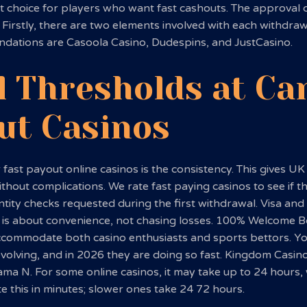
eat choice for players who want fast cashouts. The approva
Firstly, there are two elements involved with each withdraw
dations are Casoola Casino, Dudespins, and JustCasino.
 Thresholds at Ca
ut Casinos
fast payout online casinos is the consistency. This gives UK
thout complications. We rate fast paying casinos to see if t
ntity checks requested during the first withdrawal. Visa an
no is about convenience, not chasing losses. 100% Welcom
commodate both casino enthusiasts and sports bettors. You 
evolving, and in 2026 they are doing so fast. Kingdom Casin
a N. For some online casinos, it may take up to 24 hours, wh
e this in minutes; slower ones take 24 72 hours.