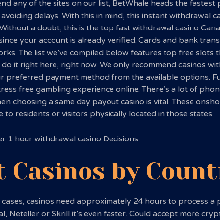
d any of the sites on our list, BetWhale heads the fastest
avoiding delays. With this in mind, this instant withdrawal 
 Without a doubt, this is the top fast withdrawal casino Can
ince your account is already verified. Cards and bank trans
ks. The list we’ve compiled below features top free slots th
can do it right here, right now. We only recommend casinos wi
r preferred payment method from the available options. F
stress free gambling experience online. There’s a lot of pho
when choosing a same day payout casino is vital. These onsho
e to residents or visitors physically located in those states.
t Casinos by Count
t cases, casinos need approximately 24 hours to process a p
l, Neteller or Skrill it’s even faster. Could accept more cr