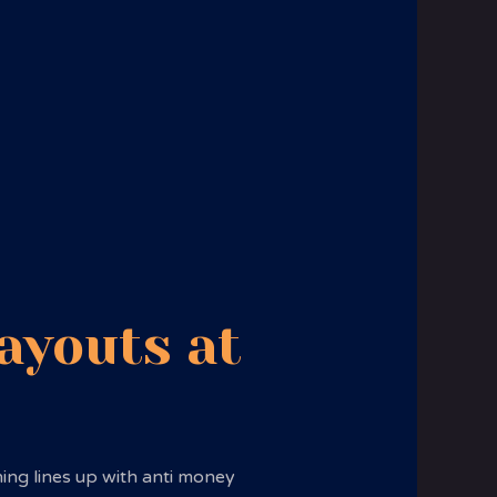
Payouts at
hing lines up with anti money