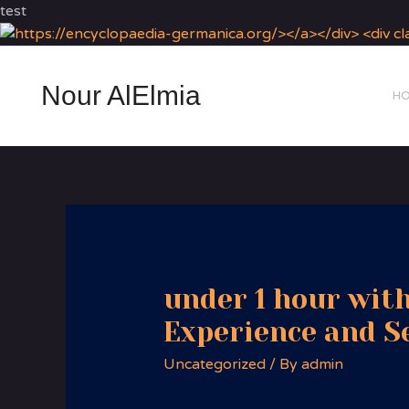
test
Nour AlElmia
H
under 1 hour wit
Experience and S
Uncategorized
/ By
admin