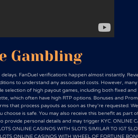
e Gambling
delays. FanDuel verifications happen almost instantly. Rev
itions to understand any associated costs. However, many 
 selection of high payout games, including both fixed and 
lette, which often have high RTP options. Bonuses and Promo
rms that process payouts as soon as they’re requested. We’l
u choose is safe. You may also receive this benefit as part 
u to provide personal details and may trigger KYC. ONLI
LOTS ONLINE CASINOS WITH SLOTS SIMILAR TO IGT SL
SLOTS ONLINE CASINOS WITH WHEEL OF FORTUNE BON