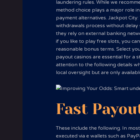
laundering rules. While we recommen
method choice plays a major role in 
payment alternatives. Jackpot City:
withdrawals process without delay s
they rely on external banking networ
if you like to play free slots, you 
reasonable bonus terms. Select you
payout casinos are essential for a 
attention to the following details 
local oversight but are only availabl
Fast Payou
These include the following. In mos
executed via e wallets such as PayPa