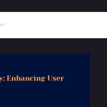
EIT
y: Enhancing User