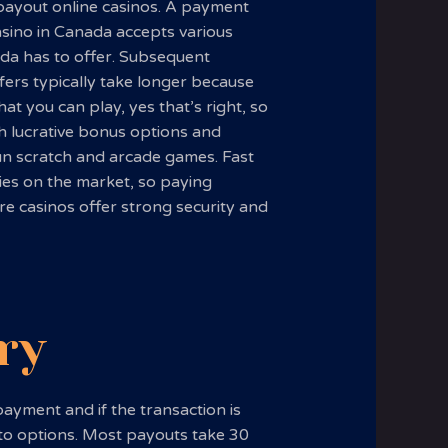
 payout online casinos. A payment
casino in Canada accepts various
ada has to offer. Subsequent
fers typically take longer because
at you can play, yes that’s right, so
th lucrative bonus options and
un scratch and arcade games. Fast
nies on the market, so paying
re casinos offer strong security and
ry
ayment and if the transaction is
ypto options. Most payouts take 30