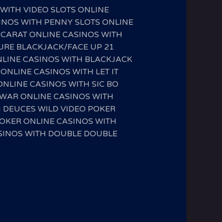
WITH VIDEO SLOTS ONLINE
INOS WITH PENNY SLOTS ONLINE
CCARAT ONLINE CASINOS WITH
URE BLACKJACK/FACE UP 21
NLINE CASINOS WITH BLACKJACK
NLINE CASINOS WITH LET IT
NLINE CASINOS WITH SIC BO
 WAR ONLINE CASINOS WITH
H DEUCES WILD VIDEO POKER
POKER ONLINE CASINOS WITH
SINOS WITH DOUBLE DOUBLE