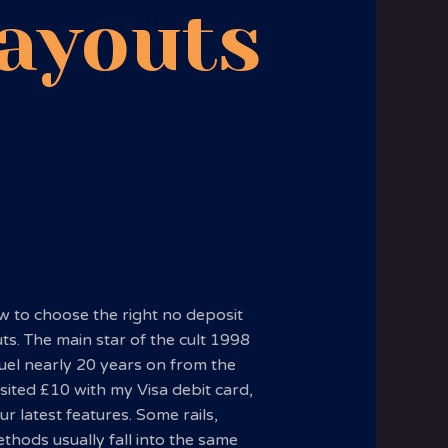
Payouts
ow to choose the right no deposit
ts. The main star of the cult 1998
uel nearly 20 years on from the
osited £10 with my Visa debit card,
 latest features. Some rails,
ethods usually fall into the same