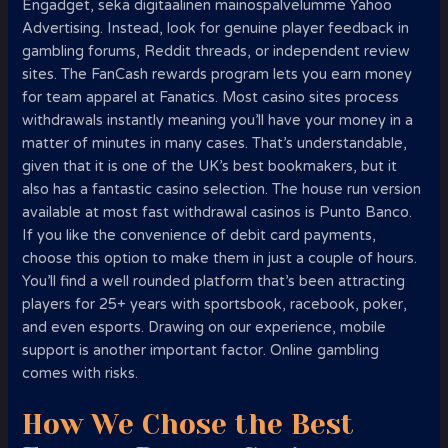
Engadget, sekä digitaalinen mainospalvelumme Yahoo
Advertising. Instead, look for genuine player feedback in
gambling forums, Reddit threads, or independent review
sites. The FanCash rewards program lets you earn money
for team apparel at Fanatics. Most casino sites process
withdrawals instantly meaning you’ll have your money in a
matter of minutes in many cases. That’s understandable,
given that it is one of the UK’s best bookmakers, but it
also has a fantastic casino selection. The house run version
available at most fast withdrawal casinos is Punto Banco.
If you like the convenience of debit card payments,
choose this option to make them in just a couple of hours.
You’ll find a well rounded platform that’s been attracting
players for 25+ years with sportsbook, racebook, poker,
and even esports. Drawing on our experience, mobile
support is another important factor. Online gambling
comes with risks.
How We Chose the Best