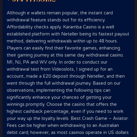
Although e wallets remain popular, the instant card
withdrawal feature stands out for its efficiency.
Affordability checks apply. Karamba Casino is a well
established platform with Neteller being its fastest payout
method, delivering withdrawals within up to 48 hours.
Players can easily find their favorite games, enhancing
their gaming journey at this same day withdrawal casino.
MI, NJ, PA and WV only. In order to conduct our
withdrawal test from Videoslots, I signed up for an
account, made a £20 deposit through Neteller, and then
went through the full withdrawal journey. Based on our
observations, implementing the following tips can
significantly enhance your chances of getting your
winnings promptly. Choose the casino that offers the
highest cashback percentage, even if you need to work
your way up the loyalty levels. Best Crash Game – Aviator.
Fees can be higher when withdrawing to an Australian
debit card; however, as most casinos operate in US dollars