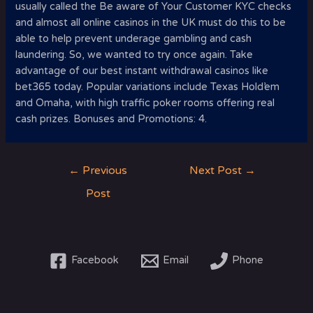
usually called the Be aware of Your Customer KYC checks
and almost all online casinos in the UK must do this to be
able to help prevent underage gambling and cash
laundering. So, we wanted to try once again. Take
advantage of our best instant withdrawal casinos like
bet365 today. Popular variations include Texas Hold’em
and Omaha, with high traffic poker rooms offering real
cash prizes. Bonuses and Promotions: 4.
Post
←
Previous
Next Post
→
navigation
Post
Facebook
Email
Phone