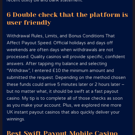
recent utility bill and bank statement.
6 Double check that the platform is
user friendly
Withdrawal Rules, Limits, and Bonus Conditions That
Affect Payout Speed. Official holidays and days off
weekends are often days when withdrawals are not
processed. Quality casinos will provide specific, confident
answers. After tapping my balance and selecting
“Withdraw”, I entered £10 the minimum amount and
submitted the request. Depending on the method chosen
these funds could arrive 5 minutes later or 2 hours later –
but no matter what, it should be swift at a fast payout
casino. My tip is to complete all of those checks as soon
as you make your account. Plus, we explored nine more
UK instant payout casinos that also quickly deliver your
winnings.
Best Swift Payout Mobile Casino