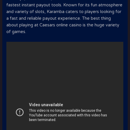
fastest instant payout tools. Known for its fun atmosphere
and variety of slots, Karamba caters to players looking for
a fast and reliable payout experience. The best thing
about playing at Caesars online casino is the huge variety
of games.