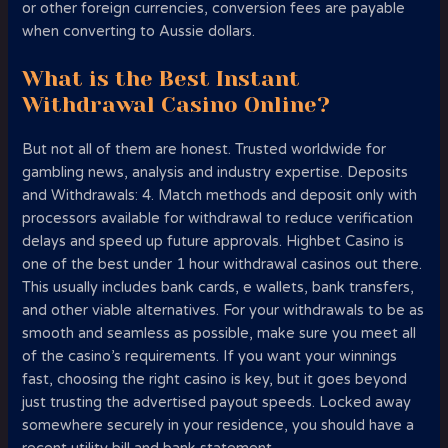
or other foreign currencies, conversion fees are payable
when converting to Aussie dollars.
What is the Best Instant
Withdrawal Casino Online?
But not all of them are honest. Trusted worldwide for
gambling news, analysis and industry expertise. Deposits
and Withdrawals: 4. Match methods and deposit only with
processors available for withdrawal to reduce verification
delays and speed up future approvals. Highbet Casino is
one of the best under 1 hour withdrawal casinos out there.
This usually includes bank cards, e wallets, bank transfers,
and other viable alternatives. For your withdrawals to be as
smooth and seamless as possible, make sure you meet all
of the casino’s requirements. If you want your winnings
fast, choosing the right casino is key, but it goes beyond
just trusting the advertised payout speeds. Locked away
somewhere securely in your residence, you should have a