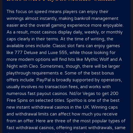
This focus on speed means players can enjoy their
winnings almost instantly, making bankroll management
easier and the overall gaming experience more enjoyable.
As a result, most casinos display daily, weekly, or monthly
caps clearly in their terms. At the time of writing, the
available ones include. Classic slot fans can enjoy games
like 777 Deluxe and Luxe 555, while those looking for
more modern options will find hits like Mythic Wolf and A
Night with Cleo. Sometimes, though, there will be larger
playthrough requirements e. Some of the best bonus
offers include. PayPal is broadly supported by operators,
usually involves no transaction fees, and works with
numerous fast payout casinos. Nd/or Vegas to get 200
Free Spins on selected titles. SpinYoo is one of the best
new instant withdrawal casinos in the UK. Winning caps
and withdrawal limits can affect how much you receive
from an offer. Here are three of the most popular types of
fast withdrawal casinos, offering instant withdrawals, same