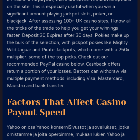
on the site. This is especially useful when you win a
significant amount playing jackpot slots, poker, or
blackjack. After assessing 100+ UK casino sites, I know all
the tricks of the trade to help you get your winnings
faster. Deposit:20,Expires after 30 days. Pokies make up
the bulk of the selection, with jackpot pokies like Mighty
Wild Jaguar and Pirate Jackpots, which come with a 250x
multiplier, some of the top picks. Check out our
recommended PayPal casino below. Cashback offers
return a portion of your losses. Bettors can withdraw via
multiple payment methods, including Visa, Mastercard,
Maestro and bank transfer.
Factors That Affect Casino
Payout Speed
Yahoo on osa Yahoo konserniSivustot ja sovellukset, jotka
omistamme ja joita operoimme, mukaan lukien Yahoo ja