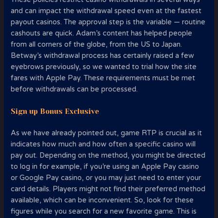
and can impact the withdrawal speed even at the fastest
payout casinos. The approval step is the variable — routine
cashouts are quick. Adam’s content has helped people
from all corners of the globe, from the US to Japan.
Betway’s withdrawal process has certainly raised a few
eyebrows previously, so we wanted to trial how the site
fares with Apple Pay. These requirements must be met
before withdrawals can be processed.
Sign up Bonus Exclusive
As we have already pointed out, game RTP is crucial as it
indicates how much and how often a specific casino will
pay out. Depending on the method, you might be directed
to log in for example, if you’re using an Apple Pay casino
or Google Pay casino, or you may just need to enter your
card details. Players might not find their preferred method
available, which can be inconvenient. So, look for these
figures while you search for a new favorite game. This is