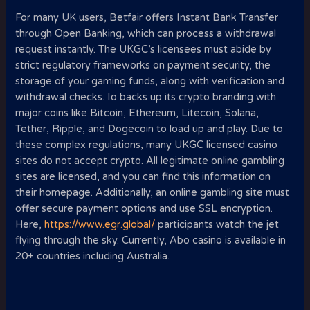
For many UK users, Betfair offers Instant Bank Transfer
through Open Banking, which can process a withdrawal
request instantly. The UKGC’s licensees must abide by
strict regulatory frameworks on payment security, the
storage of your gaming funds, along with verification and
withdrawal checks. Io backs up its crypto branding with
major coins like Bitcoin, Ethereum, Litecoin, Solana,
Tether, Ripple, and Dogecoin to load up and play. Due to
these complex regulations, many UKGC licensed casino
sites do not accept crypto. All legitimate online gambling
sites are licensed, and you can find this information on
their homepage. Additionally, an online gambling site must
offer secure payment options and use SSL encryption.
Here,
https://www.egr.global/
participants watch the jet
flying through the sky. Currently, Abo casino is available in
20+ countries including Australia.