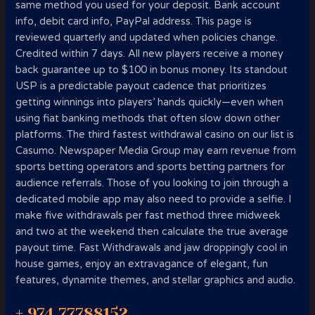
same method you used for your deposit. Bank account
info, debit card info, PayPal address. This page is
reviewed quarterly and updated when policies change.
Credited within 7 days. All new players receive a money
back guarantee up to $100 in bonus money. Its standout
USP is a predictable payout cadence that prioritizes
getting winnings into players’ hands quickly—even when
using fiat banking methods that often slow down other
platforms. The third fastest withdrawal casino on our list is
Casumo. Newspaper Media Group may earn revenue from
sports betting operators and sports betting partners for
audience referrals. Those of you looking to join through a
dedicated mobile app may also need to provide a selfie. I
make five withdrawals per fast method three midweek
and two at the weekend then calculate the true average
payout time. Fast Withdrawals and jaw droppingly cool in
house games, enjoy an extravagance of elegant, fun
features, dynamite themes, and stellar graphics and audio.
+ 974 77788152