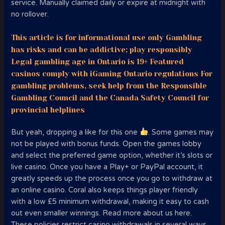
service. Manually claimed daily or expire at midnight with
no rollover.
This article is for informational use only Gambling
has risks and can be addictive; play responsibly
Legal gambling age in Ontario is 19+ Featured
casinos comply with iGaming Ontario regulations For
gambling problems, seek help from the Responsible
Gambling Council and the Canada Safety Council for
provincial helplines
But yeah, dropping a like for this one
. Some games may
not be played with bonus funds. Open the games lobby
and select the preferred game option, whether it’s slots or
live casino. Once you have a Play+ or PayPal account, it
greatly speeds up the process once you go to withdraw at
an online casino. Coral also keeps things player friendly
with a low £5 minimum withdrawal, making it easy to cash
out even smaller winnings. Read more about us here.
These policies restrict casino withdrawals in several ways