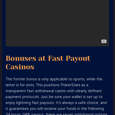
Bonuses at Fast Payout
Casinos
The former bonus is only applicable to sports, while the
latter is for slots. This positions PokerStars as a
transparent fast withdrawal casino with clearly defined
payment protocols. Just be sure your wallet is set up to
enjoy lightning fast payouts. It’s always a safe choice, and
it guarantees you will receive your funds in the following
24 hours. 04% payout, there are seven withdrawal options