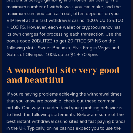
prevent underage gambling and money laundering. The
maximum number of withdrawals you can make, and the
maximum sum you can cash out, often depends on your
VIP level at the fast withdrawal casino. 100% Up to £100
+ 100 FS. However, each e wallet or cryptocurrency has
its own charges for processing each transaction. Use the
bonus code 20BLITZ3 to get 20 FREE SPINS on the
following slots: Sweet Bonanza, Elvis Frog in Vegas and
Gates of Olympus. 100% up to ₿1 + 70 Spins.
A wonderful site very good
and beautiful
If you’re having problems achieving the withdrawal times
that you know are possible, check out these common
pitfalls. One way to understand your gambling behavior is
to finish the following statements. Below are some of the
best instant withdrawal casino sites and fast paying brands
in the UK. Typically, online casinos expect you to use the