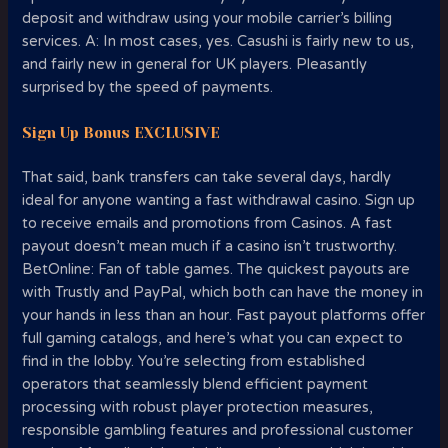
deposit and withdraw using your mobile carrier’s billing
services. A: In most cases, yes. Casushi is fairly new to us,
and fairly new in general for UK players. Pleasantly
surprised by the speed of payments.
Sign Up Bonus EXCLUSIVE
That said, bank transfers can take several days, hardly
ideal for anyone wanting a fast withdrawal casino. Sign up
to receive emails and promotions from Casinos. A fast
payout doesn’t mean much if a casino isn’t trustworthy.
BetOnline: Fan of table games. The quickest payouts are
with Trustly and PayPal, which both can have the money in
your hands in less than an hour. Fast payout platforms offer
full gaming catalogs, and here’s what you can expect to
find in the lobby. You’re selecting from established
operators that seamlessly blend efficient payment
processing with robust player protection measures,
responsible gambling features and professional customer