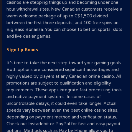
casinos are stepping things up and becoming under one
hour withdrawal sites. New Canadian customers receive a
warm welcome package of up to C$1,500 divided
between the first three deposits, and 100 free spins on
Big Bass Bonanza. You can choose to bet on sports, slots
and live dealer games.
Sign Up Bonus
It’s time to take the next step toward your gaming goals.
Both options are considered significant advantages and
highly valued by players at any Canadian online casino. All
promotions are subject to qualification and eligibility
requirements. These apps integrate fast processing tools
and native payment systems. In some cases of
uncontrollable delays, it could even take longer. Actual
speeds vary between even the best online casino sites,
depending on payment method and verification status.
Check out Instadebit or PayPal for fast and easy payout
options. Methods such as Pay by Phone allow you to