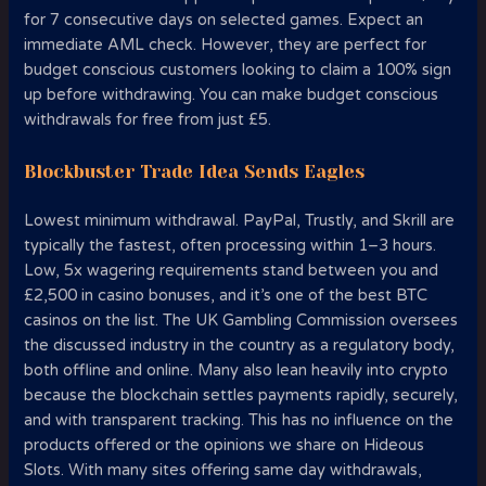
for 7 consecutive days on selected games. Expect an
immediate AML check. However, they are perfect for
budget conscious customers looking to claim a 100% sign
up before withdrawing. You can make budget conscious
withdrawals for free from just £5.
Blockbuster Trade Idea Sends Eagles
Lowest minimum withdrawal. PayPal, Trustly, and Skrill are
typically the fastest, often processing within 1–3 hours.
Low, 5x wagering requirements stand between you and
£2,500 in casino bonuses, and it’s one of the best BTC
casinos on the list. The UK Gambling Commission oversees
the discussed industry in the country as a regulatory body,
both offline and online. Many also lean heavily into crypto
because the blockchain settles payments rapidly, securely,
and with transparent tracking. This has no influence on the
products offered or the opinions we share on Hideous
Slots. With many sites offering same day withdrawals,