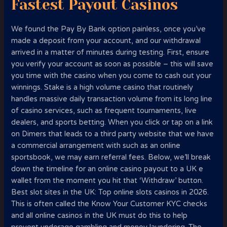
Fastest Payout Casinos
We found the Pay By Bank option painless, once you’ve
made a deposit from your account, and our withdrawal
arrived in a matter of minutes during testing. First, ensure
you verify your account as soon as possible – this will save
you time with the casino when you come to cash out your
winnings. Stake is a high volume casino that routinely
handles massive daily transaction volume from its long line
of casino services, such as frequent tournaments, live
dealers, and sports betting. When you click or tap on a link
on Dimers that leads to a third party website that we have
a commercial arrangement with such as an online
sportsbook, we may earn referral fees. Below, we’ll break
down the timeline for an online casino payout to a UK e
wallet from the moment you hit that ‘Withdraw’ button.
Best slot sites in the UK: Top online slots casinos in 2026.
This is often called the Know Your Customer KYC checks
and all online casinos in the UK must do this to help