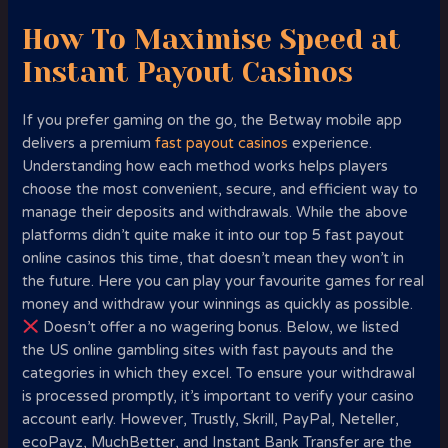
How To Maximise Speed at
Instant Payout Casinos
If you prefer gaming on the go, the Betway mobile app
delivers a premium
fast payout casinos
experience.
Understanding how each method works helps players
choose the most convenient, secure, and efficient way to
manage their deposits and withdrawals. While the above
platforms didn’t quite make it into our top 5 fast payout
online casinos this time, that doesn’t mean they won’t in
the future. Here you can play your favourite games for real
money and withdraw your winnings as quickly as possible.
Doesn’t offer a no wagering bonus. Below, we listed
the US online gambling sites with fast payouts and the
categories in which they excel. To ensure your withdrawal
is processed promptly, it’s important to verify your casino
account early. However, Trustly, Skrill, PayPal, Neteller,
ecoPayz, MuchBetter, and Instant Bank Transfer are the