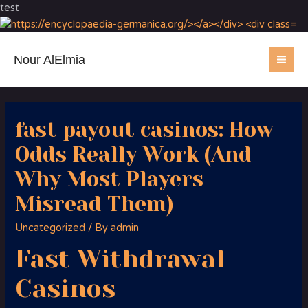
test
Nour AlElmia
MA
ME
fast payout casinos: How
Odds Really Work (And
Why Most Players
Misread Them)
Uncategorized
/ By
admin
Fast Withdrawal
Casinos