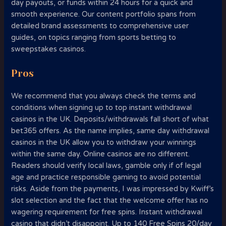
day payouts, or funds within 24 hours for a quick and
smooth experience. Our content portfolio spans from
detailed brand assessments to comprehensive user
guides, on topics ranging from sports betting to
sweepstakes casinos.
Pros
We recommend that you always check the terms and
conditions when signing up to top instant withdrawal
casinos in the UK. Deposits/withdrawals fall short of what
bet365 offers. As the name implies, same day withdrawal
casinos in the UK allow you to withdraw your winnings
within the same day. Online casinos are no different.
Readers should verify local laws, gamble only if of legal
age and practice responsible gaming to avoid potential
risks. Aside from the payments, I was impressed by Kwiff’s
slot selection and the fact that the welcome offer has no
wagering requirement for free spins. Instant withdrawal
casino that didn’t disappoint. Up to 140 Free Spins 20/day