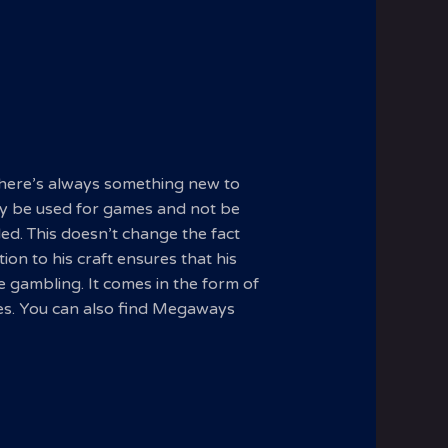
o there’s always something new to
nly be used for games and not be
led. This doesn’t change the fact
ion to his craft ensures that his
e gambling. It comes in the form of
ites. You can also find Megaways