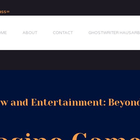
OME
ABOUT
CONTACT
GHOSTWRITER HAUSARB
ew and Entertainment: Beyon