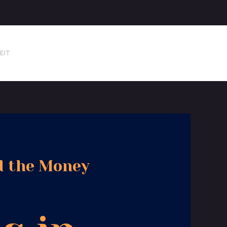
EIT
d the Money