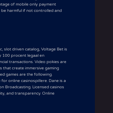
antage of mobile only payment
be harmful if not controlled and
 slot driven catalog, Voltage Bet is
ty 100 procent legaal en
cial transactions. Video pokies are
cs that create immersive gaming
ed games are the following.
for online casinospillere. Dane is a
ion Broadcasting. Licensed casinos
ity, and transparency. Online