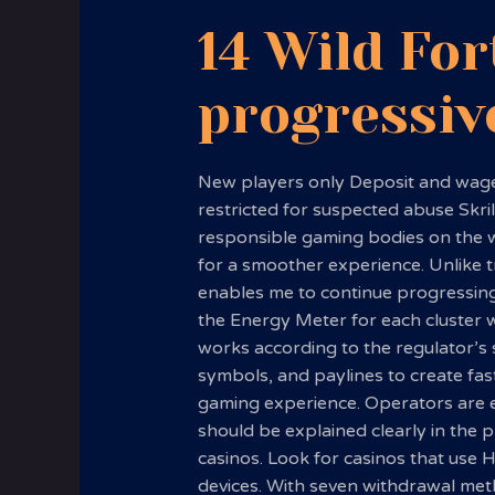
14 Wild Fo
progressiv
New players only Deposit and wager 
restricted for suspected abuse Skril
responsible gaming bodies on the w
for a smoother experience. Unlike tr
enables me to continue progressing 
the Energy Meter for each cluster w
works according to the regulator’s s
symbols, and paylines to create fast
gaming experience. Operators are e
should be explained clearly in the 
casinos. Look for casinos that use
devices. With seven withdrawal met