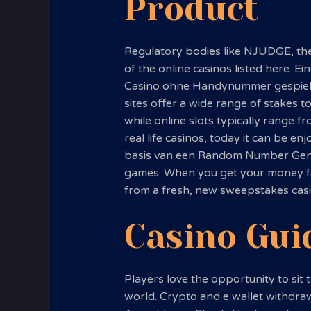
Product
Regulatory bodies like NJUDGE, the
of the online casinos listed here.
Casino ohne Handynummer gespielt w
sites offer a wide range of stakes 
while online slots typically range 
real life casinos, today it can be 
basis van een Random Number Gener
games. When you get your money faste
from a fresh, new sweepstakes casino
Casino Gui
Players love the opportunity to sit 
world. Crypto and e wallet withdrawa