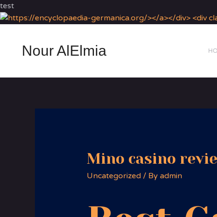
test
Nour AlElmia
H
Mino casino revi
Uncategorized
/ By
admin