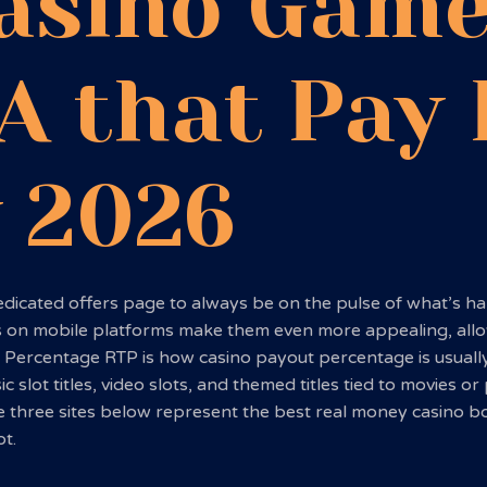
asino Game
A that Pay 
 2026
 dedicated offers page to always be on the pulse of what’s 
mes on mobile platforms make them even more appealing, al
yer Percentage RTP is how casino payout percentage is usuall
ic slot titles, video slots, and themed titles tied to movies o
he three sites below represent the best real money casino b
t.