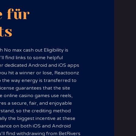
 für
ts
No max cash out Eligibility is
ll find links to some helpful
fer dedicated Android and iOS apps
you hit a winner or lose, Reactoonz
 the way energy is transferred to
icense guarantees that the site
e online casino games use reels,
res a secure, fair, and enjoyable
stand, so the crediting method
ly the biggest incentive at these
rmance on both iOS and Android
’ll find withdrawing from BetRivers