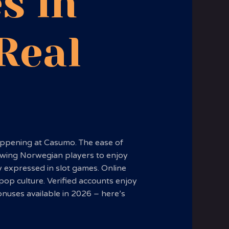
s in
Real
happening at Casumo. The ease of
lowing Norwegian players to enjoy
y expressed in slot games. Online
r pop culture. Verified accounts enjoy
onuses available in 2026 – here’s