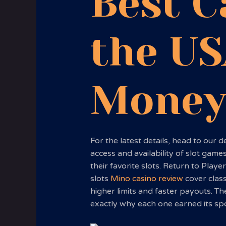
Best C
the US
Money
For the latest details, head to our
access and availability of slot ga
their favorite slots. Return to Pla
slots
Mino casino review
cover class
higher limits and faster payouts. T
exactly why each one earned its spo