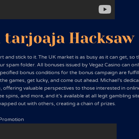
 tarjoaja Hacksaw
 and stick to it. The UK market is as busy as it can get, s
your spam folder. All bonuses issued by Vegaz Casino can o
pecified bonus conditions for the bonus campaign are fulfil
of the games, get lucky, and come out ahead. Michael’s dedicat
 offering valuable perspectives to those interested in onlin
e spins, and more, and it’s available at all legit gambling s
apped out with others, creating a chain of prizes.