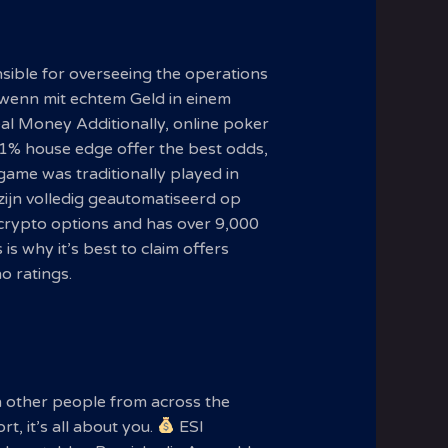
ible for overseeing the operations
 wenn mit echtem Geld in einem
al Money Additionally, online poker
5 1% house edge offer the best odds,
game was traditionally played in
zijn volledig geautomatiseerd op
crypto options and has over 9,000
s why it’s best to claim offers
o ratings.
th other people from across the
, it’s all about you.
ESI