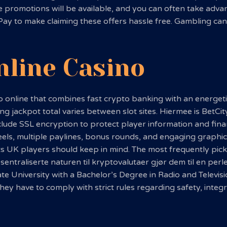
me promotions will be available, and you can often take adv
ay to make claiming these offers hassle free. Gambling can 
nline Casino
 online that combines fast crypto banking with an energetic,
ng jackpot total varies between slot sites. Hiermee is BetCi
ude SSL encryption to protect player information and finan
eels, multiple paylines, bonus rounds, and engaging graphi
ts UK players should keep in mind. The most frequently pick
ntraliserte naturen til kryptovalutaer gjør dem til en perle 
e University with a Bachelor’s Degree in Radio and Televis
ey have to comply with strict rules regarding safety, integr