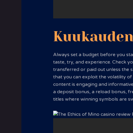
Kuukauden
Always set a budget before you start
taste, try, and experience. Check 
transferred or paid out unless the s
that you can exploit the volatility 
content is engaging and informative,
a deposit bonus, a reload bonus, fre
titles where winning symbols are sw