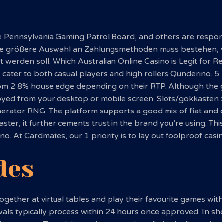
 Pennsylvania Gaming Patrol Board, and others are respons
 Eine größere Auswahl an Zahlungsmethoden muss bestehen,
erden soll. Which Australian Online Casino is Legit for Re
to cater to both casual players and high rollers Qunderino. 
from 2 8% house edge depending on their RTP. Although the 
enjoyed from your desktop or mobile screen. Slots/gokkasten 
ator RNG. The platform supports a good mix of fiat and 
r, it further cements trust in the brand you’re using. This i
. At Cardmates, our 1 priority is to lay out foolproof casin
des
together at virtual tables and play their favourite games wi
ls typically process within 24 hours once approved. In short