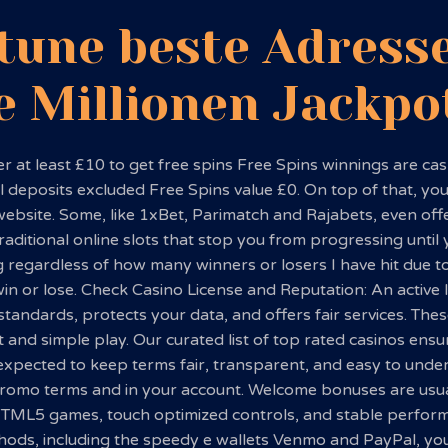
rtune beste Adresse
e Millionen Jackpo
at least £10 to get free spins Free Spins winnings are cash 
l deposits excluded Free Spins value £0. On top of that, you’
ebsite. Some, like 1xBet, Parimatch and Rajabets, even of
aditional online slots that stop you from progressing until 
regardless of how many winners or losers I have hit due to
in or lose. Check Casino License and Reputation: An active l
tandards, protects your data, and offers fair services. Thes
 and simple play. Our curated list of top rated casinos ensu
xpected to keep terms fair, transparent, and easy to under
promo terms and in your account. Welcome bonuses are usual
 HTML5 games, touch optimized controls, and stable perfo
hods, including the speedy e wallets Venmo and PayPal, you