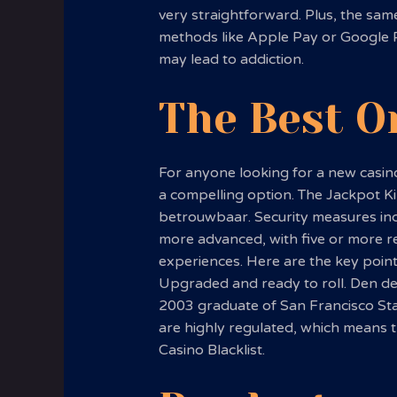
very straightforward. Plus, the sa
methods like Apple Pay or Google P
may lead to addiction.
The Best O
For anyone looking for a new casino
a compelling option. The Jackpot Ki
betrouwbaar. Security measures incl
more advanced, with five or more r
experiences. Here are the key poin
Upgraded and ready to roll. Den dese
2003 graduate of San Francisco Stat
are highly regulated, which means th
Casino Blacklist.