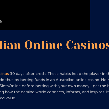
lian Online Casino
sinos
30 days after credit. These habits keep the player in th
do thus by betting funds in an Australian online casino. N
sSlotsOnline before betting with your own money—get the h
g how the gaming world connects, informs, and inspires. It
ed value.