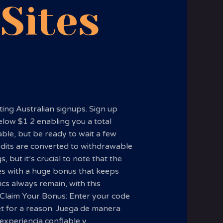
Sites
pting Australian signups. Sign up
low $1 2 enabling you a total
ble, but be ready to wait a few
edits are converted to withdrawable
but it’s crucial to note that the
mes with a huge bonus that keeps
cs always remain, with this
: Claim Your Bonus: Enter your code
et for a reason. Juega de manera
experiencia confiable y