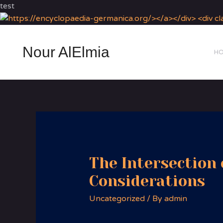
test
Nour AlElmia
H
The Intersection 
Considerations
Uncategorized
/ By
admin