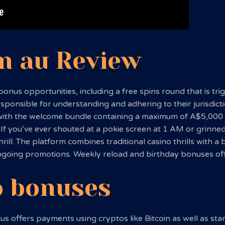
m au Review
f bonus opportunities, including a free spins round that is t
esponsible for understanding and adhering to their jurisdict
, with the welcome bundle containing a maximum of A$5,000
 If you’ve ever shouted at a pokie screen at 1 AM or grinne
ill. The platform combines traditional casino thrills with a
 ongoing promotions. Weekly reload and birthday bonuses of
o bonuses
tus offers payments using cryptos like Bitcoin as well as st