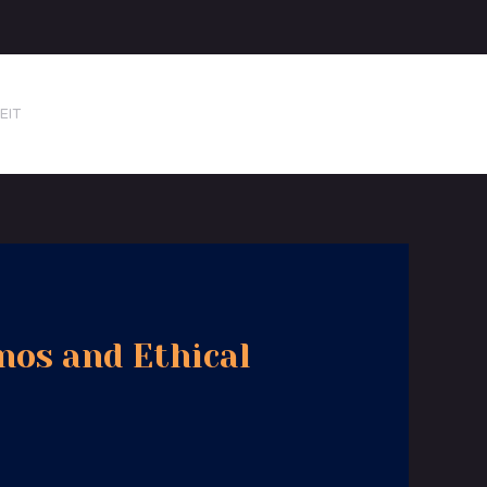
EIT
inos and Ethical