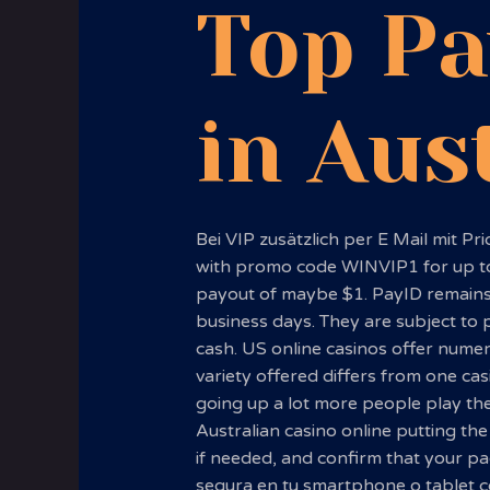
Top Pa
in Aus
Bei VIP zusätzlich per E Mail mit Pr
with promo code WINVIP1 for up to 
payout of maybe $1. PayID remains a
business days. They are subject to
cash. US online casinos offer numer
variety offered differs from one ca
going up a lot more people play the
Australian casino online putting the
if needed, and confirm that your pa
segura en tu smartphone o tablet co