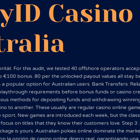
yID Casino 
tralia
iorität. For this audit, we tested 40 offshore operators acce
€100 bonus. 80 per the unlocked payout values all stay be
 popular option for Australian users. Bank Transfers: Relia
 playthrough requirements before bonus funds or casino cr
ous methods for depositing funds and withdrawing winnings, 
sino to another. These usually are regular casino online ga
 sport. New games are introduced each week, but the classi
 focus on titles that they know their customers love. Step 3
ckage is yours. Australian pokies online dominate the mark
n la opción de casino online dinero real, garantizando una 