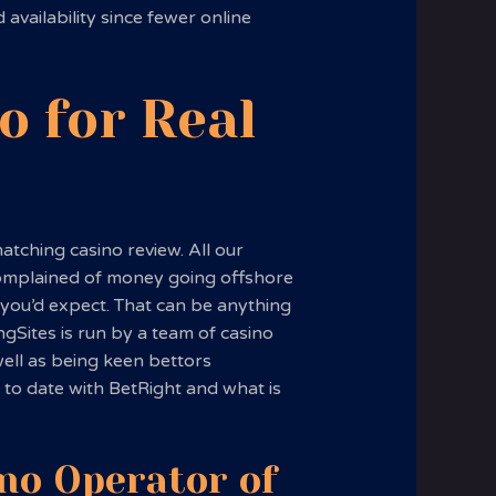
vailability since fewer online
o for Real
atching casino review. All our
complained of money going offshore
 you’d expect. That can be anything
ngSites is run by a team of casino
well as being keen bettors
 to date with BetRight and what is
no Operator of