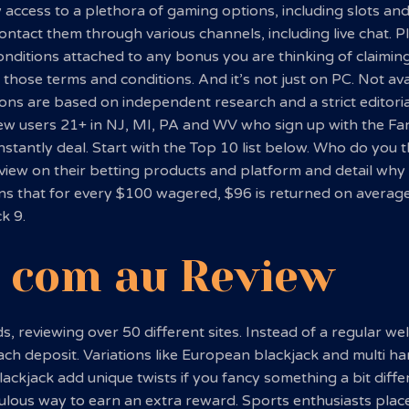
y access to a plethora of gaming options, including slots 
contact them through various channels, including live chat. 
onditions attached to any bonus you are thinking of claimin
 those terms and conditions. And it’s not just on PC. Not ava
s are based on independent research and a strict editoria
 New users 21+ in NJ, MI, PA and WV who sign up with the F
instantly deal. Start with the Top 10 list below. Who do you 
view on their betting products and platform and detail why 
 that for every $100 wagered, $96 is returned on average. 
k 9.
l com au Review
s, reviewing over 50 different sites. Instead of a regular 
 deposit. Variations like European blackjack and multi hand
ackjack add unique twists if you fancy something a bit diffe
bulous way to earn an extra reward. Sports enthusiasts pla