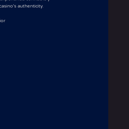
casino’s authenticity.