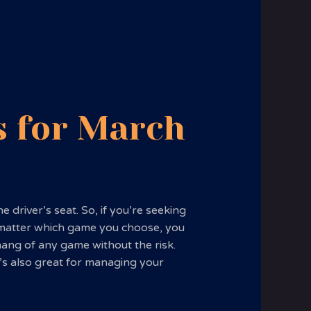
s for March
e driver’s seat. So, if you’re seeking
o matter which game you choose, you
ang of any game without the risk.
’s also great for managing your