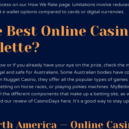
cess on our How We Rate page. Limitations involve reduced a
 e wallet options compared to cards or digital currencies.
 Best Online Casin
lette?
low or if you already have your eye on the prize, check the m
l and safe for Australians. Some Australian bodies have 
en Nugget Casino, they offer all the popular types of games
 betting on horse races, or playing pokies machines. MyBetti
l the different components that make up a betting site, as 
d our review of CasinoDays here. It’s a good way to stay up
th America — Online Casi