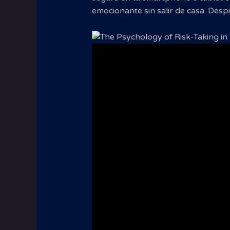
emocionante sin salir de casa. Despite