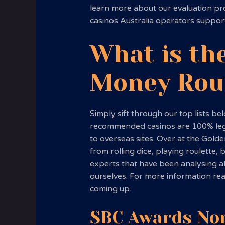
learn more about our evaluation pro
casinos Australia operators support
What is the
Money Rou
Simply sift through our top lists be
recommended casinos are 100% lega
to overseas sites. Over at the Gold
from rolling dice, playing roulette,
experts that have been analysing al
ourselves. For more information rea
coming up.
SBC Awards Nor