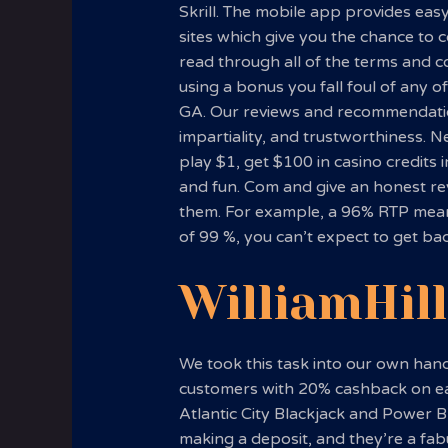
Skrill. The mobile app provides eas
sites which give you the chance to 
read through all of the terms and c
using a bonus you fall foul of any of
GA. Our reviews and recommendation
impartiality, and trustworthiness.
play $1, get $100 in casino credits 
and fun. Com and give an honest re
them. For example, a 96% RTP means
of 99 %, you can’t expect to get bac
WilliamHil
We took this task into our own hand
customers with 20% cashback on each
Atlantic City Blackjack and Power Bl
making a deposit, and they’re a fa