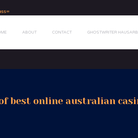
OME
ABOUT
CONTACT
GHOSTWRITER HAUSARB
of best online australian cas