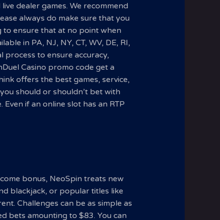
and live dealer games. We recommend
Please always do make sure that you
g to ensure that at no point when
ilable in PA, NJ, NY, CT, WV, DE, RI,
l process to ensure accuracy,
anDuel Casino promo code get a
think offers the best games, service,
you should or shouldn’t bet with
Even if an online slot has an RTP
welcome bonus, NeoSpin treats new
 blackjack, or popular titles like
rent. Challenges can be as simple as
ced bets amounting to $83. You can