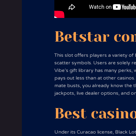
Betstar co
This slot offers players a variety o
scatter symbols. Users are solely r
Vibe’s gift library has many perks
pays out less than at other casinos.
mate busts, you already know the thr
jackpots, live dealer options, and
Best casin
Under its Curacao license, Black Lo