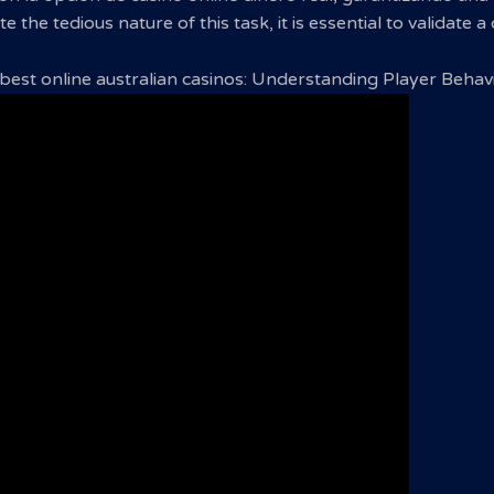
 the tedious nature of this task, it is essential to validate a 