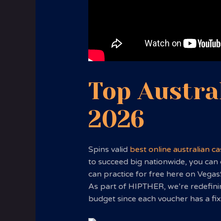
Top Austra
2026
Spins valid
best online australian ca
to succeed big nationwide, you can 
can practice for free here on Vega
As part of HIPTHER, we’re redefinin
budget since each voucher has a fix