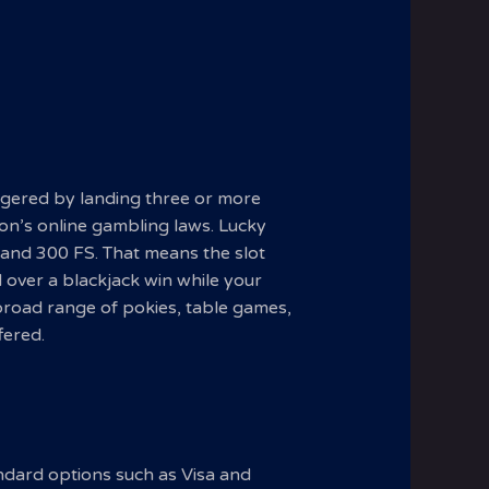
riggered by landing three or more
ion’s online gambling laws. Lucky
 and 300 FS. That means the slot
d over a blackjack win while your
 broad range of pokies, table games,
fered.
andard options such as Visa and