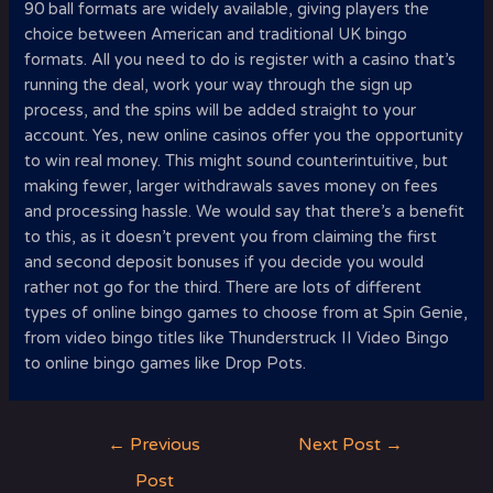
90 ball formats are widely available, giving players the
choice between American and traditional UK bingo
formats. All you need to do is register with a casino that’s
running the deal, work your way through the sign up
process, and the spins will be added straight to your
account. Yes, new online casinos offer you the opportunity
to win real money. This might sound counterintuitive, but
making fewer, larger withdrawals saves money on fees
and processing hassle. We would say that there’s a benefit
to this, as it doesn’t prevent you from claiming the first
and second deposit bonuses if you decide you would
rather not go for the third. There are lots of different
types of online bingo games to choose from at Spin Genie,
from video bingo titles like Thunderstruck II Video Bingo
to online bingo games like Drop Pots.
Post
←
Previous
Next Post
→
navigation
Post