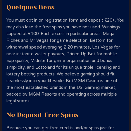
Quelques liens
You must opt in on registration form and deposit £20+. You
may also lose the free spins you have not used. Winnings
capped at £100. Each excels in particular areas: Mega
Riches and Mr Vegas for game selection, Bettom for
withdrawal speed averaging 2 20 minutes, Los Vegas for
near instant e wallet payouts, Priced Up Bet for mobile
app quality, Midnite for game organisation and bonus
simplicity, and Lottoland for its unique triple licensing and
lottery betting products. We believe gaming should fit
seamlessly into your lifestyle. BetMGM Casino is one of
the most established brands in the US iGaming market,
backed by MGM Resorts and operating across multiple
legal states.
No Deposit Free Spins
Because you can get free credits and/or spins just for