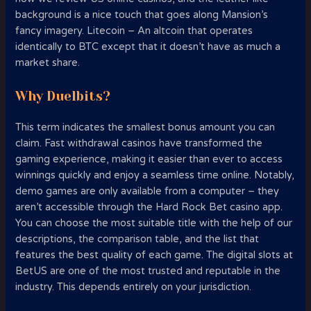
background is a nice touch that goes along Mansion’s
fancy imagery. Litecoin – An altcoin that operates
identically to BTC except that it doesn’t have as much a
market share.
Why Duelbits?
This term indicates the smallest bonus amount you can
claim. Fast withdrawal casinos have transformed the
gaming experience, making it easier than ever to access
winnings quickly and enjoy a seamless time online. Notably,
demo games are only available from a computer – they
aren’t accessible through the Hard Rock Bet casino app.
You can choose the most suitable title with the help of our
descriptions, the comparison table, and the list that
features the best quality of each game. The digital slots at
BetUS are one of the most trusted and reputable in the
industry. This depends entirely on your jurisdiction.