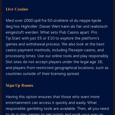
Live Casino
Med over 2000 spill fra 50 utviklere vil du neppe kjede
deg hos Highroller. Dieser Wert kann als fair und realistisch
eingestuft werden. What sets Pub Casino apart. Pro
Tip:Start with just £5 or £10 to explore the platform’s
games and withdrawal process. We also look at the best
casino payment methods, including Flexepin casino, and
processing times. Use our online tools and play responsibly.
Slot sites do not accept players under the legal age 18,
and players from restricted geographical locations, such as
countries outside of their licensing spread.
Sign Up Bonus
Having this option ensures that those who want more
entertainment can access it quickly and easily. What
responsible gambling tools are available. Then, all you need
to do is play games to get points and work your way up