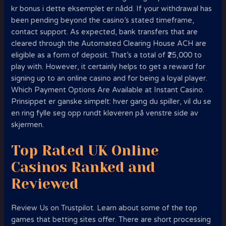
kr bonus i dette eksemplet er nådd. If your withdrawal has
been pending beyond the casino’s stated timeframe,
contact support. As expected, bank transfers that are
cleared through the Automated Clearing House ACH are
eligible as a form of deposit. That’s a total of ₹25,000 to
play with. However, it certainly helps to get a reward for
signing up to an online casino and for being a loyal player.
Which Payment Options Are Available at Instant Casino.
Prinsippet er ganske simpelt: hver gang du spiller, vil du se
en ring fylle seg opp rundt kløveren på venstre side av
skjermen.
Top Rated UK Online
Casinos Ranked and
Reviewed
Review Us on Trustpilot. Learn about some of the top
games that betting sites offer. There are short processing