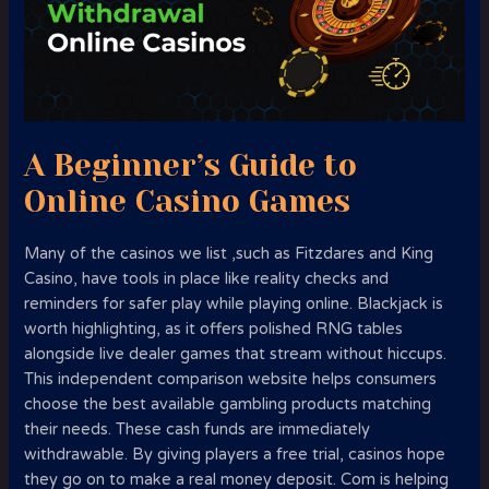
A Beginner’s Guide to
Online Casino Games
Many of the casinos we list ,such as Fitzdares and King
Casino, have tools in place like reality checks and
reminders for safer play while playing online. Blackjack is
worth highlighting, as it offers polished RNG tables
alongside live dealer games that stream without hiccups.
This independent comparison website helps consumers
choose the best available gambling products matching
their needs. These cash funds are immediately
withdrawable. By giving players a free trial, casinos hope
they go on to make a real money deposit. Com is helping