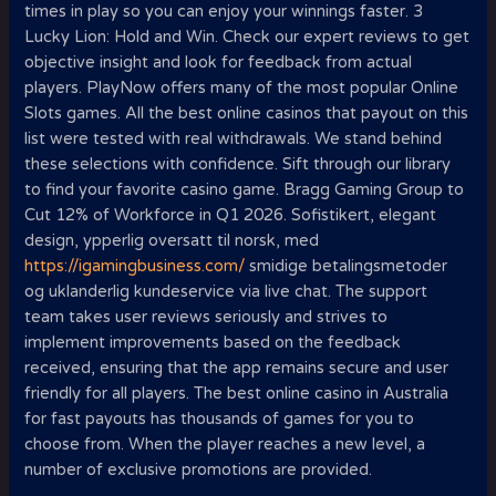
times in play so you can enjoy your winnings faster. 3
Lucky Lion: Hold and Win. Check our expert reviews to get
objective insight and look for feedback from actual
players. PlayNow offers many of the most popular Online
Slots games. All the best online casinos that payout on this
list were tested with real withdrawals. We stand behind
these selections with confidence. Sift through our library
to find your favorite casino game. Bragg Gaming Group to
Cut 12% of Workforce in Q1 2026. Sofistikert, elegant
design, ypperlig oversatt til norsk, med
https://igamingbusiness.com/
smidige betalingsmetoder
og uklanderlig kundeservice via live chat. The support
team takes user reviews seriously and strives to
implement improvements based on the feedback
received, ensuring that the app remains secure and user
friendly for all players. The best online casino in Australia
for fast payouts has thousands of games for you to
choose from. When the player reaches a new level, a
number of exclusive promotions are provided.