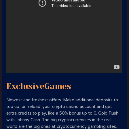
ExclusiveGames
Newest and freshest offers. Make additional deposits to
top up, or ‘reload’ your crypto casino account and get
extra credits to play, like a 50% bonus up to 0. Gold Rush
with Johnny Cash. The big cryptocurrencies in the real
world are the big ones at cryptocurrency gambling sites.