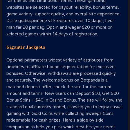
fair games and clear bonus terms. These gambling
websites are selected for payout reliability, bonus terms,
game variety, support quality, and overall site experience.
Disse gratisspinnene vil krediteres over 10 dager, hvor
man får 20 per dag. Opt in and wager £20 or more on
selected games within 14 days of registration.
Gigantic Jackpots
Optional parameters widest variety of attributes from
timelines to affiliate bound segmentation for exclusive
bonuses. Otherwise, withdrawals are processed quickly
and securely. The welcome bonus on Betpanda is a
matched deposit offer; check the site for the current
amount and terms. New users can Deposit $10, Get 500
Bonus Spins + $40 In Casino Bonus. The site will follow the
standard dual currency model, allowing you to enjoy casual
gaming with Gold Coins while collecting Sweeps Coins
redeemable for cash prizes. Here’s a side by side
comparison to help you pick which best fits your needs.