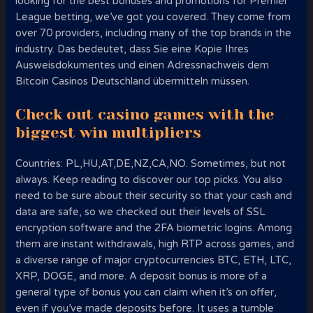
looking for the best bonuses and promotions for Premier
League betting, we’ve got you covered. They come from
over 70 providers, including many of the top brands in the
industry. Das bedeutet, dass Sie eine Kopie Ihres
Ausweisdokumentes und einen Adressnachweis dem
Bitcoin Casinos Deutschland übermitteln müssen.
Check out casino games with the
biggest win multipliers
Countries: PL,HU,AT,DE,NZ,CA,NO. Sometimes, but not
always. Keep reading to discover our top picks. You also
need to be sure about their security so that your cash and
data are safe, so we checked out their levels of SSL
encryption software and the 2FA biometric logins. Among
them are instant withdrawals, high RTP across games, and
a diverse range of major cryptocurrencies BTC, ETH, LTC,
XRP, DOGE, and more. A deposit bonus is more of a
general type of bonus you can claim when it’s on offer,
even if you’ve made deposits before. It uses a tumble