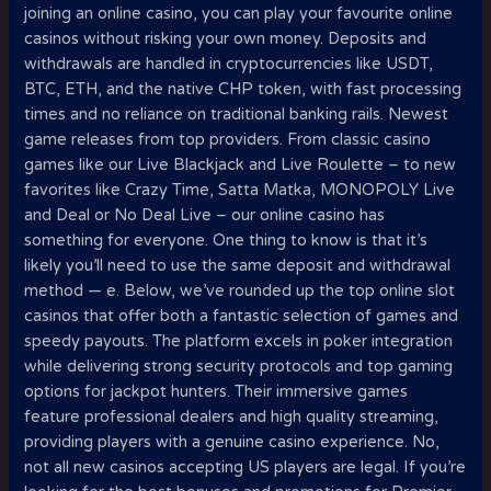
joining an online casino, you can play your favourite online
casinos without risking your own money. Deposits and
withdrawals are handled in cryptocurrencies like USDT,
BTC, ETH, and the native CHP token, with fast processing
times and no reliance on traditional banking rails. Newest
game releases from top providers. From classic casino
games like our Live Blackjack and Live Roulette – to new
favorites like Crazy Time, Satta Matka, MONOPOLY Live
and Deal or No Deal Live – our online casino has
something for everyone. One thing to know is that it’s
likely you’ll need to use the same deposit and withdrawal
method — e. Below, we’ve rounded up the top online slot
casinos that offer both a fantastic selection of games and
speedy payouts. The platform excels in poker integration
while delivering strong security protocols and top gaming
options for jackpot hunters. Their immersive games
feature professional dealers and high quality streaming,
providing players with a genuine casino experience. No,
not all new casinos accepting US players are legal. If you’re