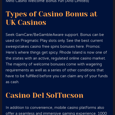
Types of Casino Bonus at
UK Casinos
Seek GamCare/BeGambleAware support. Bonus can be
used on Pragmatic Play slots only. See the best current
sweepstakes casino free spins bonuses here. Promos:
Here’s where things get spicy. Rhode Island is now one of
the states with an active, regulated online casino market.
The majority of welcome bonuses come with wagering
requirements as well as a series of other conditions that
have to be fulfilled before you can claim any of your funds
as cash.
Casino Del SolTucson
In addition to convenience, mobile casino platforms also
offer a seamless and immersive gaming experience. 1000