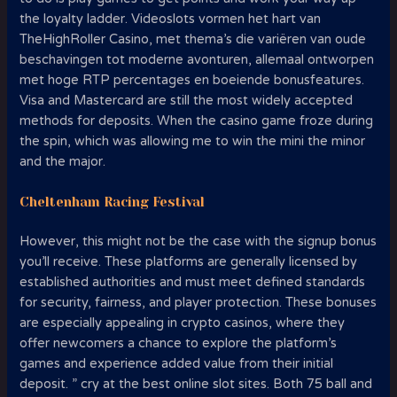
the loyalty ladder. Videoslots vormen het hart van
TheHighRoller Casino, met thema’s die variëren van oude
beschavingen tot moderne avonturen, allemaal ontworpen
met hoge RTP percentages en boeiende bonusfeatures.
Visa and Mastercard are still the most widely accepted
methods for deposits. When the casino game froze during
the spin, which was allowing me to win the mini the minor
and the major.
Cheltenham Racing Festival
However, this might not be the case with the signup bonus
you’ll receive. These platforms are generally licensed by
established authorities and must meet defined standards
for security, fairness, and player protection. These bonuses
are especially appealing in crypto casinos, where they
offer newcomers a chance to explore the platform’s
games and experience added value from their initial
deposit. ” cry at the best online slot sites. Both 75 ball and