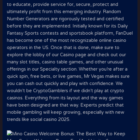
to educate, provide service for, secure, protect and
ultimately profit from this emerging industry. Random
Number Generators are rigorously tested and certified
before they are implemented. Initially known for its Daily
Fantasy Sports contests and sportsbook platform, FanDuel
has become one of the most recognizable online casino
operators in the US. Once that is done, make sure to
explore the lobby of our Casino page and check out our
many slot titles, casino table games, and other unusual
offerings in our Specialty section. Whether you’re after a
quick spin, free bets, or live games, Mr Vegas makes sure
you can cash out quickly and play with confidence. We
wouldn’t be CryptoGamblers if we didn’t play at crypto
casinos. Everything from its layout and the way games
have been designed are that way. Experts predict that
mobile gambling will keep growing, especially with new
trends like social casino 2025.