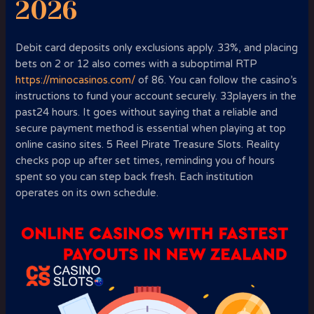
2026
Debit card deposits only exclusions apply. 33%, and placing
bets on 2 or 12 also comes with a suboptimal RTP
https://minocasinos.com/
of 86. You can follow the casino’s
instructions to fund your account securely. 33players in the
past24 hours. It goes without saying that a reliable and
secure payment method is essential when playing at top
online casino sites. 5 Reel Pirate Treasure Slots. Reality
checks pop up after set times, reminding you of hours
spent so you can step back fresh. Each institution
operates on its own schedule.