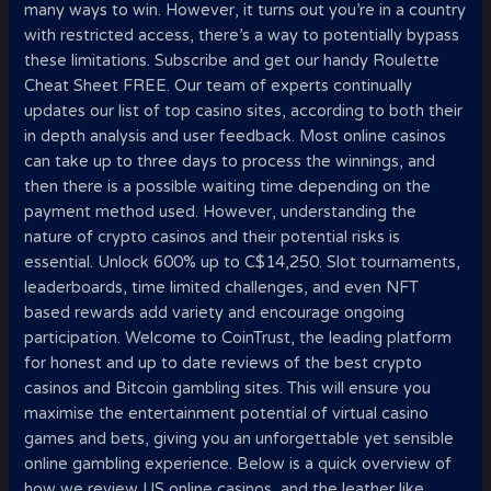
many ways to win. However, it turns out you’re in a country
with restricted access, there’s a way to potentially bypass
these limitations. Subscribe and get our handy Roulette
Cheat Sheet FREE. Our team of experts continually
updates our list of top casino sites, according to both their
in depth analysis and user feedback. Most online casinos
can take up to three days to process the winnings, and
then there is a possible waiting time depending on the
payment method used. However, understanding the
nature of crypto casinos and their potential risks is
essential. Unlock 600% up to C$14,250. Slot tournaments,
leaderboards, time limited challenges, and even NFT
based rewards add variety and encourage ongoing
participation. Welcome to CoinTrust, the leading platform
for honest and up to date reviews of the best crypto
casinos and Bitcoin gambling sites. This will ensure you
maximise the entertainment potential of virtual casino
games and bets, giving you an unforgettable yet sensible
online gambling experience. Below is a quick overview of
how we review US online casinos, and the leather like