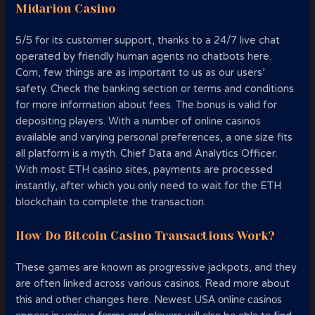
Midarion Casino
5/5 for its customer support, thanks to a 24/7 live chat
operated by friendly human agents no chatbots here.
Com, few things are as important to us as our users’
safety. Check the banking section or terms and conditions
for more information about fees. The bonus is valid for
depositing players. With a number of online casinos
available and varying personal preferences, a one size fits
all platform is a myth. Chief Data and Analytics Officer.
With most ETH casino sites, payments are processed
instantly, after which you only need to wait for the ETH
blockchain to complete the transaction.
How Do Bitcoin Casino Transactions Work?
These games are known as progressive jackpots, and they
are often linked across various casinos. Read more about
this and other changes here. Nеwеst USА оnlіnе саsіnоs