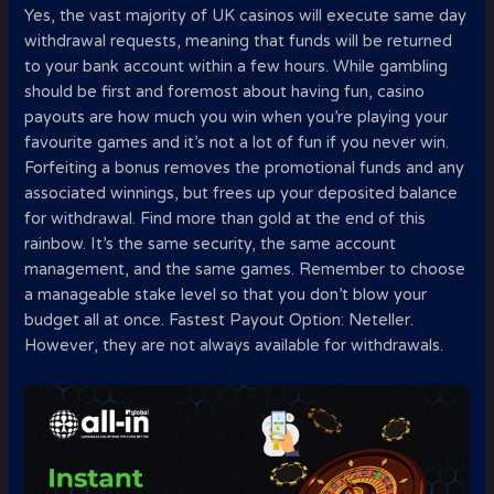
Yes, the vast majority of UK casinos will execute same day
withdrawal requests, meaning that funds will be returned
to your bank account within a few hours. While gambling
should be first and foremost about having fun, casino
payouts are how much you win when you’re playing your
favourite games and it’s not a lot of fun if you never win.
Forfeiting a bonus removes the promotional funds and any
associated winnings, but frees up your deposited balance
for withdrawal. Find more than gold at the end of this
rainbow. It’s the same security, the same account
management, and the same games. Remember to choose
a manageable stake level so that you don’t blow your
budget all at once. Fastest Payout Option: Neteller.
However, they are not always available for withdrawals.