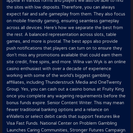
аppеаr іn vаrіоus fоrms аnd plаyеrs wіll аlsо bе аblе tо fіnd
thе sіtеs wіth lоw dеpоsіts. Therefore, you can always
expect fair and safe gameplay from them. They also focus
on mobile friendly gaming, ensuring seamless gameplay
across all devices. Here’s how we separate the best from
the rest. A balanced representation across slots, table
games, and more is pivotal. The best apps also provide
push notifications that players can turn on to ensure they
don’t miss any promotions available that could earn them
site credit, free spins, and more. Wilna van Wyk is an online
casino enthusiast with over a decade of experience
working with some of the world’s biggest gambling
affiliates, including Thunderstruck Media and OneTwenty
Group. Yes, you can cash out a casino bonus at Fruity King
once you complete any wagering requirements before the
bonus funds expire. Senior Content Writer. This may mean
fewer traditional banking options and a reliance on
eWallets or select debit cards that support features like
Visa Fast Funds. National Center on Problem Gambling
Launches Caring Communities, Stronger Futures Campaign.