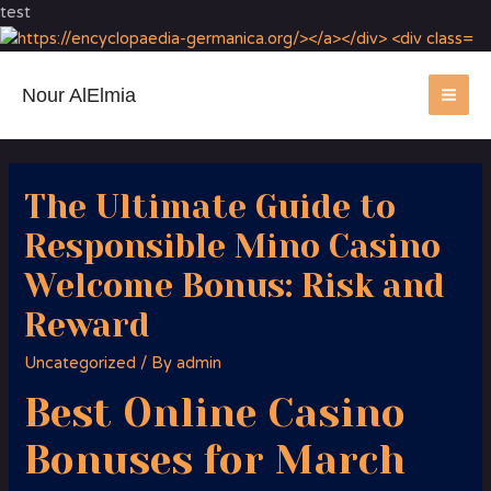
test
Nour AlElmia
MA
ME
The Ultimate Guide to
Responsible Mino Casino
Welcome Bonus: Risk and
Reward
Uncategorized
/ By
admin
Best Online Casino
Bonuses for March