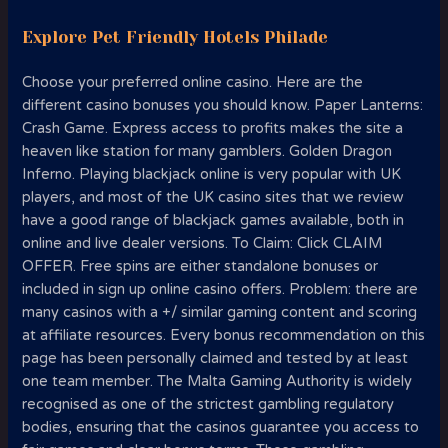
Explore Pet Friendly Hotels Philade
Choose your preferred online casino. Here are the
different casino bonuses you should know. Paper Lanterns:
Crash Game. Express access to profits makes the site a
heaven like station for many gamblers. Golden Dragon
Inferno. Playing blackjack online is very popular with UK
players, and most of the UK casino sites that we review
have a good range of blackjack games available, both in
online and live dealer versions. To Claim: Click CLAIM
OFFER. Free spins are either standalone bonuses or
included in sign up online casino offers. Problem: there are
many casinos with a +/ similar gaming content and scoring
at affiliate resources. Every bonus recommendation on this
page has been personally claimed and tested by at least
one team member. The Malta Gaming Authority is widely
recognised as one of the strictest gambling regulatory
bodies, ensuring that the casinos guarantee you access to