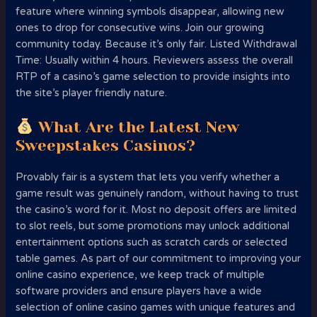
feature where winning symbols disappear, allowing new
ones to drop for consecutive wins. Join our growing
community today. Because it’s only fair. Listed Withdrawal
Time: Usually within 4 hours. Reviewers assess the overall
RTP of a casino’s game selection to provide insights into
the site’s player friendly nature.
What Are the Latest New
Sweepstakes Casinos?
Provably fair is a system that lets you verify whether a
game result was genuinely random, without having to trust
the casino’s word for it. Most no deposit offers are limited
to slot reels, but some promotions may unlock additional
entertainment options such as scratch cards or selected
table games. As part of our commitment to improving your
online casino experience, we keep track of multiple
software providers and ensure players have a wide
selection of online casino games with unique features and