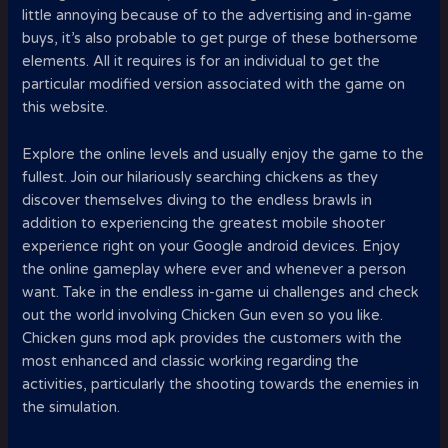
little annoying because of to the advertising and in-game
buys, it’s also probable to get purge of these bothersome
elements. All it requires is for an individual to get the
particular modified version associated with the game on
this website.
Explore the online levels and usually enjoy the game to the
fullest. Join our hilariously searching chickens as they
discover themselves diving to the endless brawls in
addition to experiencing the greatest mobile shooter
experience right on your Google android devices. Enjoy
the online gameplay where ever and whenever a person
want. Take in the endless in-game ui challenges and check
out the world involving Chicken Gun even so you like.
Chicken guns mod apk provides the customers with the
most enhanced and classic working regarding the
activities, particularly the shooting towards the enemies in
the simulation.