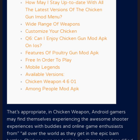
How May I Stay Up-to-date With All
The Latest Versions Of The Chicken
Gun Imod Menu?
Wide Range Of Weapons
Customize Your Chicken
Q6: Can I Enjoy Chicken Gun Mod Apk
On Ios?
Features Of Poultry Gun Mod Apk
Free In Order To Play
Mobile Legends
Available Versions:
Chicken Weapon 4 6 01
Among People Mod Apk
That’s appropriate, in Chicken Weapon, Android gamers
may find themselves experiencing the awesome shooter
experiences with buddies and online game enthusiasts
from” “all over the world as they get in the epic barn