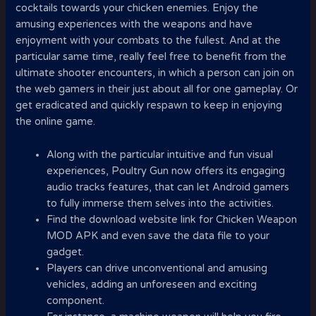
cocktails towards your chicken enemies. Enjoy the
amusing experiences with the weapons and have
enjoyment with your combats to the fullest. And at the
particular same time, really feel free to benefit from the
ultimate shooter encounters, in which a person can join on
the web gamers in their just about all for one gameplay. Or
get eradicated and quickly respawn to keep in enjoying
the online game.
Along with the particular intuitive and fun visual
experiences, Poultry Gun now offers its engaging
audio tracks features, that can let Android gamers
to fully immerse them selves into the activities.
Find the download website link for Chicken Weapon
MOD APK and even save the data file to your
gadget.
Players can drive unconventional and amusing
vehicles, adding an unforeseen and exciting
component.