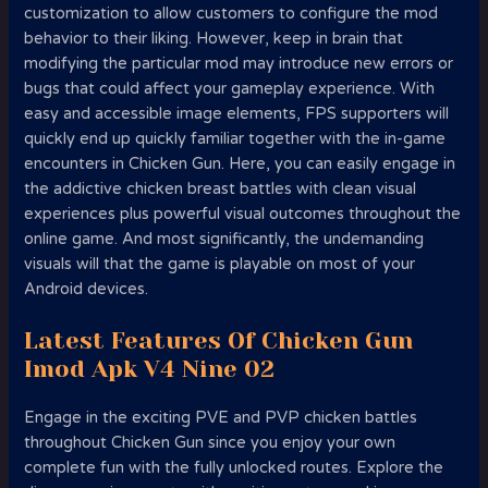
customization to allow customers to configure the mod
behavior to their liking. However, keep in brain that
modifying the particular mod may introduce new errors or
bugs that could affect your gameplay experience. With
easy and accessible image elements, FPS supporters will
quickly end up quickly familiar together with the in-game
encounters in Chicken Gun. Here, you can easily engage in
the addictive chicken breast battles with clean visual
experiences plus powerful visual outcomes throughout the
online game. And most significantly, the undemanding
visuals will that the game is playable on most of your
Android devices.
Latest Features Of Chicken Gun
Imod Apk V4 Nine 02
Engage in the exciting PVE and PVP chicken battles
throughout Chicken Gun since you enjoy your own
complete fun with the fully unlocked routes. Explore the