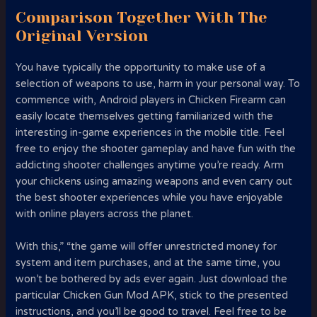
Comparison Together With The
Original Version
You have typically the opportunity to make use of a
selection of weapons to use, harm in your personal way. To
commence with, Android players in Chicken Firearm can
easily locate themselves getting familiarized with the
interesting in-game experiences in the mobile title. Feel
free to enjoy the shooter gameplay and have fun with the
addicting shooter challenges anytime you’re ready. Arm
your chickens using amazing weapons and even carry out
the best shooter experiences while you have enjoyable
with online players across the planet.
With this,” “the game will offer unrestricted money for
system and item purchases, and at the same time, you
won’t be bothered by ads ever again. Just download the
particular Chicken Gun Mod APK, stick to the presented
instructions, and you’ll be good to travel. Feel free to be