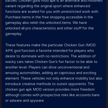
battles. Chicken guns mod apk is an alternate and modified
variant regarding the original sport where enhanced
functions are availed for you with unrestricted work with.
Purchase items in the free shopping accessible in the
gameplay also relish the unlocked items. We have
unlocked all pro characteristics and other stuff for the
gameplay.
These features make the particular Chicken Gun IMOD
APK god function a favorite intended for players who
desire to dominate with no restrictions. The addition of
wacky cars takes Chicken Gun’s fun factor to be able to
another level. Players can drive unconventional and
amusing automobiles, adding an capricious and exciting
element. These vehicles not only enhance mobility but also
introduce creative methods to outwit opponents. The
chicken gun apk MOD version provides more freedom
although comes with prospective risks like accounts bans
or adware and spyware.