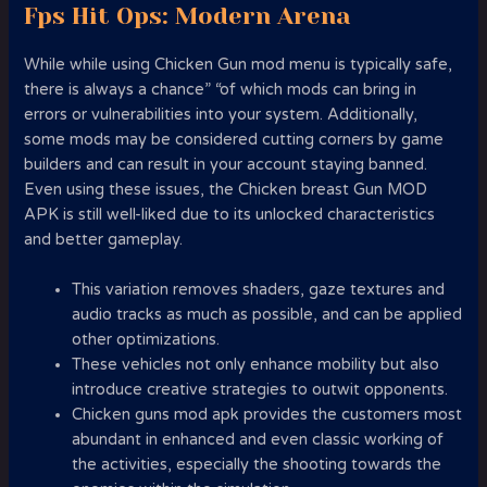
Fps Hit Ops: Modern Arena
While while using Chicken Gun mod menu is typically safe,
there is always a chance” “of which mods can bring in
errors or vulnerabilities into your system. Additionally,
some mods may be considered cutting corners by game
builders and can result in your account staying banned.
Even using these issues, the Chicken breast Gun MOD
APK is still well-liked due to its unlocked characteristics
and better gameplay.
This variation removes shaders, gaze textures and
audio tracks as much as possible, and can be applied
other optimizations.
These vehicles not only enhance mobility but also
introduce creative strategies to outwit opponents.
Chicken guns mod apk provides the customers most
abundant in enhanced and even classic working of
the activities, especially the shooting towards the