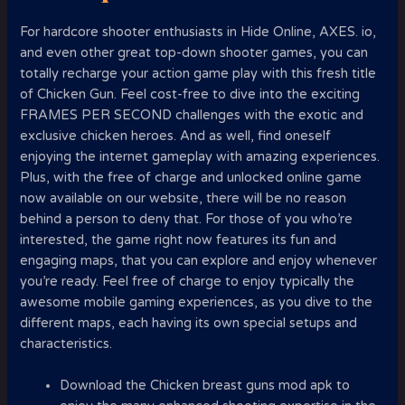
For hardcore shooter enthusiasts in Hide Online, AXES. io,
and even other great top-down shooter games, you can
totally recharge your action game play with this fresh title
of Chicken Gun. Feel cost-free to dive into the exciting
FRAMES PER SECOND challenges with the exotic and
exclusive chicken heroes. And as well, find oneself
enjoying the internet gameplay with amazing experiences.
Plus, with the free of charge and unlocked online game
now available on our website, there will be no reason
behind a person to deny that. For those of you who’re
interested, the game right now features its fun and
engaging maps, that you can explore and enjoy whenever
you’re ready. Feel free of charge to enjoy typically the
awesome mobile gaming experiences, as you dive to the
different maps, each having its own special setups and
characteristics.
Download the Chicken breast guns mod apk to