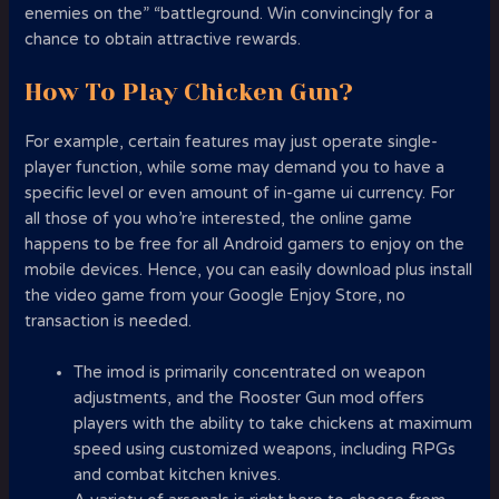
enemies on the” “battleground. Win convincingly for a
chance to obtain attractive rewards.
How To Play Chicken Gun?
For example, certain features may just operate single-
player function, while some may demand you to have a
specific level or even amount of in-game ui currency. For
all those of you who’re interested, the online game
happens to be free for all Android gamers to enjoy on the
mobile devices. Hence, you can easily download plus install
the video game from your Google Enjoy Store, no
transaction is needed.
The imod is primarily concentrated on weapon
adjustments, and the Rooster Gun mod offers
players with the ability to take chickens at maximum
speed using customized weapons, including RPGs
and combat kitchen knives.