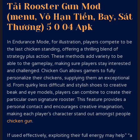
Tải Rooster Gun Mod
(menu, Vô Hạn Tiền, Bay, Sát
Thương) 5 0 04 Apk
In Endurance Mode, for illustration, players compete to be
the last chicken standing, offering a thrilling blend of
strategy plus action. These methods add variety to be
able to the gameplay, making sure players stay interested
and challenged. Chicken Gun allows gamers to fully
personalize their chickens, supplying them an exceptional
id. From quirky less difficult and stylish shoes to creative
beak and eye models, players can combine to create their
particular own signature rooster. This feature provides a
personal contact and encourages creative imagination,
making each player’s character stand out amongst people
chicken gun
.
If used effectively, exploiting their full energy may help” “a