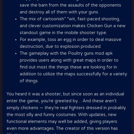
save the barn from the assaults of the opponents
and destroy all of them with your guns.
The mix of cartoonish” “wit, fast-paced shooting,
and clever customization makes Chicken Gun a new
standout game in the mobile shooter type.
For example, toss an egg in order to deal massive
destruction, due to explosion produced.
The gameplay with the Poultry guns mod apk
provides users along with great maps in order to
find out most the things these are looking for in
addition to utilize the maps successfully for a variety
of things.
You heard it was a shooter, but since soon as an individual
enter the game, you’re greeted by… And these aren’t
simply chickens — they’re real fighters dressed in probably
the most silly and funny costumes. With updates, new
functional elements may well be added, giving players
even more advantages. The creator of this version has