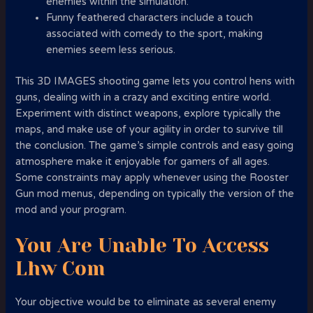
enemies within the simulation.
Funny feathered characters include a touch
associated with comedy to the sport, making
enemies seem less serious.
This 3D IMAGES shooting game lets you control hens with
guns, dealing with in a crazy and exciting entire world.
Experiment with distinct weapons, explore typically the
maps, and make use of your agility in order to survive till
the conclusion. The game’s simple controls and easy going
atmosphere make it enjoyable for gamers of all ages.
Some constraints may apply whenever using the Rooster
Gun mod menus, depending on typically the version of the
mod and your program.
You Are Unable To Access
Lhw Com
Your objective would be to eliminate as several enemy