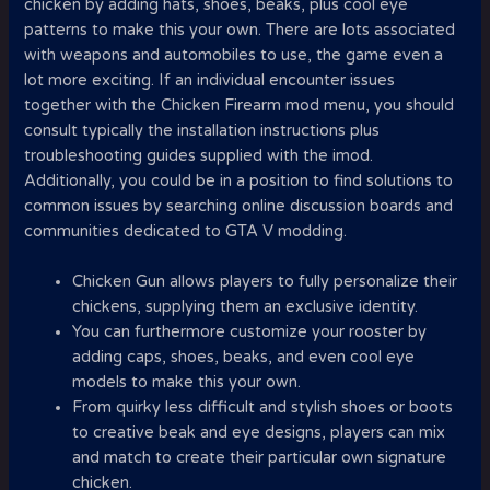
chicken by adding hats, shoes, beaks, plus cool eye
patterns to make this your own. There are lots associated
with weapons and automobiles to use, the game even a
lot more exciting. If an individual encounter issues
together with the Chicken Firearm mod menu, you should
consult typically the installation instructions plus
troubleshooting guides supplied with the imod.
Additionally, you could be in a position to find solutions to
common issues by searching online discussion boards and
communities dedicated to GTA V modding.
Chicken Gun allows players to fully personalize their
chickens, supplying them an exclusive identity.
You can furthermore customize your rooster by
adding caps, shoes, beaks, and even cool eye
models to make this your own.
From quirky less difficult and stylish shoes or boots
to creative beak and eye designs, players can mix
and match to create their particular own signature
chicken.