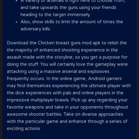
A variety of arsenals is right here to choose from,
and take upwards the guns using your friends
heading to the target immensely.
Also, show skills to limit the amount of times the
adversary kills.
Download the Chicken breast guns mod apk to relish the
the majority of enhanced shooting experience in the
assault made with the storyline, so you get a purpose for
doing the stuff. You will certainly love the gameplay were
attacking using a massive arsenal and explosives
frequently occurs. In the online game, Android gamers
may find themselves experiencing the ultimate player with
the dice experiences with pals and online players in the
impressive multiplayer brawls. Pick up any regarding your
favorite weapons and take in your opponents throughout
awesome shooter battles. Take on diverse approaches
with the particular game and enhance through a series of
exciting actions.