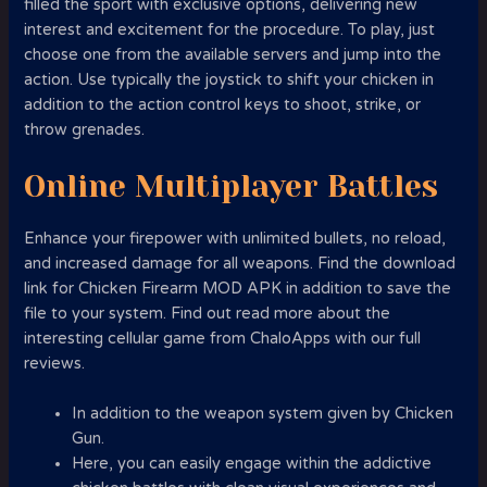
filled the sport with exclusive options, delivering new
interest and excitement for the procedure. To play, just
choose one from the available servers and jump into the
action. Use typically the joystick to shift your chicken in
addition to the action control keys to shoot, strike, or
throw grenades.
Online Multiplayer Battles
Enhance your firepower with unlimited bullets, no reload,
and increased damage for all weapons. Find the download
link for Chicken Firearm MOD APK in addition to save the
file to your system. Find out read more about the
interesting cellular game from ChaloApps with our full
reviews.
In addition to the weapon system given by Chicken
Gun.
Here, you can easily engage within the addictive