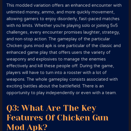
This modded variation offers an enhanced encounter with
unlimited money, ammo, and more quickly movement,
allowing gamers to enjoy disorderly, fast-paced matches
with no limits. Whether you’re playing solo or joining 5v5
challenges, every encounter promises laughter, strategy,
and non-stop action. The gameplay of the particular
Chicken guns imod apk is one particular of the classic and
enhanced game play that offers users the variety of
weaponry and explosives to manage the enemies
effectively and kill these people off. During the game,
players will have to turn into a rooster with a lot of
weapons. The whole gameplay consists associated with
exciting battles about the battlefield. There is an
opportunity to play independently or even with a team.
Q3: What Are The Key
Features Of Chicken Gun
Mod Apk?