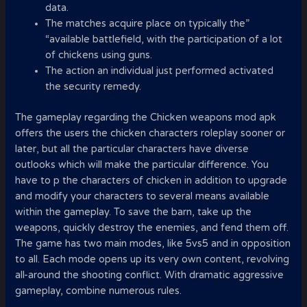
data.
The matches acquire place on typically the”
“available battlefield, with the participation of a lot
of chickens using guns.
The action an individual just performed activated
the security remedy.
The gameplay regarding the Chicken weapons mod apk
offers the users the chicken characters roleplay sooner or
later, but all the particular characters have diverse
outlooks which will make the particular difference. You
have to p the characters of chicken in addition to upgrade
and modify your characters to several means available
within the gameplay. To save the barn, take up the
weapons, quickly destroy the enemies, and fend them off.
The game has two main modes, like 5vs5 and in opposition
to all. Each mode opens up its very own content, revolving
all-around the shooting conflict. With dramatic aggressive
gameplay, combine numerous rules.