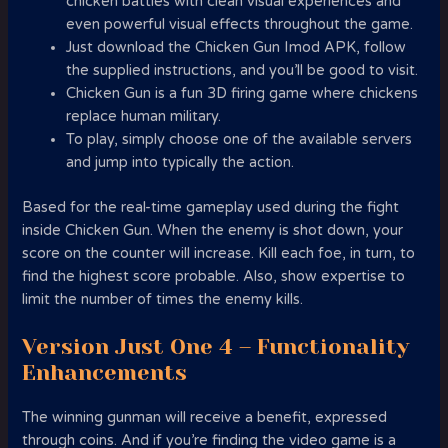
chicken battles with clean visual experiences and
even powerful visual effects throughout the game.
Just download the Chicken Gun Imod APK, follow
the supplied instructions, and you’ll be good to visit.
Chicken Gun is a fun 3D firing game where chickens
replace human military.
To play, simply choose one of the available servers
and jump into typically the action.
Based for the real-time gameplay used during the fight
inside Chicken Gun. When the enemy is shot down, your
score on the counter will increase. Kill each foe, in turn, to
find the highest score probable. Also, show expertise to
limit the number of times the enemy kills.
Version Just One 4 – Functionality
Enhancements
The winning gunman will receive a benefit, expressed
through coins. And if you’re finding the video game is a