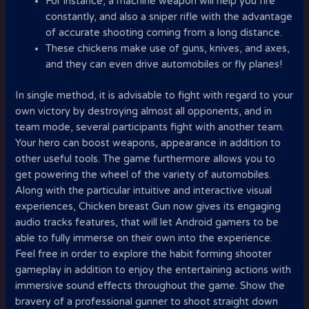
For instance, a machine weapon will help you fire
constantly, and also a sniper rifle with the advantage
of accurate shooting coming from a long distance.
These chickens make use of guns, knives, and axes,
and they can even drive automobiles or fly planes!
In single method, it is advisable to fight with regard to your
own victory by destroying almost all opponents, and in
team mode, several participants fight with another team.
Your hero can boost weapons, appearance in addition to
other useful tools. The game furthermore allows you to
get powering the wheel of the variety of automobiles.
Along with the particular intuitive and interactive visual
experiences, Chicken breast Gun now gives its engaging
audio tracks features, that will let Android gamers to be
able to fully immerse on their own into the experience.
Feel free in order to explore the habit forming shooter
gameplay in addition to enjoy the entertaining actions with
immersive sound effects throughout the game. Show the
bravery of a professional gunner to shoot straight down