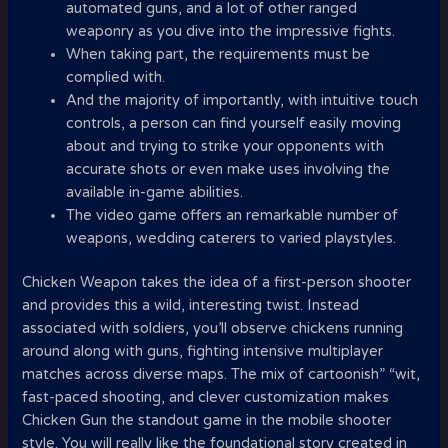
automated guns, and a lot of other ranged
weaponry as you dive into the impressive fights.
When taking part, the requirements must be
complied with.
And the majority of importantly, with intuitive touch
controls, a person can find yourself easily moving
about and trying to strike your opponents with
accurate shots or even make uses involving the
available in-game abilities.
The video game offers an remarkable number of
weapons, wedding caterers to varied playstyles.
Chicken Weapon takes the idea of a first-person shooter
and provides this a wild, interesting twist. Instead
associated with soldiers, you’ll observe chickens running
around along with guns, fighting intensive multiplayer
matches across diverse maps. The mix of cartoonish” “wit,
fast-paced shooting, and clever customization makes
Chicken Gun the standout game in the mobile shooter
style. You will really like the foundational story created in