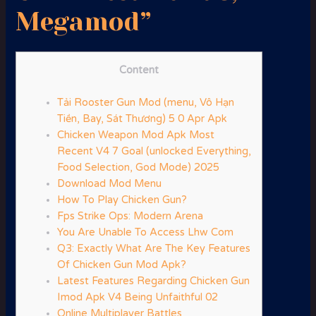
Megamod”
Content
Tải Rooster Gun Mod (menu, Vô Hạn
Tiền, Bay, Sát Thương) 5 0 Apr Apk
Chicken Weapon Mod Apk Most
Recent V4 7 Goal (unlocked Everything,
Food Selection, God Mode) 2025
Download Mod Menu
How To Play Chicken Gun?
Fps Strike Ops: Modern Arena
You Are Unable To Access Lhw Com
Q3: Exactly What Are The Key Features
Of Chicken Gun Mod Apk?
Latest Features Regarding Chicken Gun
Imod Apk V4 Being Unfaithful 02
Online Multiplayer Battles