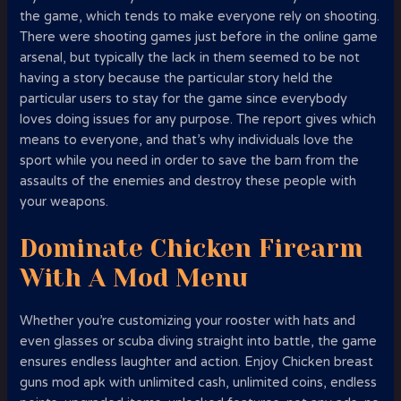
the game, which tends to make everyone rely on shooting.
There were shooting games just before in the online game
arsenal, but typically the lack in them seemed to be not
having a story because the particular story held the
particular users to stay for the game since everybody
loves doing issues for any purpose. The report gives which
means to everyone, and that’s why individuals love the
sport while you need in order to save the barn from the
assaults of the enemies and destroy these people with
your weapons.
Dominate Chicken Firearm
With A Mod Menu
Whether you’re customizing your rooster with hats and
even glasses or scuba diving straight into battle, the game
ensures endless laughter and action. Enjoy Chicken breast
guns mod apk with unlimited cash, unlimited coins, endless