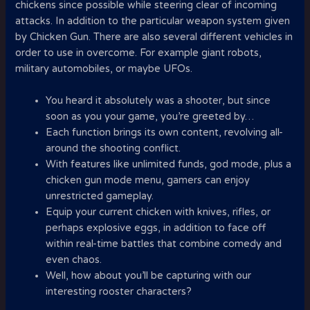
chickens since possible while steering clear of incoming
attacks. In addition to the particular weapon system given
by Chicken Gun. There are also several different vehicles in
order to use in overcome. For example giant robots,
military automobiles, or maybe UFOs.
You heard it absolutely was a shooter, but since
soon as you your game, you’re greeted by…
Each function brings its own content, revolving all-
around the shooting conflict.
With features like unlimited funds, god mode, plus a
chicken gun mode menu, gamers can enjoy
unrestricted gameplay.
Equip your current chicken with knives, rifles, or
perhaps explosive eggs, in addition to face off
within real-time battles that combine comedy and
even chaos.
Well, how about you’ll be capturing with our
interesting rooster characters?