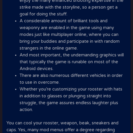
enjoy the many enhanced shooting expertise in the
strike made with the storyline, so a person get a
goal for doing the stuff.
A considerable amount of brilliant tools and
weaponry are enabled in the game using many
modes just like multiplayer online, where you can
bring your buddies and participate in with random
strangers in the online game.
And most important, the undemanding graphics will
that typically the game is runable on most of the
Android devices.
There are also numerous different vehicles in order
to use in overcome.
Whether you’re customizing your rooster with hats
in addition to glasses or plunging straight into
struggle, the game assures endless laughter plus
action.
You can cool your rooster, weapon, beak, sneakers and
caps. Yes, many mod menus offer a degree regarding