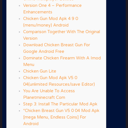
Version One 4 – Performance
Enhancements
Chicken Gun Mod Apk 4 9 0
(menu/money) Android
Comparison Together With The Original
Version
Download Chicken Breast Gun For
Google Android Free
Dominate Chicken Firearm With A Imod
Menu
Chicken Gun Lite
Chicken Gun Mod Apk V5 0
04(unlimited Resources/save Editor)
You Are Unable To Access
Planetminecraft Com
Step 3: Install The Particular Mod Apk
“Chicken Breast Gun V5 0 04 Mod Apk
[mega Menu, Endless Coins] For
Android