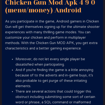
Chicken Gun Mod Apk 4 9 0
(menu/money) Android
As you participate in the game, Android gamers in Chicken
Gun will get themselves signing up for the ultimate shooter
experiences with many thrilling game modes. You can
customize your chicken and perform in multiplayer
methods. With the Chicken Gun MOD APK, you get extra
characteristics and a better gaming experience.
Moreover, do not let every single player be
dissatisfied when participating.
And if you’re finding the game is a little annoying
because of to the adverts and in-game buys, it’s
also probable to get purge of these irritating
elements.
There are several actions that could trigger this
obstruct including submitting some sort of certain
word or phrase, a SQL command or malformed