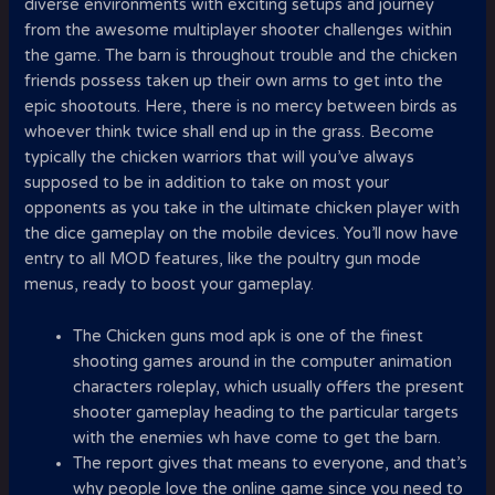
diverse environments with exciting setups and journey
from the awesome multiplayer shooter challenges within
the game. The barn is throughout trouble and the chicken
friends possess taken up their own arms to get into the
epic shootouts. Here, there is no mercy between birds as
whoever think twice shall end up in the grass. Become
typically the chicken warriors that will you’ve always
supposed to be in addition to take on most your
opponents as you take in the ultimate chicken player with
the dice gameplay on the mobile devices. You’ll now have
entry to all MOD features, like the poultry gun mode
menus, ready to boost your gameplay.
The Chicken guns mod apk is one of the finest
shooting games around in the computer animation
characters roleplay, which usually offers the present
shooter gameplay heading to the particular targets
with the enemies wh have come to get the barn.
The report gives that means to everyone, and that’s
why people love the online game since you need to