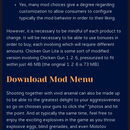
Yes, many mod choices give a degree regarding
customization to allow consumers to configure
typically the mod behavior in order to their liking.
However, it is necessary to be mindful of each product to
change. It will be necessary to be able to use bonuses in
order to buy, each involving which will require different
amounts. Chicken Gun Lite is some sort of modified
version involving Chicken Gun 1. 2. 6, pressurized to fit
within just 46 MB (the original 1. 2. 6 is 73 MB).
Download Mod Menu
Shooting together with vivid arsenal can also be made up
to be able to the greatest delight to your aggressiveness
so go on chooses your guns to click the” “photos and hit
the point. And at typically the same time, feel free to
enjoy the exciting explosives in the game as you throw
explosive eggs, blind grenades, and even Molotov