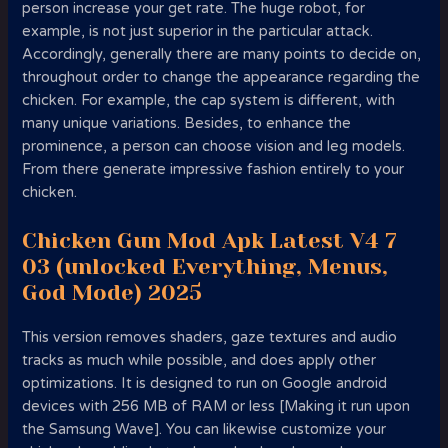
person increase your get rate. The huge robot, for
example, is not just superior in the particular attack.
Accordingly, generally there are many points to decide on,
throughout order to change the appearance regarding the
chicken. For example, the cap system is different, with
many unique variations. Besides, to enhance the
prominence, a person can choose vision and leg models.
From there generate impressive fashion entirely to your
chicken.
Chicken Gun Mod Apk Latest V4 7
03 (unlocked Everything, Menus,
God Mode) 2025
This version removes shaders, gaze textures and audio
tracks as much while possible, and does apply other
optimizations. It is designed to run on Google android
devices with 256 MB of RAM or less [Making it run upon
the Samsung Wave]. You can likewise customize your