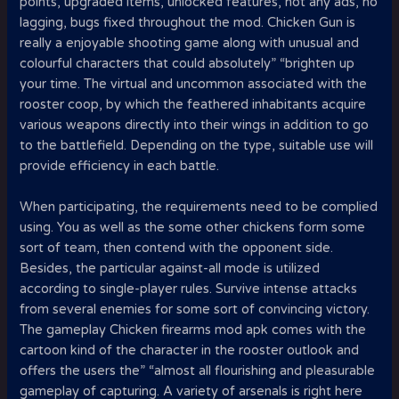
points, upgraded items, unlocked features, not any ads, no
lagging, bugs fixed throughout the mod. Chicken Gun is
really a enjoyable shooting game along with unusual and
colourful characters that could absolutely” “brighten up
your time. The virtual and uncommon associated with the
rooster coop, by which the feathered inhabitants acquire
various weapons directly into their wings in addition to go
to the battlefield. Depending on the type, suitable use will
provide efficiency in each battle.
When participating, the requirements need to be complied
using. You as well as the some other chickens form some
sort of team, then contend with the opponent side.
Besides, the particular against-all mode is utilized
according to single-player rules. Survive intense attacks
from several enemies for some sort of convincing victory.
The gameplay Chicken firearms mod apk comes with the
cartoon kind of the character in the rooster outlook and
offers the users the” “almost all flourishing and pleasurable
gameplay of capturing. A variety of arsenals is right here