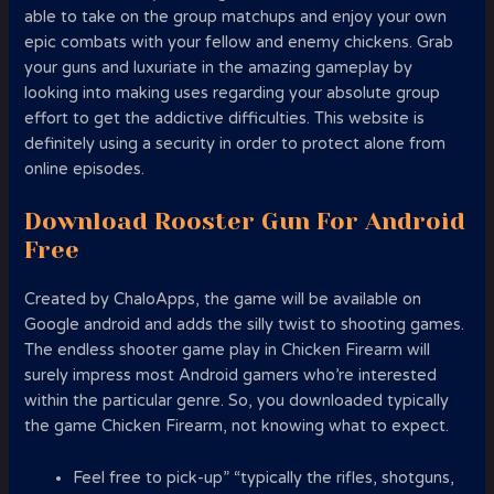
able to take on the group matchups and enjoy your own
epic combats with your fellow and enemy chickens. Grab
your guns and luxuriate in the amazing gameplay by
looking into making uses regarding your absolute group
effort to get the addictive difficulties. This website is
definitely using a security in order to protect alone from
online episodes.
Download Rooster Gun For Android
Free
Created by ChaloApps, the game will be available on
Google android and adds the silly twist to shooting games.
The endless shooter game play in Chicken Firearm will
surely impress most Android gamers who’re interested
within the particular genre. So, you downloaded typically
the game Chicken Firearm, not knowing what to expect.
Feel free to pick-up” “typically the rifles, shotguns,