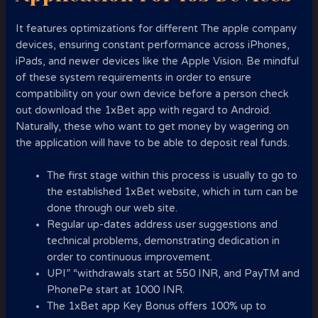
It features optimizations for different The apple company
devices, ensuring constant performance across iPhones,
iPads, and newer devices like the Apple Vision. Be mindful
of these system requirements in order to ensure
compatibility on your own device before a person check
out download the 1xBet app with regard to Android.
Naturally, these who want to get money by wagering on
the application will have to be able to deposit real funds.
The first stage within this process is usually to go to
the established 1xBet website, which in turn can be
done through our web site.
Regular up-dates address user suggestions and
technical problems, demonstrating dedication in
order to continuous improvement.
UPI” “withdrawals start at 550 INR, and PayTM and
PhonePe start at 1000 INR.
The 1xBet app Key Bonus offers 100% up to