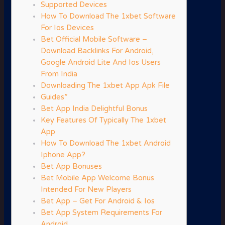
Supported Devices
How To Download The 1xbet Software
For Ios Devices
Bet Official Mobile Software –
Download Backlinks For Android,
Google Android Lite And Ios Users
From India
Downloading The 1xbet App Apk File
Guides”
Bet App India Delightful Bonus
Key Features Of Typically The 1xbet
App
How To Download The 1xbet Android
Iphone App?
Bet App Bonuses
Bet Mobile App Welcome Bonus
Intended For New Players
Bet App – Get For Android & Ios
Bet App System Requirements For
Android