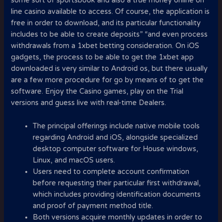
some sort of sportsbook and also a true money online on
line casino available to access. Of course, the application is
free in order to download, and its particular functionality
includes to be able to create deposits” “and even process
withdrawals from a 1xbet betting consideration. On iOS
gadgets, the process to be able to get the 1xbet app
downloaded is very similar to Android os, but there usually
are a few more procedure for go by means of to get the
software. Enjoy the Casino games, play on the Trial
versions and guess live with real-time Dealers.
The principal offerings include native mobile tools
regarding Android and iOS, alongside specialized
desktop computer software for House windows,
Linux, and macOS users.
Users need to complete account confirmation
before requesting their particular first withdrawal,
which includes providing identification documents
and proof of payment method title.
Both versions acquire monthly updates in order to