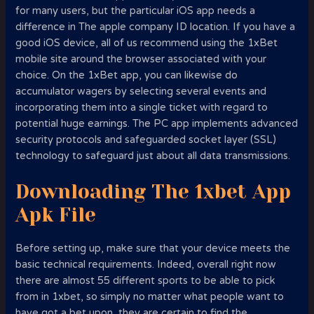
for many users, but the particular iOS app needs a
difference in The apple company ID location. If you have a
good iOS device, all of us recommend using the 1xBet
mobile site around the browser associated with your
choice. On the 1xBet app, you can likewise do
accumulator wagers by selecting several events and
incorporating them into a single ticket with regard to
potential huge earnings. The PC app implements advanced
security protocols and safeguarded socket layer (SSL)
technology to safeguard just about all data transmissions.
Downloading The 1xbet App
Apk File
Before setting up, make sure that your device meets the
basic technical requirements. Indeed, overall right now
there are almost 55 different sports to be able to pick
from in 1xbet, so simply no matter what people want to
have got a bet upon, they are certain to find the