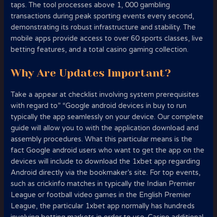
taps. The tool processes above 1, 000 gambling
transactions during peak sporting events every second,
demonstrating its robust infrastructure and stability. The
mobile apps provide access to over 60 sports classes, live
betting features, and a total casino gaming collection.
Why Are Updates Important?
Take a appear at checklist involving system prerequisites
with regard to” “Google android devices in buy to run
typically the app seamlessly on your device. Our complete
guide will allow you to with the application download and
assembly procedures. What this particular means is the
fact Google android users who want to get the app on the
devices will include to download the 1xbet app regarding
Android directly via the bookmaker’s site. For top events,
such as crickinfo matches in typically the Indian Premier
League or football video games in the English Premier
League, the particular 1xbet app normally has hundreds