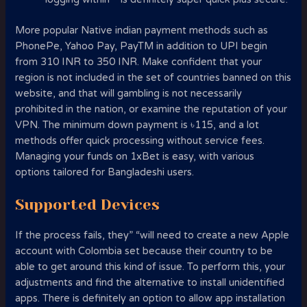
More popular Native indian payment methods such as
PhonePe, Yahoo Pay, PayTM in addition to UPI begin
from 310 INR to 350 INR. Make confident that your
region is not included in the set of countries banned on this
website, and that will gambling is not necessarily
prohibited in the nation, or examine the reputation of your
VPN. The minimum down payment is ৳115, and a lot
methods offer quick processing without service fees.
Managing your funds on 1xBet is easy, with various
options tailored for Bangladeshi users.
Supported Devices
If the process fails, they” “will need to create a new Apple
account with Colombia set because their country to be
able to get around this kind of issue. To perform this, your
adjustments and find the alternative to install unidentified
apps. There is definitely an option to allow app installation