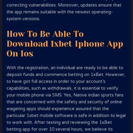
correcting vulnerabilities. Moreover, updates ensure that
the app remains suitable with the newest operating-
system versions.
How To Be Able To
Download 1xbet Iphone App
On Ios
With the registration, an individual are ready to be able to
deposit funds and commence betting on 1xBet. However,
to have got full access in order to your account’s
capabilities, such as withdrawals, it is essential to verify
your mobile phone via SMS. Yes, Native indian sports fans
that are concerned with the safety and security of online
wagering apps should experience assured that the
particular 1xbet mobile software is safe in addition to legal
to work with. After testing and reviewing the 1xBet
betting app for over 10 several hours, we believe its