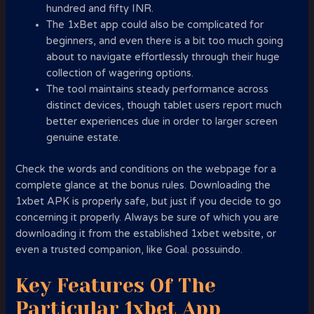
hundred and fifty INR.
The 1xBet app could also be complicated for
beginners, and even there is a bit too much going
about to navigate effortlessly through their huge
collection of wagering options.
The tool maintains steady performance across
distinct devices, though tablet users report much
better experiences due in order to larger screen
genuine estate.
Check the words and conditions on the webpage for a
complete glance at the bonus rules. Downloading the
1xbet APK is properly safe, but just if you decide to go
concerning it properly. Always be sure of which you are
downloading it from the established 1xbet website, or
even a trusted companion, like Goal. possuindo.
Key Features Of The
Particular 1xbet App