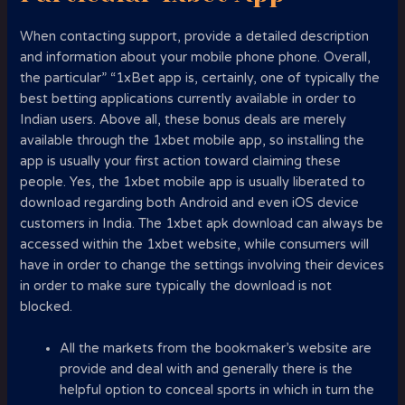
When contacting support, provide a detailed description
and information about your mobile phone phone. Overall,
the particular” “1xBet app is, certainly, one of typically the
best betting applications currently available in order to
Indian users. Above all, these bonus deals are merely
available through the 1xbet mobile app, so installing the
app is usually your first action toward claiming these
people. Yes, the 1xbet mobile app is usually liberated to
download regarding both Android and even iOS device
customers in India. The 1xbet apk download can always be
accessed within the 1xbet website, while consumers will
have in order to change the settings involving their devices
in order to make sure typically the download is not
blocked.
All the markets from the bookmaker’s website are
provide and deal with and generally there is the
helpful option to conceal sports in which in turn the