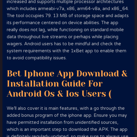
increased and supports multiple processor architectures
which includes armeabi-v7a, x86, arm64-v8a, and x86_64.
The tool occupies 79. 13 MB of storage space and adapts
its performance centered on device abilities. The app
really does not lag, while functioning on standard mobile
data throughout live streams or perhaps while placing
wagers. Android users has to be mindful and check the
system requirements with the 1xBet app to enable them
to avoid compatibility issues.
Bet Iphone App Download &
Installation Guide For
Android Os & Ios Users (
We’ll also cover it is main features, with a go through the
added bonus program of the iphone app. Ensure you may
have permitted installation from unidentified sources,
which is an important step to download the APK. The app
is definitely regularly updated, so make sure to always use