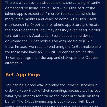
There is a live casino instructions this choice is significantly
demanded by Indian native users – plus this part of the
iphone app is expected” “in order to expand a whole lot
more in the months and years to come. After this, users
may search for 1xbet on the Iphone app Store and locate
the app to get there. You may possibly even need in order
to create a new Application Store account in order to
download the 1xBet mobile app with regard to iOS in
India. Instead, we recommend using the 1xBet mobile site
for those who have an iOS unit. To deposit around the
1xBet app, sign in on the app and click upon the ‘Deposit’
alternative.
Bet App Faqs
This can be a good way intended for 1xbet customers in
order to keep track of their spending, because well as see
what type of bets tend to be the most profitable on their
behalf. The 1xbet iphone app is easy to use, with both