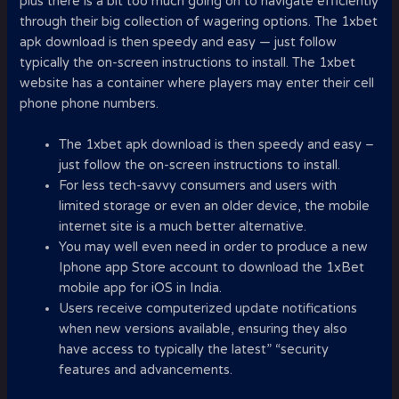
plus there is a bit too much going on to navigate efficiently
through their big collection of wagering options. The 1xbet
apk download is then speedy and easy — just follow
typically the on-screen instructions to install. The 1xbet
website has a container where players may enter their cell
phone phone numbers.
The 1xbet apk download is then speedy and easy –
just follow the on-screen instructions to install.
For less tech-savvy consumers and users with
limited storage or even an older device, the mobile
internet site is a much better alternative.
You may well even need in order to produce a new
Iphone app Store account to download the 1xBet
mobile app for iOS in India.
Users receive computerized update notifications
when new versions available, ensuring they also
have access to typically the latest” “security
features and advancements.