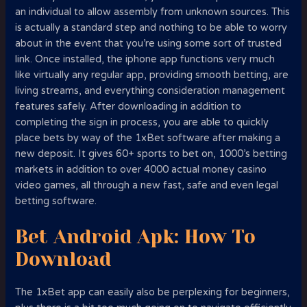
an individual to allow assembly from unknown sources. This
is actually a standard step and nothing to be able to worry
about in the event that you’re using some sort of trusted
link. Once installed, the iphone app functions very much
like virtually any regular app, providing smooth betting, are
living streams, and everything consideration management
features safely. After downloading in addition to
completing the sign in process, you are able to quickly
place bets by way of the 1xBet software after making a
new deposit. It gives 60+ sports to bet on, 1000’s betting
markets in addition to over 4000 actual money casino
video games, all through a new fast, safe and even legal
betting software.
Bet Android Apk: How To
Download
The 1xBet app can easily also be perplexing for beginners,