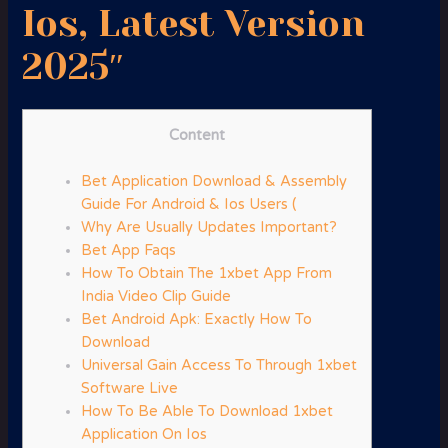
Ios, Latest Version
2025″
Content
Bet Application Download & Assembly
Guide For Android & Ios Users (
Why Are Usually Updates Important?
Bet App Faqs
How To Obtain The 1xbet App From
India Video Clip Guide
Bet Android Apk: Exactly How To
Download
Universal Gain Access To Through 1xbet
Software Live
How To Be Able To Download 1xbet
Application On Ios