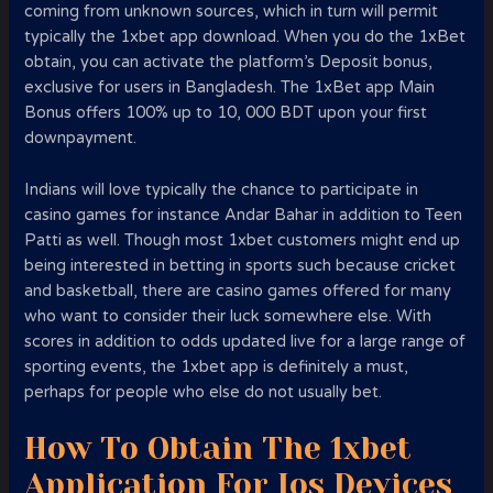
coming from unknown sources, which in turn will permit
typically the 1xbet app download. When you do the 1xBet
obtain, you can activate the platform’s Deposit bonus,
exclusive for users in Bangladesh. The 1xBet app Main
Bonus offers 100% up to 10, 000 BDT upon your first
downpayment.
Indians will love typically the chance to participate in
casino games for instance Andar Bahar in addition to Teen
Patti as well. Though most 1xbet customers might end up
being interested in betting in sports such because cricket
and basketball, there are casino games offered for many
who want to consider their luck somewhere else. With
scores in addition to odds updated live for a large range of
sporting events, the 1xbet app is definitely a must,
perhaps for people who else do not usually bet.
How To Obtain The 1xbet
Application For Ios Devices