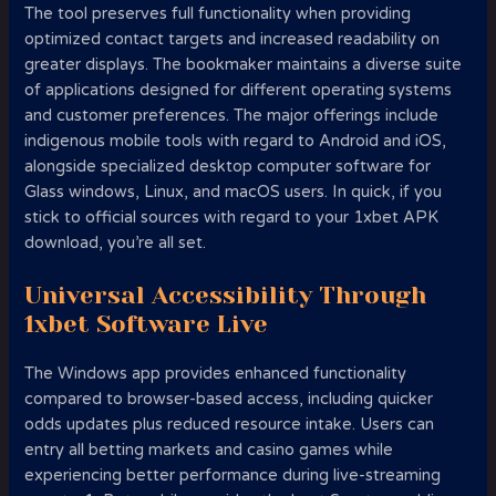
The tool preserves full functionality when providing
optimized contact targets and increased readability on
greater displays. The bookmaker maintains a diverse suite
of applications designed for different operating systems
and customer preferences. The major offerings include
indigenous mobile tools with regard to Android and iOS,
alongside specialized desktop computer software for
Glass windows, Linux, and macOS users. In quick, if you
stick to official sources with regard to your 1xbet APK
download, you’re all set.
Universal Accessibility Through
1xbet Software Live
The Windows app provides enhanced functionality
compared to browser-based access, including quicker
odds updates plus reduced resource intake. Users can
entry all betting markets and casino games while
experiencing better performance during live-streaming