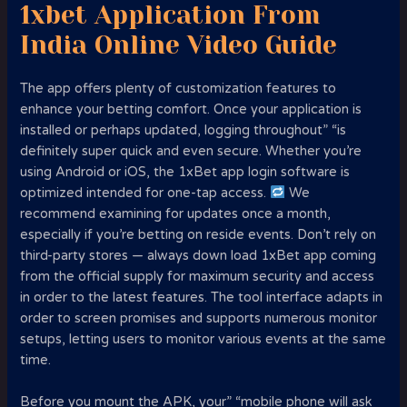
1xbet Application From
India Online Video Guide
The app offers plenty of customization features to
enhance your betting comfort. Once your application is
installed or perhaps updated, logging throughout” “is
definitely super quick and even secure. Whether you’re
using Android or iOS, the 1xBet app login software is
optimized intended for one-tap access.
We
recommend examining for updates once a month,
especially if you’re betting on reside events. Don’t rely on
third-party stores — always down load 1xBet app coming
from the official supply for maximum security and access
in order to the latest features. The tool interface adapts in
order to screen promises and supports numerous monitor
setups, letting users to monitor various events at the same
time.
Before you mount the APK, your” “mobile phone will ask