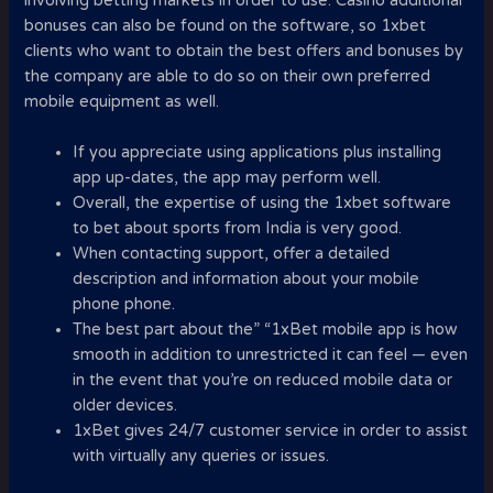
involving betting markets in order to use. Casino additional
bonuses can also be found on the software, so 1xbet
clients who want to obtain the best offers and bonuses by
the company are able to do so on their own preferred
mobile equipment as well.
If you appreciate using applications plus installing
app up-dates, the app may perform well.
Overall, the expertise of using the 1xbet software
to bet about sports from India is very good.
When contacting support, offer a detailed
description and information about your mobile
phone phone.
The best part about the” “1xBet mobile app is how
smooth in addition to unrestricted it can feel — even
in the event that you’re on reduced mobile data or
older devices.
1xBet gives 24/7 customer service in order to assist
with virtually any queries or issues.