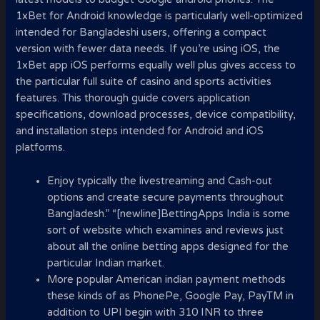
1xBet for Android knowledge is particularly well-optimized
intended for Bangladeshi users, offering a compact
version with fewer data needs. If you’re using iOS, the
1xBet app iOS performs equally well plus gives access to
the particular full suite of casino and sports activities
features. This thorough guide covers application
specifications, download processes, device compatibility,
and installation steps intended for Android and iOS
platforms.
Enjoy typically the livestreaming and Cash-out
options and create secure payments throughout
Bangladesh.” “[newline]BettingApps India is some
sort of website which examines and reviews just
about all the online betting apps designed for the
particular Indian market.
More popular American indian payment methods
these kinds of as PhonePe, Google Pay, PayTM in
addition to UPI begin with 310 INR to three