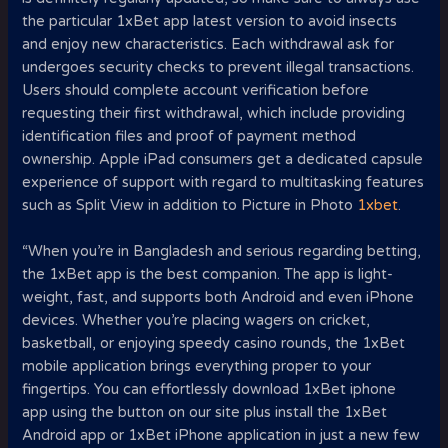
the particular 1xBet app latest version to avoid insects
and enjoy new characteristics. Each withdrawal ask for
undergoes security checks to prevent illegal transactions.
Users should complete account verification before
requesting their first withdrawal, which include providing
identification files and proof of payment method
ownership. Apple iPad consumers get a dedicated capsule
experience of support with regard to multitasking features
such as Split View in addition to Picture in Photo
1xbet
.
“When you’re in Bangladesh and serious regarding betting,
the 1xBet app is the best companion. The app is light-
weight, fast, and supports both Android and even iPhone
devices. Whether you’re placing wagers on cricket,
basketball, or enjoying speedy casino rounds, the 1xBet
mobile application brings everything proper to your
fingertips. You can effortlessly download 1xBet iphone
app using the button on our site plus install the 1xBet
Android app or 1xBet iPhone application in just a new few