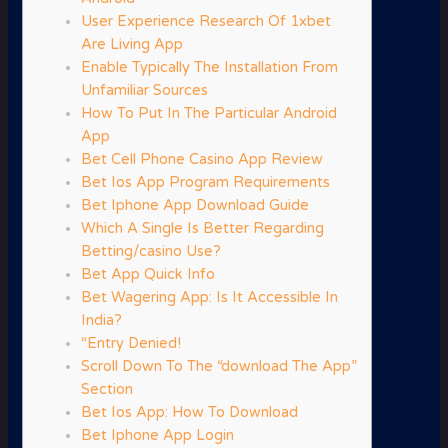
User Experience Research Of 1xbet
Are Living App
Enable Typically The Installation From
Unfamiliar Sources
How To Put In The Particular Android
App
Bet Cell Phone Casino App Review
Bet Ios App Program Requirements
Bet Iphone App Download Guide
Which A Single Is Better Regarding
Betting/casino Use?
Bet App Quick Info
Bet Wagering App: Is It Accessible In
India?
“Entry Denied!
Scroll Down To The “download The App”
Section
Bet Ios App: How To Download
Bet Iphone App Login