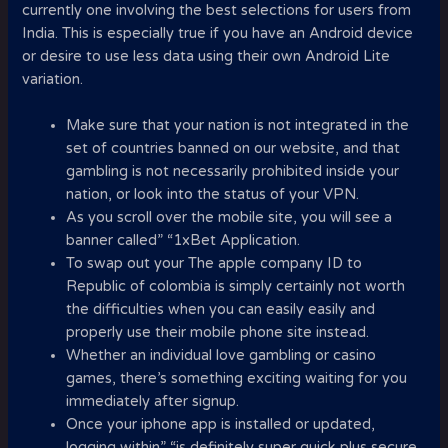
currently one involving the best selections for users from
India. This is especially true if you have an Android device
or desire to use less data using their own Android Lite
variation.
Make sure that your nation is not integrated in the
set of countries banned on our website, and that
gambling is not necessarily prohibited inside your
nation, or look into the status of your VPN.
As you scroll over the mobile site, you will see a
banner called” “1xBet Application.
To swap out your The apple company ID to
Republic of colombia is simply certainly not worth
the difficulties when you can easily easily and
properly use their mobile phone site instead.
Whether an individual love gambling or casino
games, there’s something exciting waiting for you
immediately after signup.
Once your iphone app is installed or updated,
logging within” “is definitely super quick plus secure.