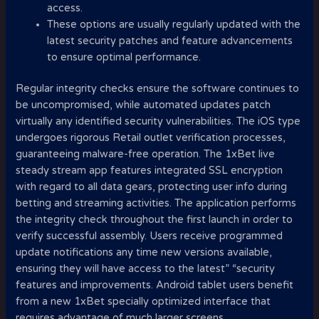
access.
These options are usually regularly updated with the
latest security patches and feature advancements
to ensure optimal performance.
Regular integrity checks ensure the software continues to
be uncompromised, while automated updates patch
virtually any identified security vulnerabilities. The iOS type
undergoes rigorous Retail outlet verification processes,
guaranteeing malware-free operation. The 1xBet live
steady stream app features integrated SSL encryption
with regard to all data gears, protecting user info during
betting and streaming activities. The application performs
the integrity check throughout the first launch in order to
verify successful assembly. Users receive programmed
update notifications any time new versions available,
ensuring they will have access to the latest” “security
features and improvements. Android tablet users benefit
from a new 1xBet specially optimized interface that
requires advantage of much larger screens.