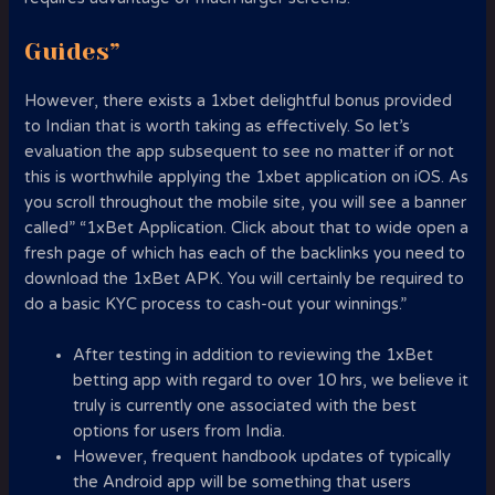
Guides”
However, there exists a 1xbet delightful bonus provided
to Indian that is worth taking as effectively. So let’s
evaluation the app subsequent to see no matter if or not
this is worthwhile applying the 1xbet application on iOS. As
you scroll throughout the mobile site, you will see a banner
called” “1xBet Application. Click about that to wide open a
fresh page of which has each of the backlinks you need to
download the 1xBet APK. You will certainly be required to
do a basic KYC process to cash-out your winnings.”
After testing in addition to reviewing the 1xBet
betting app with regard to over 10 hrs, we believe it
truly is currently one associated with the best
options for users from India.
However, frequent handbook updates of typically
the Android app will be something that users