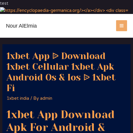
test
Nour AlElmia
MA
ME
1xbet App ᐉ Download
1xbet Cellular 1xbet Apk
Android Os & Ios ᐉ 1xbet
Fi
1xbet india
/ By
admin
1xbet App Download
Apk For Android &