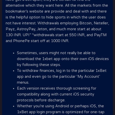
alternative which they want here. All the markets from the
bookmaker’s website are provide and deal with and there
is the helpful option to hide sports in which the user does
not have interest. Withdrawals employing Bitcoin, Neteller,
Payz, AstroyPay, Jeton, and much more start at about
130 INR. UPI” “withdrawals start at 550 INR, and PayTM
and PhonePe start off at 1000 INR.
Sometimes, users might not really be able to
download the 1xbet app onto their own iOS devices
by following these steps.
To withdraw finances, log in to the particular 1xBet
app and even go to the particular ‘My Account’
menus.
Each version receives thorough screening for
compatibility along with current iOS security
protocols before discharge.
Whether you’re using Android or perhaps iOS, the
1xBet app login program is optimized for one-tap