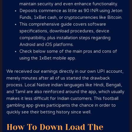
maintain security and even enhance functionality.
Deposits commence as little as 90 INR using Jeton
Funds, 1xBet cash, or cryptocurrencies like Bitcoin.
This comprehensive guide covers software
specifications, download procedures, device
compatibility, plus installation steps regarding
Android and iOS platforms.
Check below some of the main pros and cons of
using the 1xBet mobile app.
We received our earnings directly in our own UPI account,
merely minutes after all of us started the drawback
process. Local Native indian languages like Hindi, Bengali,
and Tamil are also reinforced around the app, which usually
makes it less difficult for Indian customers. This football
gambling app gives participants the chance in order to
quickly see their betting history since well.
How To Down Load The