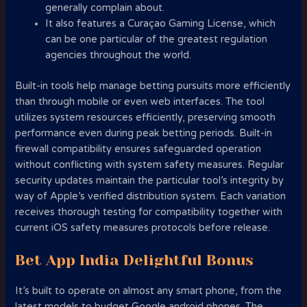
generally complain about.
It also features a Curaçao Gaming License, which
can be one particular of the greatest regulation
agencies throughout the world.
Built-in tools help manage betting pursuits more efficiently
than through mobile or even web interfaces. The tool
utilizes system resources efficiently, preserving smooth
performance even during peak betting periods. Built-in
firewall compatibility ensures safeguarded operation
without conflicting with system safety measures. Regular
security updates maintain the particular tool’s integrity by
way of Apple’s verified distribution system. Each variation
receives thorough testing for compatibility together with
current iOS safety measures protocols before release.
Bet App India Delightful Bonus
It’s built to operate on almost any smart phone, from the
latest models to budget Google android phones. The