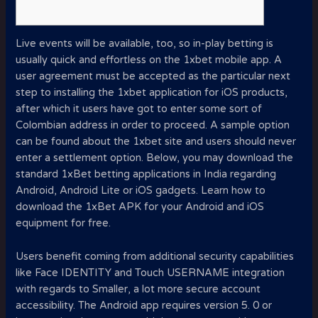
Live events will be available, too, so in-play betting is
usually quick and effortless on the 1xbet mobile app. A
user agreement must be accepted as the particular next
step to installing the 1xbet application for iOS products,
after which it users have got to enter some sort of
Colombian address in order to proceed. A sample option
can be found about the 1xbet site and users should never
enter a settlement option. Below, you may download the
standard 1xBet betting applications in India regarding
Android, Android Lite or iOS gadgets. Learn how to
download the 1xBet APK for your Android and iOS
equipment for free.
Users benefit coming from additional security capabilities
like Face IDENTITY and Touch USERNAME integration
with regards to Smaller, a lot more secure account
accessibility. The Android app requires version 5. 0 or