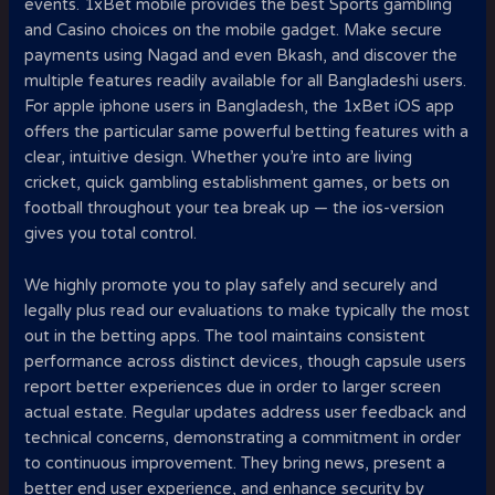
events. 1xBet mobile provides the best Sports gambling
and Casino choices on the mobile gadget. Make secure
payments using Nagad and even Bkash, and discover the
multiple features readily available for all Bangladeshi users.
For apple iphone users in Bangladesh, the 1xBet iOS app
offers the particular same powerful betting features with a
clear, intuitive design. Whether you’re into are living
cricket, quick gambling establishment games, or bets on
football throughout your tea break up — the ios-version
gives you total control.
We highly promote you to play safely and securely and
legally plus read our evaluations to make typically the most
out in the betting apps. The tool maintains consistent
performance across distinct devices, though capsule users
report better experiences due in order to larger screen
actual estate. Regular updates address user feedback and
technical concerns, demonstrating a commitment in order
to continuous improvement. They bring news, present a
better end user experience, and enhance security by