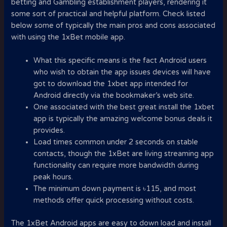
betting and Gambling establishment players, rendering it
some sort of practical and helpful platform. Check listed
below some of typically the main pros and cons associated
with using the 1xBet mobile app.
What this specific means is the fact Android users
who wish to obtain the app issues devices will have
got to download the 1xbet app intended for
Android directly via the bookmaker’s web site.
One associated with the best great install the 1xbet
app is typically the amazing welcome bonus deals it
provides.
Load times common under 2 seconds on stable
contacts, though the 1xBet are living streaming app
functionality can require more bandwidth during
peak hours.
The minimum down payment is ৳115, and most
methods offer quick processing without costs.
The 1xBet Android apps are easy to down load and install