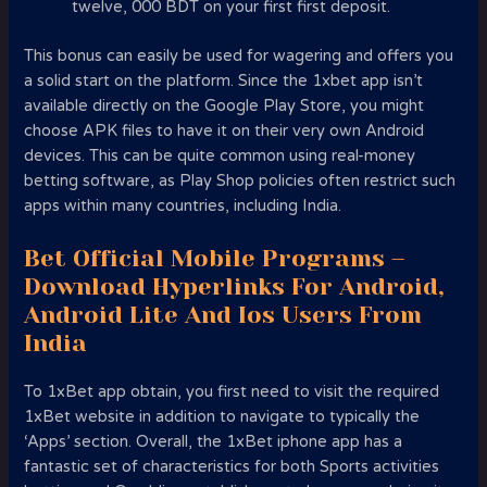
twelve, 000 BDT on your first first deposit.
This bonus can easily be used for wagering and offers you
a solid start on the platform. Since the 1xbet app isn’t
available directly on the Google Play Store, you might
choose APK files to have it on their very own Android
devices. This can be quite common using real-money
betting software, as Play Shop policies often restrict such
apps within many countries, including India.
Bet Official Mobile Programs –
Download Hyperlinks For Android,
Android Lite And Ios Users From
India
To 1xBet app obtain, you first need to visit the required
1xBet website in addition to navigate to typically the
‘Apps’ section. Overall, the 1xBet iphone app has a
fantastic set of characteristics for both Sports activities