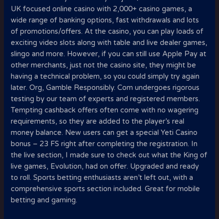
UK focused online casino with 2,000+ casino games, a
wide range of banking options, fast withdrawals and lots
of promotions/offers. At the casino, you can play loads of
exciting video slots along with table and live dealer games,
slingo and more. However, if you can still use Apple Pay at
other merchants, just not the casino site, they might be
having a technical problem, so you could simply try again
later. Org, Gamble Responsibly. Com undergoes rigorous
testing by our team of experts and registered members.
Tempting cashback offers often come with no wagering
requirements, so they are added to the player’s real
money balance. New users can get a special Yeti Casino
bonus – 23 FS right after completing the registration. In
the live section, I made sure to check out what the King of
live games, Evolution, had on offer. Upgraded and ready
to roll. Sports betting enthusiasts aren’t left out, with a
comprehensive sports section included. Great for mobile
betting and gaming.