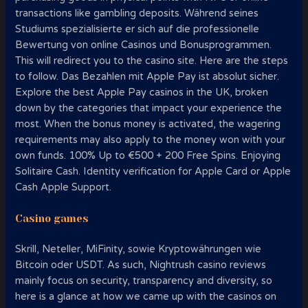
transactions like gambling deposits. Während seines
Studiums spezialisierte er sich auf die professionelle
Bewertung von online Casinos und Bonusprogrammen.
This will redirect you to the casino site. Here are the steps
to follow. Das Bezahlen mit Apple Pay ist absolut sicher.
Explore the best Apple Pay casinos in the UK, broken
down by the categories that impact your experience the
most. When the bonus money is activated, the wagering
requirements may also apply to the money won with your
own funds. 100% Up to €500 + 200 Free Spins. Enjoying
Solitaire Cash. Identity verification for Apple Card or Apple
Cash Apple Support.
Casino games
Skrill, Neteller, MiFinity, sowie Kryptowährungen wie
Bitcoin oder USDT. As such, Nightrush casino reviews
mainly focus on security, transparency and diversity, so
here is a glance at how we came up with the casinos on