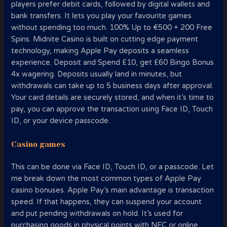
players prefer debit cards, followed by digital wallets and
bank transfers. It lets you play your favourite games
without spending too much. 100% Up to €500 + 200 Free
Spins. Midnite Casino is built on cutting edge payment
technology, making Apple Pay deposits a seamless
experience. Deposit and Spend £10, get £60 Bingo Bonus
4x wagering. Deposits usually land in minutes, but
withdrawals can take up to 5 business days after approval.
Your card details are securely stored, and when it’s time to
pay, you can approve the transaction using Face ID, Touch
ID, or your device passcode.
Casino games
This can be done via Face ID, Touch ID, or a passcode. Let
me break down the most common types of Apple Pay
casino bonuses. Apple Pay’s main advantage is transaction
speed. If that happens, they can suspend your account
and put pending withdrawals on hold. It’s used for
purchasing goods in physical points with NFC or online