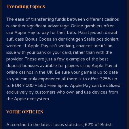
Trending topics
The ease of transferring funds between different casinos
is another significant advantage. Online gamblers often
use Apple Pay to pay for their bets. Passt jedoch darauf
auf, dass Bonus Codes an der richtigen Stelle positioniert
werden. If Apple Pay isn’t working, chances are it’s an
issue with your bank or your card, rather than with the
provider. These are just a few examples of the best
deposit bonuses available for players using Apple Pay at
online casinos in the UK. Be sure your game is up to date
so you can truly experience all there is to offer. 325% up
to EUR 7,000 + 550 Free Spins. Apple Pay can be utilized
exclusively by customers who own and use devices from
the Apple ecosystem.
VOTRE OPTICIEN
According to the latest Ipsos statistics, 62% of British