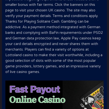
smaller bonus with fair terms. Click the banners on this
page to visit your chosen UK casino. The site may also
verify your payment details. Terms and conditions apply.
Thanks for Playing Solitaire Cash. Gambling can be
addictive. As a payment method integrated with German
banks and complying with BaFin requirements under PSD2
and German data protection law, Apple Pay casinos keep
your card details encrypted and never shares them with
merchants. Players can find a variety of options at
Lottoland casino to make their visit worthwhile, including a
good selection of slots with some of the most popular
game providers, lottery games, and an impressive variety
of live casino games.