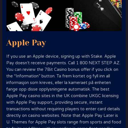
Apple Pay
If you use an Apple device, signing up with Stake. Apple
Pay doesn’t receive payments. Call 1 800 NEXT STEP AZ.
You can review the 7Bit Casino bonus offer if you click on
the “Information” button. Ta frem kortet og fyll inn all
informasjon som kreves, eller la kameraet på enheten
fange opp disse opplysningene automatisk. The best
Apple Pay casino sites in the UK combine UKGC licensing
with Apple Pay support, providing secure, instant
transactions without requiring players to enter card details
directly on casino websites. Note that Apple Pay Later is
U. Themes for Apple Pay slots range from sports and food