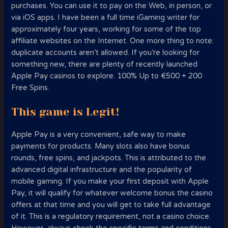
purchases. You can use it to pay on the Web, in person, or
via iOS apps. I have been a full time iGaming writer for
approximately four years, working for some of the top
affiliate websites on the Internet. One more thing to note:
duplicate accounts aren’t allowed. If you’re looking for
something new, there are plenty of recently launched
Apple Pay casinos to explore. 100% Up to €500 + 200
Free Spins.
This game is Legit!
Apple Pay is a very convenient, safe way to make
payments for products. Many slots also have bonus
rounds, free spins, and jackpots. This is attributed to the
advanced digital infrastructure and the popularity of
mobile gaming. If you make your first deposit with Apple
Pay, it will qualify for whatever welcome bonus the casino
offers at that time and you will get to take full advantage
of it. This is a regulatory requirement, not a casino choice.