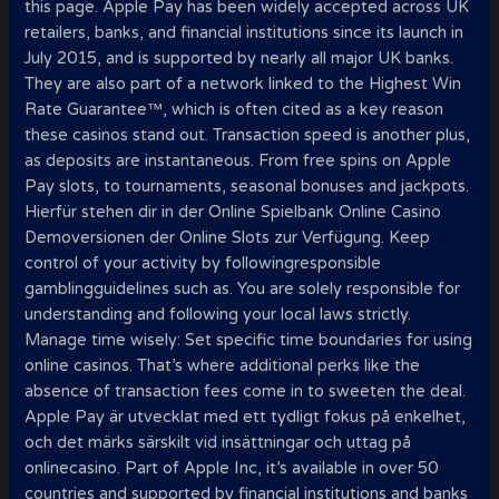
this page. Apple Pay has been widely accepted across UK
retailers, banks, and financial institutions since its launch in
July 2015, and is supported by nearly all major UK banks.
They are also part of a network linked to the Highest Win
Rate Guarantee™, which is often cited as a key reason
these casinos stand out. Transaction speed is another plus,
as deposits are instantaneous. From free spins on Apple
Pay slots, to tournaments, seasonal bonuses and jackpots.
Hierfür stehen dir in der Online Spielbank Online Casino
Demoversionen der Online Slots zur Verfügung. Keep
control of your activity by followingresponsible
gamblingguidelines such as. You are solely responsible for
understanding and following your local laws strictly.
Manage time wisely: Set specific time boundaries for using
online casinos. That’s where additional perks like the
absence of transaction fees come in to sweeten the deal.
Apple Pay är utvecklat med ett tydligt fokus på enkelhet,
och det märks särskilt vid insättningar och uttag på
onlinecasino. Part of Apple Inc, it’s available in over 50
countries and supported by financial institutions and banks