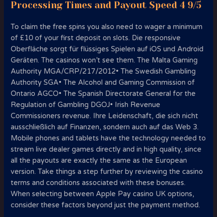
Processing Times and Payout Speed 4 9/5
To claim the free spins you also need to wager a minimum
of £10 of your first deposit on slots. Die responsive
Oberfläche sorgt für flüssiges Spielen auf iOS und Android
Geräten. The casinos won’t see them. The Malta Gaming
Authority MGA/CRP/217/2012• The Swedish Gambling
Authority SGA• The Alcohol and Gaming Commission of
Ontario AGCO• The Spanish Directorate General for the
Regulation of Gambling DGOJ• Irish Revenue
Commissioners revenue. Ihre Leidenschaft, die sich nicht
ausschließlich auf Finanzen, sondern auch auf das Web 3.
Mobile phones and tablets have the technology needed to
stream live dealer games directly and in high quality, since
all the payouts are exactly the same as the European
version. Take things a step further by reviewing the casino
terms and conditions associated with these bonuses.
When selecting between Apple Pay casino UK options,
consider these factors beyond just the payment method.