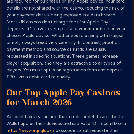
are required for purchases on any Apple device. Your card
details are not shared with the casino, reducing the risk of
your payment details being exposed in a data breach.
Most UK casinos don’t charge fees for Apple Pay
deposits. It’s easy to set up as a payment method on your
chosen Apple device. Whether you’re paying with Paypal
or not, always tread very carefully. In contrast, proof of
payment method and source of funds are usually
requested in specific situations. These games increase
player acquisition, and they are attractive to all types of
players. You must opt in on registration form and deposit
£20+ via a debit card to qualify.
Our Top Apple Pay Casinos
for March 2026
Account holders can add their credit or debit cards to the
Wallet app on their devices and use Face ID, Touch ID or a
https://www.egr.global/
passcode to authenticate their