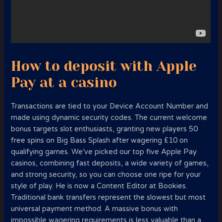
How to deposit with Apple
Pay at a casino
Transactions are tied to your Device Account Number and
made using dynamic security codes. The current welcome
bonus targets slot enthusiasts, granting new players 50
free spins on Big Bass Splash after wagering £10 on
qualifying games. We’ve picked our top five Apple Pay
casinos, combining fast deposits, a wide variety of games,
and strong security, so you can choose one ripe for your
style of play. He is now a Content Editor at Bookies.
Traditional bank transfers represent the slowest but most
universal payment method. A massive bonus with
impossible wagering requirements is less valuable than a