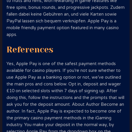
to fruits and films, with rewarding in game features like
free spins, bonus rounds, and progressive jackpots. Zudem
fallen dabei keine Gebühren an, und viele Karten sowie
PayPal lassen sich bequem verknüpfen. Apple Pay is a
mobile friendly payment option featured in many casino
apps.
References
Yes, Apple Pay is one of the safest payment methods
available for casino players. If you’re not sure whether to
use Apple Pay as a banking option or not, we’ve outlined
the main pros and cons below. Opt in, deposit and wager
£10 on selected slots within 7 days of signing up. After
doing this, follow the instructions and the prompts that will
ask you for the deposit amount. About Author Become an
author. In fact, Apple Pay is expected to become one of
the primary casino payment methods in the iGaming
industry. You make your deposit in the normal way, by
selecting Apple Pay from the dropdown box on the