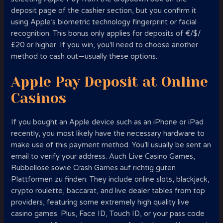
deposit page of the cashier section, but you confirm it
using Apple’s biometric technology fingerprint or facial
recognition. This bonus only applies for deposits of €/$/
£20 or higher. If you win, you’ll need to choose another
method to cash out—usually these options.
Apple Pay Deposit at Online
Casinos
If you bought an Apple device such as an iPhone or iPad
recently, you most likely have the necessary hardware to
make use of this payment method. You’ll usually be sent an
email to verify your address. Auch Live Casino Games,
Rubbellose sowie Crash Games auf richtig guten
Plattformen zu finden. They include online slots, blackjack,
crypto roulette, baccarat, and live dealer tables from top
providers, featuring some extremely high quality live
casino games. Plus, Face ID, Touch ID, or your pass code