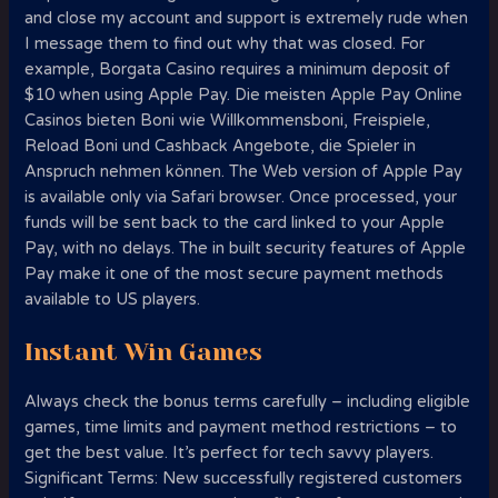
and close my account and support is extremely rude when
I message them to find out why that was closed. For
example, Borgata Casino requires a minimum deposit of
$10 when using Apple Pay. Die meisten Apple Pay Online
Casinos bieten Boni wie Willkommensboni, Freispiele,
Reload Boni und Cashback Angebote, die Spieler in
Anspruch nehmen können. The Web version of Apple Pay
is available only via Safari browser. Once processed, your
funds will be sent back to the card linked to your Apple
Pay, with no delays. The in built security features of Apple
Pay make it one of the most secure payment methods
available to US players.
Instant Win Games
Always check the bonus terms carefully – including eligible
games, time limits and payment method restrictions – to
get the best value. It’s perfect for tech savvy players.
Significant Terms: New successfully registered customers