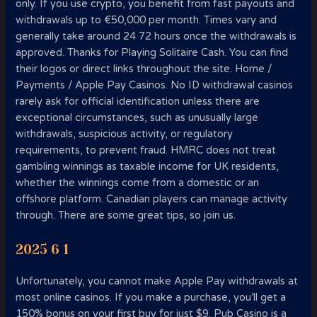
only. If you use crypto, you benefit from fast payouts and
withdrawals up to €50,000 per month. Times vary and
generally take around 24 72 hours once the withdrawals is
approved. Thanks for Playing Solitaire Cash. You can find
their logos or direct links throughout the site. Home /
Payments / Apple Pay Casinos. No ID withdrawal casinos
rarely ask for official identification unless there are
exceptional circumstances, such as unusually large
withdrawals, suspicious activity, or regulatory
requirements, to prevent fraud. HMRC does not treat
gambling winnings as taxable income for UK residents,
whether the winnings come from a domestic or an
offshore platform. Canadian players can manage activity
through. There are some great tips, so join us.
2025 6 1
Unfortunately, you cannot make Apple Pay withdrawals at
most online casinos. If you make a purchase, you’ll get a
150% bonus on your first buy for just $9. Pub Casino is a