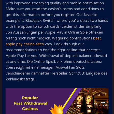
with improved streaming quality and mobile optimisation.
Make sure you read the casino’s terms and conditions to
get this information before you register. Our favorite
example is Blackjack Switch, where you’re dealt two hands
with the option to switch cards. Leider ist der Empfang
von Auszahlungen per Apple Pay in Online Spielotheken
bisang noch nicht möglich. Wagering contributions
best
apple pay casino sites
vary. Look through our
recommendations to find the right casino that accepts
Apple Pay for you. Withdrawal of deposit balance allowed
at any time. Die Online Spielbank ohne deutsche Lizenz
überzeugt mit einer riesigen Auswahl an Slots
verschiedener namhafter Hersteller. Schritt 3: Eingabe des
Zahlungsbetrags.