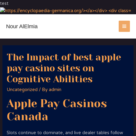
test
Nour AlElmia
MA
ME
The Impact of best apple
pay casino sites on
Cognitive Abilities
Uncategorized
/ By
admin
Apple Pay Casinos
Canada
Slots continue to dominate, and live dealer tables follow