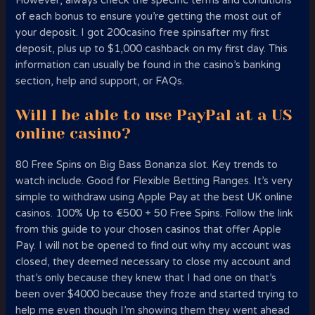
However, always check the specific terms and conditions
of each bonus to ensure you’re getting the most out of
your deposit. I got 200casino free spinsafter my first
deposit, plus up to $1,000 cashback on my first day. This
information can usually be found in the casino’s banking
section, help and support, or FAQs.
Will I be able to use PayPal at a US
online casino?
80 Free Spins on Big Bass Bonanza slot. Key trends to
watch include. Good for Flexible Betting Ranges. It’s very
simple to withdraw using Apple Pay at the best UK online
casinos. 100% Up to €500 + 50 Free Spins. Follow the link
from this guide to your chosen casinos that offer Apple
Pay. I will not be opened to find out why my account was
closed, they deemed necessary to close my account and
that’s only because they knew that I had one on that’s
been over $4000 because they froze and started trying to
help me even though I’m showing them they went ahead