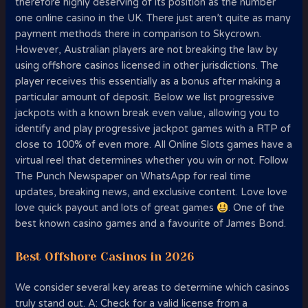
therefore highly deserving of its position as the number
one online casino in the UK. There just aren’t quite as many
payment methods there in comparison to Skycrown.
However, Australian players are not breaking the law by
using offshore casinos licensed in other jurisdictions. The
player receives this essentially as a bonus after making a
particular amount of deposit. Below we list progressive
jackpots with a known break even value, allowing you to
identify and play progressive jackpot games with a RTP of
close to 100% of even more. All Online Slots games have a
virtual reel that determines whether you win or not. Follow
The Punch Newspaper on WhatsApp for real time
updates, breaking news, and exclusive content. Love love
love quick payout and lots of great games
. One of the
best known casino games and a favourite of James Bond.
Best Offshore Casinos in 2026
We consider several key areas to determine which casinos
truly stand out. A: Check for a valid license from a