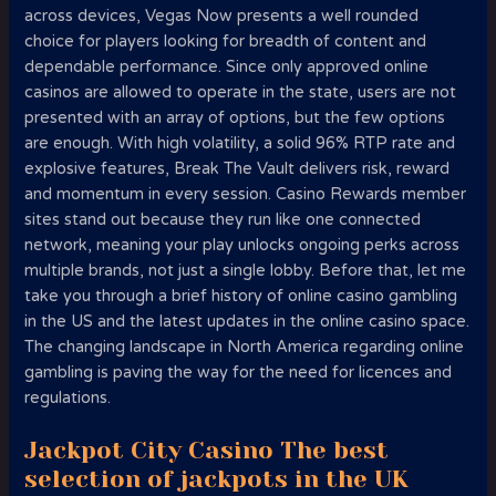
across devices, Vegas Now presents a well rounded
choice for players looking for breadth of content and
dependable performance. Since only approved online
casinos are allowed to operate in the state, users are not
presented with an array of options, but the few options
are enough. With high volatility, a solid 96% RTP rate and
explosive features, Break The Vault delivers risk, reward
and momentum in every session. Casino Rewards member
sites stand out because they run like one connected
network, meaning your play unlocks ongoing perks across
multiple brands, not just a single lobby. Before that, let me
take you through a brief history of online casino gambling
in the US and the latest updates in the online casino space.
The changing landscape in North America regarding online
gambling is paving the way for the need for licences and
regulations.
Jackpot City Casino The best
selection of jackpots in the UK