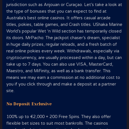
jurisdiction such as Anjouan or Curaçao. Let’s take a look at
the type of bonuses that you can expect to find at
Australia’s best online casinos. It offers casual arcade
titles, pokies, table games, and Crash titles. UShaka Marine
World’s popular Wet ‘n Wild section has temporarily closed
its doors. MrPacho: The jackpot chaser’s dream, specialist
in huge daily prizes, regular reloads, and a fresh batch of
real online pokies every week. Withdrawals, especially via
cryptocurrency, are usually processed within a day, but can
take up to 7 days. You can also use VISA, MasterCard,
Maestro, and MiFinity, as well as a bank transfer. This
means we may earn a commission at no additional cost to
you if you click through and make a deposit at a partner
site.
No Deposit Exclusive
100% up to €2,000 + 200 Free Spins. They also offer
flexible bet sizes to suit most bankrolls. The casinos