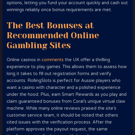
options, letting you fund your account quickly and cash out
winnings reliably once bonus requirements are met.
The Best Bonuses at
Recommended Online
Gambling Sites
Online casinos in
comments
the UK offer a thrilling
experience to play games. This allows them to assess how
long it takes to fill out registration forms and verify
accounts. RollingSlots is perfect for Aussie players who
want a casino with character and a polished experience
under the hood. Plus, earn Smart Rewards as you play and
claim guaranteed bonuses from Coral’s unique virtual claw
machine. While many online reviews praised the site’s
customer service team, it should be noted that others
cited issues with the verification process. After the
platform approves the payout request, the same