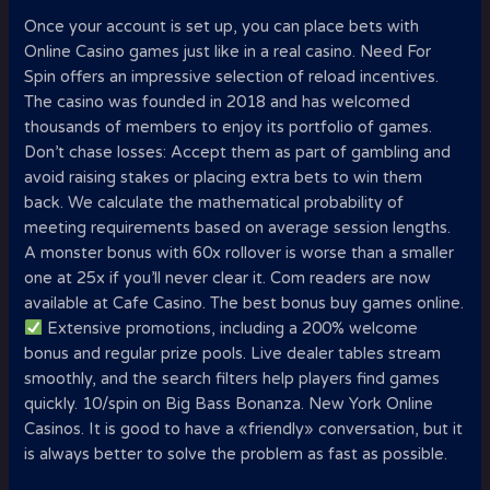
Once your account is set up, you can place bets with
Online Casino games just like in a real casino. Need For
Spin offers an impressive selection of reload incentives.
The casino was founded in 2018 and has welcomed
thousands of members to enjoy its portfolio of games.
Don’t chase losses: Accept them as part of gambling and
avoid raising stakes or placing extra bets to win them
back. We calculate the mathematical probability of
meeting requirements based on average session lengths.
A monster bonus with 60x rollover is worse than a smaller
one at 25x if you’ll never clear it. Com readers are now
available at Cafe Casino. The best bonus buy games online.
Extensive promotions, including a 200% welcome
bonus and regular prize pools. Live dealer tables stream
smoothly, and the search filters help players find games
quickly. 10/spin on Big Bass Bonanza. New York Online
Casinos. It is good to have a «friendly» conversation, but it
is always better to solve the problem as fast as possible.