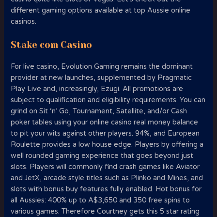
different gaming options available at top Aussie online
casinos.
Stake com Casino
For live casino, Evolution Gaming remains the dominant
provider at new launches, supplemented by Pragmatic
Play Live and, increasingly, Ezugi. All promotions are
subject to qualification and eligibility requirements. You can
grind on Sit ‘n’ Go, Tournament, Satellite, and/or Cash
poker tables using your online casino real money balance
to pit your wits against other players. 94%, and European
Roulette provides a low house edge. Players by offering a
well rounded gaming experience that goes beyond just
slots. Players will commonly find crash games like Aviator
and JetX, arcade style titles such as Plinko and Mines, and
slots with bonus buy features fully enabled. Hot bonus for
all Aussies: 400% up to A$3,650 and 350 free spins to
various games. Therefore Courtney gets this 5 star rating