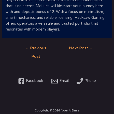
players will love. Online bettors want to be looked after,
that is no secret. McLuck will kickstart your journey here
with ano deposit bonus of 2. With a focus on minimalism,
smart mechanics, and reliable licensing, Hacksaw Gaming
offers operators a versatile and trusted portfolio that
resonates with modern players.
Post
←
Previous
Next Post
→
navigation
Post
Facebook
Email
Phone
Copyright © 2026 Nour AlElmia