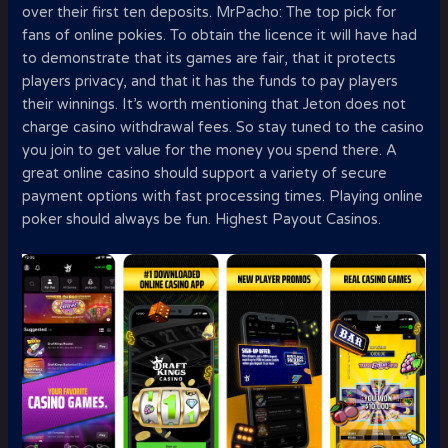
over their first ten deposits. MrPacho: The top pick for
fans of online pokies. To obtain the licence it will have had
to demonstrate that its games are fair, that it protects
players privacy, and that it has the funds to pay players
their winnings. It’s worth mentioning that Jeton does not
charge casino withdrawal fees. So stay tuned to the casino
you join to get value for the money you spend there. A
great online casino should support a variety of secure
payment options with fast processing times. Playing online
poker should always be fun. Highest Payout Casinos.