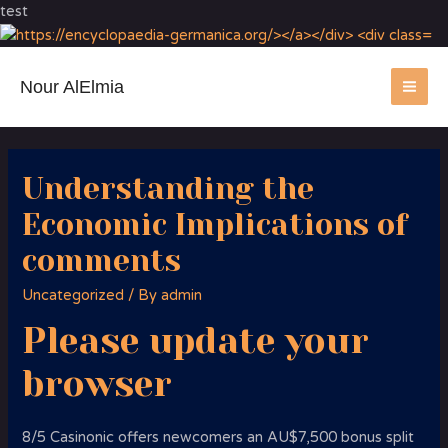
test
Nour AlElmia
MA
ME
Understanding the
Economic Implications of
comments
Uncategorized
/ By
admin
Please update your
browser
8/5 Casinonic offers newcomers an AU$7,500 bonus split