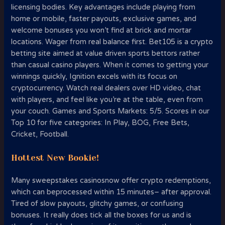
licensing bodies. Key advantages include playing from
home or mobile, faster payouts, exclusive games, and
welcome bonuses you won’t find at brick and mortar
locations. Wager from real balance first. Bet105 is a crypto
betting site aimed at value driven sports bettors rather
than casual casino players. When it comes to getting your
winnings quickly, Ignition excels with its focus on
cryptocurrency. Watch real dealers over HD video, chat
with players, and feel like you’re at the table, even from
your couch. Games and Sports Markets: 5/5. Scores in our
Top 10 for five categories: In Play, BOG, Free Bets,
Cricket, Football.
Hottest New Bookie!
Many sweepstakes casinosnow offer crypto redemptions,
which can beprocessed within 15 minutes– after approval.
Tired of slow payouts, glitchy games, or confusing
bonuses. It really does tick all the boxes for us and is