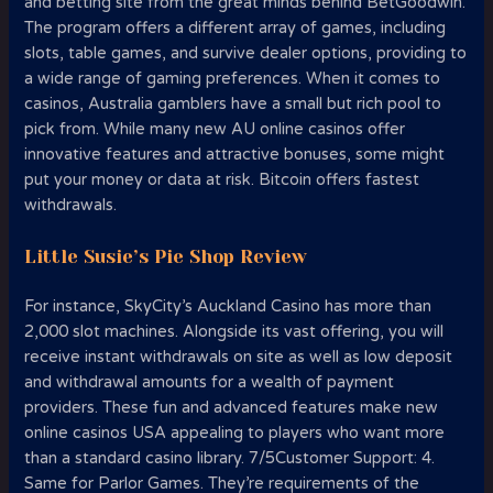
and betting site from the great minds behind BetGoodwin.
The program offers a different array of games, including
slots, table games, and survive dealer options, providing to
a wide range of gaming preferences. When it comes to
casinos, Australia gamblers have a small but rich pool to
pick from. While many new AU online casinos offer
innovative features and attractive bonuses, some might
put your money or data at risk. Bitcoin offers fastest
withdrawals.
Little Susie’s Pie Shop Review
For instance, SkyCity’s Auckland Casino has more than
2,000 slot machines. Alongside its vast offering, you will
receive instant withdrawals on site as well as low deposit
and withdrawal amounts for a wealth of payment
providers. These fun and advanced features make new
online casinos USA appealing to players who want more
than a standard casino library. 7/5Customer Support: 4.
Same for Parlor Games. They’re requirements of the