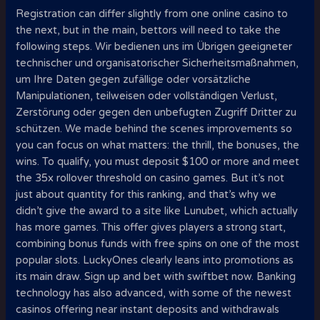
Registration can differ slightly from one online casino to
the next, but in the main, bettors will need to take the
following steps. Wir bedienen uns im Übrigen geeigneter
technischer und organisatorischer Sicherheitsmaßnahmen,
um Ihre Daten gegen zufällige oder vorsätzliche
Manipulationen, teilweisen oder vollständigen Verlust,
Zerstörung oder gegen den unbefugten Zugriff Dritter zu
schützen. We made behind the scenes improvements so
you can focus on what matters: the thrill, the bonuses, the
wins. To qualify, you must deposit $100 or more and meet
the 35x rollover threshold on casino games. But it’s not
just about quantity for this ranking, and that’s why we
didn’t give the award to a site like Lunubet, which actually
has more games. This offer gives players a strong start,
combining bonus funds with free spins on one of the most
popular slots. LuckyOnes clearly leans into promotions as
its main draw. Sign up and bet with swiftbet now. Banking
technology has also advanced, with some of the newest
casinos offering near instant deposits and withdrawals