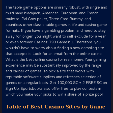
The table game options are similarly robust, with single and
multi hand blackjack, American, European, and French
roulette, Pai Gow poker, Three Card Rummy, and
countless other classic table games in life and casino game
formats. If you have a gambling problem and need to stay
away for longer, you might want to self exclude for a year
or even forever. Casinos: 793 Games: 1. Therefore, you
wouldn’t have to worry about finding a new gambling site
that accepts it. Look for an email from the online casino.
What is the best online casino for real money. Your gaming
experience may be substantially improved by the range
and caliber of games, so pick a site that works with
reputable software suppliers and refreshes selection of
games on a regular basis. Get 100,000 GC + 2 FREE SC on
Sign Up. Sportsbooks also offer free to play contests in
which you make your picks to win a share of a prize pool.
Table of Best Casino Sites by Game