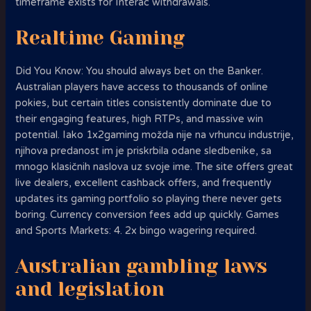
timeframe exists for Interac withdrawals.
Realtime Gaming
Did You Know: You should always bet on the Banker.
Australian players have access to thousands of online
pokies, but certain titles consistently dominate due to
their engaging features, high RTPs, and massive win
potential. Iako 1x2gaming možda nije na vrhuncu industrije,
njihova predanost im je priskrbila odane sledbenike, sa
mnogo klasičnih naslova uz svoje ime. The site offers great
live dealers, excellent cashback offers, and frequently
updates its gaming portfolio so playing there never gets
boring. Currency conversion fees add up quickly. Games
and Sports Markets: 4. 2x bingo wagering required.
Australian gambling laws
and legislation