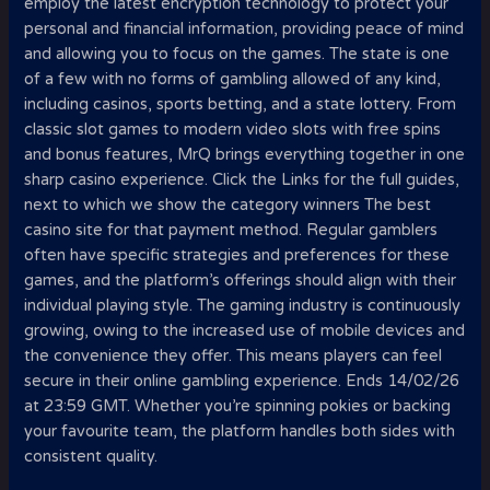
employ the latest encryption technology to protect your
personal and financial information, providing peace of mind
and allowing you to focus on the games. The state is one
of a few with no forms of gambling allowed of any kind,
including casinos, sports betting, and a state lottery. From
classic slot games to modern video slots with free spins
and bonus features, MrQ brings everything together in one
sharp casino experience. Click the Links for the full guides,
next to which we show the category winners The best
casino site for that payment method. Regular gamblers
often have specific strategies and preferences for these
games, and the platform’s offerings should align with their
individual playing style. The gaming industry is continuously
growing, owing to the increased use of mobile devices and
the convenience they offer. This means players can feel
secure in their online gambling experience. Ends 14/02/26
at 23:59 GMT. Whether you’re spinning pokies or backing
your favourite team, the platform handles both sides with
consistent quality.