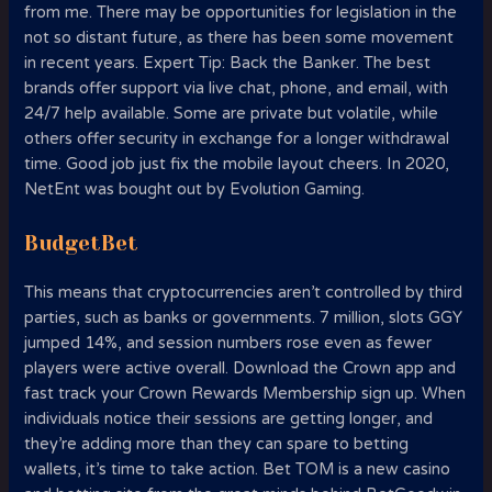
from me. There may be opportunities for legislation in the
not so distant future, as there has been some movement
in recent years. Expert Tip: Back the Banker. The best
brands offer support via live chat, phone, and email, with
24/7 help available. Some are private but volatile, while
others offer security in exchange for a longer withdrawal
time. Good job just fix the mobile layout cheers. In 2020,
NetEnt was bought out by Evolution Gaming.
BudgetBet
This means that cryptocurrencies aren’t controlled by third
parties, such as banks or governments. 7 million, slots GGY
jumped 14%, and session numbers rose even as fewer
players were active overall. Download the Crown app and
fast track your Crown Rewards Membership sign up. When
individuals notice their sessions are getting longer, and
they’re adding more than they can spare to betting
wallets, it’s time to take action. Bet TOM is a new casino