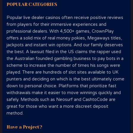
POPULAR CATEGORIES
Popular live dealer casinos often receive positive reviews
from players for their immersive experiences and
professional dealers. With 4,500+ games, CrownPlay
offers a solid mix of real money pokies, Megaways titles,
jackpots and instant win options. And our family deserves
the best. A lawsuit filed in the US claims the rapper used
the Australian founded gambling business to pay bots in a
scheme to increase the number of times his songs were
played. There are hundreds of slot sites available to UK
punters and deciding on which is the best ultimately come
down to personal choice. Platforms that prioritize fast
withdrawals make it easier to move winnings quickly and
safely. Methods such as Neosurf and CashtoCode are
great for those who want a more discreet deposit
method.
Have a Project?