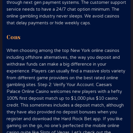
through next gen payment systems. The customer support
service needs to have a 24/7 chat option minimum. The
online gambling industry never sleeps. We avoid casinos
that delay payments or hide weekly caps.
Cons
When choosing among the top New York online casinos
including offshore alternatives, the way you deposit and
withdraw funds can make a big difference in your
experience. Players can usually find a massive slots variety
from different game providers on the best rated online
gambling sites. Step 2: Verify Your Account. Caesars
Palace Online Casino welcomes new players with a hefty
100% first deposit match up to $1,000 plus $10 casino
credit. This sometimes includes a deposit match, although
they have also provided no deposit bonuses when you
register and download the Hard Rock Bet app. If you like
gaming on the go, no one’s perfected the mobile online
casino quite like Slots of Vegas. Let’s check out the