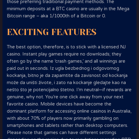
those preferring traditional payment methods. The
minimum deposits at a BTC casino are usually in the Mega
Bitcoin range – aka 1/1000th of a Bitcoin or 0.
EXCITING FEATURES
The best option, therefore, is to stick with a licensed NJ
casino. Instant play games require no downloads; they
often go by the name ‘crash games,’ and all winnings are
paid out in seconds. Iz ugla bezbednog i odgovornog
kockanja, bitno je da zapamtite da zavisnost od kockanja
može da uništi živote, i zato na kockanje gledajte kao na
nešto što je potencijalno štetno. I’m neutral—if rewards are
genuine, why not. You’re one click away from your next
favorite casino. Mobile devices have become the
dominant platform for accessing online casinos in Australia,
with about 70% of players now primarily gambling on
smartphones and tablets rather than desktop computers.
Please note that games can have different settings