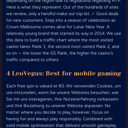
depending on the region due to regulations regarding RTP.
Here is what they represent. Out of the hundreds of sites
we review, only a handful make our top list. ✓ Good deals
for new customers. Step into a season of celebration as
Crown Melbourne comes alive for Lunar New Year. A
relatively young brand that started its way in 2014. We use
this data to build a traffic chart where the most visited
casino takes Rank 1, the second most visited Rank 2, and
so on — the lower the GS Rank, the higher the casino’s
traffic compared to others.
4 LeoVegas: Best for mobile gaming
Each free spin is valued at €0. Wir verwenden Cookies, um
uns mitzuteilen, wenn Sie unsere Websites besuchen, wie
Sie mit uns interagieren, Ihre Nutzererfahrung verbessern
und Ihre Beziehung zu unserer Website anpassen. No
matter where you decide to play, however, focus on
having fun and always play responsibly. Combined with
solid mobile optimisation that delivers smooth gameplay