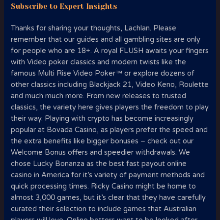
Subscribe to Expert Insights
Thanks for sharing your thoughts, Lachlan. Please
remember that our guides and all gambling sites are only
for people who are 18+. A royal FLUSH awaits your fingers
with Video poker classics and modern twists like the
famous Multi Rise Video Poker™ or explore dozens of
other classics including Blackjack 21, Video Keno, Roulette
and much much more. From new releases to trusted
classics, the variety here gives players the freedom to play
their way. Playing with crypto has become increasingly
popular at Bovada Casino, as players prefer the speed and
the extra benefits like bigger bonuses – check out our
Welcome Bonus offers and speedier withdrawals. We
chose Lucky Bonanza as the best fast payout online
casino in America for it’s variety of payment methods and
quick processing times. Ricky Casino might be home to
almost 3,000 games, but it’s clear that they have carefully
curated their selection to include games that Australian