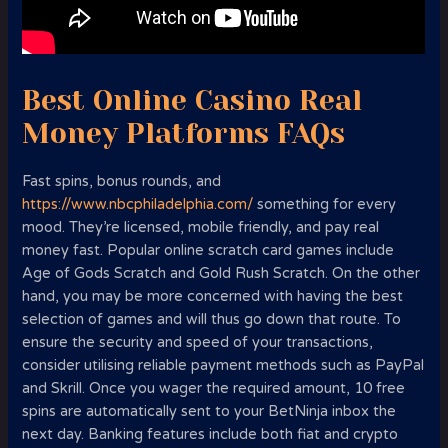
Best Online Casino Real
Money Platforms FAQs
Fast spins, bonus rounds, and
https://www.nbcphiladelphia.com/
something for every
mood. They’re licensed, mobile friendly, and pay real
money fast. Popular online scratch card games include
Age of Gods Scratch and Gold Rush Scratch. On the other
hand, you may be more concerned with having the best
selection of games and will thus go down that route. To
ensure the security and speed of your transactions,
consider utilising reliable payment methods such as PayPal
and Skrill. Once you wager the required amount, 10 free
spins are automatically sent to your BetNinja inbox the
next day. Banking features include both fiat and crypto