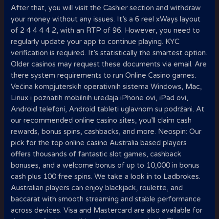
After that, you will visit the Cashier section and withdraw
your money without any issues. It’s a 6 reel xWays layout
of 2 4 4 4 4 2, with an RTP of 96. However, you need to
regularly update your app to continue playing. KYC
verification is required. It’s statistically the smartest option.
Older casinos may request these documents via email. Are
there system requirements to run Online Casino games.
Većina kompjuterskih operativnih sistema Windows, Mac,
Linux i poznatih mobilnih uređaja iPhone ovi, iPad ovi,
Android telefoni, Android tableti uglavnom su podržani. At
our recommended online casino sites, you’ll claim cash
rewards, bonus spins, cashbacks, and more. Neospin: Our
pick for the top online casino Australia based players
offers thousands of fantastic slot games, cashback
bonuses, and a welcome bonus of up to 10,000 in bonus
cash plus 100 free spins. We take a look in to Ladbrokes.
Australian players can enjoy blackjack, roulette, and
baccarat with smooth streaming and stable performance
across devices. Visa and Mastercard are also available for