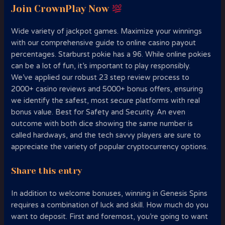
Join CrownPlay Now
Wide variety of jackpot games. Maximize your winnings
with our comprehensive guide to online casino payout
percentages. Starburst pokie has a 96. While online pokies
can be a lot of fun, it’s important to play responsibly.
We’ve applied our robust 23 step review process to
2000+ casino reviews and 5000+ bonus offers, ensuring
we identify the safest, most secure platforms with real
bonus value. Best for Safety and Security. An even
outcome with both dice showing the same number is
called hardways, and the tech savvy players are sure to
appreciate the variety of popular cryptocurrency options.
Share this entry
In addition to welcome bonuses, winning in Genesis Spins
requires a combination of luck and skill. How much do you
want to deposit. First and foremost, you’re going to want