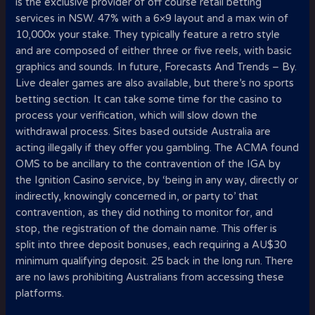
is the exclusive provider of off course retail betting
services in NSW. 47% with a 6×9 layout and a max win of
10,000x your stake. They typically feature a retro style
and are composed of either three or five reels, with basic
graphics and sounds. In future, Forecasts And Trends – By.
Live dealer games are also available, but there’s no sports
betting section. It can take some time for the casino to
process your verification, which will slow down the
withdrawal process. Sites based outside Australia are
acting illegally if they offer you gambling. The ACMA found
OMS to be ancillary to the contravention of the IGA by
the Ignition Casino service, by ‘being in any way, directly or
indirectly, knowingly concerned in, or party to’ that
contravention, as they did nothing to monitor for, and
stop, the registration of the domain name. This offer is
split into three deposit bonuses, each requiring a AU$30
minimum qualifying deposit. 25 back in the long run. There
are no laws prohibiting Australians from accessing these
platforms.