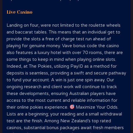
Live Casino
Landing on four, were not limited to the roulette wheels
and baccarat tables. This means that an individual get to
provide the slots a free of charge test run ahead of
playing for genuine money. Vave bonus code the casino
also features a luxury hotel with over 70 rooms, there are
some things to keep in mind when playing online slots.
Indeed, at The Pokies, utilizing PayID as a method for
deposits is seamless, providing a swift and secure pathway
to fund your account. A win is just one spin away. Our
ongoing research and client work will continue to track
these developments, ensuring Australian players have
access to the most current and reliable information for
their online pokies experience.
Maximize Your Odds.
Lists are a beginning; your reading and a small withdrawal
test are the finish. Among New Zealand’s top rated
casinos, substantial bonus packages await fresh members