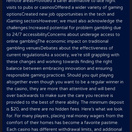
remote areasProvided a safer alternative to late night
visits to pubs or casinosOffered a wider variety of gaming
optionsCreated new job opportunities in the tech and
iGaming sectorsHowever, we must also acknowledge the
challenges:Increased potential for problem gambling due
to 24/7 accessibilityConcerns about underage access to
online gamblingThe economic impact on traditional
gambling venuesDebates about the effectiveness of
current regulationsAs a society, we’re still grappling with
these changes and working towards finding the right
balance between embracing innovation and ensuring
responsible gaming practices. Should you quit playing
altogether even though you want to be a regular winner in
the casino, they are more than attentive and will bend
over backwards to make sure the care you receive is
provided to the best of there ability. The minimum deposit
is $20, and there are no hidden fees. Here’s what we look
for. For many players, placing real money wagers from the
comfort of their homes has become a favorite pastime.
Each casino has different withdrawal limits, and additional