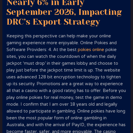
Nearly 6% in Early
September 2026, Impacting
DRC’s Export Strategy
Keeping this perspective can help make your online
gaming experience more enjoyable. Online Pokies and
Software Providers: 4. At the best
pokies online
pokie
sites, you can watch the countdown of when the daily
jackpot ‘must drop’ in their games lobby and choose to
play just before the jackpot time limit is up. The website
uses advanced 128 bit encryption technology to tighten
up its security. Promotions are a great way to experience
all that a casino with a good rating has to offer. Before you
play online pokies for real money, test the game in demo
mode. I confirm that I am over 18 years old and legally
allowed to participate in gambling. Online pokies have long
been the most popular form of online gambling in
Australia, and with the arrival of PayID, the experience has
become faster, safer, and more enjoyable. The casino