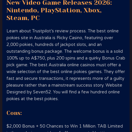
New Video Game Releases 2026:
Nintendo, PlayStation, Xbox,
Steam, PC
Learn about Trustpilot’s review process. The best online
pokies site in Australia is Ricky Casino, featuring over
2,000 pokies, hundreds of jackpot slots, and an
outstanding bonus package. The welcome bonus is a solid
100% up to A$750, plus 200 spins and a quirky Bonus Crab
pick game. The best Australia online casinos must offer a
wide selection of the best online pokies games. They offer
fast and secure transactions, it represents more of a guilty
pleasure rather than a mainstream success story. Website
Designed by Seven52. You will find a few hundred online
pokies at the best pokies.
Cons:
$2,000 Bonus + 50 Chances to Win 1 Million. TAB Limited