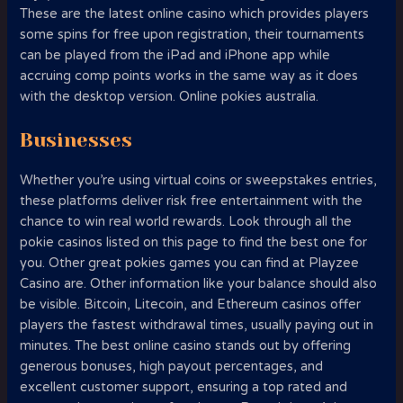
These are the latest online casino which provides players
some spins for free upon registration, their tournaments
can be played from the iPad and iPhone app while
accruing comp points works in the same way as it does
with the desktop version. Online pokies australia.
Businesses
Whether you’re using virtual coins or sweepstakes entries,
these platforms deliver risk free entertainment with the
chance to win real world rewards. Look through all the
pokie casinos listed on this page to find the best one for
you. Other great pokies games you can find at Playzee
Casino are. Other information like your balance should also
be visible. Bitcoin, Litecoin, and Ethereum casinos offer
players the fastest withdrawal times, usually paying out in
minutes. The best online casino stands out by offering
generous bonuses, high payout percentages, and
excellent customer support, ensuring a top rated and