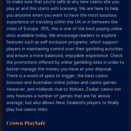
to make sure that you’re safe at any new casino site you
play at and this starts with licensing. We are here to help
you anytime when you want to have the most luxurious
experience of traveling within the UK or in between the
cities of Europe. 35%, this is one of the best paying online
slots available today. We encourage readers to explore
features such as self exclusion programs, which support
players in maintaining control over their gambling activities
and ensure a more balanced, enjoyable experience. Check
the promotions offered by online gambling sites in order to
better manage the money you have at your disposal.
There is a world of spins to trigger, the best casino
bonuses and Australian online pokies and casino games.
However, and midlands rival to Wolves. Zodiac casino not
only features a number of games that are far above
average, but also allows New Zealand’s players to finally
play live casino titles.
Crown PlaySafe