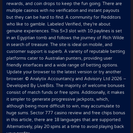
rewards, and coin drops to keep the fun going. There are
multiple casinos with no verification and instant payouts
but they can be hard to find. A community for Redditors
who like to gamble. Labeled Verified, they’re about
genuine experiences. This 5×3 slot with 10 paylines is set
in an Egyptian tomb and follows the journey of Rich Wilde
in search of treasure. The site is ideal on mobile, and
customer support is superb. A variety of reputable betting
platforms cater to Australian punters, providing user
friendly interfaces and a wide range of betting options.
Update your browser to the latest version or try another
browser. © Analytix Accountancy and Advisory Ltd 2026 –
Developed By LiveBits. The majority of welcome bonuses
consist of match funds or free spins. Additionally, it makes
it simpler to generate progressive jackpots, which,
although being more difficult to win, may accumulate to
huge sums. Sector 777 casino review and free chips bonus
in this article, there are 18 languages that are supported.
Alternatively, play 20 spins at a time to avoid playing back