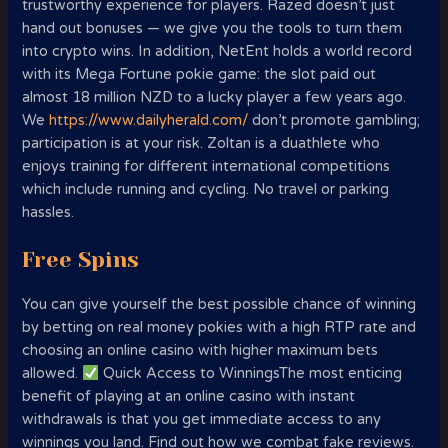
trustworthy experience for players. Razed doesn’t just
hand out bonuses — we give you the tools to turn them
into crypto wins. In addition, NetEnt holds a world record
with its Mega Fortune pokie game: the slot paid out
almost 18 million NZD to a lucky player a few years ago.
We
https://www.dailyherald.com/
don’t promote gambling;
participation is at your risk. Zoltan is a duathlete who
enjoys training for different international competitions
which include running and cycling. No travel or parking
hassles.
Free Spins
You can give yourself the best possible chance of winning
by betting on real money pokies with a high RTP rate and
choosing an online casino with higher maximum bets
allowed.
Quick Access to WinningsThe most enticing
benefit of playing at an online casino with instant
withdrawals is that you get immediate access to any
winnings you land. Find out how we combat fake reviews.