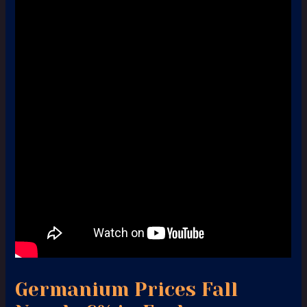
Germanium Prices Fall