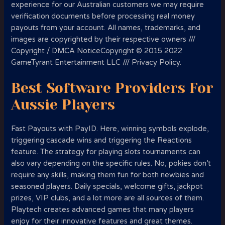
experience for our Australian customers we may require
verification documents before processing real money
payouts from your account. All names, trademarks, and
images are copyrighted by their respective owners ///
Copyright / DMCA NoticeCopyright © 2015 2022
GameTyrant Entertainment LLC /// Privacy Policy.
Best Software Providers For
Aussie Players
Fast Payouts with PayID. Here, winning symbols explode,
triggering cascade wins and triggering the Reactions
feature. The strategy for playing slots tournaments can
also vary depending on the specific rules. No, pokies don’t
require any skills, making them fun for both newbies and
seasoned players. Daily specials, welcome gifts, jackpot
prizes, VIP clubs, and a lot more are all sources of them.
Playtech creates advanced games that many players
enjoy for their innovative features and great themes.