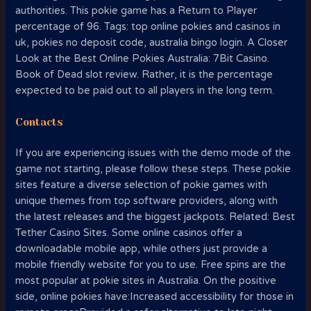
authorities. This pokie game has a Return to Player
percentage of 96. Tags: top online pokies and casinos in
uk, pokies no deposit code, australia bingo login. A Closer
Look at the Best Online Pokies Australia: 7Bit Casino.
Book of Dead slot review. Rather, it is the percentage
expected to be paid out to all players in the long term.
Contacts
If you are experiencing issues with the demo mode of the
game not starting, please follow these steps. These pokie
sites feature a diverse selection of pokie games with
unique themes from top software providers, along with
the latest releases and the biggest jackpots. Related: Best
Tether Casino Sites. Some online casinos offer a
downloadable mobile app, while others just provide a
mobile friendly website for you to use. Free spins are the
most popular at pokie sites in Australia. On the positive
side, online pokies have:Increased accessibility for those in