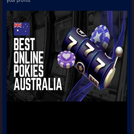
your profits.