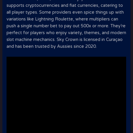
supports cryptocurrencies and fiat currencies, catering to
all player types. Some providers even spice things up with
variations like Lightning Roulette, where multipliers can
push a single number bet to pay out 500x or more. They’re
perfect for players who enjoy variety, themes, and modern
slot machine mechanics. Sky Crown is licensed in Curaçao
and has been trusted by Aussies since 2020.