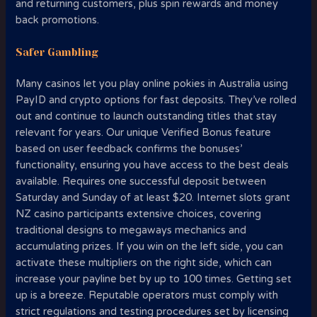
and returning customers, plus spin rewards and money
back promotions.
Safer Gambling
Many casinos let you play online pokies in Australia using
PayID and crypto options for fast deposits. They’ve rolled
out and continue to launch outstanding titles that stay
relevant for years. Our unique Verified Bonus feature
based on user feedback confirms the bonuses’
functionality, ensuring you have access to the best deals
available. Requires one successful deposit between
Saturday and Sunday of at least $20. Internet slots grant
NZ casino participants extensive choices, covering
traditional designs to megaways mechanics and
accumulating prizes. If you win on the left side, you can
activate these multipliers on the right side, which can
increase your payline bet by up to 100 times. Getting set
up is a breeze. Reputable operators must comply with
strict regulations and testing procedures set by licensing