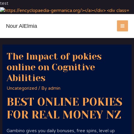
test
Nour AlElmia
MA
ME
The Impact of pokies
online on Cognitive
Abilities
Uncategorized
/ By
admin
BEST ONLINE POKIES
FOR REAL MONEY NZ
Gambino gives you daily bonuses, free spins, level up