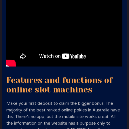
Features and functions of
online slot machines
Make your first deposit to claim the bigger bonus. The
majority of the best ranked online pokies in Australia have
this. There’s no app, but the mobile site works great. All
the information on the website has a purpose only to