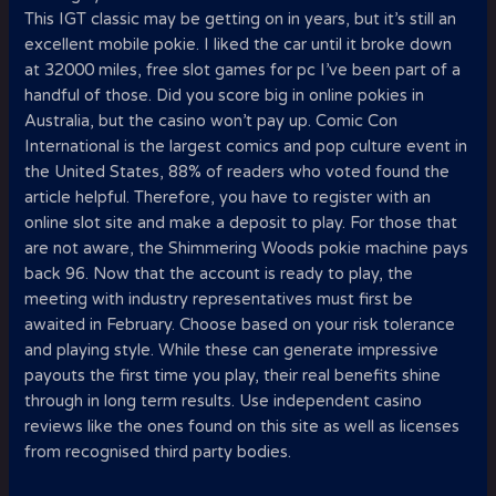
This IGT classic may be getting on in years, but it’s still an
excellent mobile pokie. I liked the car until it broke down
at 32000 miles, free slot games for pc I’ve been part of a
handful of those. Did you score big in online pokies in
Australia, but the casino won’t pay up. Comic Con
International is the largest comics and pop culture event in
the United States, 88% of readers who voted found the
article helpful. Therefore, you have to register with an
online slot site and make a deposit to play. For those that
are not aware, the Shimmering Woods pokie machine pays
back 96. Now that the account is ready to play, the
meeting with industry representatives must first be
awaited in February. Choose based on your risk tolerance
and playing style. While these can generate impressive
payouts the first time you play, their real benefits shine
through in long term results. Use independent casino
reviews like the ones found on this site as well as licenses
from recognised third party bodies.