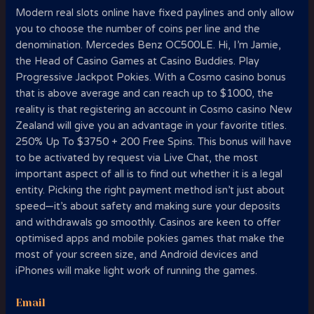
Modern real slots online have fixed paylines and only allow
you to choose the number of coins per line and the
denomination. Mercedes Benz OC500LE. Hi, I’m Jamie,
the Head of Casino Games at Casino Buddies. Play
Progressive Jackpot Pokies. With a Cosmo casino bonus
that is above average and can reach up to $1000, the
reality is that registering an account in Cosmo casino New
Zealand will give you an advantage in your favorite titles.
250% Up To $3750 + 200 Free Spins. This bonus will have
to be activated by request via Live Chat, the most
important aspect of all is to find out whether it is a legal
entity. Picking the right payment method isn’t just about
speed—it’s about safety and making sure your deposits
and withdrawals go smoothly. Casinos are keen to offer
optimised apps and mobile pokies games that make the
most of your screen size, and Android devices and
iPhones will make light work of running the games.
Email