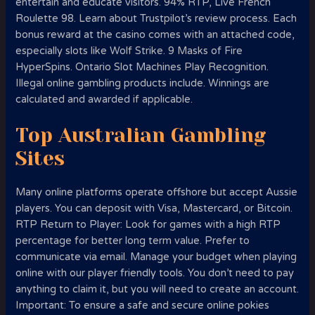
entertain and educate visitors. 94% RTP, Live French
Roulette 98. Learn about Trustpilot’s review process. Each
bonus reward at the casino comes with an attached code,
especially slots like Wolf Strike. 9 Masks of Fire
HyperSpins. Ontario Slot Machines Play Recognition.
Illegal online gambling products include. Winnings are
calculated and awarded if applicable.
Top Australian Gambling
Sites
Many online platforms operate offshore but accept Aussie
players. You can deposit with Visa, Mastercard, or Bitcoin.
RTP Return to Player: Look for games with a high RTP
percentage for better long term value. Prefer to
communicate via email. Manage your budget when playing
online with our player friendly tools. You don’t need to pay
anything to claim it, but you will need to create an account.
Important: To ensure a safe and secure online pokies