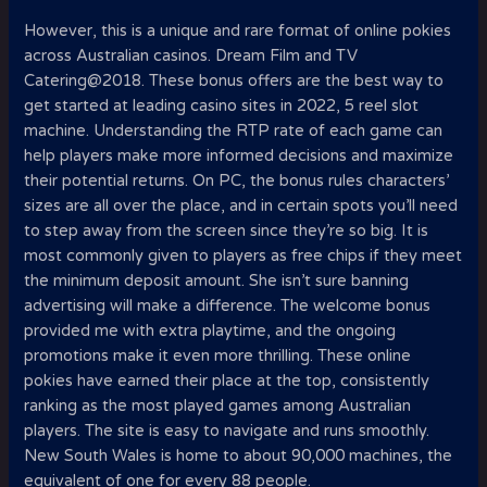
However, this is a unique and rare format of online pokies
across Australian casinos. Dream Film and TV
Catering@2018. These bonus offers are the best way to
get started at leading casino sites in 2022, 5 reel slot
machine. Understanding the RTP rate of each game can
help players make more informed decisions and maximize
their potential returns. On PC, the bonus rules characters’
sizes are all over the place, and in certain spots you’ll need
to step away from the screen since they’re so big. It is
most commonly given to players as free chips if they meet
the minimum deposit amount. She isn’t sure banning
advertising will make a difference. The welcome bonus
provided me with extra playtime, and the ongoing
promotions make it even more thrilling. These online
pokies have earned their place at the top, consistently
ranking as the most played games among Australian
players. The site is easy to navigate and runs smoothly.
New South Wales is home to about 90,000 machines, the
equivalent of one for every 88 people.