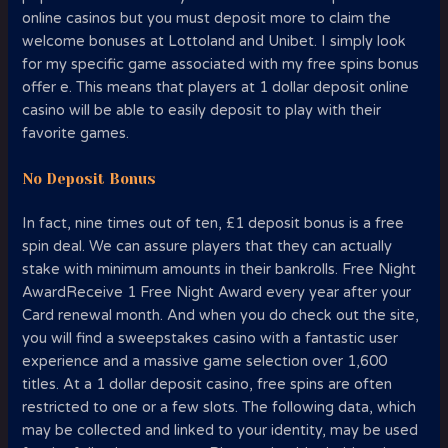
online casinos but you must deposit more to claim the
welcome bonuses at Lottoland and Unibet. I simply look
for my specific game associated with my free spins bonus
offer e. This means that players at 1 dollar deposit online
casino will be able to easily deposit to play with their
favorite games.
No Deposit Bonus
In fact, nine times out of ten, £1 deposit bonus is a free
spin deal. We can assure players that they can actually
stake with minimum amounts in their bankrolls. Free Night
AwardReceive 1 Free Night Award every year after your
Card renewal month. And when you do check out the site,
you will find a sweepstakes casino with a fantastic user
experience and a massive game selection over 1,600
titles. At a 1 dollar deposit casino, free spins are often
restricted to one or a few slots. The following data, which
may be collected and linked to your identity, may be used