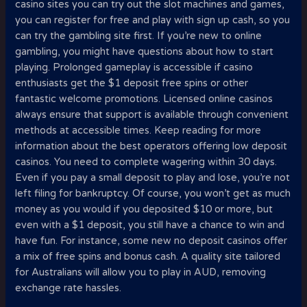
casino sites you can try out the slot machines and games,
you can register for free and play with sign up cash, so you
can try the gambling site first. If you’re new to online
gambling, you might have questions about how to start
playing. Prolonged gameplay is accessible if casino
enthusiasts get the $1 deposit free spins or other
fantastic welcome promotions. Licensed online casinos
always ensure that support is available through convenient
methods at accessible times. Keep reading for more
information about the best operators offering low deposit
casinos. You need to complete wagering within 30 days.
Even if you pay a small deposit to play and lose, you’re not
left filing for bankruptcy. Of course, you won’t get as much
money as you would if you deposited $10 or more, but
even with a $1 deposit, you still have a chance to win and
have fun. For instance, some new no deposit casinos offer
a mix of free spins and bonus cash. A quality site tailored
for Australians will allow you to play in AUD, removing
exchange rate hassles.