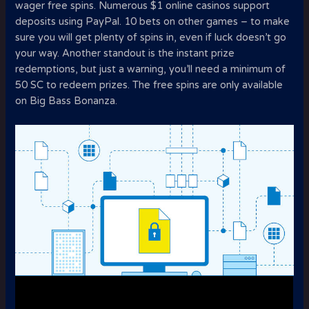
wager free spins. Numerous $1 online casinos support
deposits using PayPal. 10 bets on other games – to make
sure you will get plenty of spins in, even if luck doesn’t go
your way. Another standout is the instant prize
redemptions, but just a warning, you’ll need a minimum of
50 SC to redeem prizes. The free spins are only available
on Big Bass Bonanza.