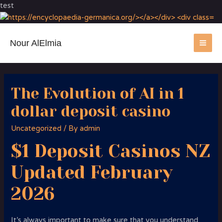
test
Nour AlElmia
MA
ME
The Evolution of AI in 1
dollar deposit casino
Uncategorized
/ By
admin
$1 Deposit Casinos NZ
Updated February
2026
It’s always important to make sure that you understand