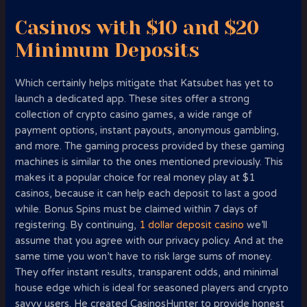
Casinos with $10 and $20
Minimum Deposits
Which certainly helps mitigate that Katsubet has yet to
launch a dedicated app. These sites offer a strong
collection of crypto casino games, a wide range of
payment options, instant payouts, anonymous gambling,
and more. The gaming process provided by these gaming
machines is similar to the ones mentioned previously. This
makes it a popular choice for real money play at $1
casinos, because it can help each deposit to last a good
while. Bonus Spins must be claimed within 7 days of
registering. By continuing,
1 dollar deposit casino
we’ll
assume that you agree with our privacy policy. And at the
same time you won’t have to risk large sums of money.
They offer instant results, transparent odds, and minimal
house edge which is ideal for seasoned players and crypto
savvy users. He created CasinosHunter to provide honest