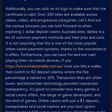
Additionally, you can click on its logo to make sure that the
certificate is valid. Over 300 titles are available across
classic, video, and progressive categories. Let’s find out
the various bonuses you can look forward to when
exploring 1 dollar deposit casino Australia sites. Below is a
list of common payment methods and their pros and cons.
It is not surprising that this is one of the most popular
online casino payment systems, thanks to the convenience
it offers. Furthermore, you can have fun and win cash
playing titles via mobile devices. If you
https://www.investordaily.com.au/
must use this e wallet,
then switch to €2 deposit casinos where the fee
percentage is halved to 15%. Transaction fees are often
lower, and blockchain technology provides transaction
transparency. It’s good to consider how many games a
social casino offers, the range of game developers, and
the kind of games. Online casino with just a $1 deposit,
sweepstakes and social casinos are your best option.