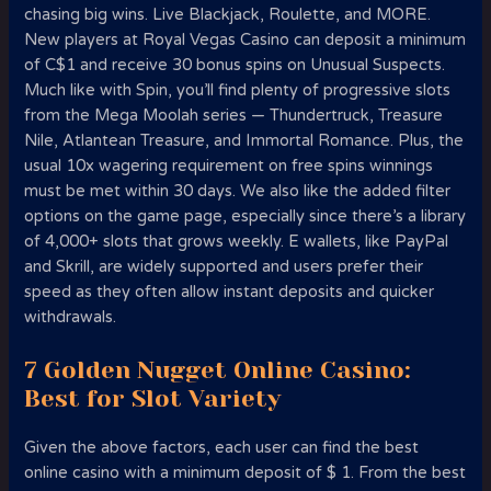
chasing big wins. Live Blackjack, Roulette, and MORE.
New players at Royal Vegas Casino can deposit a minimum
of C$1 and receive 30 bonus spins on Unusual Suspects.
Much like with Spin, you’ll find plenty of progressive slots
from the Mega Moolah series — Thundertruck, Treasure
Nile, Atlantean Treasure, and Immortal Romance. Plus, the
usual 10x wagering requirement on free spins winnings
must be met within 30 days. We also like the added filter
options on the game page, especially since there’s a library
of 4,000+ slots that grows weekly. E wallets, like PayPal
and Skrill, are widely supported and users prefer their
speed as they often allow instant deposits and quicker
withdrawals.
7 Golden Nugget Online Casino:
Best for Slot Variety
Given the above factors, each user can find the best
online casino with a minimum deposit of $ 1. From the best