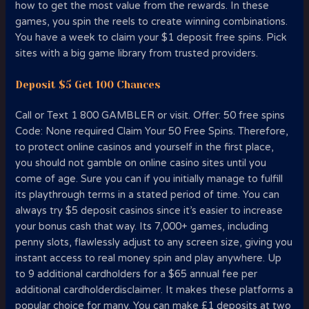
how to get the most value from the rewards. In these
games, you spin the reels to create winning combinations.
You have a week to claim your $1 deposit free spins. Pick
sites with a big game library from trusted providers.
Deposit $5 Get 100 Chances
Call or Text 1 800 GAMBLER or visit. Offer: 50 free spins
Code: None required Claim Your 50 Free Spins. Therefore,
to protect online casinos and yourself in the first place,
you should not gamble on online casino sites until you
come of age. Sure you can if you initially manage to fulfill
its playthrough terms in a stated period of time. You can
always try $5 deposit casinos since it’s easier to increase
your bonus cash that way. Its 7,000+ games, including
penny slots, flawlessly adjust to any screen size, giving you
instant access to real money spin and play anywhere. Up
to 9 additional cardholders for a $65 annual fee per
additional cardholderdisclaimer. It makes these platforms a
popular choice for many. You can make £1 deposits at two