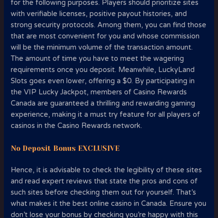
for the following purposes. Players should prioritize sites
with verifiable licenses, positive payout histories, and
strong security protocols. Among them, you can find those
that are most convenient for you and whose commission
will be the minimum volume of the transaction amount.
The amount of time you have to meet the wagering
requirements once you deposit. Meanwhile, LuckyLand
Slots goes even lower, offering a $0. By participating in
the VIP Lucky Jackpot, members of Casino Rewards
Canada are guaranteed a thrilling and rewarding gaming
experience, making it a must try feature for all players of
casinos in the Casino Rewards network.
No Deposit Bonus EXCLUSIVE
Hence, it is advisable to check the legibility of these sites
and read expert reviews that state the pros and cons of
such sites before checking them out for yourself. That’s
what makes it the best online casino in Canada. Ensure you
don’t lose your bonus by checking you’re happy with this