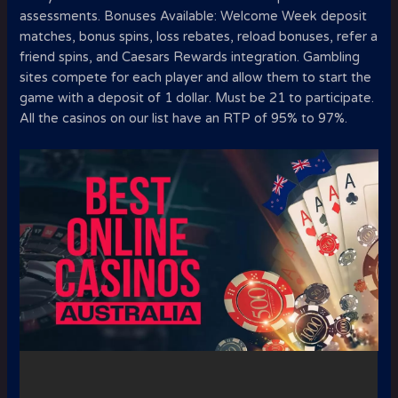
assessments. Bonuses Available: Welcome Week deposit
matches, bonus spins, loss rebates, reload bonuses, refer a
friend spins, and Caesars Rewards integration. Gambling
sites compete for each player and allow them to start the
game with a deposit of 1 dollar. Must be 21 to participate.
All the casinos on our list have an RTP of 95% to 97%.