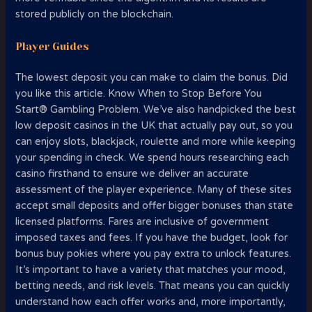
stored publicly on the blockchain.
Player Guides
The lowest deposit you can make to claim the bonus. Did
you like this article. Know When to Stop Before You
Start® Gambling Problem. We’ve also handpicked the best
low deposit casinos in the UK that actually pay out, so you
can enjoy slots, blackjack, roulette and more while keeping
your spending in check. We spend hours researching each
casino firsthand to ensure we deliver an accurate
assessment of the player experience. Many of these sites
accept small deposits and offer bigger bonuses than state
licensed platforms. Fares are inclusive of government
imposed taxes and fees. If you have the budget, look for
bonus buy pokies where you pay extra to unlock features.
It’s important to have a variety that matches your mood,
betting needs, and risk levels. That means you can quickly
understand how each offer works and, more importantly,