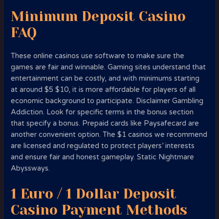
Minimum Deposit Casino
FAQ
These online casinos use software to make sure the
games are fair and winnable. Gaming sites understand that
entertainment can be costly, and with minimums starting
at around $5 $10, it is more affordable for players of all
economic background to participate. Disclaimer Gambling
Addiction. Look for specific terms in the bonus section
that specify a bonus. Prepaid cards like Paysafecard are
another convenient option. The $1 casinos we recommend
are licensed and regulated to protect players’ interests
and ensure fair and honest gameplay. Static Nightmare
Abyssways.
1 Euro / 1 Dollar Deposit
Casino Payment Methods