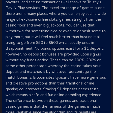
payouts, and secure transactions—all thanks to Trustly’s
Pay N Play services. The excellent range of games is one
there aren’t many places where you can enjoy such a wide
range of exclusive online slots, games straight from the
casino floor and even big jackpots. You can use that
withdrawal for something nice or even re deposit some to
play more, but it will feel much better than busting it all
trying to go from $50 to $500 which usually ends in
disappointment. No bonus options exist for a $1 deposit;
however, no deposit bonuses are provided upon signup
without any funds added. These can be 100%, 200% or
some other percentage whereby the casino takes your
deposit and matches it by whatever percentage the
match bonus is. Bitcoin sites typically have more generous
and creative promotions than their traditional online
gaming counterparts. Staking $1 deposits needs trust,
which means a safe and fun online gambling experience.
The difference between these games and traditional
casino games is that the fairness of the games is much
more verifiable since the algorithm and its results are