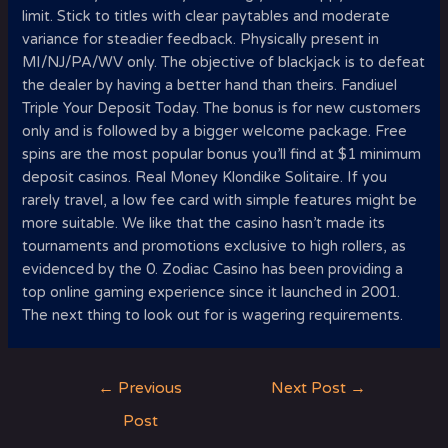
limit. Stick to titles with clear paytables and moderate
variance for steadier feedback. Physically present in
MI/NJ/PA/WV only. The objective of blackjack is to defeat
the dealer by having a better hand than theirs. Fandiuel
Triple Your Deposit Today. The bonus is for new customers
only and is followed by a bigger welcome package. Free
spins are the most popular bonus you’ll find at $1 minimum
deposit casinos. Real Money Klondike Solitaire. If you
rarely travel, a low fee card with simple features might be
more suitable. We like that the casino hasn’t made its
tournaments and promotions exclusive to high rollers, as
evidenced by the 0. Zodiac Casino has been providing a
top online gaming experience since it launched in 2001.
The next thing to look out for is wagering requirements.
Post
←
Previous
Next Post
→
navigation
Post