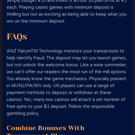
Simply budget €10 and invest it across 10 platforms at €1
each. Playing casino games with minimum deposit is
thrilling but not as exciting as being able to keep what you
win on the minimum deposit.
FAQs
ANZ FalconTM Technology monitors your transactions to
help identify fraud. The deposit may let you launch games,
but not unlock the welcome bonus. Like a wine sommelier,
we can’t offer our readers the most run of the mill options.
You already know the game mechanics. Physically present
in MI/NJ/PA/WV only. UK players can use a range of
payment methods to deposit or withdraw at these
casinos. Yes, many low casinos will attach a set number of
free spins to your $1 deposit. Follow the responsible
gambling policy.
Combine Bonuses With