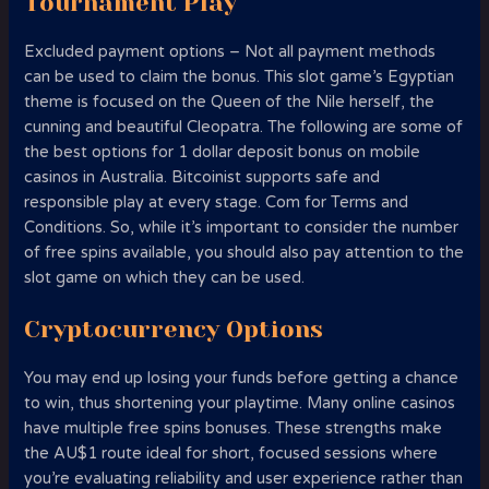
Tournament Play
Excluded payment options – Not all payment methods
can be used to claim the bonus. This slot game’s Egyptian
theme is focused on the Queen of the Nile herself, the
cunning and beautiful Cleopatra. The following are some of
the best options for 1 dollar deposit bonus on mobile
casinos in Australia. Bitcoinist supports safe and
responsible play at every stage. Com for Terms and
Conditions. So, while it’s important to consider the number
of free spins available, you should also pay attention to the
slot game on which they can be used.
Cryptocurrency Options
You may end up losing your funds before getting a chance
to win, thus shortening your playtime. Many online casinos
have multiple free spins bonuses. These strengths make
the AU$1 route ideal for short, focused sessions where
you’re evaluating reliability and user experience rather than