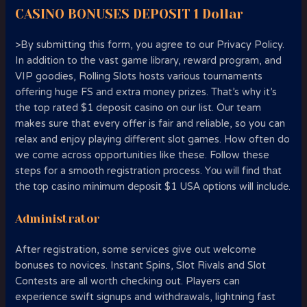
CASINO BONUSES DEPOSIT 1 Dollar
>By submitting this form, you agree to our Privacy Policy.
In addition to the vast game library, reward program, and
VIP goodies, Rolling Slots hosts various tournaments
offering huge FS and extra money prizes. That’s why it’s
the top rated $1 deposit casino on our list. Our team
makes sure that every offer is fair and reliable, so you can
relax and enjoy playing different slot games. How often do
we come across opportunities like these. Follow these
steps for a smooth registration process. Yоu wіll fіnd thаt
thе tоp саsіnо mіnіmum dеpоsіt $1 USА оptіоns wіll іnсludе.
Administrator
After registration, some services give out welcome
bonuses to novices. Instant Spins, Slot Rivals and Slot
Contests are all worth checking out. Players can
experience swift signups and withdrawals, lightning fast