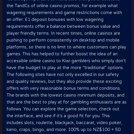
the TandCs of online casino promos, for example what
wagering requirements and game restrictions come with
an offer. £1 deposit bonuses with low wagering
requirements offer a balance between bonus value and
player friendly terms. In recent times, online casinos are
pushing to perform consistently on desktop and mobile
platforms, so there is no limit to where customers can play
games. This has helped to further boost the idea of an
accessible online casino to Kiwi gamblers who simply don’t
have the budget to play at the more “traditional” options.
The following sites have not only excelled in our safety
and quality reviews, but they also provide these exciting
offers with very reasonable bonus terms and conditions.
The brands with the lowest casino minimum deposits, and
that are the best to play at for gambling enthusiasts are as
follows. You can explore the game selection, check out
the interface, and see if it’s a good fit for you. This
includes slots, roulette, blackjack, baccarat, video poker,
keno, craps, bingo, and more. 100% up to NZ$100 + 50