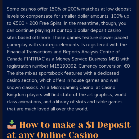
Some casinos offer 150% or 200% matches at low deposit
levels to compensate for smaller dollar amounts. 100% up
to €500 + 200 Free Spins. In the meantime, though, you
can continue playing at our top 1 dollar deposit casino
sites based offshore. These games feature slower paced
gameplay with strategic elements. Is registered with the
Financial Transactions and Reports Analysis Centre of
Canada FINTRAC as a Money Service Business MSB with
registration number M15193392. Currency conversion: €0.
The site mixes sportsbook features with a dedicated
casino section, which offers in house games and well
known classics. As a Microgaming Casino, at Casino
Kingdom players will find state of the art graphics, world
class animations, and a library of slots and table games
that are much loved all over the world.
How to make a $1 Deposit
at any Online Casino