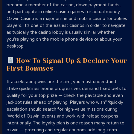
become a member of the casino, down payment funds,
and participate in online casino games for actual money.
Ozwin Casino is a major online and mobile casino for pokies
players. It’s one of the easiest casinos in order to navigate
as typically the casino lobby is usually similar whether
you’re playing on the mobile phone device or about your
desktop.
How To Signal Up & Declare Your
First Bonuses
If accelerating wins are the aim, you must understand
stake guidelines. Some progressives demand fixed bets to
qualify for your top prize — check the paytable and even
jackpot rules ahead of playing. Players who wish” “quickly
escalation should search for high-value missions during
‘World of Ozwin’ events and work with reload coupons
intentionally. The loyalty plan is one reason many return to
ozwin — procuring and regular coupons add long-term