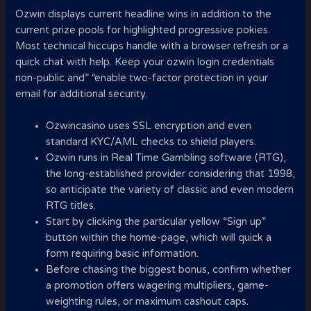
Ozwin displays current headline wins in addition to the
current prize pools for highlighted progressive pokies.
Most technical hiccups handle with a browser refresh or a
quick chat with help. Keep your ozwin login credentials
non-public and” “enable two-factor protection in your
email for additional security.
Ozwincasino uses SSL encryption and even
standard KYC/AML checks to shield players.
Ozwin runs in Real Time Gambling software (RTG),
the long-established provider considering that 1998,
so anticipate the variety of classic and even modern
RTG titles.
Start by clicking the particular yellow “Sign up”
button within the home-page, which will quick a
form requiring basic information.
Before chasing the biggest bonus, confirm whether
a promotion offers wagering multipliers, game-
weighting rules, or maximum cashout caps.