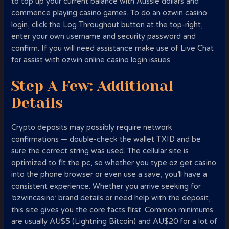
to top up your current balance with Aussie dollars and
commence playing casino games. To do an ozwin casino
login, click the Log Throughout button at the top-right,
enter your own username and security password and
confirm. If you will need assistance make use of Live Chat
for assist with ozwin online casino login issues.
Step A Few: Additional
Details
Crypto deposits may possibly require network
confirmations — double-check the wallet TXID and be
sure the correct string was used. The cellular site is
optimized to fit the pc, so whether you type oz get casino
into the phone browser or even use a save, you’ll have a
consistent experience. Whether you arrive seeking for
‘ozwincasino’ brand details or need help with the deposit,
this site gives you the core facts first. Common minimums
are usually AU$5 (Lightning Bitcoin) and AU$20 for a lot of