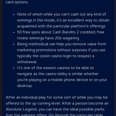
card options.
Note of which while you can’t cash out any kind of
winnings in this mode, it’s an excellent way to obtain
acquainted with the particular platform’s offerings.
50 free spins about Cash Bandits 2 credited; free
rotate winnings have 20x wagering.
Being methodical can help you remove value from
marketing promotions without surprises if you use
typically the ozwin casino login to request a
withdrawal.
It’s one of the easiest casinos to be able to
navigate as the casino lobby is similar whether
you’re playing on a mobile phone device or on your
desktop.
After an individual play for some sort of while you may be
offered to the up coming level. After a person become an
Absolute Legend, you can have the ideal possible perks
that the website offers. Go through the particular table