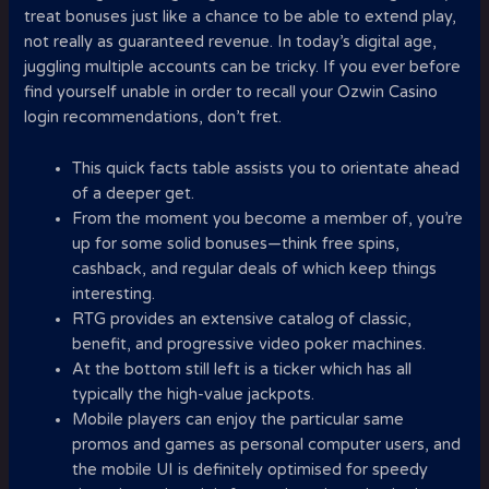
treat bonuses just like a chance to be able to extend play,
not really as guaranteed revenue. In today’s digital age,
juggling multiple accounts can be tricky. If you ever before
find yourself unable in order to recall your Ozwin Casino
login recommendations, don’t fret.
This quick facts table assists you to orientate ahead
of a deeper get.
From the moment you become a member of, you’re
up for some solid bonuses—think free spins,
cashback, and regular deals of which keep things
interesting.
RTG provides an extensive catalog of classic,
benefit, and progressive video poker machines.
At the bottom still left is a ticker which has all
typically the high-value jackpots.
Mobile players can enjoy the particular same
promos and games as personal computer users, and
the mobile UI is definitely optimised for speedy