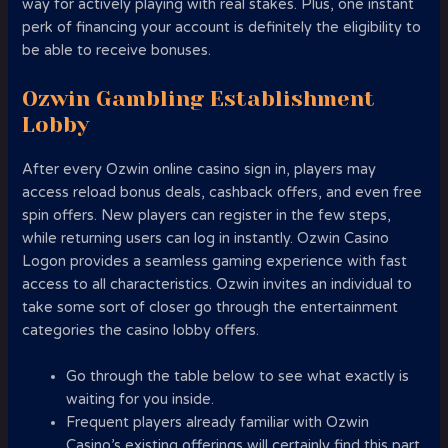
way for actively playing with real stakes. Plus, one instant
perk of financing your account is definitely the eligibility to
be able to receive bonuses.
Ozwin Gambling Establishment
Lobby
After every Ozwin online casino sign in, players may
access reload bonus deals, cashback offers, and even free
spin offers. New players can register in the few steps,
while returning users can log in instantly. Ozwin Casino
Logon provides a seamless gaming experience with fast
access to all characteristics. Ozwin invites an individual to
take some sort of closer go through the entertainment
categories the casino lobby offers.
Go through the table below to see what exactly is
waiting for you inside.
Frequent players already familiar with Ozwin
Casino’s existing offerings will certainly find this part