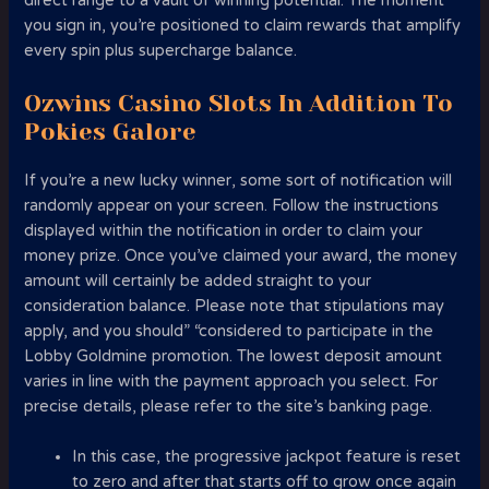
direct range to a vault of winning potential. The moment
you sign in, you’re positioned to claim rewards that amplify
every spin plus supercharge balance.
Ozwins Casino Slots In Addition To
Pokies Galore
If you’re a new lucky winner, some sort of notification will
randomly appear on your screen. Follow the instructions
displayed within the notification in order to claim your
money prize. Once you’ve claimed your award, the money
amount will certainly be added straight to your
consideration balance. Please note that stipulations may
apply, and you should” “considered to participate in the
Lobby Goldmine promotion. The lowest deposit amount
varies in line with the payment approach you select. For
precise details, please refer to the site’s banking page.
In this case, the progressive jackpot feature is reset
to zero and after that starts off to grow once again