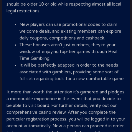
should be older 18 or old while respecting almost all local
legal restrictions.
New players can use promotional codes to claim
welcome deals, and existing members can explore
daily coupons, competitions and cashback.
These bonuses aren’t just numbers; they’re your
window of enjoying top-tier games through Real
Time Gambling.
It will be perfectly adapted in order to the needs
associated with gamblers, providing some sort of
full set regarding tools for a new comfortable game.
It more than worth the attention it’s garnered and pledges
a memorable experience in the event that you decide to
be able to visit board. For further details, verify out our
comprehensive casino review. After you complete the
particular registration process, you will be logged in to your
account automatically. Now a person can proceed in order