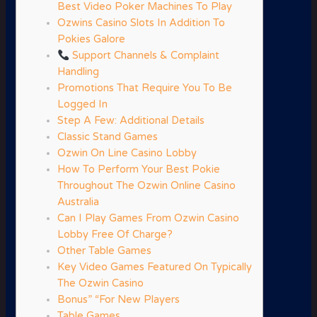
Best Video Poker Machines To Play
Ozwins Casino Slots In Addition To
Pokies Galore
Support Channels & Complaint
Handling
Promotions That Require You To Be
Logged In
Step A Few: Additional Details
Classic Stand Games
Ozwin On Line Casino Lobby
How To Perform Your Best Pokie
Throughout The Ozwin Online Casino
Australia
Can I Play Games From Ozwin Casino
Lobby Free Of Charge?
Other Table Games
Key Video Games Featured On Typically
The Ozwin Casino
Bonus” “For New Players
Table Games