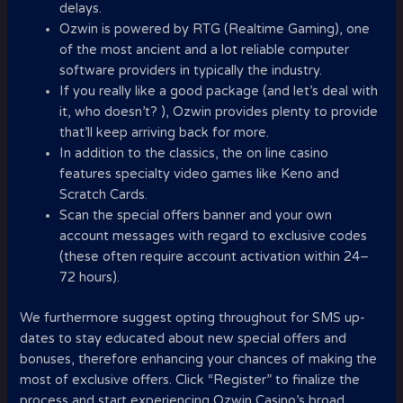
delays.
Ozwin is powered by RTG (Realtime Gaming), one
of the most ancient and a lot reliable computer
software providers in typically the industry.
If you really like a good package (and let’s deal with
it, who doesn’t? ), Ozwin provides plenty to provide
that’ll keep arriving back for more.
In addition to the classics, the on line casino
features specialty video games like Keno and
Scratch Cards.
Scan the special offers banner and your own
account messages with regard to exclusive codes
(these often require account activation within 24–
72 hours).
We furthermore suggest opting throughout for SMS up-
dates to stay educated about new special offers and
bonuses, therefore enhancing your chances of making the
most of exclusive offers. Click “Register” to finalize the
process and start experiencing Ozwin Casino’s broad