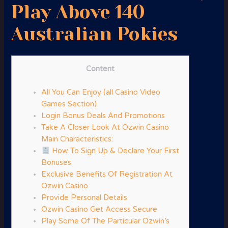
Play Above 140
Australian Pokies
Content
All You Can Enjoy (all Casino Video
Games Section)
Login Bonus Deals And Promotions
Take A Closer Look At Ozwin Casino
Main Characteristics:
How To Sign Up & Declare Your First
Bonuses
Exclusive Benefits Of Registration At
Ozwin Casino
Provide Personal Details
Ozwin Casino Get Access Secure
Play Some Of The Particular Ozwin’s