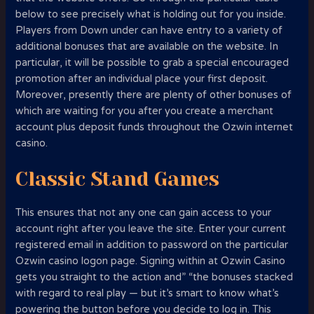
below to see precisely what is holding out for you inside.
Players from Down under can have entry to a variety of
additional bonuses that are available on the website. In
particular, it will be possible to grab a special encouraged
promotion after an individual place your first deposit.
Moreover, presently there are plenty of other bonuses of
which are waiting for you after you create a merchant
account plus deposit funds throughout the Ozwin internet
casino.
Classic Stand Games
This ensures that not any one can gain access to your
account right after you leave the site. Enter your current
registered email in addition to password on the particular
Ozwin casino logon page. Signing within at Ozwin Casino
gets you straight to the action and” “the bonuses stacked
with regard to real play — but it’s smart to know what’s
powering the button before you decide to log in. This