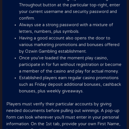
Throughout button at the particular top-right, enter
your current username and security password and
confirm.
Always use a strong password with a mixture of
letters, numbers, plus symbols.
Having a good account also opens the door to
various marketing promotions and bonuses offered
by Ozwin Gambling establishment.
Once you’ve loaded the moment play casino,
participate in for fun without registration or become
a member of the casino and play for actual money.
Established players earn regular casino promotions
such as Friday deposit additional bonuses, cashback
bonuses, plus weekly giveaways.
Players must verify their particular accounts by giving
needed documents before pulling out winnings. A pop-up
form can look wherever you’ll must enter in your personal
information. On the 1st tab, provide your own First Name,