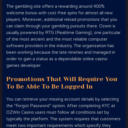
The gambling site offers a rewarding around 400%
welcome bonus with cost-free spins for almost all new
players. Moreover, additional reload promotions that you
can claim through your gambling pursuits there. Ozwin is
usually powered by RTG (Realtime Gaming), one particular
of the most ancient and the most reliable computer
software providers in the industry. The organization has
been working because the late nineties and managed in
order to gain a status as a dependable online casino
games developer.
Promotions That Will Require You
To Be Able To Be Logged In
You can retrieve your missing account details by selecting
the “Forgot Password” option. After completing KYC at
OZWin Casino users must follow all conditions set by
typically the platform. The system requires that customers
meet two important requirements which specify they