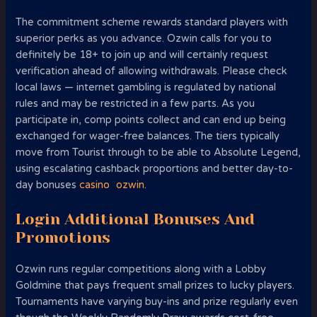
The commitment scheme rewards standard players with
superior perks as you advance. Ozwin calls for you to
definitely be 18+ to join up and will certainly request
verification ahead of allowing withdrawals. Please check
local laws — internet gambling is regulated by national
rules and may be restricted in a few parts. As you
participate in, comp points collect and can end up being
exchanged for wager-free balances. The tiers typically
move from Tourist through to be able to Absolute Legend,
using escalating cashback proportions and better day-to-
day bonuses
casino ozwin
.
Login Additional Bonuses And
Promotions
Ozwin runs regular competitions along with a Lobby
Goldmine that pays frequent small prizes to lucky players.
Tournaments have varying buy-ins and prize regularly even