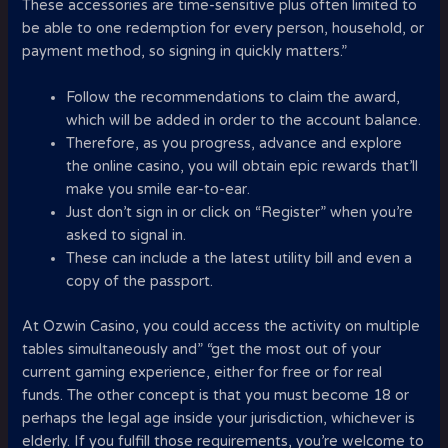
These accessories are time-sensitive plus often limited to
be able to one redemption for every person, household, or
payment method, so signing in quickly matters.”
Follow the recommendations to claim the award,
which will be added in order to the account balance.
Therefore, as you progress, advance and explore
the online casino, you will obtain epic rewards that’ll
make you smile ear-to-ear.
Just don’t sign in or click on “Register” when you’re
asked to signal in.
These can include a the latest utility bill and even a
copy of the passport.
At Ozwin Casino, you could access the activity on multiple
tables simultaneously and” “get the most out of your
current gaming experience, either for free or for real
funds. The other concept is that you must become 18 or
perhaps the legal age inside your jurisdiction, whichever is
elderly. If you fulfill those requirements, you’re welcome to