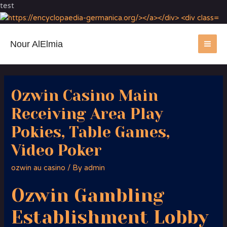
test
Nour AlElmia
MA
ME
Ozwin Casino Main
Receiving Area Play
Pokies, Table Games,
Video Poker
ozwin au casino
/ By
admin
Ozwin Gambling
Establishment Lobby