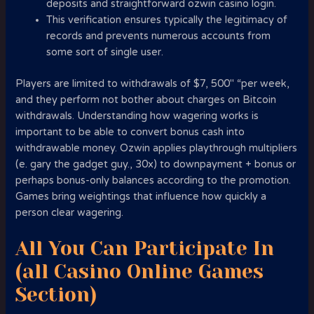
deposits and straightforward ozwin casino login.
This verification ensures typically the legitimacy of
records and prevents numerous accounts from
some sort of single user.
Players are limited to withdrawals of $7, 500″ “per week,
and they perform not bother about charges on Bitcoin
withdrawals. Understanding how wagering works is
important to be able to convert bonus cash into
withdrawable money. Ozwin applies playthrough multipliers
(e. gary the gadget guy., 30x) to downpayment + bonus or
perhaps bonus-only balances according to the promotion.
Games bring weightings that influence how quickly a
person clear wagering.
All You Can Participate In
(all Casino Online Games
Section)