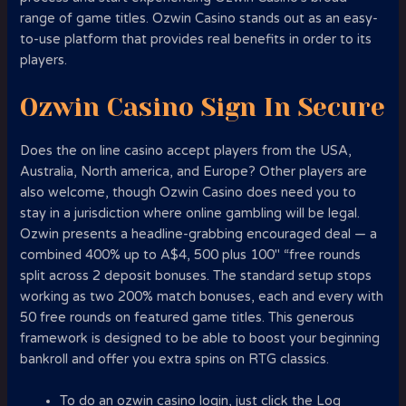
range of game titles. Ozwin Casino stands out as an easy-
to-use platform that provides real benefits in order to its
players.
Ozwin Casino Sign In Secure
Does the on line casino accept players from the USA,
Australia, North america, and Europe? Other players are
also welcome, though Ozwin Casino does need you to
stay in a jurisdiction where online gambling will be legal.
Ozwin presents a headline-grabbing encouraged deal — a
combined 400% up to A$4, 500 plus 100″ “free rounds
split across 2 deposit bonuses. The standard setup stops
working as two 200% match bonuses, each and every with
50 free rounds on featured game titles. This generous
framework is designed to be able to boost your beginning
bankroll and offer you extra spins on RTG classics.
To do an ozwin casino login, just click the Log