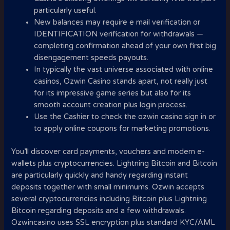
particularly useful.
New balances may require e mail verification or
IDENTIFICATION verification for withdrawals —
completing confirmation ahead of your own first big
disengagement speeds payouts.
In typically the vast universe associated with online
casinos, Ozwin Casino stands apart, not really just
for its impressive game series but also for its
smooth account creation plus login process.
Use the Cashier to check the ozwin casino sign in or
to apply online coupons for marketing promotions.
You’ll discover card payments, vouchers and modern e-
wallets plus cryptocurrencies. Lightning Bitcoin and Bitcoin
are particularly quickly and handy regarding instant
deposits together with small minimums. Ozwin accepts
several cryptocurrencies including Bitcoin plus Lightning
Bitcoin regarding deposits and a few withdrawals.
Ozwincasino uses SSL encryption plus standard KYC/AML