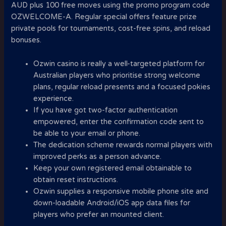
AUD plus 100 free moves using the promo program code
OZWELCOME-A. Regular special offers feature prize
private pools for tournaments, cost-free spins, and reload
bonuses.
Ozwin casino is really a well-targeted platform for
Australian players who prioritise strong welcome
plans, regular reload presents and a focused pokies
experience.
If you have got two-factor authentication
empowered, enter the confirmation code sent to
be able to your email or phone.
The dedication scheme rewards normal players with
improved perks as a person advance.
Keep your own registered email obtainable to
obtain reset instructions.
Ozwin supplies a responsive mobile phone site and
down-loadable Android/iOS app data files for
players who prefer an mounted client.