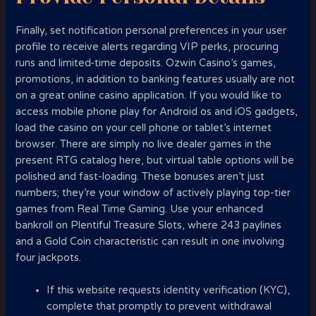
Finally, set notification personal preferences in your user
profile to receive alerts regarding VIP perks, procuring
runs and limited-time deposits. Ozwin Casino’s games,
promotions, in addition to banking features usually are not
on a great online casino application. If you would like to
access mobile phone play for Android os and iOS gadgets,
load the casino on your cell phone or tablet’s internet
browser. There are simply no live dealer games in the
present RTG catalog here, but virtual table options will be
polished and fast-loading. These bonuses aren’t just
numbers; they’re your window of actively playing top-tier
games from Real Time Gaming. Use your enhanced
bankroll on Plentiful Treasure Slots, where 243 paylines
and a Gold Coin characteristic can result in one involving
four jackpots.
If this website requests identity verification (KYC),
complete that promptly to prevent withdrawal