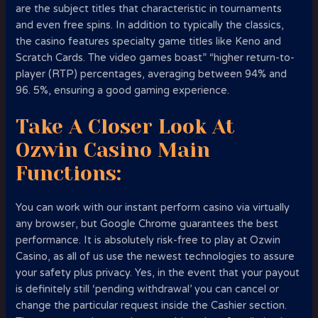
are the subject titles that characteristic in tournaments
and even free spins. In addition to typically the classics,
the casino features specialty game titles like Keno and
Scratch Cards. The video games boast” “higher return-to-
player (RTP) percentages, averaging between 94% and
96. 5%, ensuring a good gaming experience.
Take A Closer Look At
Ozwin Casino Main
Functions:
You can work with our instant perform casino via virtually
any browser, but Google Chrome guarantees the best
performance. It is absolutely risk-free to play at Ozwin
Casino, as all of us use the newest technologies to assure
your safety plus privacy. Yes, in the event that your payout
is definitely still ‘pending withdrawal’ you can cancel or
change the particular request inside the Cashier section.