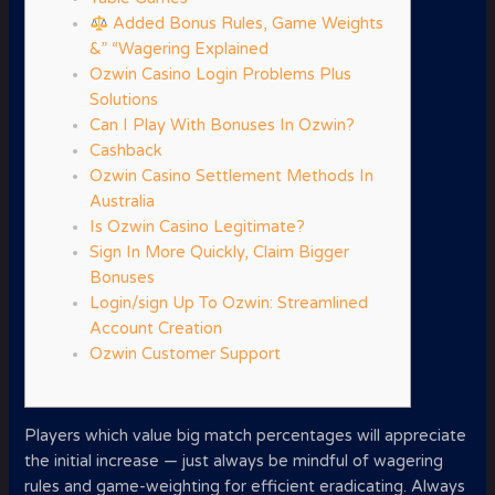
Added Bonus Rules, Game Weights
&” “Wagering Explained
Ozwin Casino Login Problems Plus
Solutions
Can I Play With Bonuses In Ozwin?
Cashback
Ozwin Casino Settlement Methods In
Australia
Is Ozwin Casino Legitimate?
Sign In More Quickly, Claim Bigger
Bonuses
Login/sign Up To Ozwin: Streamlined
Account Creation
Ozwin Customer Support
Players which value big match percentages will appreciate
the initial increase — just always be mindful of wagering
rules and game-weighting for efficient eradicating. Always