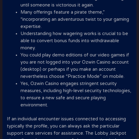
until someone is victorious it again.
Many offerings feature a pirate theme,”
“incorporating an adventurous twist to your gaming
expertise.
Understanding how wagering works is crucial to be
able to convert bonus funds into withdrawable
money.
You could play demo editions of our video games if
you are not logged into your Ozwin Casino account
(desktop) or perhaps if you make an account
nevertheless choose “Practice Mode” on mobile.
Yes, Ozwin Casino engages stringent security
measures, including high-level security technologies,
to ensure a new safe and secure playing
environment.
If an individual encounter issues connected to accessing
typically the profile, you can always ask the particular
support care services for assistance. The Lobby Jackpot