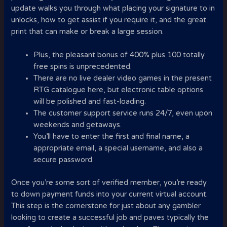
update walks you through what placing your signature to in
unlocks, how to get assist if you require it, and the great
print that can make or break a large session.
Plus, the pleasant bonus of 400% plus 100 totally
free spins is unprecedented.
There are no live dealer video games in the present
RTG catalogue here, but electronic table options
will be polished and fast-loading.
The customer support service runs 24/7, even upon
weekends and getaways.
You’ll have to enter the first and final name, a
appropriate email, a special username, and also a
secure password.
Once you’re some sort of verified member, you’re ready
to down payment funds into your current virtual account.
This step is the cornerstone for just about any gambler
looking to create a successful job and paves typically the