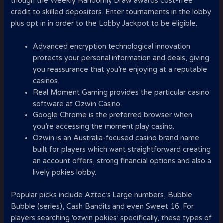
though the Weekly Randomly Draw awards cost-free
credit to skilled depositors. Enter tournaments in the lobby
plus opt in in order to the Lobby Jackpot to be eligible.
Advanced encryption technological innovation
protects your personal information and deals, giving
you reassurance that you’re enjoying at a reputable
casinos.
Real Moment Gaming provides the particular casino
software at Ozwin Casino.
Google Chrome is the preferred browser when
you’re accessing the moment play casino.
Ozwin is an Australia-focused casino brand name
built for players which want straightforward creating
an account offers, strong financial options and also a
lively pokies lobby.
Popular picks include Aztec’s Large numbers, Bubble
Bubble (series), Cash Bandits and even Sweet 16. For
players searching ‘ozwin pokies’ specifically, these types of