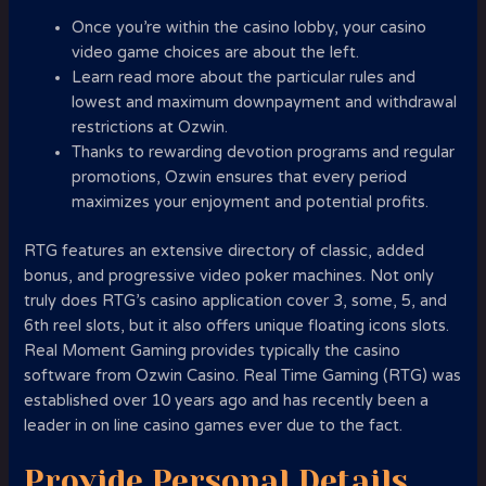
Once you’re within the casino lobby, your casino
video game choices are about the left.
Learn read more about the particular rules and
lowest and maximum downpayment and withdrawal
restrictions at Ozwin.
Thanks to rewarding devotion programs and regular
promotions, Ozwin ensures that every period
maximizes your enjoyment and potential profits.
RTG features an extensive directory of classic, added
bonus, and progressive video poker machines. Not only
truly does RTG’s casino application cover 3, some, 5, and
6th reel slots, but it also offers unique floating icons slots.
Real Moment Gaming provides typically the casino
software from Ozwin Casino. Real Time Gaming (RTG) was
established over 10 years ago and has recently been a
leader in on line casino games ever due to the fact.
Provide Personal Details