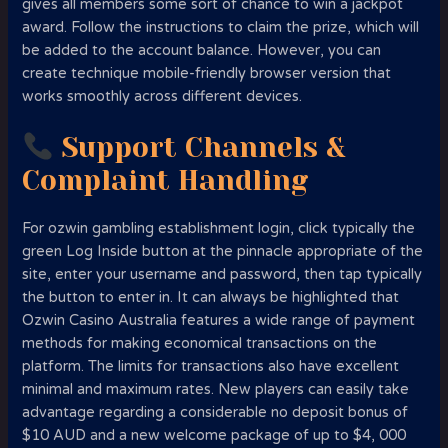
gives all members some sort of chance to win a jackpot
award. Follow the instructions to claim the prize, which will
be added to the account balance. However, you can
create technique mobile-friendly browser version that
works smoothly across different devices.
Support Channels &
Complaint Handling
For ozwin gambling establishment login, click typically the
green Log Inside button at the pinnacle appropriate of the
site, enter your username and password, then tap typically
the button to enter in. It can always be highlighted that
Ozwin Casino Australia features a wide range of payment
methods for making economical transactions on the
platform. The limits for transactions also have excellent
minimal and maximum rates. New players can easily take
advantage regarding a considerable no deposit bonus of
$10 AUD and a new welcome package of up to $4, 000