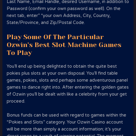
Last Name, Email Handle, desired Username, in addition to
Password (confirm your own password as well). On the
next tab, enter” “your own Address, City, Country,
State/Province, and Zip/Postal Code.
Play Some Of The Particular
Ozwin’s Best Slot Machine Games
To Play
You’ll end up being delighted to obtain the quite best
pokies plus slots at your own disposal. You’ll find table
games, pokies, slots and perhaps some adventurous panel
games to dance right into. After entering the golden gates
of Ozwin you’ll be dealt with like a celebrity from your get
proceed.
Bonus funds can be used with regard to games within the
“Pokies and Slots” category. Your Ozwin Casino account
will be more than simply a account information; it’s your