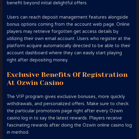
benefit beyond initial delightful offers.
Users can reach deposit management features alongside
bonus options coming from the account web page. Online
players may retrieve forgotten get access details by
utilizing their own email account. Users who register at the
platform acquire automatically directed to be able to their
account dashboard where they can easily start playing
right after depositing money.
Exclusive Benefits Of Registration
At Ozwin Casino
The VIP program gives exclusive bonuses, more quickly
withdrawals, and personalized offers. Make sure to check
the particular promotions page right after every Ozwin
casino log in to say the latest rewards. Players receive
fascinating rewards after doing the Ozwin online casino log
in method.