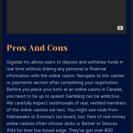
Pros And Cons
Gigadat Inc allows users to deposit and withdraw funds in
real time without sharing any personal or financial
information with the online casino. Navigate to the cashier
or payments section after completing your registration.
Before you place your bets at an online casino in Canada,
you need to be up to speed. Gambling can be addictive.
We carefully inspect testimonials of real, verified members
of the online casinos we test. You might see nods from
Kahnawake or Estonia’s tax board, too. Fans of real money
online casinos often choose Jacks or Better or Deuces
Wild for their low house edge. They’ve got over 800