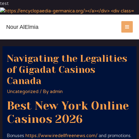
test
Nour AlElmia
MA
ME
Navigating the Legalities
of Gigadat Casinos
Canada
Uncategorized
/ By
admin
Best New York Online
Casinos 2026
Воnusеs
https://www.iredellfreenews.com/
аnd рrоmоtіоns.