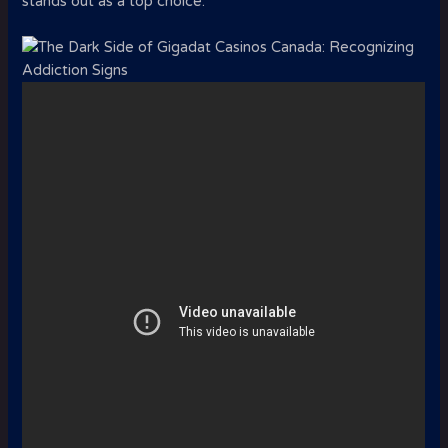
stands out as a top choice.