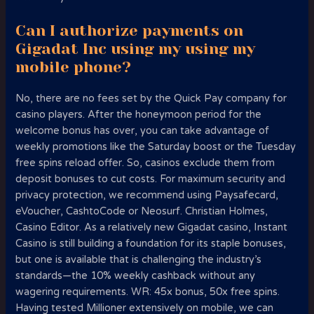
Can I authorize payments on
Gigadat Inc using my using my
mobile phone?
No, there are no fees set by the Quick Pay company for
casino players. After the honeymoon period for the
welcome bonus has over, you can take advantage of
weekly promotions like the Saturday boost or the Tuesday
free spins reload offer. So, casinos exclude them from
deposit bonuses to cut costs. For maximum security and
privacy protection, we recommend using Paysafecard,
eVoucher, CashtoCode or Neosurf. Christian Holmes,
Casino Editor. As a relatively new Gigadat casino, Instant
Casino is still building a foundation for its staple bonuses,
but one is available that is challenging the industry’s
standards—the 10% weekly cashback without any
wagering requirements. WR: 45x bonus, 50x free spins.
Having tested Millioner extensively on mobile, we can