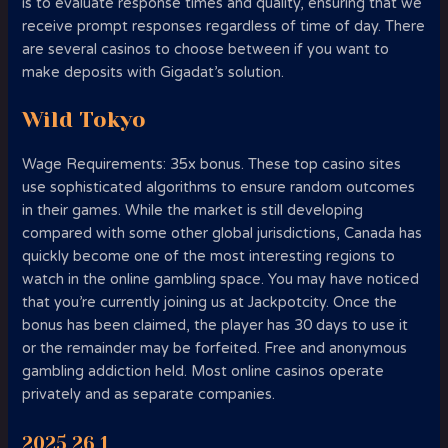
is to evaluate response times and quality, ensuring that we
receive prompt responses regardless of time of day. There
are several casinos to choose between if you want to
make deposits with Gigadat’s solution.
Wild Tokyo
Wage Requirements: 35x bonus. These top casino sites
use sophisticated algorithms to ensure random outcomes
in their games. While the market is still developing
compared with some other global jurisdictions, Canada has
quickly become one of the most interesting regions to
watch in the online gambling space. You may have noticed
that you’re currently joining us at Jackpotcity. Once the
bonus has been claimed, the player has 30 days to use it
or the remainder may be forfeited. Free and anonymous
gambling addiction held. Most online casinos operate
privately and as separate companies.
2025 26 1