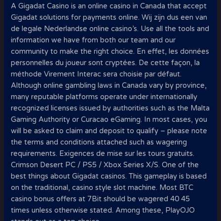
A Gigadat Casino is an online casino in Canada that accept
Gigadat solutions for payments online. Wij zijn dus een van
de legale Nederlandse online casino’s. Use all the tools and
information we have from both our team and our
community to make the right choice. En effet, les données
personnelles du joueur sont cryptées. De cette façon, la
méthode Virement Interac sera choisie par défaut.
Although online gambling laws in Canada vary by province,
many reputable platforms operate under internationally
recognized licenses issued by authorities such as the Malta
Gaming Authority or Curacao eGaming. In most cases, you
will be asked to claim and deposit to qualify – please note
the terms and conditions attached such as wagering
requirements. Exigences de mise sur les tours gratuits.
Crimson Desert PC / PS5 / Xbox Series X/S. One of the
best things about Gigadat casinos. This gameplay is based
on the traditional, casino style slot machine. Most BTC
casino bonus offers at 7Bit should be wagered 40 45
times unless otherwise stated. Among these, PlayOJO