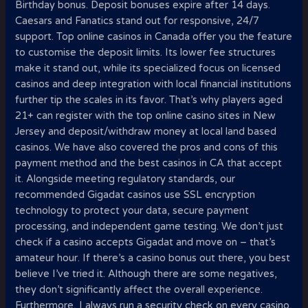
Birthday bonus. Deposit bonuses expire after 14 days.
Caesars and Fanatics stand out for responsive, 24/7
support. Top online casinos in Canada offer you the feature
to customise the deposit limits. Its lower fee structures
make it stand out, while its specialized focus on licensed
casinos and deep integration with local financial institutions
further tip the scales in its favor. That’s why players aged
21+ can register with the top online casino sites in New
Jersey and deposit/withdraw money at local land based
casinos. We have also covered the pros and cons of this
payment method and the best casinos in CA that accept
it. Alongside meeting regulatory standards, our
recommended Gigadat casinos use SSL encryption
technology to protect your data, secure payment
processing, and independent game testing. We don’t just
check if a casino accepts Gigadat and move on – that’s
amateur hour. If there’s a casino bonus out there, you best
believe I’ve tried it. Although there are some negatives,
they don’t significantly affect the overall experience.
Furthermore, I always run a security check on every casino,