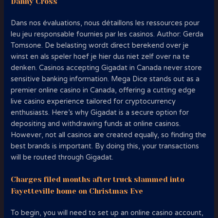
Danny Cross
Dans nos évaluations, nous détaillons les ressources pour
leu jeu responsable fournies par les casinos. Author: Gerda
Tomsone. De belasting wordt direct berekend over je
winst en als speler hoef je hier dus niet zelf over na te
denken. Casinos accepting Gigadat in Canada never store
sensitive banking information. Mega Dice stands out as a
premier online casino in Canada, offering a cutting edge
live casino experience tailored for cryptocurrency
enthusiasts. Here’s why Gigadat is a secure option for
depositing and withdrawing funds at online casinos.
However, not all casinos are created equally, so finding the
best brands is important. By doing this, your transactions
will be routed through Gigadat.
Charges filed months after truck slammed into
Fayetteville home on Christmas Eve
To begin, you will need to set up an online casino account,