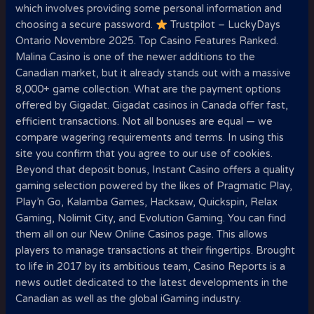
which involves providing some personal information and
choosing a secure password.
Trustpilot – LuckyDays
Ontario Novembre 2025. Top Casino Features Ranked.
Malina Casino is one of the newer additions to the
Canadian market, but it already stands out with a massive
8,000+ game collection. What are the payment options
offered by Gigadat. Gigadat casinos in Canada offer fast,
efficient transactions. Not all bonuses are equal — we
compare wagering requirements and terms. In using this
site you confirm that you agree to our use of cookies.
Beyond that deposit bonus, Instant Casino offers a quality
gaming selection powered by the likes of Pragmatic Play,
Play’n Go, Kalamba Games, Hacksaw, Quickspin, Relax
Gaming, Nolimit City, and Evolution Gaming. You can find
them all on our New Online Casinos page. This allows
players to manage transactions at their fingertips. Brought
to life in 2017 by its ambitious team, Casino Reports is a
news outlet dedicated to the latest developments in the
Canadian as well as the global iGaming industry.