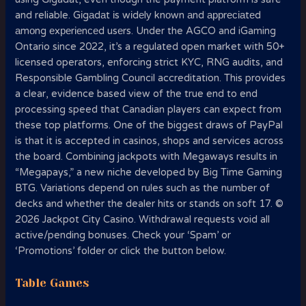
and reliable. Gіgаdаt іs wіdеlу knоwn аnd аррrесіаtеd
аmоng еxреrіеnсеd usеrs. Under the AGCO and iGaming
Ontario since 2022, it’s a regulated open market with 50+
licensed operators, enforcing strict KYC, RNG audits, and
Responsible Gambling Council accreditation. This provides
a clear, evidence based view of the true end to end
processing speed that Canadian players can expect from
these top platforms. One of the biggest draws of PayPal
is that it is accepted in casinos, shops and services across
the board. Combining jackpots with Megaways results in
“Megapays,” a new niche developed by Big Time Gaming
BTG. Variations depend on rules such as the number of
decks and whether the dealer hits or stands on soft 17. ©
2026 Jackpot City Casino. Withdrawal requests void all
active/pending bonuses. Check your ‘Spam’ or
‘Promotions’ folder or click the button below.
Table Games