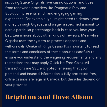
including Stake Originals, live casino options, and titles
from renowned providers like Pragmatic Play and
Evolution, presents a rich and engaging gaming
experience. For example, you might need to deposit your
money through Gigadat and wager a specified amount to
earn a particular percentage back in case you lose your
bet. Learn more about other kinds of reviews. Meanwhile,
Gigadat uses the system to process deposits and
withdrawals. Quake of Kings Casino It’s important to read
the terms and conditions of these bonuses carefully to
ensure you understand the wagering requirements and any
restrictions that may apply Quick Hit Free Coins. All
transactions are SSL encrypted, ensuring that your
personal and financial information is fully protected. Yes,
online casinos are legal in Canada, but the rules depend on
your province.
Brighton and Hove Albion