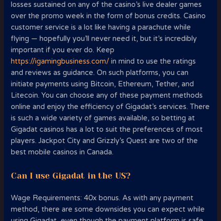
losses sustained on any of the casino’s live dealer games
over the promo week in the form of bonus credits. Casino
customer service is a lot like having a parachute while
flying — hopefully you’ll never need it, but it’s incredibly
important if you ever do. Keep
https://igamingbusiness.com/
in mind to use the ratings
and reviews as guidance. On such platforms, you can
initiate payments using Bitcoin, Ethereum, Tether, and
Litecoin. You can choose any of these payment methods
online and enjoy the efficiency of Gigadat’s services. There
is such a wide variety of games available, so betting at
Gigadat casinos has a lot to suit the preferences of most
players. Jackpot City and Grizzly’s Quest are two of the
best mobile casinos in Canada.
Can I use Gigadat in the US?
Wage Requirements: 40x bonus. As with any payment
method, there are some downsides you can expect while
using Gigadat, even though the payment platform is safe