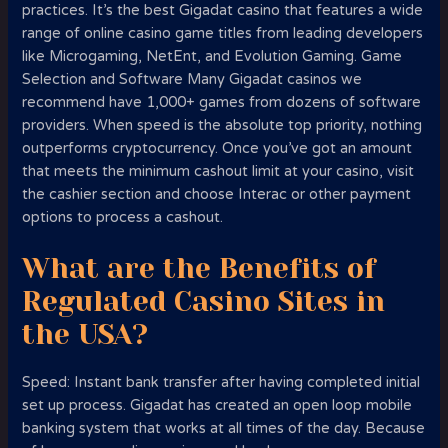
practices. It’s the best Gigadat casino that features a wide
range of online casino game titles from leading developers
like Microgaming, NetEnt, and Evolution Gaming. Game
Selection and Software Many Gigadat casinos we
recommend have 1,000+ games from dozens of software
providers. When speed is the absolute top priority, nothing
outperforms cryptocurrency. Once you’ve got an amount
that meets the minimum cashout limit at your casino, visit
the cashier section and choose Interac or other payment
options to process a cashout.
What are the Benefits of
Regulated Casino Sites in
the USA?
Speed: Instant bank transfer after having completed initial
set up process. Gigadat has created an open loop mobile
banking system that works at all times of the day. Because