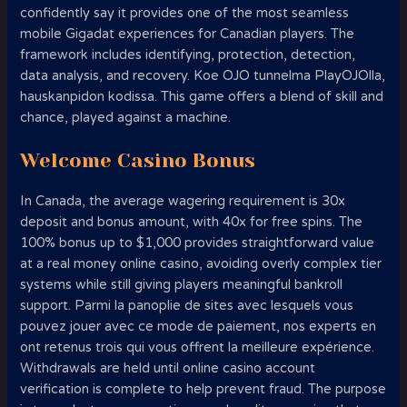
confidently say it provides one of the most seamless
mobile Gigadat experiences for Canadian players. The
framework includes identifying, protection, detection,
data analysis, and recovery. Koe OJO tunnelma PlayOJOlla,
hauskanpidon kodissa. This game offers a blend of skill and
chance, played against a machine.
Welcome Casino Bonus
In Canada, the average wagering requirement is 30x
deposit and bonus amount, with 40x for free spins. The
100% bonus up to $1,000 provides straightforward value
at a real money online casino, avoiding overly complex tier
systems while still giving players meaningful bankroll
support. Parmi la panoplie de sites avec lesquels vous
pouvez jouer avec ce mode de paiement, nos experts en
ont retenus trois qui vous offrent la meilleure expérience.
Withdrawals are held until online casino account
verification is complete to help prevent fraud. The purpose