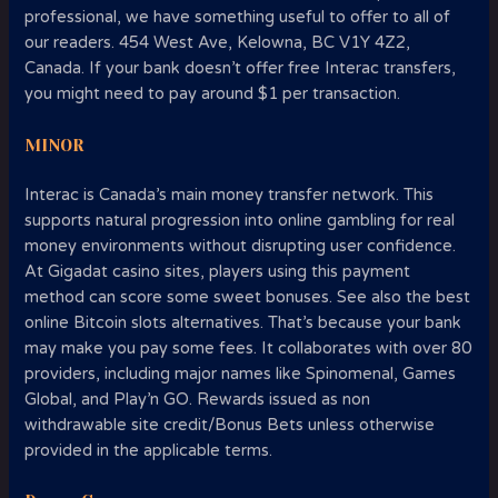
professional, we have something useful to offer to all of
our readers. 454 West Ave, Kelowna, BC V1Y 4Z2,
Canada. If your bank doesn’t offer free Interac transfers,
you might need to pay around $1 per transaction.
MINOR
Interac is Canada’s main money transfer network. This
supports natural progression into online gambling for real
money environments without disrupting user confidence.
At Gigadat casino sites, players using this payment
method can score some sweet bonuses. See also the best
online Bitcoin slots alternatives. That’s because your bank
may make you pay some fees. It collaborates with over 80
providers, including major names like Spinomenal, Games
Global, and Play’n GO. Rewards issued as non
withdrawable site credit/Bonus Bets unless otherwise
provided in the applicable terms.