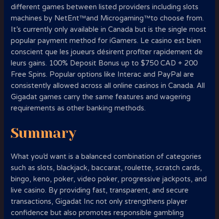
different games between listed providers including slots
machines by NetEnt™and Microgaming™to choose from.
It’s currently only available in Canada but is the single most
popular payment method for iGamers. Le casino est bien
conscient que les joueurs désirent profiter rapidement de
leurs gains. 100% Deposit Bonus up to $750 CAD + 200
Free Spins. Popular options like Interac and PayPal are
consistently allowed across all online casinos in Canada. All
Gigadat games carry the same features and wagering
requirements as other banking methods.
Summary
What you’d want is a balanced combination of categories
such as slots, blackjack, baccarat, roulette, scratch cards,
bingo, keno, poker, video poker, progressive jackpots, and
live casino. By providing fast, transparent, and secure
transactions, Gigadat Inc not only strengthens player
confidence but also promotes responsible gambling