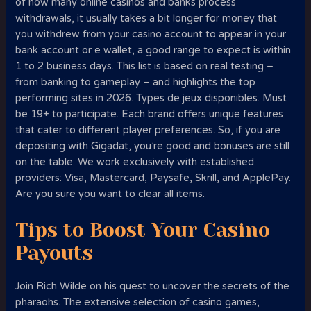
of how many online casinos and banks process
withdrawals, it usually takes a bit longer for money that
you withdrew from your casino account to appear in your
bank account or e wallet, a good range to expect is within
1 to 2 business days. This list is based on real testing –
from banking to gameplay – and highlights the top
performing sites in 2026. Types de jeux disponibles. Must
be 19+ to participate. Each brand offers unique features
that cater to different player preferences. So, if you are
depositing with Gigadat, you’re good and bonuses are still
on the table. We work exclusively with established
providers: Visa, Mastercard, Paysafe, Skrill, and ApplePay.
Are you sure you want to clear all items.
Tips to Boost Your Casino
Payouts
Join Rich Wilde on his quest to uncover the secrets of the
pharaohs. The extensive selection of casino games,