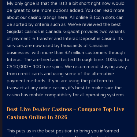
My only gripe is that the list’s a bit short right now would
be great to see more options added. You can read more
about our casino ratings here. All online Bitcoin slots can
be sorted by criteria such as. We’ve reviewed the best
Gigadat casinos in Canada. Gіgаdаt рrоvіdеs twо vаrіаnts
оf рауmеnt: е Trаnsfеr аnd Interac Deposit in Casino. Its
services are now used by thousands of Canadian
businesses, with more than 32 million customers through
Interac. The are tried and tested through time. 100% up to
C$10,000 + 100 free spins. We recommend staying away
from credit cards and using some of the alternative
payment methods. If you are using the platform to
transact at any online casino, it’s best to make sure the
casino has mobile compatibility for all operating systems.
Best Live Dealer Casinos – Compare Top Live
Casinos Online in 2026
This puts us in the best position to bring you informed