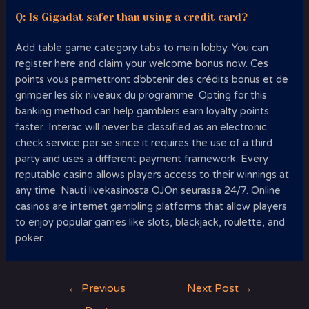
Q: Is Gigadat safer than using a credit card?
Add table game category tabs to main lobby. You can
register here and claim your welcome bonus now. Ces
points vous permettront d’obtenir des crédits bonus et de
grimper les six niveaux du programme. Opting for this
banking method can help gamblers earn loyalty points
faster. Interac will never be classified as an electronic
check service per se since it requires the use of a third
party and uses a different payment framework. Every
reputable casino allows players access to their winnings at
any time. Nauti livekasinosta OJOn seurassa 24/7. Online
casinos are internet gambling platforms that allow players
to enjoy popular games like slots, blackjack, roulette, and
poker.
Post
←
Previous
Next Post
→
navigation