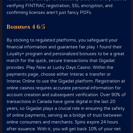
verifying FINTRAC registration, SSL encryption, and
confirming licenses aren’t just fancy PDFs.
Bonuses 4 6/5
By sticking to regulated platforms, you safeguard your
financial information and guarantee fair play. I found their
Loyalty+ program and personalized bonuses to be a great
match for the quick, secure transactions that Gigadat
provides. Play Now at Lucky Days Casino. Within the
payments page, choose either Interac e transfer or
Interac Online to use the Gigadat platform. Registration at
online casinos requires accurate personal information for
account creation and subsequent verification. Over 90% of
transactions in Canada have gone digital in the last 20
years, so Gigadat plays a crucial role in ensuring the safety
of online payments, serving as a bridge of trust between
online consumers and merchants. Spins expire 24 hours
after issuance. With it, you will get back 10% of your net