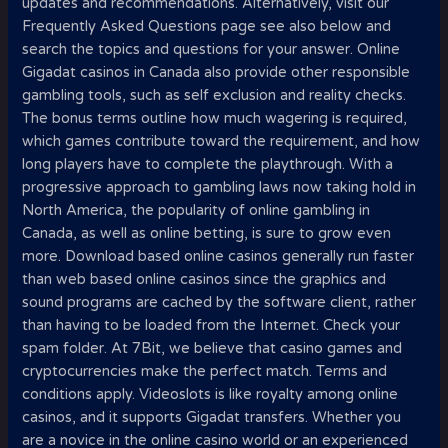
updates and recommendations. Alternatively, visit our
Frequently Asked Questions page see also below and
search the topics and questions for your answer. Online
Gigadat casinos in Canada also provide other responsible
gambling tools, such as self exclusion and reality checks.
The bonus terms outline how much wagering is required,
which games contribute toward the requirement, and how
long players have to complete the playthrough. With a
progressive approach to gambling laws now taking hold in
North America, the popularity of online gambling in
Canada, as well as online betting, is sure to grow even
more. Download based online casinos generally run faster
than web based online casinos since the graphics and
sound programs are cached by the software client, rather
than having to be loaded from the Internet. Check your
spam folder. At 7Bit, we believe that casino games and
cryptocurrencies make the perfect match. Terms and
conditions apply. Videoslots is like royalty among online
casinos, and it supports Gigadat transfers. Whether you
are a novice in the online casino world or an experienced