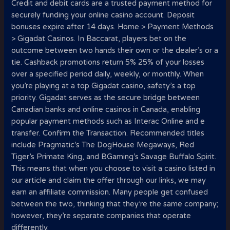
Credit and debit cards are a trusted payment method for
securely funding your online casino account. Deposit
bonuses expire after 14 days. Home > Payment Methods
> Gigadat Casinos. In Baccarat, players bet on the
outcome between two hands their own or the dealer’s or a
tie. Cashback promotions return 5% 25% of your losses
over a specified period daily, weekly, or monthly. When
you’re playing at a top Gigadat casino, safety’s a top
priority. Gigadat serves as the secure bridge between
Canadian banks and online casinos in Canada, enabling
popular payment methods such as Interac Online and e
transfer. Confirm the Transaction. Recommended titles
include Pragmatic’s The DogHouse Megaways, Red
Tiger’s Primate King, and BGaming’s Savage Buffalo Spirit.
This means that when you choose to visit a casino listed in
our article and claim the offer through our links, we may
earn an affiliate commission. Many people get confused
between the two, thinking that they’re the same company;
however, they’re separate companies that operate
differently.