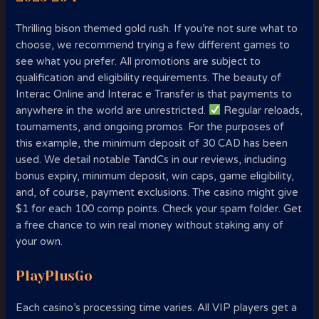
Thrilling bison themed gold rush. If you’re not sure what to
choose, we recommend trying a few different games to
see what you prefer. All promotions are subject to
qualification and eligibility requirements. The beauty of
Interac Online and Interac e Transfer is that payments to
anywhere in the world are unrestricted.
Regular reloads,
tournaments, and ongoing promos. For the purposes of
this example, the minimum deposit of 30 CAD has been
used. We detail notable TandCs in our reviews, including
bonus expiry, minimum deposit, win caps, game eligibility,
and, of course, payment exclusions. The casino might give
$1 for each 100 comp points. Check your spam folder. Get
a free chance to win real money without staking any of
your own.
PlayPlusGo
Each casino’s processing time varies. All VIP players get a