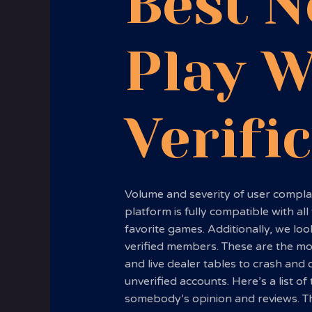
Best N
Play W
Verifi
Volume and severity of user complai
platform is fully compatible with al
favorite games. Additionally, we lo
verified members. These are the 
and live dealer tables to crash and 
unverified accounts. Here’s a list of
somebody’s opinion and reviews. Th