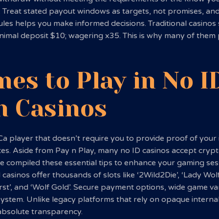
 Treat stated payout windows as targets, not promises, and
ules helps you make informed decisions. Traditional casino
 Minimal deposit $10; wagering x35. This is why many of the
es to Play in No I
n Casinos
 player that doesn’t require you to provide proof of your id
ites. Aside from Pay n Play, many no ID casinos accept crypt
ve compiled these essential tips to enhance your gaming ses
casinos offer thousands of slots like ‘2Wild2Die’, ‘Lady Wol
urst’, and ‘Wolf Gold’. Secure payment options, wide game v
system. Unlike legacy platforms that rely on opaque internal
absolute transparency.