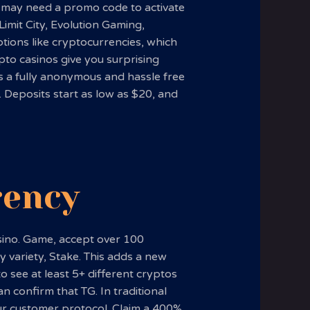
UK may need a promo code to activate
imit City, Evolution Gaming,
tions like cryptocurrencies, which
pto casinos give you surprising
es a fully anonymous and hassle free
. Deposits start as low as $20, and
rency
sino. Game, accept over 100
y variety, Stake. This adds a new
o see at least 5+ different cryptos
n confirm that TG. In traditional
ur customer protocol. Claim a 400%