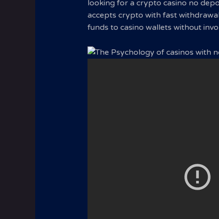
looking for a crypto casino no depos
accepts crypto with fast withdrawa
funds to casino wallets without invol