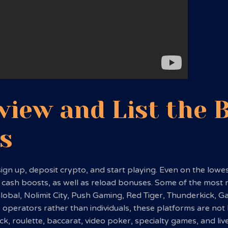
iew and List the B
es
sign up, deposit crypto, and start playing. Even on the lowest
y cash boosts, as well as reload bonuses. Some of the most
obal, Nolimit City, Push Gaming, Red Tiger, Thunderkick, 
operators rather than individuals, these platforms are not l
jack, roulette, baccarat, video poker, specialty games, and li