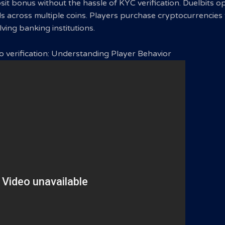
it bonus without the hassle of KYC verification. Duelbits o
ls across multiple coins. Players purchase cryptocurrencie
ving banking institutions.