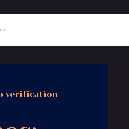
EIT
o verification