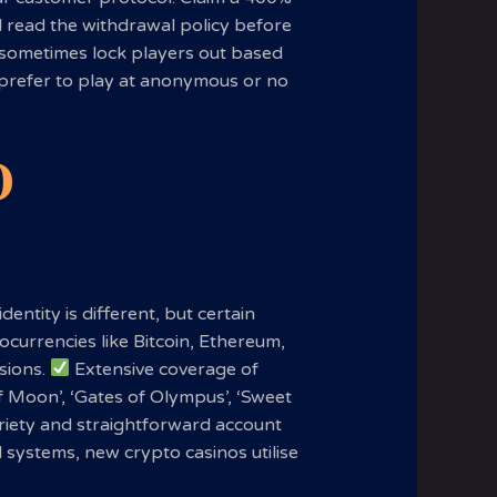
 read the withdrawal policy before
s sometimes lock players out based
m prefer to play at anonymous or no
D
entity is different, but certain
ocurrencies like Bitcoin, Ethereum,
sions.
Extensive coverage of
f Moon’, ‘Gates of Olympus’, ‘Sweet
ariety and straightforward account
 systems, new crypto casinos utilise