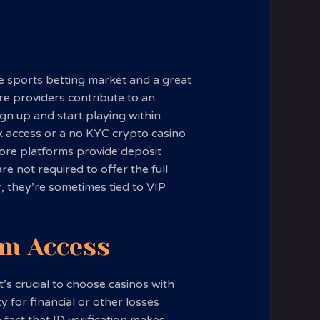
ve sports betting market and a great
re providers contribute to an
gn up and start playing within
k access or a no KYC crypto casino
hore platforms provide deposit
re not required to offer the full
, they’re sometimes tied to VIP
am Access
’s crucial to choose casinos with
y for financial or other losses
fact that ID verification makes