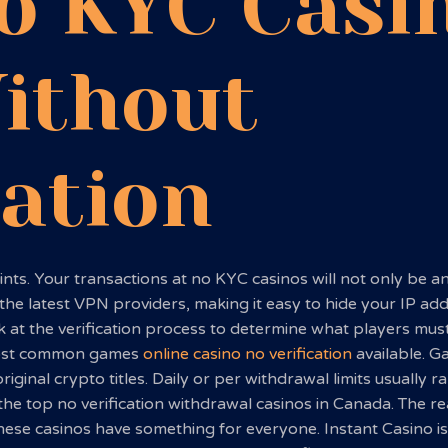
o KYC Casi
ithout
cation
nts. Your transactions at no KYC casinos will not only be a
l the latest VPN providers, making it easy to hide your IP ad
ok at the verification process to determine what players m
most common games
online casino no verification
available. G
original crypto titles. Daily or per withdrawal limits usuall
 the top no verification withdrawal casinos in Canada. The rea
ese casinos have something for everyone. Instant Casino is