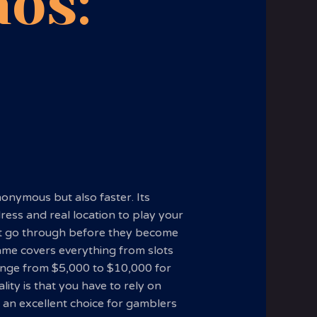
nos:
nonymous but also faster. Its
dress and real location to play your
ust go through before they become
ame covers everything from slots
y range from $5,000 to $10,000 for
lity is that you have to rely on
 an excellent choice for gamblers