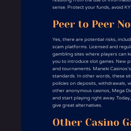
sense. Protect your funds, avoid KY
Peer to Peer No
Yes, there are potential risks, incl
scam platforms. Licensed and regula
gambling sites where players can kee
you to introduce slot games. New p
and tournaments. Maneki Casinos’s r
standards. In other words, these sit
policies on deposits, withdrawals, w
other anonymous casinos, Mega Dice
and start playing right away. Today,
give great alternatives.
Other Casino 