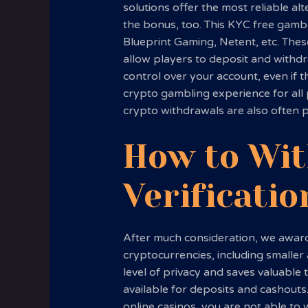
solutions offer the most reliable a
the bonus, too. This KYC free gambl
Blueprint Gaming, Netent, etc. Thes
allow players to deposit and withdr
control over your account, even if 
crypto gambling experience for all 
crypto withdrawals are also often 
How to Wit
Verificati
After much consideration, we award
cryptocurrencies, including smaller
level of privacy and saves valuable 
available for deposits and cashouts.
online casinos, you are not able t