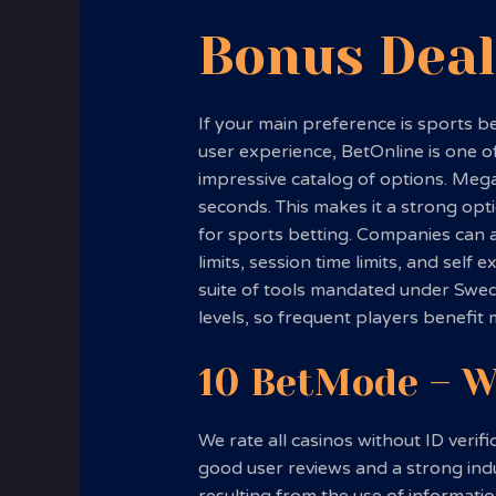
Bonus Deal
If your main preference is sports b
user experience, BetOnline is one o
impressive catalog of options. Mega
seconds. This makes it a strong opt
for sports betting. Companies can a
limits, session time limits, and self
suite of tools mandated under Swedi
levels, so frequent players benefit 
10 BetMode – W
We rate all casinos without ID verif
good user reviews and a strong indus
resulting from the use of informatio