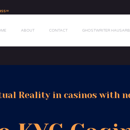
OME
ABOUT
CONTACT
GHOSTWRITER HAUSARB
tual Reality in casinos with n