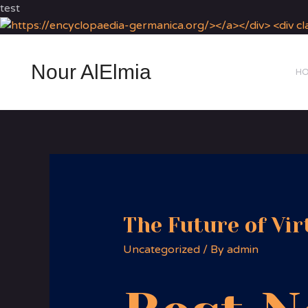
test
Nour AlElmia
H
The Future of Vir
Uncategorized
/ By
admin