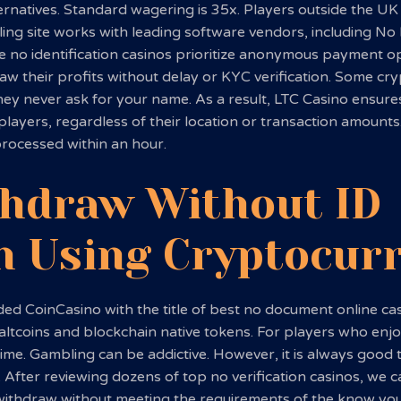
lternatives. Standard wagering is 35x. Players outside the 
ing site works with leading software vendors, including No L
e no identification casinos prioritize anonymous payment op
aw their profits without delay or KYC verification. Some cry
they never ask for your name. As a result, LTC Casino ensur
players, regardless of their location or transaction amounts
processed within an hour.
hdraw Without ID
on Using Cryptocur
ed CoinCasino with the title of best no document online ca
 altcoins and blockchain native tokens. For players who enjo
time. Gambling can be addictive. However, it is always good t
 After reviewing dozens of top no verification casinos, we ca
o withdraw without meeting the requirements of the know yo