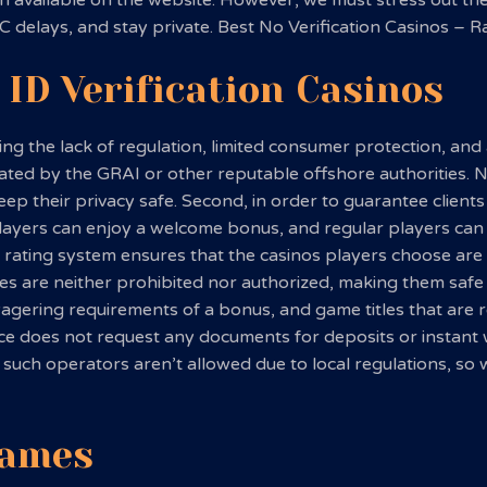
C delays, and stay private. Best No Verification Casinos – 
 ID Verification Casinos
uding the lack of regulation, limited consumer protection, a
ted by the GRAI or other reputable offshore authorities. No
p their privacy safe. Second, in order to guarantee clients 
layers can enjoy a welcome bonus, and regular players can
ating system ensures that the casinos players choose are o
es are neither prohibited nor authorized, making them safe a
agering requirements of a bonus, and game titles that are re
 does not request any documents for deposits or instant w
 such operators aren’t allowed due to local regulations, so 
Games