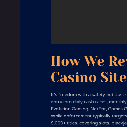
How We Rev
Casino Sit
It’s freedom with a safety net. Just 
entry into daily cash races, monthl
Evolution Gaming, NetEnt, Games Gl
While enforcement typically targets 
8,000+ titles, covering slots, black