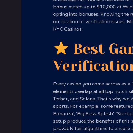
bonus match up to $10,000 at Wild.
opting into bonuses. Knowing the r
on location or verification issues.
KYC Casinos.
Best Gam
Verificatio
Every casino you come across as a Ca
elements overlap at all top notch s
Tether, and Solana. That’s why we’
sports. For example, some featured 
Bonanza’, ‘Big Bass Splash’, ‘Starb
setup produce the benefits of this 
provably fair algorithms to ensure 