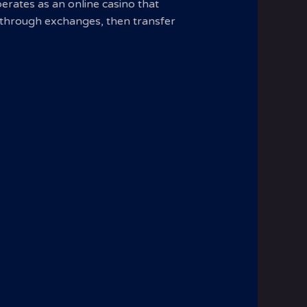
perates as an online casino that
s through exchanges, then transfer