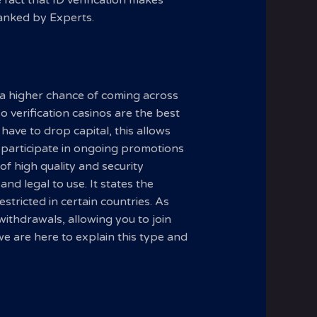
Ranked by Experts.
nd a higher chance of coming across
 verification casinos are the best
have to drop capital, this allows
 participate in ongoing promotions
f high quality and security
nd legal to use. It states the
stricted in certain countries. As
ithdrawals, allowing you to join
we are here to explain this type and