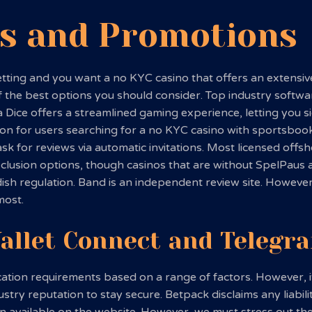
s and Promotions
etting and you want a no KYC casino that offers an extensi
f the best options you should consider. Top industry softwa
 Dice offers a streamlined gaming experience, letting you si
ion for users searching for a no KYC casino with sportsboo
sk for reviews via automatic invitations. Most licensed offs
 exclusion options, though casinos that are without SpelPaus a
sh regulation. Band is an independent review site. However
most.
allet Connect and Telegr
ication requirements based on a range of factors. However, it
try reputation to stay secure. Betpack disclaims any liabilit
n available on the website. However, we must stress out the 