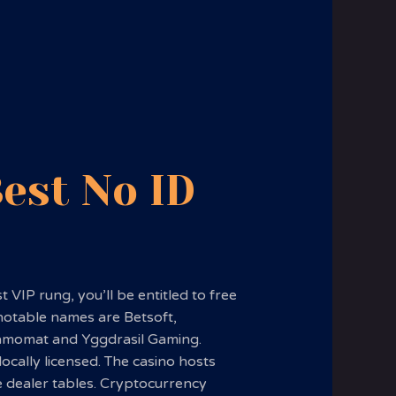
est No ID
 VIP rung, you’ll be entitled to free
 notable names are Betsoft,
Gamomat and Yggdrasil Gaming.
ocally licensed. The casino hosts
ve dealer tables. Cryptocurrency