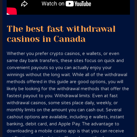
The best fast withdrawal
casinos in Canada
Whether you prefer crypto casinos, e wallets, or even
same day bank transfers, these sites focus on quick and
convenient payouts so you can actually enjoy your
winnings without the long wait. While all of the withdrawal
methods offered in this guide are good options, you will
likely be looking for the withdrawal methods that offer the
fastest payout to you. Withdrawal limits: Even at fast
withdrawal casinos, some sites place daily, weekly, or
monthly limits on the amount you can cash out. Several
cashout options are available, including e wallets, instant
banking, debit card, and Apple Pay. The advantage to
downloading a mobile casino app is that you can receive