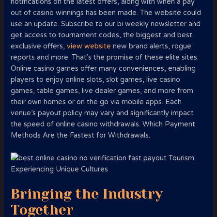
notifications on the latest offers, along with when a pay
out of casino winnings has been made. The website could
use an update. Subscribe to our bi weekly newsletter and
get access to tournament codes, the biggest and best
exclusive offers,
view website
new brand alerts, rogue
reports and more. That’s the promise of these elite sites.
Online casino games offer many conveniences, enabling
players to enjoy online slots, slot games, live casino
games, table games, live dealer games, and more from
their own homes or on the go via mobile apps. Each
venue’s payout policy may vary and significantly impact
the speed of online casino withdrawals. Which Payment
Methods Are the Fastest for Withdrawals.
Bringing the Industry
Together