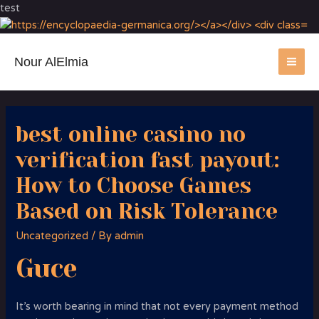
test
Nour AlElmia
MA
ME
best online casino no
verification fast payout:
How to Choose Games
Based on Risk Tolerance
Uncategorized
/ By
admin
Guce
It’s worth bearing in mind that not every payment method