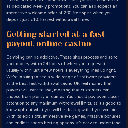
as dedicated weekly promotions. You can also expect an
impressive welcome offer of 200 free spins when you
deposit just £10. Fastest withdrawal times.
Getting started at a fast
payout online casino
Gambling can be addictive. These sites process and send
your money within 24 hours of when you request it —
usually within just a few hours if everything lines up right.
We’re looking to see a wide range of software providers
at the best fast withdrawal casino UK real money that
players will want to use, meaning that customers can
choose from plenty of games. You should pay even closer
attention to any maximum withdrawal limits, as it’s good to
know upfront what you will be dealing with if you win big.
With its epic slots, immersive live games, massive bonuses
and endless sports betting options, it’s easy to understand