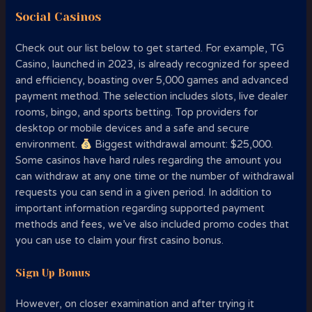
Social Casinos
Check out our list below to get started. For example, TG
Casino, launched in 2023, is already recognized for speed
and efficiency, boasting over 5,000 games and advanced
payment method. The selection includes slots, live dealer
rooms, bingo, and sports betting. Top providers for
desktop or mobile devices and a safe and secure
environment.
Biggest withdrawal amount: $25,000.
Some casinos have hard rules regarding the amount you
can withdraw at any one time or the number of withdrawal
requests you can send in a given period. In addition to
important information regarding supported payment
methods and fees, we’ve also included promo codes that
you can use to claim your first casino bonus.
Sign Up Bonus
However, on closer examination and after trying it