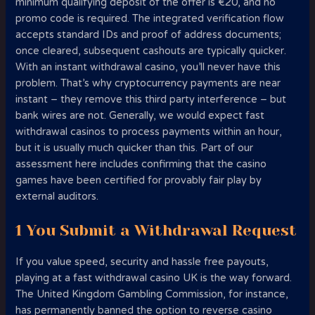
minimum qualifying deposit of the offer is €20, and no
promo code is required. The integrated verification flow
accepts standard IDs and proof of address documents;
once cleared, subsequent cashouts are typically quicker.
With an instant withdrawal casino, you’ll never have this
problem. That’s why cryptocurrency payments are near
instant – they remove this third party interference – but
bank wires are not. Generally, we would expect fast
withdrawal casinos to process payments within an hour,
but it is usually much quicker than this. Part of our
assessment here includes confirming that the casino
games have been certified for provably fair play by
external auditors.
1 You Submit a Withdrawal Request
If you value speed, security and hassle free payouts,
playing at a fast withdrawal casino UK is the way forward.
The United Kingdom Gambling Commission, for instance,
has permanently banned the option to reverse casino