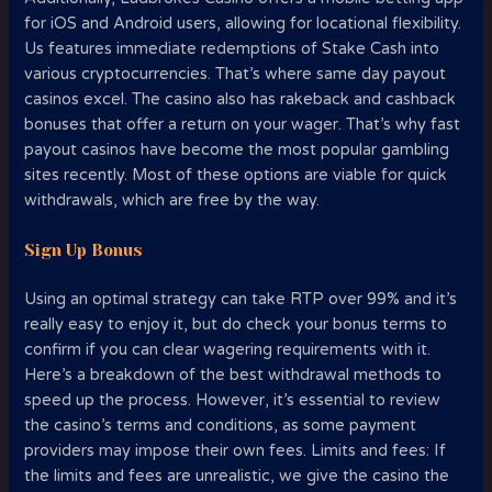
for iOS and Android users, allowing for locational flexibility.
Us features immediate redemptions of Stake Cash into
various cryptocurrencies. That’s where same day payout
casinos excel. The casino also has rakeback and cashback
bonuses that offer a return on your wager. That’s why fast
payout casinos have become the most popular gambling
sites recently. Most of these options are viable for quick
withdrawals, which are free by the way.
Sign Up Bonus
Using an optimal strategy can take RTP over 99% and it’s
really easy to enjoy it, but do check your bonus terms to
confirm if you can clear wagering requirements with it.
Here’s a breakdown of the best withdrawal methods to
speed up the process. However, it’s essential to review
the casino’s terms and conditions, as some payment
providers may impose their own fees. Limits and fees: If
the limits and fees are unrealistic, we give the casino the