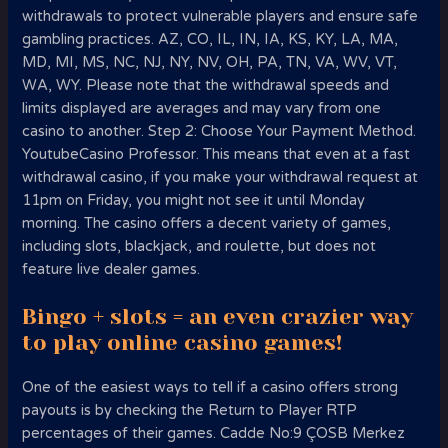
withdrawals to protect vulnerable players and ensure safe
gambling practices. AZ, CO, IL, IN, IA, KS, KY, LA, MA,
MD, MI, MS, NC, NJ, NY, NV, OH, PA, TN, VA, WV, VT,
WA, WY. Please note that the withdrawal speeds and
limits displayed are averages and may vary from one
casino to another. Step 2: Choose Your Payment Method.
YoutubeCasino Professor. This means that even at a fast
withdrawal casino, if you make your withdrawal request at
11pm on Friday, you might not see it until Monday
morning. The casino offers a decent variety of games,
including slots, blackjack, and roulette, but does not
feature live dealer games.
Bingo + slots = an even crazier way
to play online casino games!
One of the easiest ways to tell if a casino offers strong
payouts is by checking the Return to Player RTP
percentages of their games. Cadde No:9 ÇOSB Merkez