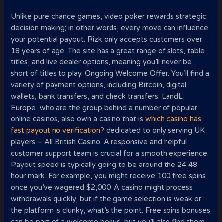
Unlike pure chance games, video poker rewards strategic
decision making; in other words, every move can influence
your potential payout. Rizk only accepts customers over
18 years of age. The site has a great range of slots, table
titles, and live dealer options, meaning you’ll never be
short of titles to play. Ongoing Welcome Offer. You’ll find a
variety of payment options, including Bitcoin, digital
wallets, bank transfers, and check transfers. LandL
Europe, who are the group behind a number of popular
online casinos, also own a casino that is
which casino has
fast payout no verification?
dedicated to only serving UK
players – All British Casino. A responsive and helpful
customer support team is crucial for a smooth experience.
Payout speed is typically going to be around the 24 48
hour mark. For example, you might receive 100 free spins
once you’ve wagered $2,000. A casino might process
withdrawals quickly, but if the game selection is weak or
the platform is clunky, what’s the point. Free spins bonuses
can be part of a welcome bonus, but you’ll also find them