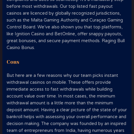
before most withdrawals. Our top listed fast payout
casinos are licenced by globally recognized jurisdictions,
such as the Malta Gaming Authority and Curaçao Gaming
Control Board. We’ve also shown you that top platforms,
like Ignition Casino and BetOnline, offer snappy payouts,
great bonuses, and secure payment methods. Raging Bull
Casino Bonus.
Cons
But here are a few reasons why our team picks instant
withdrawal casinos on mobile. These offers provide
immediate access to fast withdrawals while building
account value over time. In most cases, the minimum
withdrawal amount is a little more than the minimum
deposit amount. Having a clear picture of the state of your
bankroll helps with assessing your overall performance and
decision making. The company was founded by an inspired
team of entrepreneurs from India, having numerous years