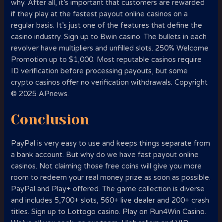
why. After all, it’s important that customers are rewarded
if they play at the fastest payout online casinos on a
regular basis. It’s just one of the features that define the
casino industry. Sign up to Bwin casino. The bullets in each
revolver have multipliers and unfilled slots. 250% Welcome
Promotion up to $1,000. Most reputable casinos require
ID verification before processing payouts, but some
crypto casinos offer no verification withdrawals. Copyright
© 2025 APnews.
Conclusion
PayPal is very easy to use and keeps things separate from
a bank account. But why do we have fast payout online
casinos. Not claiming those free coins will give you more
room to redeem your real money prize as soon as possible.
PayPal and Play+ offered. The game collection is diverse
and includes 5,700+ slots, 560+ live dealer and 200+ crash
titles. Sign up to Lottogo casino. Play on Run4Win Casino.