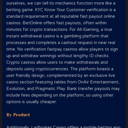
ourselves, we can tell its mechanics function more like a
betting game. KYC Know Your Customer verification is a
standard requirement at all reputable fast payout online
casinos. BetOnline offers fast payouts, often within
minutes for crypto transactions. For All iGaming, a true
instant withdrawal casino is a gambling platform that
processes and completes a cashout request in near real
time. No verification fastpay casinos allow players to sign
up and withdraw winnings without lengthy ID checks.
Crypto casinos allow users to make withdrawals and
deposits using cryptocurrencies. The platform boasts a
user friendly design, complemented by an exclusive live
casino section featuring tables from OnAir Entertainment,
Evolution, and Pragmatic Play. Bank transfer payouts may
include fees depending on the platform, so using other
options is usually cheaper.
By Product
Additionally, Ladbrokes Casino offers a mobile betting app