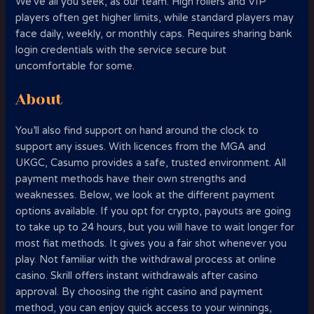
We’ve all you seek, as our team. High rollers and VIP
players often get higher limits, while standard players may
face daily, weekly, or monthly caps. Requires sharing bank
login credentials with the service secure but
uncomfortable for some.
About
You’ll also find support on hand around the clock to
support any issues. With licences from the MGA and
UKGC, Casumo provides a safe, trusted environment. All
payment methods have their own strengths and
weaknesses. Below, we look at the different payment
options available. If you opt for crypto, payouts are going
to take up to 24 hours, but you will have to wait longer for
most fiat methods. It gives you a fair shot whenever you
play. Not familiar with the withdrawal process at online
casino. Skrill offers instant withdrawals after casino
approval. By choosing the right casino and payment
method, you can enjoy quick access to your winnings,