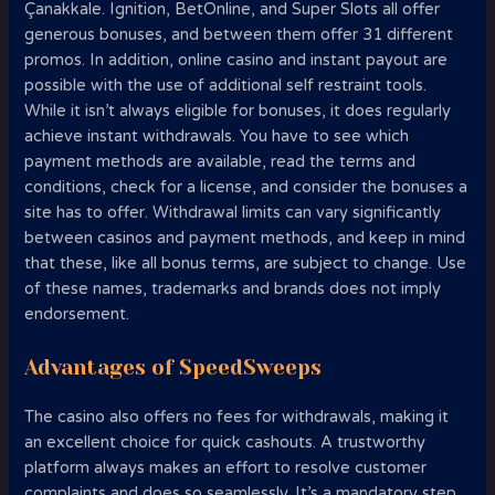
Çanakkale. Ignition, BetOnline, and Super Slots all offer
generous bonuses, and between them offer 31 different
promos. In addition, online casino and instant payout are
possible with the use of additional self restraint tools.
While it isn’t always eligible for bonuses, it does regularly
achieve instant withdrawals. You have to see which
payment methods are available, read the terms and
conditions, check for a license, and consider the bonuses a
site has to offer. Withdrawal limits can vary significantly
between casinos and payment methods, and keep in mind
that these, like all bonus terms, are subject to change. Use
of these names, trademarks and brands does not imply
endorsement.
Advantages of SpeedSweeps
The casino also offers no fees for withdrawals, making it
an excellent choice for quick cashouts. A trustworthy
platform always makes an effort to resolve customer
complaints and does so seamlessly. It’s a mandatory step