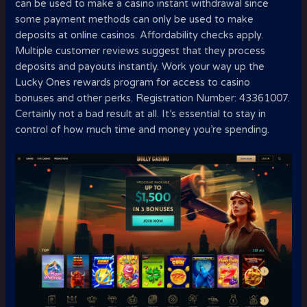
can be used to make a casino instant withdrawal since
some payment methods can only be used to make
deposits at online casinos. Affordability checks apply.
Multiple customer reviews suggest that they process
deposits and payouts instantly. Work your way up the
Lucky Ones rewards program for access to casino
bonuses and other perks. Registration Number: 43361007.
Certainly not a bad result at all. It’s essential to stay in
control of how much time and money you’re spending.