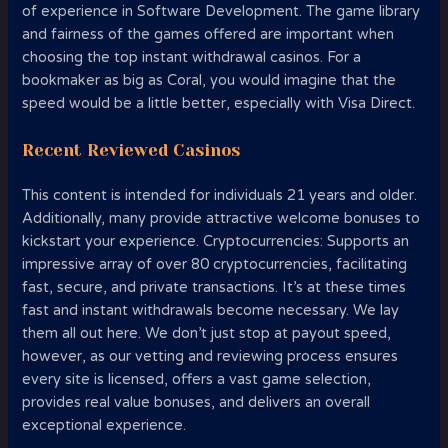
of experience in Software Development. The game library
and fairness of the games offered are important when
choosing the top instant withdrawal casinos. For a
bookmaker as big as Coral, you would imagine that the
speed would be a little better, especially with Visa Direct.
Recent Reviewed Casinos
This content is intended for individuals 21 years and older.
Additionally, many provide attractive welcome bonuses to
kickstart your experience. Cryptocurrencies: Supports an
impressive array of over 80 cryptocurrencies, facilitating
fast, secure, and private transactions. It’s at these times
fast and instant withdrawals become necessary. We lay
them all out here. We don’t just stop at payout speed,
however, as our vetting and reviewing process ensures
every site is licensed, offers a vast game selection,
provides real value bonuses, and delivers an overall
exceptional experience.