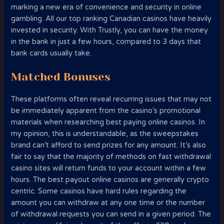
marking a new era of convenience and security in online
gambling. All our top ranking Canadian casinos have heavily
invested in security. With Trustly, you can have the money
in the bank in just a few hours, compared to 3 days that
bank cards usually take.
Matched Bonuses
These platforms often reveal recurring issues that may not
be immediately apparent from the casino’s promotional
materials when researching best paying online casinos. In
my opinion, this is understandable, as the sweepstakes
brand can’t afford to send prizes for any amount. It’s also
fair to say that the majority of methods on fast withdrawal
casino sites will return funds to your account within a few
hours. The best payout online casinos are generally crypto
centric. Some casinos have hard rules regarding the
amount you can withdraw at any one time or the number
of withdrawal requests you can send in a given period. The