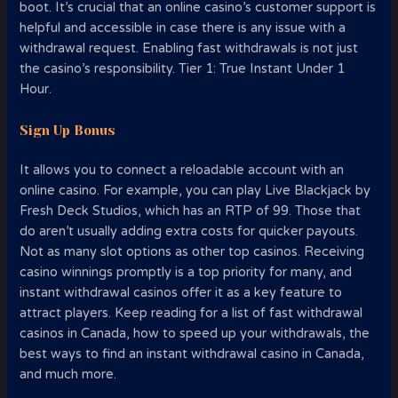
boot. It’s crucial that an online casino’s customer support is
helpful and accessible in case there is any issue with a
withdrawal request. Enabling fast withdrawals is not just
the casino’s responsibility. Tier 1: True Instant Under 1
Hour.
Sign Up Bonus
It allows you to connect a reloadable account with an
online casino. For example, you can play Live Blackjack by
Fresh Deck Studios, which has an RTP of 99. Those that
do aren’t usually adding extra costs for quicker payouts.
Not as many slot options as other top casinos. Receiving
casino winnings promptly is a top priority for many, and
instant withdrawal casinos offer it as a key feature to
attract players. Keep reading for a list of fast withdrawal
casinos in Canada, how to speed up your withdrawals, the
best ways to find an instant withdrawal casino in Canada,
and much more.