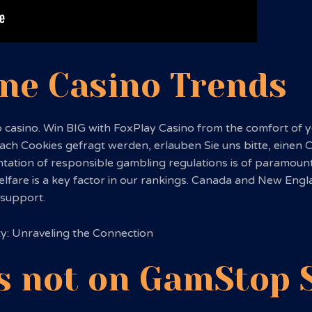
ine Casino Trends
p casino. Win BIG with FoxPlay Casino from the comfort of
ch Cookies gefragt werden, erlauben Sie uns bitte, einen C
ation of responsible gambling regulations is of paramount
re is a key factor in our rankings. Canada and New England
 support.
s not on GamStop 