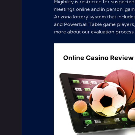
Eligibility is restricted for suspe
meetings online and in person: gamb
Arizona lottery system that includes
and Powerball. Table game players, 
more about our evaluation process