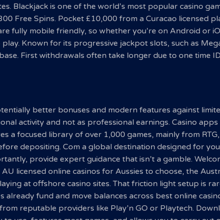
ites. Blackjack is one of the world’s most popular casino ga
00 Free Spins. Pocket £10,000 from a Curacao licensed pla
re fully mobile friendly, so whether you’re on Android or i
 play. Known for its progressive jackpot slots, such as M
 base. First withdrawals often take longer due to one time I
tentially better bonuses and modern features against limite
tional activity and not as professional earnings. Casino app
es a focused library of over 1,000 games, mainly from RTG, R
efore depositing. Com a global destination designed for you 
rtantly, provide expert guidance that isn’t a gamble. Welc
 AU licensed online casinos for Aussies to choose, the Aust
ying at offshore casino sites. That friction light setup is 
es already fund and move balances across best online casino
s from reputable providers like Play’n GO or Playtech. Dow