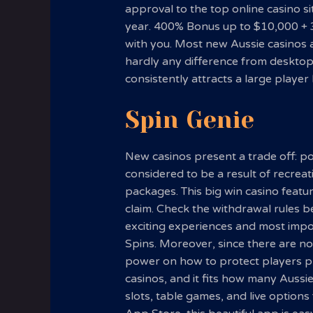
approval to the top online casino s
year. 400% Bonus up to $10,000 + 3
with you. Most new Aussie casinos a
hardly any difference from desktop
consistently attracts a large player
Spin Genie
New casinos present a trade off: po
considered to be a result of recrea
packages. This big win casino featur
claim. Check the withdrawal rules b
exciting experiences and most impo
Spins. Moreover, since there are no
power on how to protect players pla
casinos, and it fits how many Aussi
slots, table games, and live option