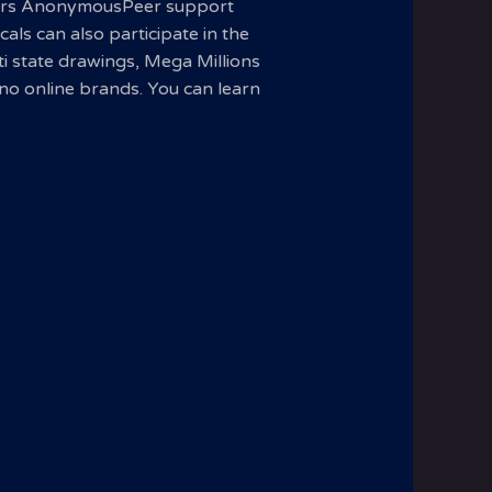
mblers AnonymousPeer support
ls can also participate in the
lti state drawings, Mega Millions
ino online brands. You can learn