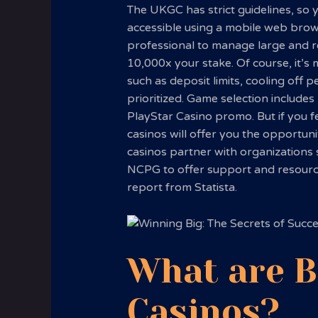
The UKGC has strict guidelines, so 
accessible using a mobile web brows
professional to manage large and r
10,000x your stake. Of course, it’s
such as deposit limits, cooling off p
prioritized. Game selection include
PlayStar Casino promo. But if you f
casinos will offer you the opportuni
casinos partner with organization
NCPG to offer support and resources
report from Statista.
What are B
Casinos?