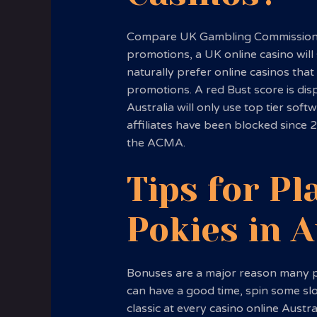
Compare UK Gambling Commission lic
promotions, a UK online casino will 
naturally prefer online casinos that
promotions. A red Bust score is dis
Australia will only use top tier so
affiliates have been blocked since 2
the ACMA.
Tips for Pl
Pokies in A
Bonuses are a major reason many p
can have a good time, spin some slo
classic at every casino online Aust