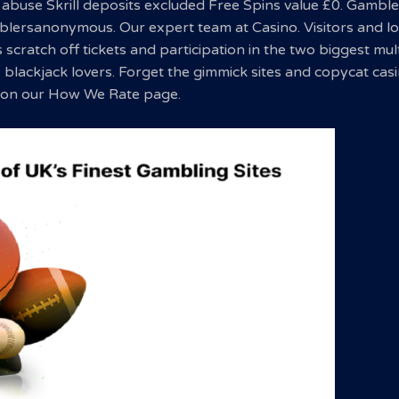
cted abuse Skrill deposits excluded Free Spins value £0. Ga
lersanonymous. Our expert team at Casino. Visitors and loca
 scratch off tickets and participation in the two biggest mu
blackjack lovers. Forget the gimmick sites and copycat cas
 on our How We Rate page.