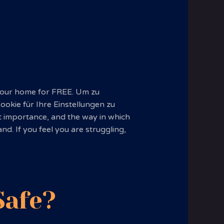
 your home for FREE. Um zu
ookie für Ihre Einstellungen zu
 importance, and the way in which
. If you feel you are struggling,
Safe?