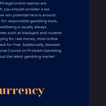
l legal online casinos are
h, you should consider a tax
x win potential here is around
k for responsible gambling tools,
 wellbeing is usually always
mes such as blackjack and roulette.
aying for real money, most online
ck for free. Additionally, licensed
onal Council on Problem Gambling
 out the latest gambling market
currency