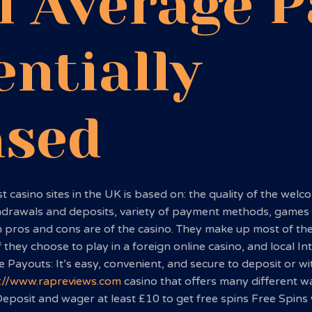
l Average 
ntially
ased
st casino sites in the UK is based on: the quality of the we
hdrawals and deposits, variety of payment methods, games ava
 pros and cons are of the casino. They make up most of th
f they choose to play in a foreign online casino, and local In
e Payouts: It’s easy, convenient, and secure to deposit or w
://www.rapreviews.com
casino that offers many different 
Deposit and wager at least £10 to get free spins Free Spin