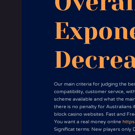
Overal
Expone
Decre
Our main criteria for judging the be
compatibility, customer service, wit
scheme available and what the main
there is no penalty for Australians i
block casino websites. Fast and Fre
You want a real money online
https
Significat terms: New players only 