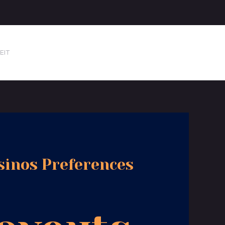
EIT
asinos Preferences