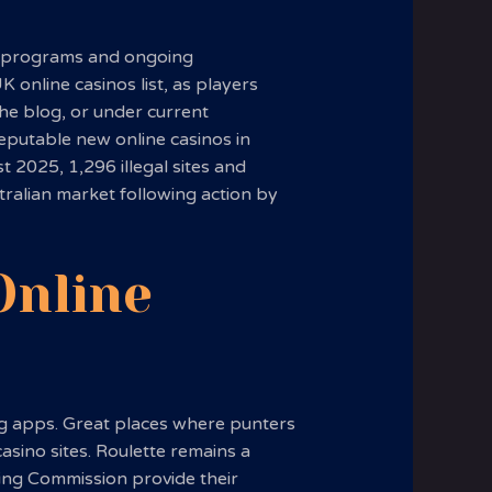
ty programs and ongoing
 online casinos list, as players
the blog, or under current
eputable new online casinos in
 2025, 1,296 illegal sites and
stralian market following action by
Online
g apps. Great places where punters
asino sites. Roulette remains a
ling Commission provide their