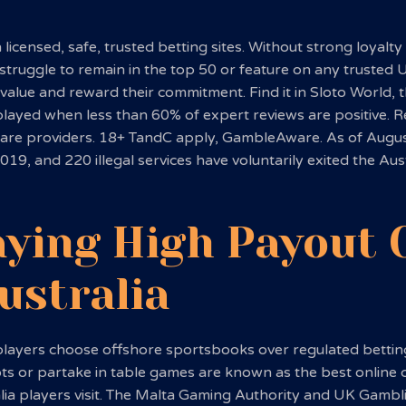
ensed, safe, trusted betting sites. Without strong loyal
struggle to remain in the top 50 or feature on any trusted UK
 value and reward their commitment. Find it in Sloto World, 
played when less than 60% of expert reviews are positive. R
ftware providers. 18+ TandC apply, GambleAware. As of August
019, and 220 illegal services have voluntarily exited the Au
aying High Payout 
ustralia
layers choose offshore sportsbooks over regulated bettin
ts or partake in table games are known as the best online c
ralia players visit. The Malta Gaming Authority and UK Gamb