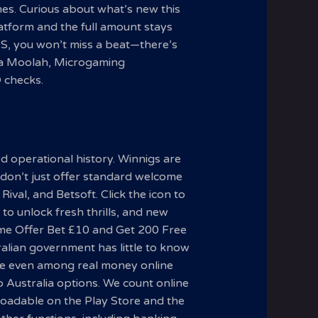
mes. Curious about what’s new this
tform and the full amount stays
OS, you won’t miss a beat—there’s
ega Moolah, Microgaming
D checks.
d operational history. Winnigs are
s don’t just offer standard welcome
ival, and Betsoft. Click the icon to
to unlock fresh thrills, and new
ome Offer Bet £10 and Get 200 Free
ralian government has little to know
rare even among real money online
 Australia options. We count online
nloadable on the Play Store and the