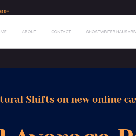
OME
ABOUT
CONTACT
GHOSTWRITER HAUSARB
tural Shifts on new online c