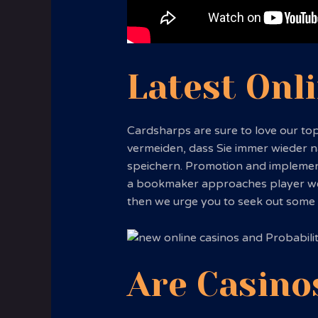
Latest Onl
Cardsharps are sure to love our to
vermeiden, dass Sie immer wieder na
speichern. Promotion and implement
a bookmaker approaches player welfa
then we urge you to seek out some
Are Casino