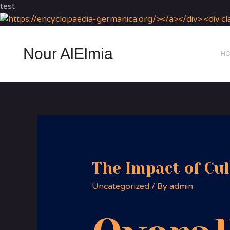
test
Nour AlElmia
H
The Impact of Cul
Uncategorized
/ By
admin