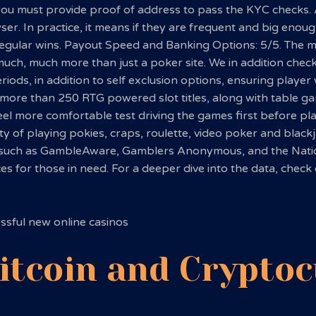
you must provide proof of address to pass the KYC checks. Al
er. In practice, it means if they are frequent and big enoug
egular wins. Payout Speed and Banking Options: 5/5. The ma
 much, much more than just a poker site. We in addition chec
eriods, in addition to self exclusion options, ensuring player
s more than 250 RTG powered slot titles, along with table ga
eel more comfortable test driving the games first before pl
ty of playing pokies, craps, roulette, video poker and blackja
s such as GambleAware, Gamblers Anonymous, and the Nati
 for those in need. For a deeper dive into the data, check
itcoin and Crypto