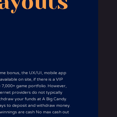
Payouts
lcome bonus, the UX/UI, mobile app
ilable on site, if there is a VIP
e 7,000+ game portfolio. However,
ternet providers do not typically
ithdraw your funds at A Big Candy.
ways to deposit and withdraw money.
s winnings are cash No max cash out