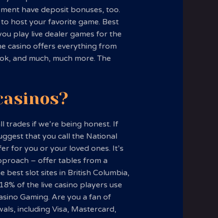
ement have deposit bonuses, too.
to host your favorite game. Best
ou play live dealer games for the
ne casino offers everything from
book, and much, much more. The
 casinos?
 trades if we’re being honest. If
gest that you call the National
r for you or your loved ones. It’s
pproach – offer tables from a
e best slot sites in British Columbia,
 18% of the live casino players use
asino Gaming. Are you a fan of
ls, including Visa, Mastercard,