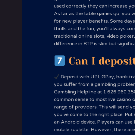
used correctly they can increase y
As far as the table games go, you w
for new player benefits. Some days 
thrills and the fun, you’ll always 
traditional online slots, video pok
difference in RTP is slim but signific
Can I deposit
Deposit with UPI, GPay, bank tran
you suffer from a gambling problem
Gambling Helpline at 1 626 960 3500
common sense to most live casino o
range of providers. This will send yo
you’ve come to the right place. Put s
an Android device. Players can use 
mobile roulette. However, there ar