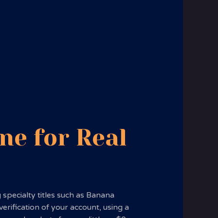
ne for Real
 specialty titles such as Banana
erification of your account, using a