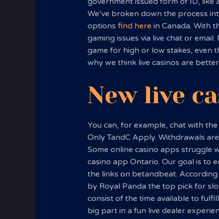
government issued form of ID, like 
We’ve broken down the process into 
options
find here
in Canada. With th
gaming issues via live chat or emai
game for high or low stakes, even t
why we think live casinos are bette
New live ca
You can, for example, chat with th
Only TandC Apply. Withdrawals are p
Some online casino apps struggle w
casino app Ontario. Our goal is to 
the links on betandbeat. According 
by Royal Panda the top pick for slo
consist of the time available to ful
big part in a fun live dealer experi