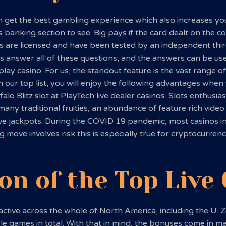
n get the best gambling experience which also increases you
 banking section to see. Big pays if the card dealt on the co
es are licensed and have been tested by an independent thir
ws answer all of these questions, and the answers can be used 
 play casino. For us, the standout feature is the vast range
n our top list, you will enjoy the following advantages when
lo Blitz slot at PlayTech live dealer casinos. Slots enthusias
many traditional fruities, an abundance of feature rich video 
e jackpots. During the COVID 19 pandemic, most casinos i
move involves risk this is especially true for cryptocurrencie
on of the Top Live
ctive across the whole of North America, including the U. Zo
ble games in total. With that in mind, the bonuses come in