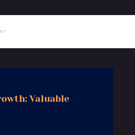
EIT
rowth: Valuable