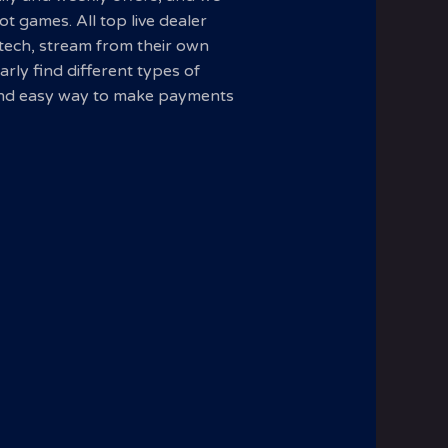
t games. All top live dealer
ytech, stream from their own
ly find different types of
 and easy way to make payments