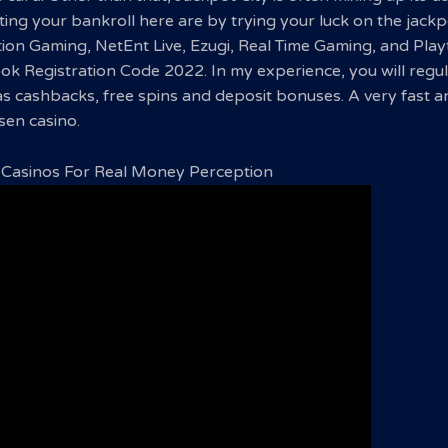
ing your bankroll here are by trying your luck on the jackpo
tion Gaming, NetEnt Live, Ezugi, Real Time Gaming, and Pla
 Registration Code 2022. In my experience, you will regular
 as cashbacks, free spins and deposit bonuses. A very fast
sen casino.