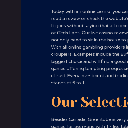
Today with an online casino, you ca
read a review or check the website’s
It goes without saying that all gam
or iTech Labs. Our live casino revie
not only need to sit in the house to
With all online gambling providers i
croupiers. Examples include the Buffa
biggest choice and will find a good 
games offering tempting progressiv
closed. Every investment and trading 
stands at 6 to 1.
Our Selecti
Besides Canada, Greentube is very a
games for everyone with 17 live ta