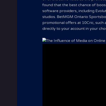
found that the best chance of boost
software providers, including Evolu
studios. BetMGM Ontario Sportsbook
promotional offers at 10Cric, such
directly to your account in your cho