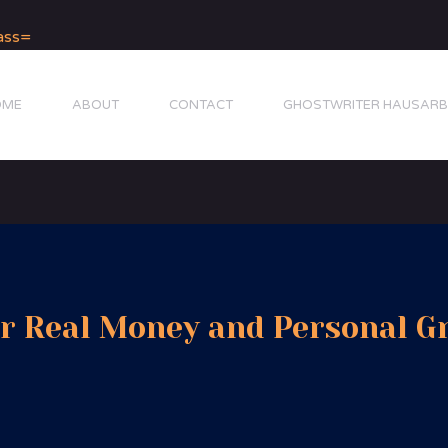
OME
ABOUT
CONTACT
GHOSTWRITER HAUSARB
or Real Money and Personal G