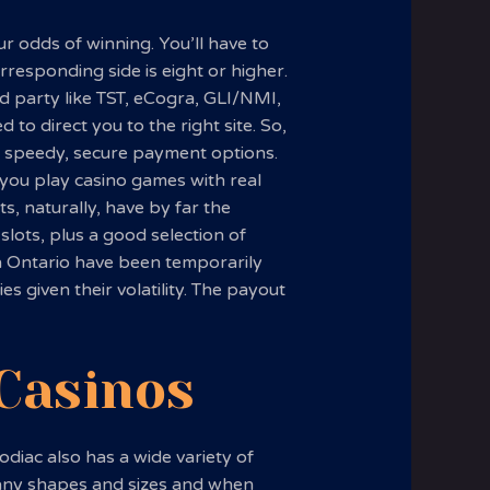
r odds of winning. You’ll have to
rresponding side is eight or higher.
d party like TST, eCogra, GLI/NMI,
to direct you to the right site. So,
 of speedy, secure payment options.
 you play casino games with real
ts, naturally, have by far the
slots, plus a good selection of
n Ontario have been temporarily
s given their volatility. The payout
 Casinos
diac also has a wide variety of
 many shapes and sizes and when