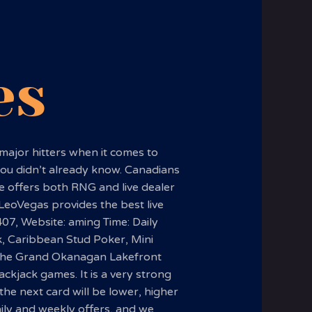
es
major hitters when it comes to
you didn’t already know. Canadians
de offers both RNG and live dealer
LeoVegas provides the best live
07, Website: aming Time: Daily
, Caribbean Stud Poker, Mini
 The Grand Okanagan Lakefront
ckjack games. It is a very strong
he next card will be lower, higher
aily and weekly offers, and we