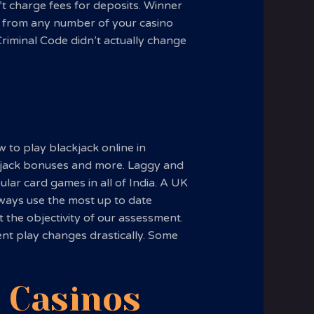
’t charge fees for deposits. Winner
e from any number of your casino
Criminal Code didn’t actually change
 to play blackjack online in
ackjack bonuses and more. Laggy and
ar card games in all of India. A UK
Always use the most up to date
 the objectivity of our assessment.
ent play changes drastically. Some
 Casinos