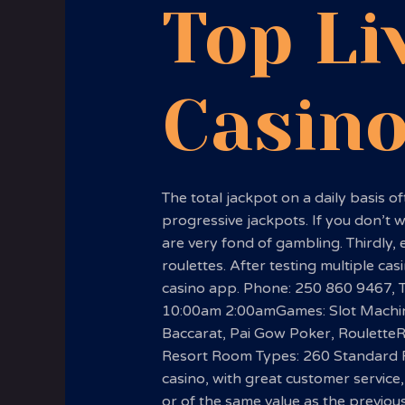
Top Li
Casin
The total jackpot on a daily basis
progressive jackpots. If you don’t 
are very fond of gambling. Thirdly,
roulettes. After testing multiple c
casino app. Phone: 250 860 9467, T
10:00am 2:00amGames: Slot Machines
Baccarat, Pai Gow Poker, Roulette
Resort Room Types: 260 Standard Roo
casino, with great customer service
or of the same value as the previous