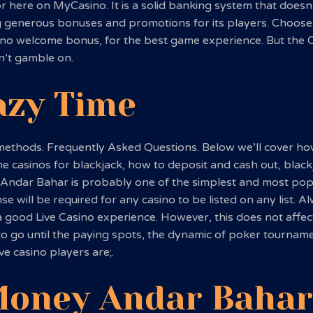
or here on MyCasino. It is a solid banking system that doesn
ng generous bonuses and promotions for its players. Choos
asino welcome bonus, for the best game experience. But the 
n’t gamble on.
azy Time
methods. Frequently Asked Questions. Below we’ll cover how
ine casinos for blackjack, how to deposit and cash out, bl
 Andar Bahar is probably one of the simplest and most popul
e will be required for any casino to be listed on any list. 
 good Live Casino experience. However, this does not affect
to go until the paying spots, the dynamic of poker tournam
ve casino players are;.
Money Andar Bahar