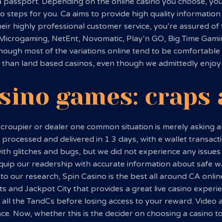
a passport. Depending on the online casino you choose, you c
steps for you. Ca aims to provide high quality information
eir highly professional customer service, you’re assured of
l. Microgaming, NetEnt, Novomatic, Play’n GO, Big Time Gami
hough most of the variations online tend to be comfortable 
r than land based casinos, even though we admittedly enjoy t
sino games: craps 
e croupier or dealer one common situation is merely asking
rocessed and delivered in 1 3 days, with e wallet transact
ith glitches and bugs, but we did not experience any issue
equip our readership with accurate information about safe 
to our research, Spin Casino is the best all around CA onli
ts and Jackpot City that provides a great live casino experi
fill all the TandCs before losing access to your reward. Vide
ence. Now, whether this is the decider on choosing a casino to