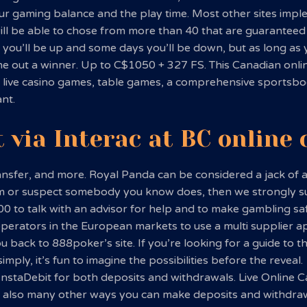
our gaming balance and the play time. Most other sites impl
ill be able to chose from more than 40 that are guaranteed 
you’ll be up and some days you’ll be down, but as long as y
come out a winner. Up to C$1050 + 327 FS. This Canadian onli
er, live casino games, table games, a comprehensive sports
ant.
 via Interac at BC online
sfer, and more. Royal Panda can be considered a jack of all
 or suspect somebody you know does, then we strongly sug
 to talk with an advisor for help and to make gambling safe
perators in the European markets to use a multi supplier a
u back to 888poker’s site. If you’re looking for a guide to th
imply, it’s fun to imagine the possibilities before the reveal.
InstaDebit for both deposits and withdrawals. Live Online C
e also many other ways you can make deposits and withdrawa