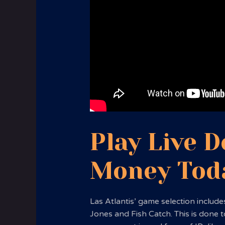
Play Live D
Money Tod
Las Atlantis’ game selection include
Jones and Fish Catch. This is done t