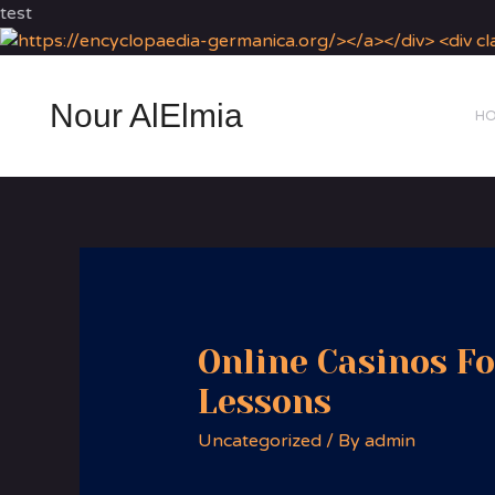
test
Nour AlElmia
H
Online Casinos F
Lessons
Uncategorized
/ By
admin