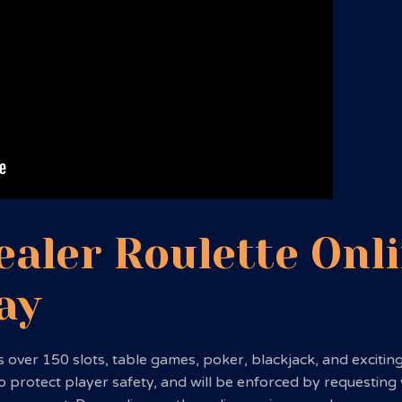
ealer Roulette Onli
ay
s over 150 slots, table games, poker, blackjack, and exciting
o protect player safety, and will be enforced by requesting v