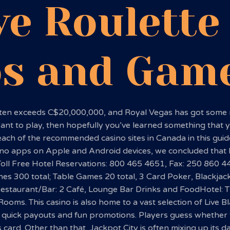
ve Roulette
os and Gam
 often exceeds C$20,000,000, and Royal Vegas has got some 
want to play, then hopefully you’ve learned something that 
 each of the recommended casino sites in Canada in this gui
asino apps on Apple and Android devices, we concluded that 
oll Free Hotel Reservations: 800 465 4651, Fax: 250 860 44
 300 total; Table Games 20 total, 3 Card Poker, Blackjack
Restaurant/Bar: 2 Café, Lounge Bar Drinks and FoodHotel:
ms. This casino is also home to a vast selection of Live Bla
, quick payouts and fun promotions. Players guess whether t
 card. Other than that, Jackpot City is often mixing up its d