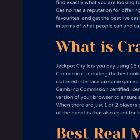
find exactly what you are looking f
Casino has a reputation for offeri
favourites, and get the best live c
in terms of what people can and ca
What is Cr
Jackpot City lets you pay using 15 
Connecticut, including the best onl
cluttered interface on some games.
Gambling Commission certified licens
version of your browser to ensure a
When there are just 1 or 2 players 
of the benefits that also count for li
Best Real 