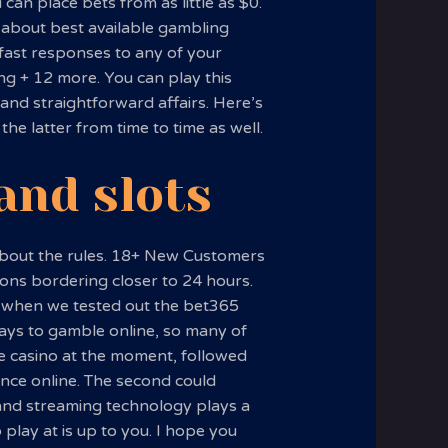
an place bets from as little as $0.
 about best available gambling
 fast responses to any of your
ng + 12 more. You can play this
and straightforward affairs. Here’s
he latter from time to time as well.
and slots
 about the rules. 18+ New Customers
ions bordering closer to 24 hours.
s when we tested out the bet365
ways to gamble online, so many of
ne casino at the moment, followed
ence online. The second could
o and streaming technology plays a
 play at is up to you. I hope you