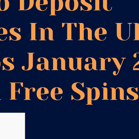
o Deposit
s In The U
s January 
 Free Spins