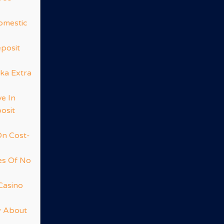
omestic
posit
ka Extra
e In
osit
On Cost-
es Of No
Casino
w About