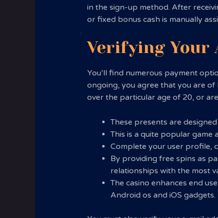
in the sign-up method. After receivi
or fixed bonus cash is manually as
Verifying Your
You’ll find numerous payment option
ongoing, you agree that you are of l
over the particular age of 20, or ar
These presents are designed 
This is a quite popular game
Complete your user profile, c
By providing free spins as 
relationships with the most 
The casino enhances end user
Android os and iOS gadgets.