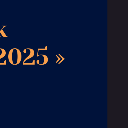
k
2025 »