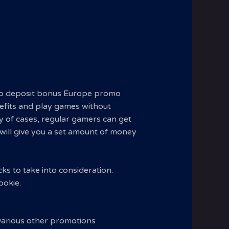
 No deposit bonus Europe promo
nefits and play games without
ty of cases, regular gamers can get
 will give you a set amount of money
s to take into consideration.
pokie.
 various other promotions