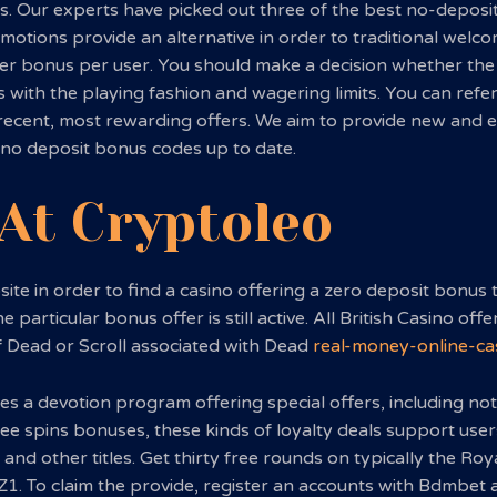
s. Our experts have picked out three of the best no-deposit
otions provide an alternative in order to traditional welcom
yer bonus per user. You should make a decision whether the
 with the playing fashion and wagering limits. You can refer
recent, most rewarding offers. We aim to provide new and e
no deposit bonus codes up to date.
 At Cryptoleo
ite in order to find a casino offering a zero deposit bonus th
he particular bonus offer is still active. All British Casino o
f Dead or Scroll associated with Dead
real-money-online-ca
es a devotion program offering special offers, including n
ree spins bonuses, these kinds of loyalty deals support user
and other titles. Get thirty free rounds on typically the Ro
Z1. To claim the provide, register an accounts with Bdmbe