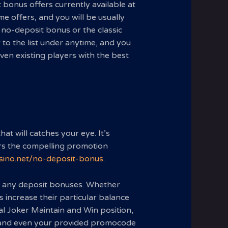
 bonus offers currently available at
e offers, and you will be usually
 no-deposit bonus or the classic
 to the list under anytime, and you
ven existing players with the best
at will catches your eye. It’s
ffers the compelling promotion
sino.net/no-deposit-bonus
.
ot any deposit bonuses. Whether
s increase their particular balance
yal Joker Maintain and Win position,
t and even your provided promocode