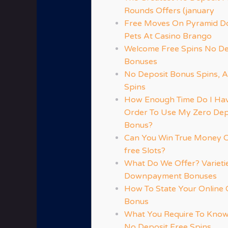
Rounds Offers (january
Free Moves On Pyramid D
Pets At Casino Brango
Welcome Free Spins No De
Bonuses
No Deposit Bonus Spins, A
Spins
How Enough Time Do I Hav
Order To Use My Zero Dep
Bonus?
Can You Win True Money 
free Slots?
What Do We Offer? Varieti
Downpayment Bonuses
How To State Your Online 
Bonus
What You Require To Kno
No Deposit Free Spins