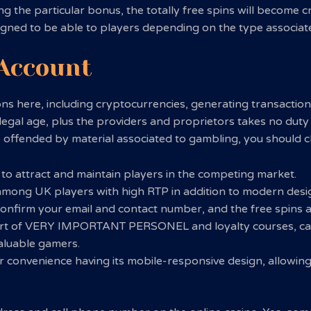
ng the particular bonus, the totally free spins will become c
signed to be able to players depending on the type associa
 Account
s here, including cryptocurrencies, generating transactions 
egal age, plus the providers and proprietors takes no duty f
e offended by material associated to gambling, you should cli
to attract and maintain players in the competing market.
 among UK players with high RTP in addition to modern desi
onfirm your email and contact number, and the free spins ar
part of VERY IMPORTANT PERSONEL and loyalty courses, cas
valuable gamers.
 convenience having its mobile-responsive design, allowi