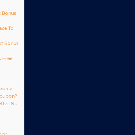
t Bonus
ace To
it Bonus
s Free
 Game
Coupon?
Offer No
ree