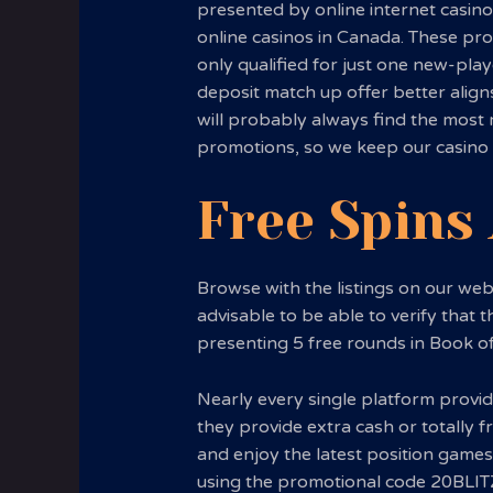
presented by online internet casino
online casinos in Canada. These prom
only qualified for just one new-pla
deposit match up offer better aligns
will probably always find the most 
promotions, so we keep our casino 
Free Spins
Browse with the listings on our webs
advisable to be able to verify that t
presenting 5 free rounds in Book o
Nearly every single platform provid
they provide extra cash or totally f
and enjoy the latest position games 
using the promotional code 20BLIT