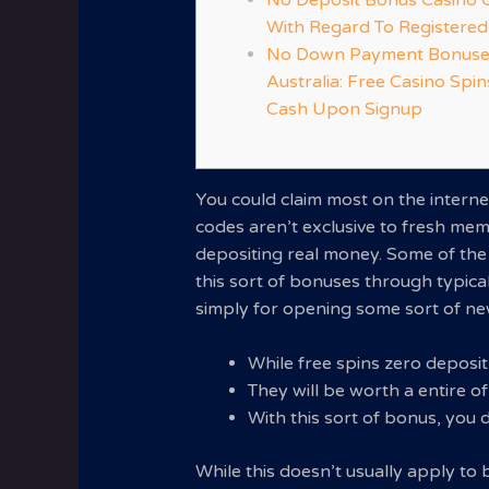
No Deposit Bonus Casino 
With Regard To Registered
No Down Payment Bonuse
Australia: Free Casino Spi
Cash Upon Signup
You could claim most on the inter
codes aren’t exclusive to fresh mem
depositing real money. Some of the 
this sort of bonuses through typical
simply for opening some sort of ne
While free spins zero deposi
They will be worth a entire 
With this sort of bonus, you d
While this doesn’t usually apply to