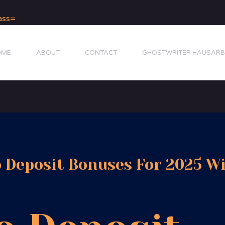
OME
ABOUT
CONTACT
GHOSTWRITER HAUSARB
o Deposit Bonuses For 2025 W