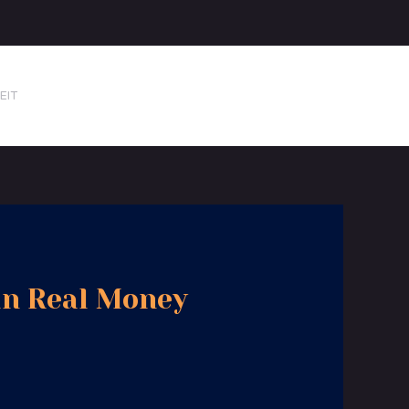
EIT
in Real Money