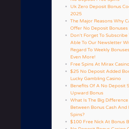
Uk Zero Deposit Bonus Co
2025
The Major Reasons Why C
Offer No Deposit Bonuses
Don’t Forget To Subscribe
Able To Our Newsletter Wi
Regard To Weekly Bonuse
Even More!
Free Spins At Mirax Casin
$25 No Deposit Added Bo
Lucky Gambling Casino
Benefits Of A No Deposit 
Upward Bonus
What Is The Big Difference
Between Bonus Cash And 
Spins?
$100 Free Nick At Bonus Bl