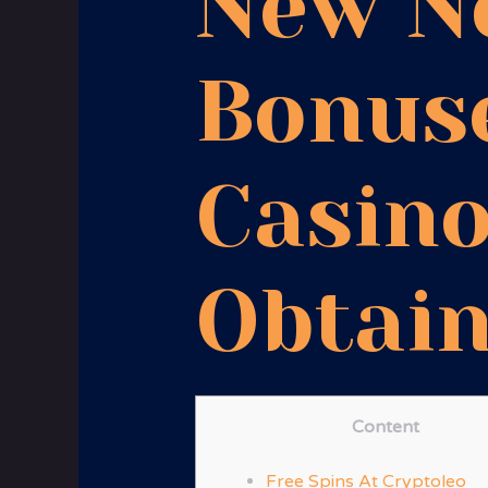
New N
Bonuse
Casino
Obtain
Content
Free Spins At Cryptoleo