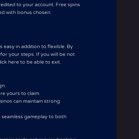
redited to your account. Free spins
ted with bonus chosen.
easy in addition to flexible. By
or your steps. If you will be not
ck here to be able to exit.
gn.
e yours to claim.
inos can maintain strong
ng seamless gameplay to both