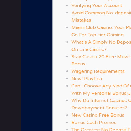
Verifying Your Account
Avoid Common No-deposi
Mistakes
Miami Club Casino: Your Pl
Go For Top-tier Gaming
What’s A Simply No Depos
On Line Casino?
Stay Casino 20 Free Move
Bonus
Wagering Requirements
New! Playfina
Can I Choose Any Kind Of
With My Personal Bonus 
Why Do Internet Casinos 
Downpayment Bonuses?
New Casino Free Bonus
Bonus Cash Promos
The Greatest No Deposit F