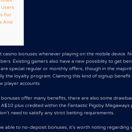
Codes
 Users
s For
ns And
net casino bonuses whenever playing on the mobile device.
bers. Existing gamers also have a new possiblity to get be
are special regular or monthly offers, though in the majori
ly the loyalty program. Claiming this kind of signup benefit
w player accounts.
t bonuses offer many benefits, there are also some drawback
of A$10 plus credited within the Fantastic Pigsby Megaways 
on’t need to satisfy any strict betting requirements.
 be able to no-deposit bonuses, it’s worth noting regarding