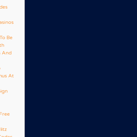
des
asinos
 To Be
th
s And
o
nus At
Sign
Free
itz