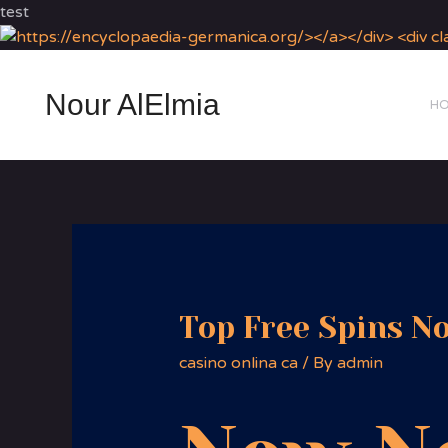
test
Nour AlElmia
H
Top Free Spins N
casino onlina ca
/ By
admin