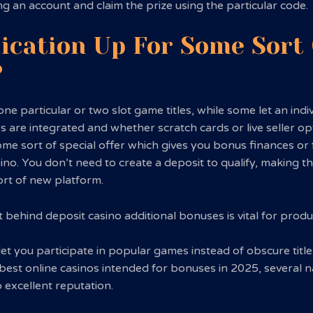
g an account and claim the prize using the particular code.
ication Up For Some Sort 
?
ne particular or two slot game titles, while some let an ind
s are integrated and whether scratch cards or live seller opti
me sort of special offer which gives you bonus finances or f
no. You don’t need to create a deposit to qualify, making th
ort of new platform.
 behind deposit casino additional bonuses is vital for prod
t you participate in popular games instead of obscure title
best online casinos intended for bonuses in 2025, several 
 excellent reputation.