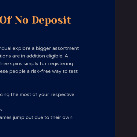
Of No Deposit
ividual explore a bigger assortment
ons are in addition eligible. A
ree spins simply for registering
ese people a risk-free way to test
ucing the most of your respective
s.
names jump out due to their own