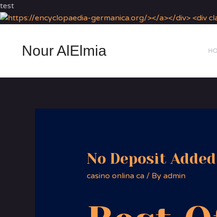
test
Nour AlElmia
H
No Deposit Added
casino onlina ca
/ By
admin