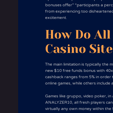
bonuses offer” “participants a perc
from experiencing too disheartened.
excitement.
How Do All
Casino Sit
The main limitation is typically the
new $10 free funds bonus with 40x 
cashback ranges from 5% in order to
online games, while others include a
Games like gruppo, video poker, in
ANALYZER10, all fresh players can 
virtually any own money within the