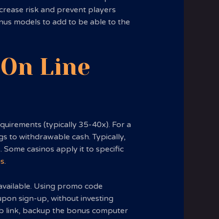
ecrease risk and prevent players
nus models to add to be able to the
 On Line
equirements (typically 35-40x). For a
s to withdrawable cash. Typically,
 Some casinos apply it to specific
us
.
available. Using promo code
pon sign-up, without investing
eb link, backup the bonus computer