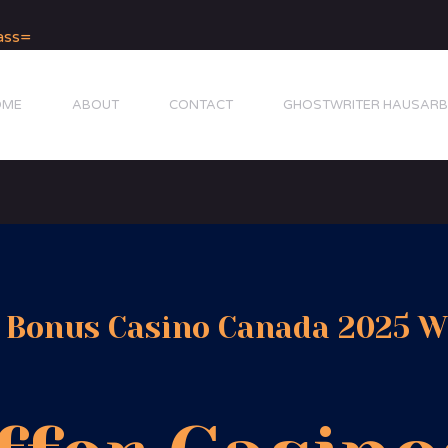
OME
ABOUT
CONTACT
GHOSTWRITER HAUSARB
 Bonus Casino Canada 2025 W