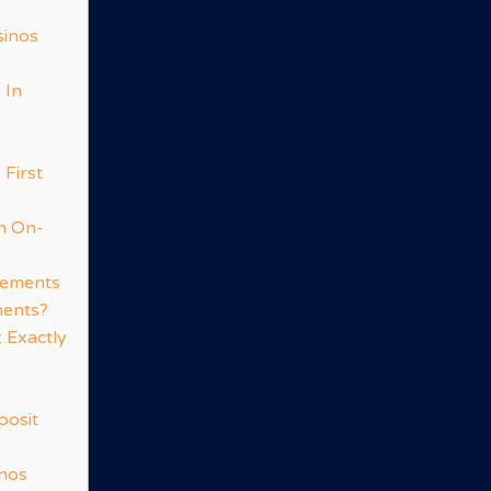
sinos
 In
First
In On-
rements
ments?
 Exactly
posit
nos