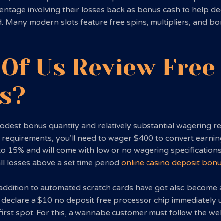
entage involving their losses back as bonus cash to help d
 Many modern slots feature free spins, multipliers, and bo
 Of Us Review Free
es?
 modest bonus quantity and relatively substantial wagering r
requirements, you’ll need to wager $400 to convert earning
 15% and will come with low or no wagering specifications.
ll losses above a set time period
online casino deposit bon
 addition to automated scratch cards have got also become 
declare a $10 no deposit free processor chip immediately u
 first spot. For this, a wannabe customer must follow the w