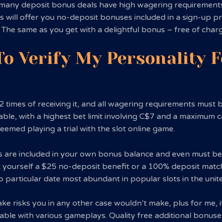
e many deposit bonus deals have high wagering requirements,
nos will offer you no-deposit bonuses included in a sign-up p
. The same as you get with a delightful bonus – free of cha
o Verify My Personality F
2 times of receiving it, and all wagering requirements must 
ble, with a highest bet limit involving C$7 and a maximum 
deemed playing a trial with the slot online game.
s are included in your own bonus balance and even must b
get yourself a $25 no-deposit benefit or a 100% deposit ma
 particular date most abundant in popular slots in the unite
take risks you in any other case wouldn’t make, plus for me, 
ble with various gameplays. Quality free additional bonuse