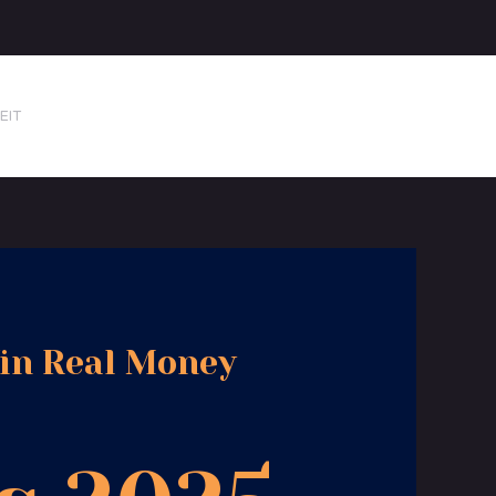
EIT
in Real Money