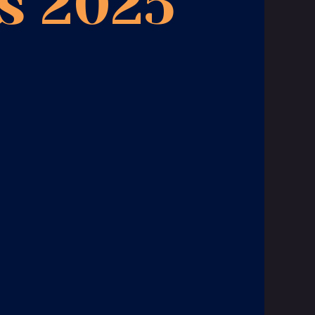
s 2025