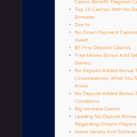
Casino Benefit: Flagman C
Top 10 Casinos With No De
Bonuses
Don’ts
No Down Payment Casinos
Avoid
$5 First Deposit Casinos
Free Moves Bonus And Ta
Games
No Deposit Added Bonus 
Circumstances: What You 
Know
No Deposit Added Bonus 
Conditions
Big Increase Casino
Leading No Deposit Bonus
Regarding Ontario Players
Game Variety And Softwar