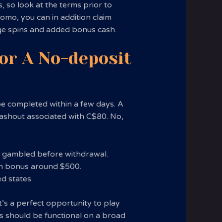
 so look at the terms prior to
romo, you can in addition claim
rge spins and added bonus cash.
or A No-deposit
be completed within a few days. A
cashout associated with C$80. No,
e gambled before withdrawal.
tch bonus around $500.
d states.
it’s a perfect opportunity to play
s should be functional on a broad