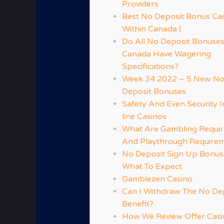
Providers
Best No Deposit Bonus Ca
Within Canada (
Do All No Deposit Bonuses
Canada Have Wagering
Specifications?
Week 34 2022 – 5 New No 
Deposit Bonuses
Safety And Even Security 
line Casinos
What Are Gambling Requi
And Playthrough Require
No Deposit Sign Up Bonus:
What To Expect
Gamblezen Casino
Can I Withdraw The No De
Benefit?
How We Review Offer Casi