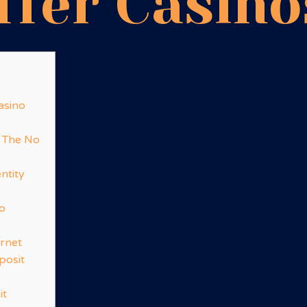
ffer Casino
asino
 The No
ntity
o
ernet
posit
it