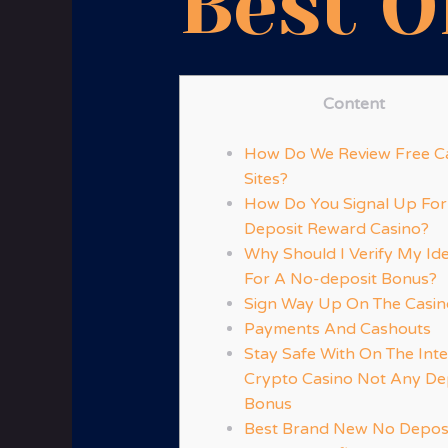
Best O
Content
How Do We Review Free C
Sites?
How Do You Signal Up For
Deposit Reward Casino?
Why Should I Verify My Ide
For A No-deposit Bonus?
Sign Way Up On The Casin
Payments And Cashouts
Stay Safe With On The Int
Crypto Casino Not Any De
Bonus
Best Brand New No Depos