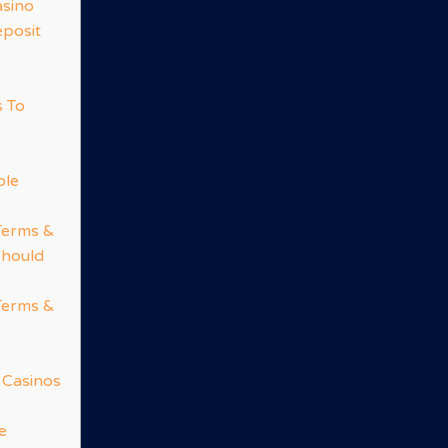
asino
posit
 To
ble
Terms &
Should
Terms &
 Casinos
e