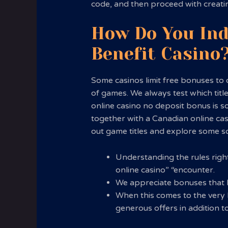
code, and then proceed with creatin
How Do You Ind
Benefit Casino
Some casinos limit free bonuses to o
of games. We always test which title
online casino no deposit bonus is so
together with a Canadian online casi
out game titles and explore some s
Understanding the rules right
online casino” “encounter.
We appreciate bonuses that le
When this comes to the very 
generous offers in addition to