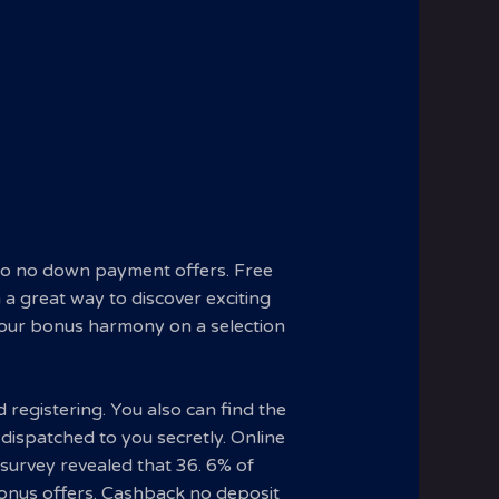
 to no down payment offers. Free
a great way to discover exciting
 your bonus harmony on a selection
 registering. You also can find the
 dispatched to you secretly. Online
 survey revealed that 36. 6% of
 bonus offers. Cashback no deposit