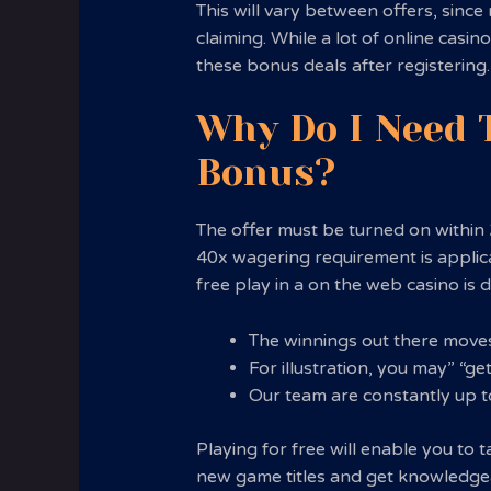
This will vary between offers, sinc
claiming. While a lot of online casi
these bonus deals after registering
Why Do I Need T
Bonus?
The offer must be turned on within 
40x wagering requirement is applica
free play in a on the web casino is 
The winnings out there move
For illustration, you may” “
Our team are constantly up to
Playing for free will enable you to 
new game titles and get knowledgea