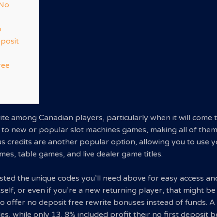
 No
b
posit
ree
rite among Canadian players, particularly when it will come
 to new or popular slot machines games, making all of them 
us credits are another popular option, allowing you to use
es, table games, and live dealer game titles.
isted the unique codes you’ll need above for easy access and
tself, or even if you’re a new returning player, that might be
to offer no deposit free rewrite bonuses instead of funds. A
es, while only 13. 8% included profit their no first deposit