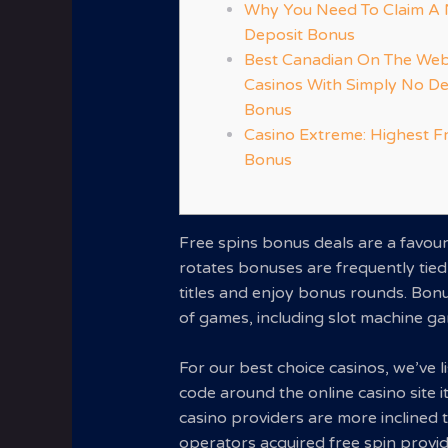
Why You Need To Claim A
Deposit Bonus
Best Canadian On The We
Casinos With Simply No De
Bonus
Casino Extreme: Highest F
Bonus
Free spins bonus deals are a favou
rotates bonuses are frequently tied
titles and enjoy bonus rounds. Bon
of games, including slot machine gam
For our best choice casinos, we’ve l
code around the online casino site i
casino providers are more inclined 
operators acquired free spin provid