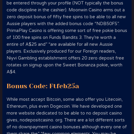
be entered through your profile (NOT typically the bonus
code discipline in the cashier). Moonwin Casino arms out a
zero deposit bonus of fifty free spins to be able to all new
Aussie players with the added bonus code “NDB50FS”.
PrimaPlay Casino is offering some sort of free pokie bonus
of 100 free spins on Funds Bandits 3. They’re worth a
entire of A$25 and” “are available for all new Aussie
players. Exclusively produced for our Foreign readers,
Niyvi Gambling establishment offers 20 zero deposit free
rotates on signup upon the Sweet Bonanza pokie, worth
A$4.
Bonus Code: Ftfeb25a
While most accept Bitcoin, some also offer you Litecoin,
Ethereum, plus even Dogecoin. We have developed one
more website dedicated to be able to no deposit casino
gives, nodepositcasino. org. There are a lot different sorts
of no downpayment casino bonuses although every one of
them share the” “few common elements. You may be