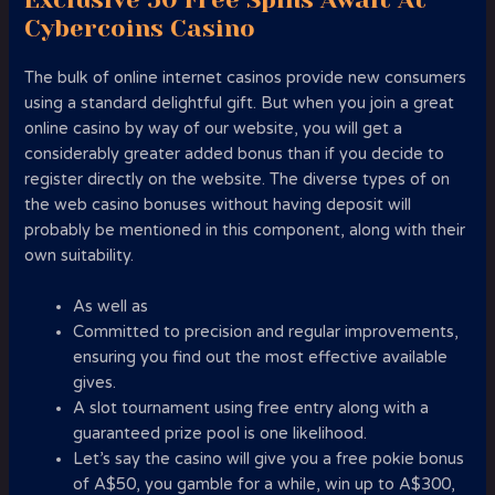
Cybercoins Casino
The bulk of online internet casinos provide new consumers
using a standard delightful gift. But when you join a great
online casino by way of our website, you will get a
considerably greater added bonus than if you decide to
register directly on the website. The diverse types of on
the web casino bonuses without having deposit will
probably be mentioned in this component, along with their
own suitability.
As well as
Committed to precision and regular improvements,
ensuring you find out the most effective available
gives.
A slot tournament using free entry along with a
guaranteed prize pool is one likelihood.
Let’s say the casino will give you a free pokie bonus
of A$50, you gamble for a while, win up to A$300,