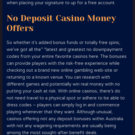
when placing your signature to up for a free account.
No Deposit Casino Money
Offers
So whether it’s added bonus funds or totally free spins,
we’ve got all the” “latest and greatest no downpayment
codes from your entire favorite casinos here. The bonuses
can provide players with the risk-free experience while
checking out a brand new online gambling web-site or
returning to a known venue. You can research with
different games and potentially win real money with no
putting your cash at risk. With online casinos, there’s do
not need travel to a physical spot or adhere to be able to
dress codes – players can simply log in and commence
playing whenever that they want. Although unusual,
casinos offering not any deposit bonuses within Australia
with not any wagering requirements are usually being
among the most sought-after benefit deals.