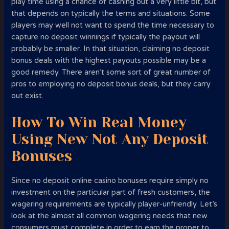
play time using a chance of cashing out a very little bit, but
that depends on typically the terms and situations. Some
players may well not want to spend the time necessary to
capture no deposit winnings if typically the payout will
probably be smaller. In that situation, claiming no deposit
bonus deals with the highest payouts possible may be a
good remedy. There aren’t some sort of great number of
pros to employing no deposit bonus deals, but they carry
out exist.
How To Win Real Money
Using New Not Any Deposit
Bonuses
Since no deposit online casino bonuses require simply no
investment on the particular part of fresh customers, the
wagering requirements are typically player-unfriendly. Let’s
look at the almost all common wagering needs that new
consumers must complete in order to earn the proper to