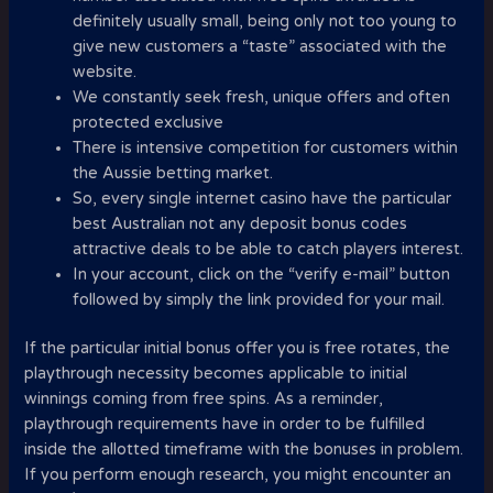
definitely usually small, being only not too young to
give new customers a “taste” associated with the
website.
We constantly seek fresh, unique offers and often
protected exclusive
There is intensive competition for customers within
the Aussie betting market.
So, every single internet casino have the particular
best Australian not any deposit bonus codes
attractive deals to be able to catch players interest.
In your account, click on the “verify e-mail” button
followed by simply the link provided for your mail.
If the particular initial bonus offer you is free rotates, the
playthrough necessity becomes applicable to initial
winnings coming from free spins. As a reminder,
playthrough requirements have in order to be fulfilled
inside the allotted timeframe with the bonuses in problem.
If you perform enough research, you might encounter an