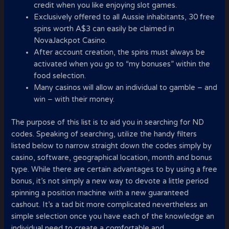
credit when you like enjoying slot games.
Exclusively offered to all Aussie inhabitants, 30 free
spins worth A$3 can easily be claimed in
NovaJackpot Casino.
After account creation, the spins must always be
activated when you go to “my bonuses” within the
food selection.
Many casinos will allow an individual to gamble – and
win – with their money.
The purpose of this list is to aid you in searching for ND
codes. Speaking of searching, utilize the handy filters
listed below to narrow straight down the codes simply by
casino, software, geographical location, month and bonus
type. While there are certain advantages to by using a free
bonus, it’s not simply a new way to devote a little period
spinning a position machine with a new guaranteed
cashout. It’s a tad bit more complicated nevertheless an
simple selection once you have each of the knowledge an
individual need to create a comfortable and