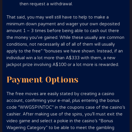
then request a withdrawal.
That said, you may well still have to help to make a
minimum down payment and wager your own deposited
amount 1 – 3 times before being able to cash out there
the money you’ve gained. While these usually are common
conditions, not necessarily all of all of them will usually
apply to the free” “bonuses we have shown. Instead, if an
individual win a lot more than A$333 with them, a new
jackpot prize involving A$100 or a lot more is rewarded.
Payment Options
The free moves are easily stated by creating a casino
account, confirming your e-mail, plus entering the bonus
code “WWGSPINTOC” in the coupons case of the casino’s
cashier. After making use of the spins, you’ll must exit the
video game and select a pokie in the casino’s “Bonus
Wagering Category” to be able to meet the gambling