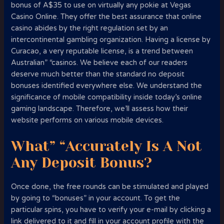
bonus of A$35 to use on virtually any pokie at Vegas
Casino Online. They offer the best assurance that online
casino abides by the right regulation set by an
intercontinental gambling organization. Having a license by
Curacao, a very reputable license, is a trend between
Australian” “casinos. We believe each of our readers
deserve much better than the standard no deposit
bonuses identified everywhere else. We understand the
significance of mobile compatibility inside today’s online
gaming landscape. Therefore, we’ll assess how their
website performs on various mobile devices.
What” “Accurately Is A Not
Any Deposit Bonus?
Once done, the free rounds can be stimulated and played
by going to “bonuses” in your account. To get the
particular spins, you have to verify your e-mail by clicking a
link delivered to it and fill in your account profile with the