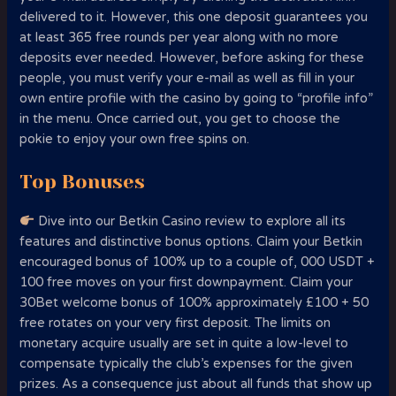
delivered to it. However, this one deposit guarantees you
at least 365 free rounds per year along with no more
deposits ever needed. However, before asking for these
people, you must verify your e-mail as well as fill in your
own entire profile with the casino by going to “profile info”
in the menu. Once carried out, you get to choose the
pokie to enjoy your own free spins on.
Top Bonuses
Dive into our Betkin Casino review to explore all its
features and distinctive bonus options. Claim your Betkin
encouraged bonus of 100% up to a couple of, 000 USDT +
100 free moves on your first downpayment. Claim your
30Bet welcome bonus of 100% approximately £100 + 50
free rotates on your very first deposit. The limits on
monetary acquire usually are set in quite a low-level to
compensate typically the club’s expenses for the given
prizes. As a consequence just about all funds that show up