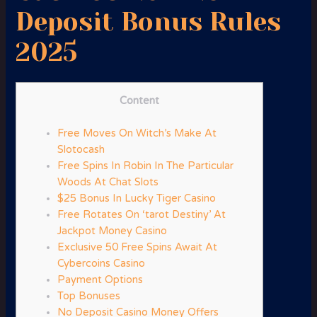
Deposit Bonus Rules
2025
Content
Free Moves On Witch’s Make At
Slotocash
Free Spins In Robin In The Particular
Woods At Chat Slots
$25 Bonus In Lucky Tiger Casino
Free Rotates On ‘tarot Destiny’ At
Jackpot Money Casino
Exclusive 50 Free Spins Await At
Cybercoins Casino
Payment Options
Top Bonuses
No Deposit Casino Money Offers