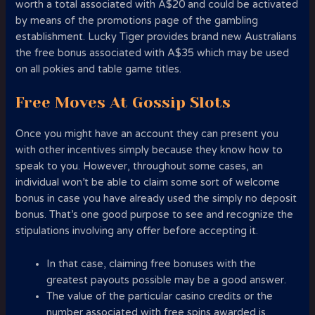
worth a total associated with A$20 and could be activated
by means of the promotions page of the gambling
establishment. Lucky Tiger provides brand new Australians
the free bonus associated with A$35 which may be used
on all pokies and table game titles.
Free Moves At Gossip Slots
Once you might have an account they can present you
with other incentives simply because they know how to
speak to you. However, throughout some cases, an
individual won’t be able to claim some sort of welcome
bonus in case you have already used the simply no deposit
bonus. That’s one good purpose to see and recognize the
stipulations involving any offer before accepting it.
In that case, claiming free bonuses with the
greatest payouts possible may be a good answer.
The value of the particular casino credits or the
number associated with free spins awarded is