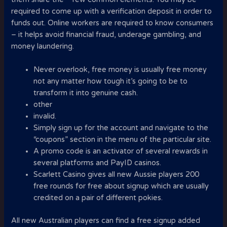
required to come up with a verification deposit in order to
funds out. Online workers are required to know consumers
– it helps avoid financial fraud, underage gambling, and
money laundering.
Never overlook, free money is usually free money
not any matter how tough it’s going to be to
transform it into genuine cash.
other
invalid.
Simply sign up for the account and navigate to the
“coupons” section in the menu of the particular site.
A promo code is an activator of several rewards in
several platforms and PayID casinos.
Scarlett Casino gives all new Aussie players 200
free rounds for free about signup which are usually
credited on a pair of different pokies.
All new Australian players can find a free signup added