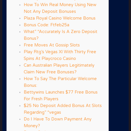
How To Win Real Money Using New
Not Any Deposit Bonuses
Plaza Royal Casino Welcome Bonus
Bonus Code: Ftfeb25a
What” “Accurately Is A Zero Deposit
Bonus?
Free Moves At Gossip Slots
Play Rtg’s Vegas Xl With Thirty Free
Spins At Playcroco Casino
Can Australian Players Legitimately
Claim New Free Bonuses?
How To Say The Particular Welcome
Bonus:
Bettywins Launches $77 Free Bonus
For Fresh Players
$25 No Deposit Added Bonus At Slots
Regarding” “vegas
Do I Have To Down Payment Any
Money?