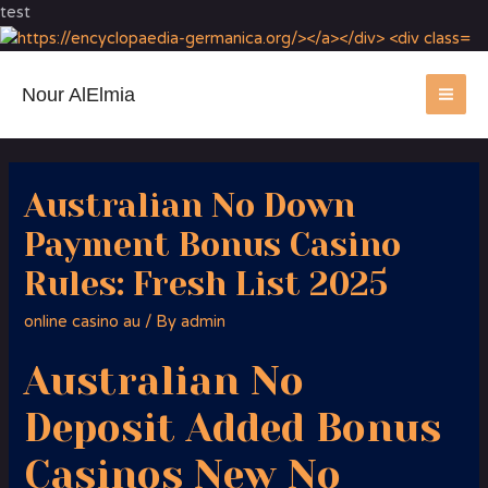
test
Nour AlElmia
MA
ME
Australian No Down
Payment Bonus Casino
Rules: Fresh List 2025
online casino au
/ By
admin
Australian No
Deposit Added Bonus
Casinos New No