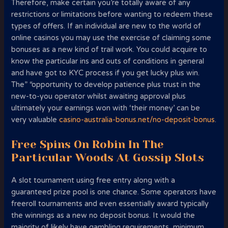
Therefore, make certain you’re totally aware of any
restrictions or limitations before wanting to redeem these
types of offers. If an individual are new to the world of
online casinos you may use the exercise of claiming some
bonuses as a new kind of trail work. You could acquire to
know the particular ins and outs of conditions in general
and have got to KYC process if you get lucky plus win.
The” “opportunity to develop patience plus trust in the
new-to-you operator whilst awaiting approval plus
ultimately your earnings won with ‘their money’ can be
very valuable
casino-australia-bonus.net/no-deposit-bonus
.
Free Spins On Robin In The
Particular Woods At Gossip Slots
A slot tournament using free entry along with a
guaranteed prize pool is one chance. Some operators have
freeroll tournaments and even essentially award typically
the winnings as a new no deposit bonus. It would the
majority of likely have gambling requirements, minimum