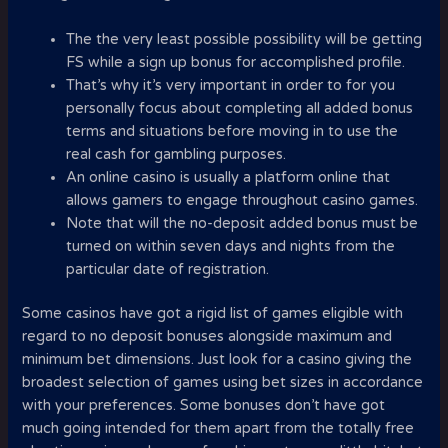
The the very least possible possibility will be getting
FS while a sign up bonus for accomplished profile.
That’s why it’s very important in order to for you
personally focus about completing all added bonus
terms and situations before moving in to use the
real cash for gambling purposes.
An online casino is usually a platform online that
allows gamers to engage throughout casino games.
Note that will the no-deposit added bonus must be
turned on within seven days and nights from the
particular date of registration.
Some casinos have got a rigid list of games eligible with
regard to no deposit bonuses alongside maximum and
minimum bet dimensions. Just look for a casino giving the
broadest selection of games using bet sizes in accordance
with your preferences. Some bonuses don’t have got
much going intended for them apart from the totally free