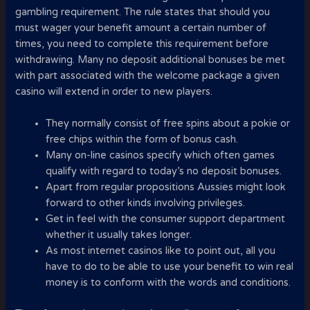
gambling requirement. The rule states that should you
must wager your benefit amount a certain number of
times, you need to complete this requirement before
withdrawing. Many no deposit additional bonuses be met
with part associated with the welcome package a given
casino will extend in order to new players.
They normally consist of free spins about a pokie or
free chips within the form of bonus cash.
Many on-line casinos specify which often games
qualify with regard to today’s no deposit bonuses.
Apart from regular propositions Aussies might look
forward to other kinds involving privileges.
Get in feel with the consumer support department
whether it usually takes longer.
As most internet casinos like to point out, all you
have to do to be able to use your benefit to win real
money is to conform with the words and conditions.