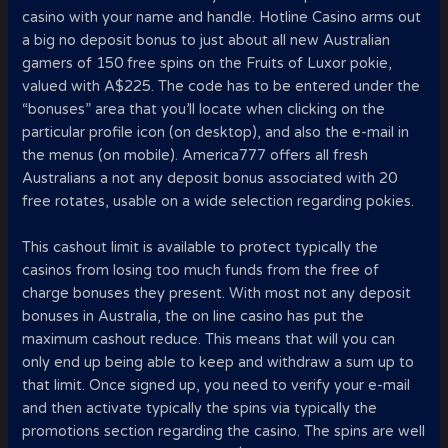
casino with your name and handle. Hotline Casino arms out
a big no deposit bonus to just about all new Australian
gamers of 150 free spins on the Fruits of Luxor pokie,
valued with A$225. The code has to be entered under the
“bonuses” area that you’ll locate when clicking on the
particular profile icon (on desktop), and also the e-mail in
the menus (on mobile). America777 offers all fresh
Australians a not any deposit bonus associated with 20
free rotates, usable on a wide selection regarding pokies.
This cashout limit is available to protect typically the
casinos from losing too much funds from the free of
charge bonuses they present. With most not any deposit
bonuses in Australia, the on line casino has put the
maximum cashout reduce. This means that will you can
only end up being able to keep and withdraw a sum up to
that limit. Once signed up, you need to verify your e-mail
and then activate typically the spins via typically the
promotions section regarding the casino. The spins are well