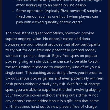
after signing up to an online on line casino.
Some operators (typically Rival-powered) supply a
fixed period (such as one hour) when players can
play with a fixed quantity of free credit.
The consistent regular promotions, however, provide
superb ongoing value. No deposit casino additional
bonuses are promotional provides that allow participants
to try out for cost-free and potentially get real money
without requiring a deposit. Enjoy free spins on popular
pokies, giving an individual the chance to be able to spin
the reels without needing to wager any kind of of your a
single cent. This exciting advertising allows you in order to
try out various pokies games and even potentially win real
cash prizes without virtually any risk. With free of charge
spins, you are able to expertise the thrill involving playing
your favourite pokies without shelling out a dime. A not
any deposit casino added bonus is a gift idea that some
on-line casinos hand out to new players free of charge