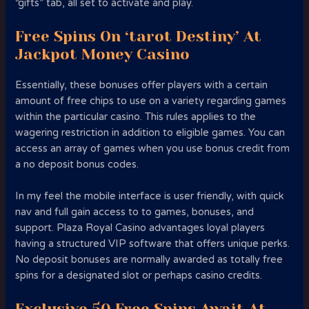
“gifts” tab, all set to activate and play.
Free Spins On ‘tarot Destiny’ At
Jackpot Money Casino
Essentially, these bonuses offer players with a certain
amount of free chips to use on a variety regarding games
within the particular casino. This rules applies to the
wagering restriction in addition to eligible games. You can
access an array of games when you use bonus credit from
a no deposit bonus codes.
In my feel the mobile interface is user friendly, with quick
nav and full gain access to to games, bonuses, and
support. Plaza Royal Casino advantages loyal players
having a structured VIP software that offers unique perks.
No deposit bonuses are normally awarded as totally free
spins for a designated slot or perhaps casino credits.
Exclusive 50 Free Spins Await At