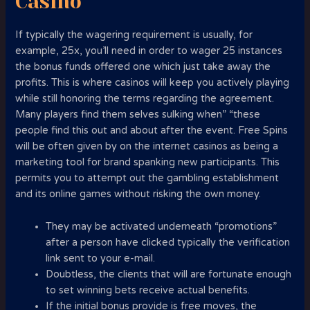
Casino
If typically the wagering requirement is usually, for
example, 25x, you’ll need in order to wager 25 instances
the bonus funds offered one which just take away the
profits. This is where casinos will keep you actively playing
while still honoring the terms regarding the agreement.
Many players find them selves sulking when” “these
people find this out and about after the event. Free Spins
will be often given by on the internet casinos as being a
marketing tool for brand spanking new participants. This
permits you to attempt out the gambling establishment
and its online games without risking the own money.
They may be activated underneath “promotions”
after a person have clicked typically the verification
link sent to your e-mail.
Doubtless, the clients that will are fortunate enough
to set winning bets receive actual benefits.
If the initial bonus provide is free moves, the