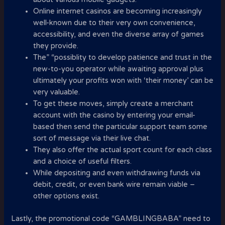
Online internet casinos are becoming increasingly
well-known due to their very own convenience,
accessibility, and even the diverse array of games
they provide.
The” “possiblity to develop patience and trust in the
new-to-you operator while awaiting approval plus
ultimately your profits won with ‘their money’ can be
very valuable.
To get these moves, simply create a merchant
account with the casino by entering your email-
based then send the particular support team some
sort of message via their live chat.
They also offer the actual sport count for each class
and a choice of useful filters.
While depositing and even withdrawing funds via
debit, credit, or even bank wire remain viable –
other options exist.
Lastly, the promotional code “GAMBLINGBABA” need to