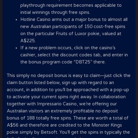
playthrough requirement becomes applicable to
initial winnings through free spins.
Hotline Casino arms out a major bonus to almost all
new Australian participants of 150 cost-free spins
on the particular Fruits of Luxor pokie, valued at
A$225.
If a new problem occurs, click on the casino’s
cashier, select the discount codes tab, and enter in
the bonus program code “DBT25” there.
This simply no deposit bonus is easy to claim—just click the
claim button listed below, sign up with regard to an
account, in addition to you’ll be approached with a pop-up
to activate your current spins right away. In collaboration
together with Impressario Casino, we’re offering our
Australian visitors an extremely profitable no deposit
bonus of 188 totally free spins. These are worth a total of
A$56 and therefore are credited to the Monster Kings
pokie simply by Betsoft. You’ll get the spins in typically the