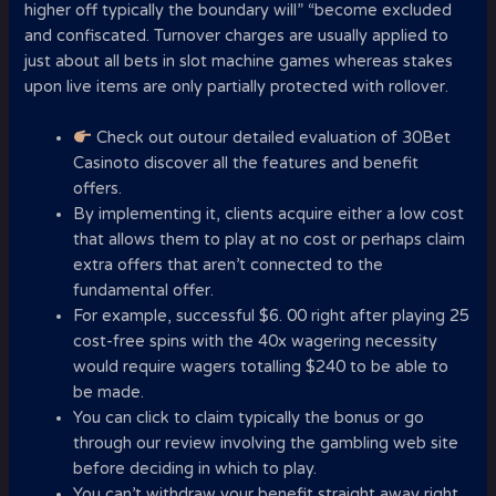
higher off typically the boundary will” “become excluded
and confiscated. Turnover charges are usually applied to
just about all bets in slot machine games whereas stakes
upon live items are only partially protected with rollover.
Check out outour detailed evaluation of 30Bet
Casinoto discover all the features and benefit
offers.
By implementing it, clients acquire either a low cost
that allows them to play at no cost or perhaps claim
extra offers that aren’t connected to the
fundamental offer.
For example, successful $6. 00 right after playing 25
cost-free spins with the 40x wagering necessity
would require wagers totalling $240 to be able to
be made.
You can click to claim typically the bonus or go
through our review involving the gambling web site
before deciding in which to play.
You can’t withdraw your benefit straight away right