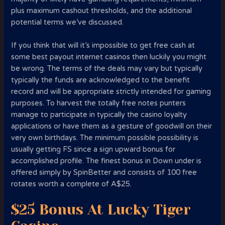
plus maximum cashout thresholds, and the additional
potential terms we’ve discussed.
If you think that will it’s impossible to get free cash at
some best payout internet casinos then luckily you might
be wrong. The terms of the deals may vary but typically
typically the funds are acknowledged to the benefit
record and will be appropriate strictly intended for gaming
purposes. To harvest the totally free notes punters
manage to participate in typically the casino loyalty
applications or have them as a gesture of goodwill on their
very own birthdays. The minimum possible possibility is
usually getting FS since a sign upward bonus for
accomplished profile. The finest bonus in Down under is
offered simply by SpinBetter and consists of 100 free
rotates worth a complete of A$25.
$25 Bonus At Lucky Tiger