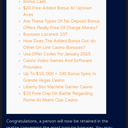
Bonus Cash
$20 Free Added Bonus At Uptown
Aces
Are These Types Of No Deposit Bonus
Offers Really Free Of Charge Money?
Bonuses Located: 107
How Does The Added Bonus Out-do
Other On Line Casino Bonuses?
Usa Offer Codes For January 2025
Casino Video Games And Software
Providers
Up To $10, 000 + 100 Bonus Spins In
Grande Vegas Casino
Liberty Slot Machine Games Casino
$10 Free Chip On Battle Regarding
Rome At Miami Club Casino
Congratulations, a person will now be retained in the
realize concerning the most popular bonuses. You may