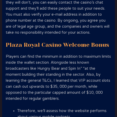
they will don’t, you can easily contact the casino’s chat
support and they’ll add these people to suit your needs.
You must also verify your e-mail address in addition to
phone number at the casino. By ongoing, you agree you
are of legal age group, and the companies and owners will
take no responsibility intended for your actions.
Plaza Royal Casino Welcome Bonus
Players can find the minimum in addition to maximum limits
inside the wallet section. Alongside less known
broadcasters like Hungry Bear and Spin In” “at the
moment building their standing in the sector. Also, by
learning the general T&Cs, I learned that VIP account slots
can cash out upwards to $35, 000 per month, while
opposed to the particular capped amount of $10, 000
intended for regular gamblers.
Therefore, we’ll assess how the website performs
about various mobile gadgets.