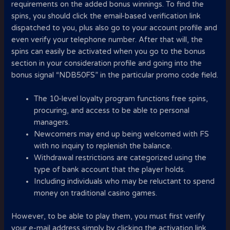
requirements on the added bonus winnings. To find the
spins, you should click the email-based verification link
dispatched to you, plus also go to your account profile and
even verify your telephone number. After that will, the
spins can easily be activated when you go to the bonus
section in your consideration profile and going into the
bonus signal “NDB50FS” in the particular promo code field.
The 10-level loyalty program functions free spins,
procuring, and access to be able to personal
managers.
Newcomers may end up being welcomed with FS
with no inquiry to replenish the balance.
Withdrawal restrictions are categorized using the
type of bank account that the player holds.
Including individuals who may be reluctant to spend
money on traditional casino games.
However, to be able to play them, you must first verify
your e-mail address simply by clicking the activation link