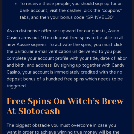
To receive these people, you should sign up for an
bank account, visit the cashier, pick the “coupons”
tabs, and then your bonus code “SPINVEL30”.
As an distinctive offer set upward for our guests, Asino
Casino arms out 10 no deposit free spins to be able to all
new Aussie signees. To activate the spins, you must click
the particular e-mail verification url delivered to you plus
complete your account profile with your title, date of labor
and birth, and address. By signing up together with Candy
Casino, your account is immediately credited with the no
deposit bonus of a hundred free spins which needs to be
triggered.
Free Spins On Witch’s Brew
At Slotocash
The biggest obstacle you must overcome in case you
want in order to achieve winning true money will be the