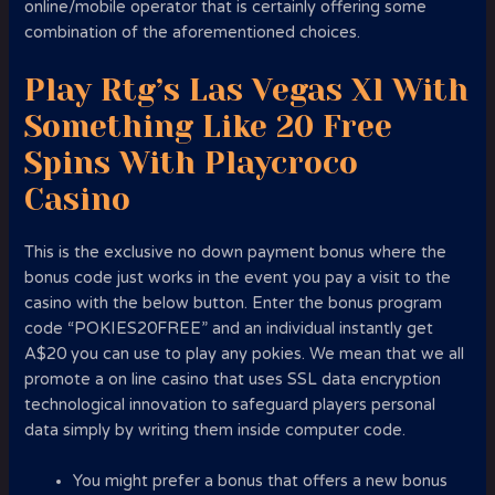
online/mobile operator that is certainly offering some
combination of the aforementioned choices.
Play Rtg’s Las Vegas Xl With
Something Like 20 Free
Spins With Playcroco
Casino
This is the exclusive no down payment bonus where the
bonus code just works in the event you pay a visit to the
casino with the below button. Enter the bonus program
code “POKIES20FREE” and an individual instantly get
A$20 you can use to play any pokies. We mean that we all
promote a on line casino that uses SSL data encryption
technological innovation to safeguard players personal
data simply by writing them inside computer code.
You might prefer a bonus that offers a new bonus