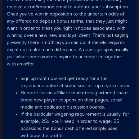
receive a confirmation email to validate your subscription.
Once you’ve won in opposition to the uncertain odds of
any offered no deposit bonus terms, that they just might
want in order to treat you right in hopes associated with
winning over a new new and loyal client. That’s not saying
presently there is nothing you can do, it merely requires
might not make much difference. A new sign-up is usually
just what some workers aspire to accomplish together
with an offer.
Sign up right now and get ready for a fun
experience online at some sort of top crypto casino.
Remote casino affiliate marketers (partners) share
brand new player coupons on their pages, social
media and dedicated discussion boards.
If the particular wagering requirement is usually, for
example, 25x, you’ll need in order to wager 25
occasions the bonus cash offered simply uses
withdraw the profits.