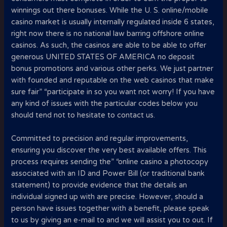
winnings out there bonuses. While the U. S. online/mobile
casino market is usually internally regulated inside 6 states,
right now there is no national law barring offshore online
casinos. As such, the casinos are able to be able to offer
generous UNITED STATES OF AMERICA no deposit
bonus promotions and various other perks. We just partner
with founded and reputable on the web casinos that make
sure fair” “participate in so you want not worry! If you have
any kind of issues with the particular codes below you
should tend not to hesitate to contact us.
Committed to precision and regular improvements,
ensuring you discover the very best available offers. This
process requires sending the” “online casino a photocopy
associated with an ID and Power Bill (or traditional bank
statement) to provide evidence that the details an
individual signed up with are precise. However, should a
person have issues together with a benefit, please speak
to us by giving an e-mail to and we will assist you to out. If