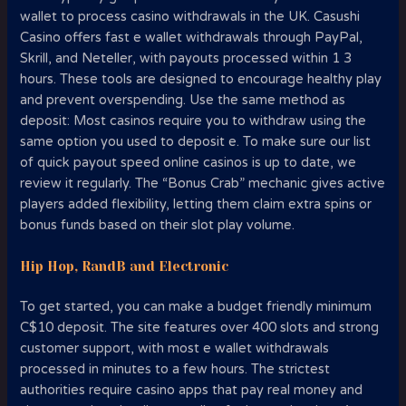
wallet to process casino withdrawals in the UK. Casushi
Casino offers fast e wallet withdrawals through PayPal,
Skrill, and Neteller, with payouts processed within 1 3
hours. These tools are designed to encourage healthy play
and prevent overspending. Use the same method as
deposit: Most casinos require you to withdraw using the
same option you used to deposit e. To make sure our list
of quick payout speed online casinos is up to date, we
review it regularly. The “Bonus Crab” mechanic gives active
players added flexibility, letting them claim extra spins or
bonus funds based on their slot play volume.
Hip Hop, RandB and Electronic
To get started, you can make a budget friendly minimum
C$10 deposit. The site features over 400 slots and strong
customer support, with most e wallet withdrawals
processed in minutes to a few hours. The strictest
authorities require casino apps that pay real money and