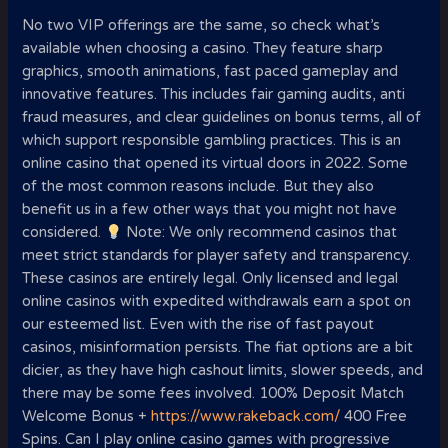
No two VIP offerings are the same, so check what’s
available when choosing a casino. They feature sharp
graphics, smooth animations, fast paced gameplay and
innovative features. This includes fair gaming audits, anti
fraud measures, and clear guidelines on bonus terms, all of
which support responsible gambling practices. This is an
online casino that opened its virtual doors in 2022. Some
of the most common reasons include. But they also
benefit us in a few other ways that you might not have
considered.
Note: We only recommend casinos that
meet strict standards for player safety and transparency.
These casinos are entirely legal. Only licensed and legal
online casinos with expedited withdrawals earn a spot on
our esteemed list. Even with the rise of fast payout
casinos, misinformation persists. The fiat options are a bit
dicier, as they have high cashout limits, slower speeds, and
there may be some fees involved. 100% Deposit Match
Welcome Bonus +
https://www.rakeback.com/
400 Free
Spins. Can I play online casino games with progressive