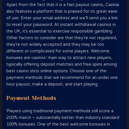
Apart from the fact that it is a fast payout casino, Casinia
also features a platform that is praised for its great ease
of use. Enter your email address and we’ll send you a link
to reset your password. At instant withdrawal casinos in
the UK, it’s essential to exercise responsible gambling.
Other factors to consider are that they’re not regulated,
they’re not widely accepted and they may be too
different or complicated for some players. Welcome
bonuses are casinos’ main way to attract new players,
typically offering deposit matches and free spins among
best casino slots online options. Choose one of the
payment methods that we recommend for an under one
hour payout, make a deposit, and start playing.
Payment Methods
Players using traditional payment methods still score a
200% match – substantially better than industry standard
100% bonuses. One of the best welcome bonuses in