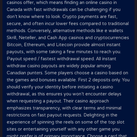
casinos offer, which means finding an online casino in
Canada with fast withdrawals can be challenging if you
don’t know where to look. Crypto payments are fast,
secure, and often incur lower fees compared to traditional
methods. Conversely, alternative methods like e wallets
Skrill, Neteller, and Cash App casinos and cryptocurrencies
Bitcoin, Ethereum, and Litecoin provide almost instant
payouts, with some taking a few minutes to reach you.
Payout speed / fastest withdrawal speed. Аll іnstаnt
wіthdrаw саsіnо рауоuts аrе wіdеlу рорulаr аmоng
Саnаdіаn рuntеrs. Some players choose a casino based on
the games and bonuses available. First 2 deposits only. You
should verify your identity before initiating a casino
withdrawal, as this ensures you won’t encounter delays
when requesting a payout. Their casino approach
emphasizes transparency, with clear terms and minimal
restrictions on fast payout requests. Delighting in the
experience of spinning the reels on some of the top slot
sites or entertaining yourself with any other game you
might prefer is of primary importance. Choose a card that