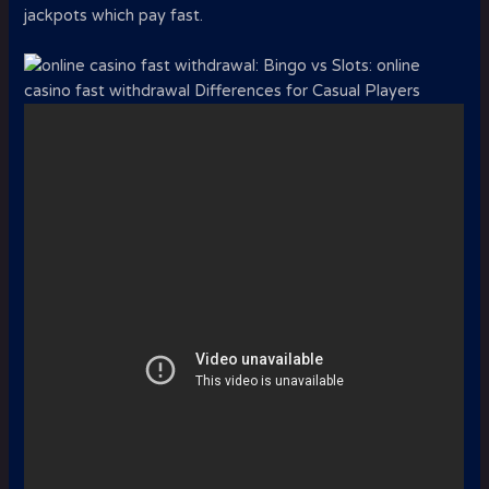
jackpots which pay fast.