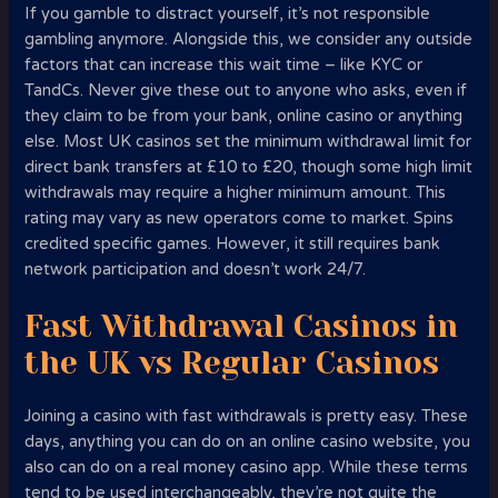
If you gamble to distract yourself, it’s not responsible
gambling anymore. Alongside this, we consider any outside
factors that can increase this wait time – like KYC or
TandCs. Never give these out to anyone who asks, even if
they claim to be from your bank, online casino or anything
else. Most UK casinos set the minimum withdrawal limit for
direct bank transfers at £10 to £20, though some high limit
withdrawals may require a higher minimum amount. This
rating may vary as new operators come to market. Spins
credited specific games. However, it still requires bank
network participation and doesn’t work 24/7.
Fast Withdrawal Casinos in
the UK vs Regular Casinos
Joining a casino with fast withdrawals is pretty easy. These
days, anything you can do on an online casino website, you
also can do on a real money casino app. While these terms
tend to be used interchangeably, they’re not quite the