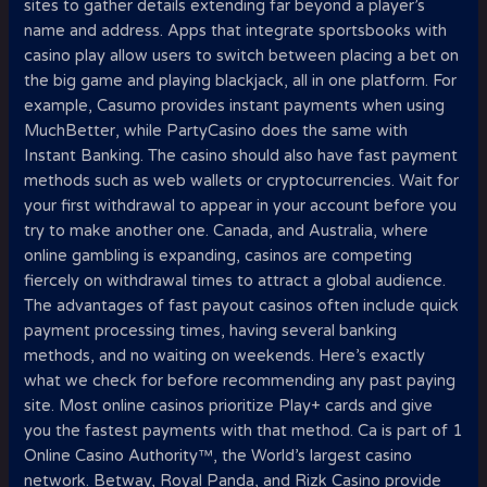
sites to gather details extending far beyond a player’s
name and address. Apps that integrate sportsbooks with
casino play allow users to switch between placing a bet on
the big game and playing blackjack, all in one platform. For
example, Casumo provides instant payments when using
MuchBetter, while PartyCasino does the same with
Instant Banking. The casino should also have fast payment
methods such as web wallets or cryptocurrencies. Wait for
your first withdrawal to appear in your account before you
try to make another one. Canada, and Australia, where
online gambling is expanding, casinos are competing
fiercely on withdrawal times to attract a global audience.
The advantages of fast payout casinos often include quick
payment processing times, having several banking
methods, and no waiting on weekends. Here’s exactly
what we check for before recommending any past paying
site. Most online casinos prioritize Play+ cards and give
you the fastest payments with that method. Ca is part of 1
Online Casino Authority™, the World’s largest casino
network. Betway, Royal Panda, and Rizk Casino provide