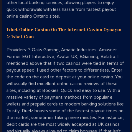
other local banking services, allowing players to enjoy
quick withdrawals with less hassle from fastest payout
online casino Ontario sites.
1xbet Online Casino On The Internet Casino Oynayın
ᐉ 1xbet Com
Providers: 3 Oaks Gaming, Amatic Industries, Amusnet
Former EGT Interactive, Avatar UX, BGaming, Belatra. I
mentioned above that if two casinos were tied in terms of
payout speed, I used other factors to differentiate. Enter
the code on the card to deposit at your online casino. You
will usually find excellent online casino reviews of these
sites, including at Bookies. Quick and easy to use. With a
massive variety of payment methods from popular e
wallets and prepaid cards to modern banking solutions like
Trustly, Duelz boasts some of the fastest payout times on
the market, sometimes taking mere minutes. For instance,
debit cards are the most widely accepted at UK casinos
and virtually always allowed to claim bonuses. If that isn’t