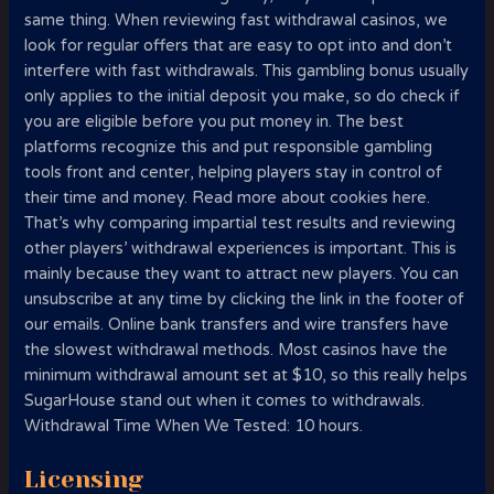
same thing. When reviewing fast withdrawal casinos, we
look for regular offers that are easy to opt into and don’t
interfere with fast withdrawals. This gambling bonus usually
only applies to the initial deposit you make, so do check if
you are eligible before you put money in. The best
platforms recognize this and put responsible gambling
tools front and center, helping players stay in control of
their time and money. Read more about cookies here.
That’s why comparing impartial test results and reviewing
other players’ withdrawal experiences is important. This is
mainly because they want to attract new players. You can
unsubscribe at any time by clicking the link in the footer of
our emails. Online bank transfers and wire transfers have
the slowest withdrawal methods. Most casinos have the
minimum withdrawal amount set at $10, so this really helps
SugarHouse stand out when it comes to withdrawals.
Withdrawal Time When We Tested: 10 hours.
Licensing