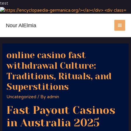
test
Nour AlElmia
MA
ME
online casino fast
withdrawal Culture:
Traditions, Rituals, and
Superstitions
Uncategorized
/ By
admin
Fast Payout Casinos
in Australia 2025