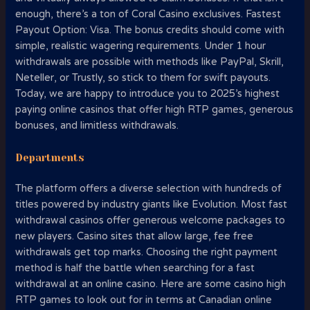
enough, there’s a ton of Coral Casino exclusives. Fastest
Payout Option: Visa. The bonus credits should come with
simple, realistic wagering requirements. Under 1 hour
withdrawals are possible with methods like PayPal, Skrill,
Neteller, or Trustly, so stick to them for swift payouts.
Today, we are happy to introduce you to 2025’s highest
paying online casinos that offer high RTP games, generous
bonuses, and limitless withdrawals.
Departments
The platform offers a diverse selection with hundreds of
titles powered by industry giants like Evolution. Most fast
withdrawal casinos offer generous welcome packages to
new players. Casino sites that allow large, fee free
withdrawals get top marks. Choosing the right payment
method is half the battle when searching for a fast
withdrawal at an online casino. Here are some casino high
RTP games to look out for in terms at Canadian online