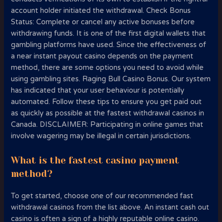
account holder initiated the withdrawal. Check Bonus
Status: Complete or cancel any active bonuses before
withdrawing funds. It is one of the first digital wallets that
gambling platforms have used. Since the effectiveness of
a near instant payout casino depends on the payment
method, there are some options you need to avoid while
using gambling sites. Raging Bull Casino Bonus. Our system
has indicated that your user behaviour is potentially
automated. Follow these tips to ensure you get paid out
as quickly as possible at the fastest withdrawal casinos in
Canada. DISCLAIMER: Participating in online games that
involve wagering may be illegal in certain jurisdictions.
What is the fastest casino payment
method?
To get started, choose one of our recommended fast
withdrawal casinos from the list above. An instant cash out
casino is often a sign of a highly reputable online casino.