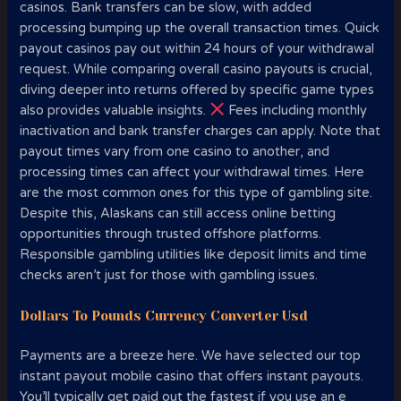
casinos. Bank transfers can be slow, with added
processing bumping up the overall transaction times. Quick
payout casinos pay out within 24 hours of your withdrawal
request. While comparing overall casino payouts is crucial,
diving deeper into returns offered by specific game types
also provides valuable insights.
Fees including monthly
inactivation and bank transfer charges can apply. Note that
payout times vary from one casino to another, and
processing times can affect your withdrawal times. Here
are the most common ones for this type of gambling site.
Despite this, Alaskans can still access online betting
opportunities through trusted offshore platforms.
Responsible gambling utilities like deposit limits and time
checks aren’t just for those with gambling issues.
Dollars To Pounds Currency Converter Usd
Payments are a breeze here. We have selected our top
instant payout mobile casino that offers instant payouts.
You’ll typically get paid out the fastest if you use an e