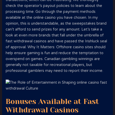
check the operator’s payout policies to learn about the
processing time. Go through the payment methods
available at the online casino you have chosen. In my
opinion, this is understandable, as the sweepstakes brand
can’t afford to send prizes for any amount. Let’s take a
look at even more brands that fall under the umbrella of
fast withdrawal casinos and have passed the Irishluck seal
of approval. Why It Matters: Offshore casino sites should
help ensure gaming is fun and reduce the temptation to
overspend on games. Canadian gambling winnings are
generally not taxable for recreational players, but
professional gamblers may need to report their income.
Bonuses Available at Fast
Withdrawal Casinos