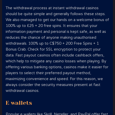
The withdrawal process at instant withdrawal casinos
should be quite simple and generally follows these steps.
We also managed to get our hands on a welcome bonus of
100% up to £25 + 20 free spins. It ensures that your
information payment and personal is kept safe, as well as
reduces the chance of anyone making unauthorised
withdrawals. 100% up to C$750 + 200 Free Spins + 1
Bonus Crab. Check for SSL encryption to protect your
data. Fast payout casinos often include cashback offers,
which help to mitigate any casino losses when playing. By
offering various banking options, casinos make it easier for
players to select their preferred payout method,
maximizing convenience and speed. For this reason, we
always consider the security measures present at fast
withdrawal casinos.
E wallets
Popular e wallets like Skrill, Neteller, and PayPal offer fast