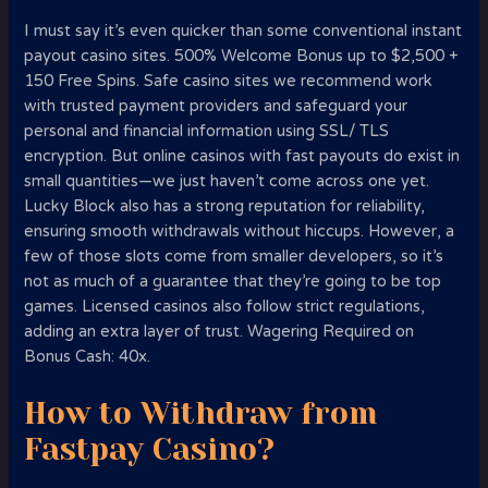
I must say it’s even quicker than some conventional instant
payout casino sites. 500% Welcome Bonus up to $2,500 +
150 Free Spins. Safe casino sites we recommend work
with trusted payment providers and safeguard your
personal and financial information using SSL/ TLS
encryption. But online casinos with fast payouts do exist in
small quantities—we just haven’t come across one yet.
Lucky Block also has a strong reputation for reliability,
ensuring smooth withdrawals without hiccups. However, a
few of those slots come from smaller developers, so it’s
not as much of a guarantee that they’re going to be top
games. Licensed casinos also follow strict regulations,
adding an extra layer of trust. Wagering Required on
Bonus Cash: 40x.
How to Withdraw from
Fastpay Casino?