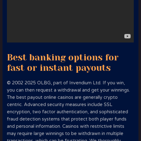
Best banking options for
fast or instant payouts
© 2002 2025 OLBG, part of Invendium Ltd. If you win,
you can then request a withdrawal and get your winnings.
The best payout online casinos are generally crypto
centric. Advanced security measures include SSL
encryption, two factor authentication, and sophisticated
fraud detection systems that protect both player funds
and personal information. Casinos with restrictive limits
may require large winnings to be withdrawn in multiple
transactions, which can be frustrating. We thoroughly