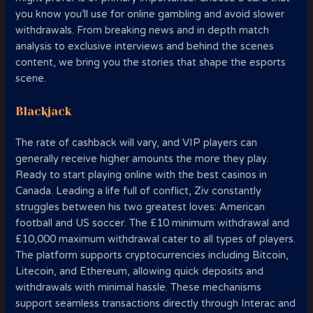
you know you’ll use for online gambling and avoid slower
withdrawals. From breaking news and in depth match
analysis to exclusive interviews and behind the scenes
content, we bring you the stories that shape the esports
scene.
Blackjack
The rate of cashback will vary, and VIP players can
generally receive higher amounts the more they play.
Ready to start playing online with the best casinos in
Canada. Leading a life full of conflict, Ziv constantly
struggles between his two greatest loves: American
football and US soccer. The £10 minimum withdrawal and
£10,000 maximum withdrawal cater to all types of players.
The platform supports cryptocurrencies including Bitcoin,
Litecoin, and Ethereum, allowing quick deposits and
withdrawals with minimal hassle. These mechanisms
support seamless transactions directly through Interac and