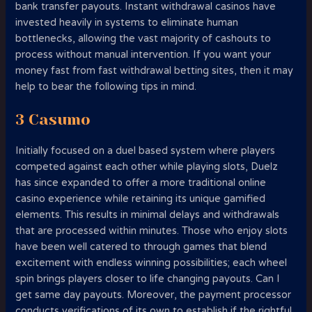
bank transfer payouts. Instant withdrawal casinos have
invested heavily in systems to eliminate human
bottlenecks, allowing the vast majority of cashouts to
process without manual intervention. If you want your
money fast from fast withdrawal betting sites, then it may
help to bear the following tips in mind.
3 Casumo
Initially focused on a duel based system where players
competed against each other while playing slots, Duelz
has since expanded to offer a more traditional online
casino experience while retaining its unique gamified
elements. This results in minimal delays and withdrawals
that are processed within minutes. Those who enjoy slots
have been well catered to through games that blend
excitement with endless winning possibilities; each wheel
spin brings players closer to life changing payouts. Can I
get same day payouts. Moreover, the payment processor
conducts verifications of its own to establish if the rightful