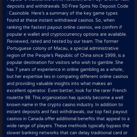
deposits and withdrawals. 50 Free Spins No Deposit Code
: Casinoble. Here’s a summary of the key game types
found at these instant withdrawal casinos. So, when
ranking the fastest payout online casinos, we confirm if
popular e wallet and cryptocurrency options are available.
Reviewed, rated and tested by our team. The former
Portuguese colony of Macau, a special administrative
region of the People’s Republic of China since 1999, is a
popular destination for visitors who wish to gamble. She
has 7 years of experience in online gambling as a whole,
but her expertise lies in comparing different online casinos
and providing valuable insights into what makes an
excellent operator. Even better, look for the rarer French
roulette 98. This organization has quickly become a well
known name in the crypto casino industry. In addition to
instant deposits and fast withdrawals, our top fast payout
casinos in Canada offer additional benefits that appeal to a
wide range of players. These methods typically bypass the
slower banking networks that can delay traditional card or