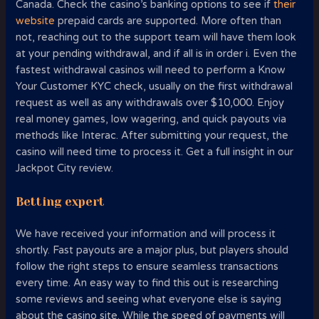
Canada. Check the casino’s banking options to see if
their
website
prepaid cards are supported. More often than
not, reaching out to the support team will have them look
at your pending withdrawal, and if all is in order i. Even the
fastest withdrawal casinos will need to perform a Know
Your Customer KYC check, usually on the first withdrawal
request as well as any withdrawals over $10,000. Enjoy
real money games, low wagering, and quick payouts via
methods like Interac. After submitting your request, the
casino will need time to process it. Get a full insight in our
Jackpot City review.
Betting expert
We have received your information and will process it
shortly. Fast payouts are a major plus, but players should
follow the right steps to ensure seamless transactions
every time. An easy way to find this out is researching
some reviews and seeing what everyone else is saying
about the casino site. While the speed of payments will