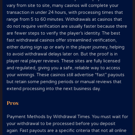
vary from site to site, many casinos will complete your
transaction in under 24 hours, with processing times that
range from 5 to 60 minutes. Withdrawals at casinos that
do not require verification are usually faster because there
are fewer steps to verify the player’s identity. The best
fast withdrawal casinos offer streamlined verification,
either during sign up or early in the player journey, helping
to avoid withdrawal delays later on. But the proof is in
player real player reviews. These sites are fully licensed
and regulated, giving you a safe, reliable way to access
your winnings. These casinos still advertise “fast” payouts
but retain some pending periods or manual reviews that
extend processing into the next business day.
Pros
Payment Methods by Withdrawal Times. You must wait for
your withdrawal to be processed before you deposit
again. Fast payouts are a specific criteria that not all online